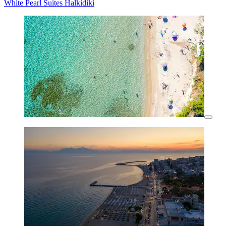
White Pearl Suites Halkidiki