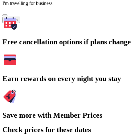
I'm travelling for business
Search
Free cancellation options if plans change
Earn rewards on every night you stay
Save more with Member Prices
Check prices for these dates