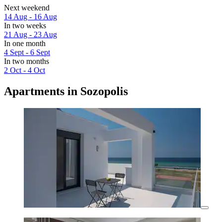
Next weekend
14 Aug - 16 Aug
In two weeks
21 Aug - 23 Aug
In one month
4 Sept - 6 Sept
In two months
2 Oct - 4 Oct
Apartments in Sozopolis