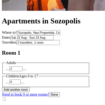
Apartments in Sozopolis
Where to?
Dates
Travellers
Room 1
Adults
Children
Ages 0 to 17
Add another room
Need to book 9 or more rooms?
Done