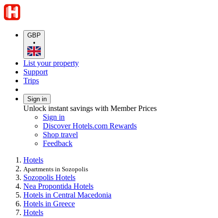
GBP
•
List your property
Support
Trips
Sign in
Unlock instant savings with Member Prices
Sign in
Discover Hotels.com Rewards
Shop travel
Feedback
Hotels
Apartments in Sozopolis
Sozopolis Hotels
Nea Propontida Hotels
Hotels in Central Macedonia
Hotels in Greece
Hotels