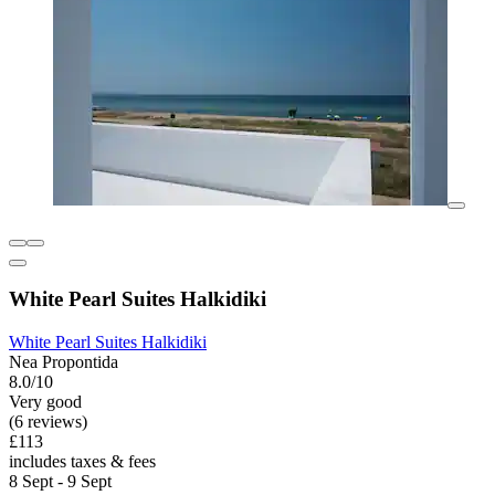
White Pearl Suites Halkidiki
White Pearl Suites Halkidiki
Nea Propontida
8.0/10
Very good
(6 reviews)
£113
includes taxes & fees
8 Sept - 9 Sept