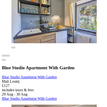
Blue Studio Apartment With Garden
Blue Studio Apartment With Garden
Mali Losinj
£127
includes taxes & fees
29 Aug - 30 Aug
Blue Studio Apartment With Garden