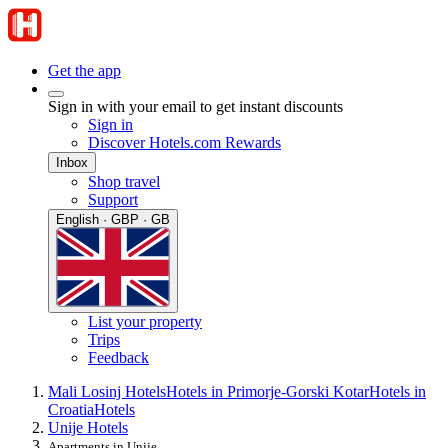
Get the app
Sign in with your email to get instant discounts
Sign in
Discover Hotels.com Rewards
Inbox
Shop travel
Support
English · GBP · GB
List your property
Trips
Feedback
Mali Losinj Hotels
Hotels in Primorje-Gorski Kotar
Hotels in
Croatia
Hotels
Unije Hotels
Apartments in Unije