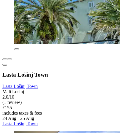
Lasta Lošinj Town
Lasta Lošinj Town
Mali Losinj
2.0/10
(1 review)
£155
includes taxes & fees
24 Aug - 25 Aug
Lasta Lošinj Town