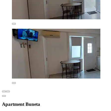
Apartment Buneta