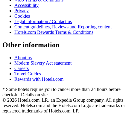
Accessibility
Privacy
Cookies
Legal information / Contact us
Content guidelines, Reviews and Reporting content
Hotels.com Rewards Terms & Conditions
Other information
About us
Modern Slavery Act statement
Careers
Travel Guides
Rewards with Hotels.com
* Some hotels require you to cancel more than 24 hours before
check-in. Details on site.
© 2026 Hotels.com, LP., an Expedia Group company. All rights
reserved. Hotels.com and the Hotels.com Logo are trademarks or
registered trademarks of Hotels.com, LP.