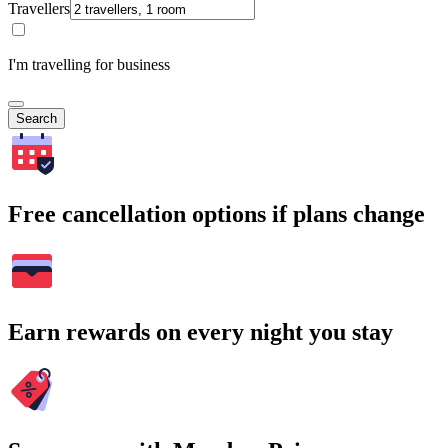
Travellers
I'm travelling for business
Search
Free cancellation options if plans change
Earn rewards on every night you stay