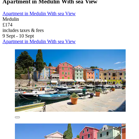
Apartment in Medulin With sea View
Apartment in Medulin With sea View
Medulin
£174
includes taxes & fees
9 Sept - 10 Sept
Apartment in Medulin With sea View