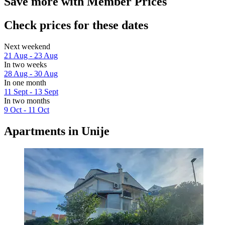
Save more with Member Prices
Check prices for these dates
Next weekend
21 Aug - 23 Aug
In two weeks
28 Aug - 30 Aug
In one month
11 Sept - 13 Sept
In two months
9 Oct - 11 Oct
Apartments in Unije