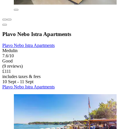
Plavo Nebo Istra Apartments
Plavo Nebo Istra Apartments
Medulin
7.6/10
Good
(9 reviews)
£111
includes taxes & fees
10 Sept - 11 Sept
Plavo Nebo Istra Apartments