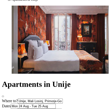
Apartments in Unije
Where to?
Dates