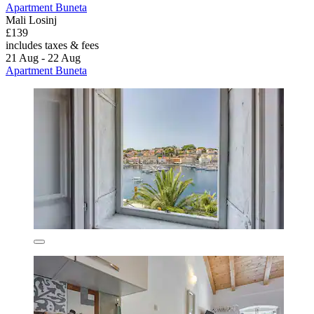
Apartment Buneta
Mali Losinj
£139
includes taxes & fees
21 Aug - 22 Aug
Apartment Buneta