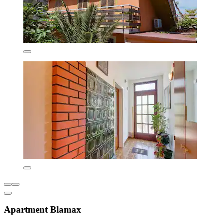
Apartment Blamax