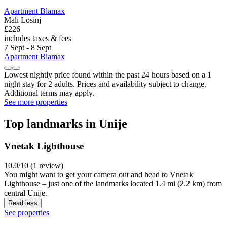
Apartment Blamax
Mali Losinj
£226
includes taxes & fees
7 Sept - 8 Sept
Apartment Blamax
Lowest nightly price found within the past 24 hours based on a 1
night stay for 2 adults. Prices and availability subject to change.
Additional terms may apply.
See more properties
Top landmarks in Unije
Vnetak Lighthouse
10.0/10 (1 review)
You might want to get your camera out and head to Vnetak
Lighthouse – just one of the landmarks located 1.4 mi (2.2 km) from
central Unije.
Read less
See properties