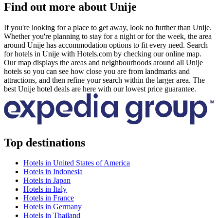
Find out more about Unije
If you're looking for a place to get away, look no further than Unije.
Whether you're planning to stay for a night or for the week, the area
around Unije has accommodation options to fit every need. Search
for hotels in Unije with Hotels.com by checking our online map.
Our map displays the areas and neighbourhoods around all Unije
hotels so you can see how close you are from landmarks and
attractions, and then refine your search within the larger area. The
best Unije hotel deals are here with our lowest price guarantee.
Top destinations
Hotels in United States of America
Hotels in Indonesia
Hotels in Japan
Hotels in Italy
Hotels in France
Hotels in Germany
Hotels in Thailand