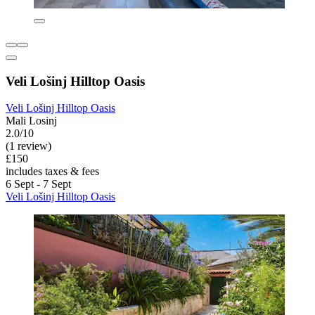
Veli Lošinj Hilltop Oasis
Veli Lošinj Hilltop Oasis
Mali Losinj
2.0/10
(1 review)
£150
includes taxes & fees
6 Sept - 7 Sept
Veli Lošinj Hilltop Oasis