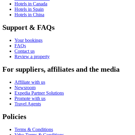
Hotels in Canada
Hotels in Spain
Hotels in China
Support & FAQs
Your bookings
FAQs
Contact us
Review a property
For suppliers, affiliates and the media
Affiliate with us
Newsroom
Expedia Partner Solutions
Promote with us
Travel Agents
Policies
Terms & Conditions
Vrbo Terms & Conditions