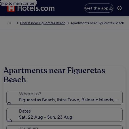
Skip to main content
Get the app
Hotels near Figueretas Beach
Apartments near Figueretas Beach
Apartments near Figueretas
Beach
Where to?
Figueretas Beach, Ibiza Town, Balearic Islands, Spain
Dates
Sat, 22 Aug - Sun, 23 Aug
Travellers