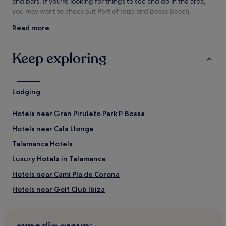
and
and bars. If you're looking for things to see and do in the area,
availability
you may want to check out Port of Ibiza and Bossa Beach.
subject
Read more
to
Things to see and do near Figueretas
change.
Beach
Additional
Keep exploring
terms
What to see near Figueretas Beach
may
apply.
Port of Ibiza
Bossa Beach
Lodging
Dalt Vila
Ibiza Cathedral
Hotels near Gran Piruleto Park P. Bossa
Ibiza Ferry Terminal
Hotels near Cala Llonga
Things to do near Figueretas Beach
Talamanca Hotels
Paseo Vara de Rey
Gran Piruleto Park P. Bossa
Luxury Hotels in Talamanca
Golf Club Ibiza
Hotels near Cami Pla de Corona
Teatro Pereyra
Archaeological Museum of Ibiza
Hotels near Golf Club Ibiza
Sa Penya Hotels
Aparthotels in Cala Pada Beach