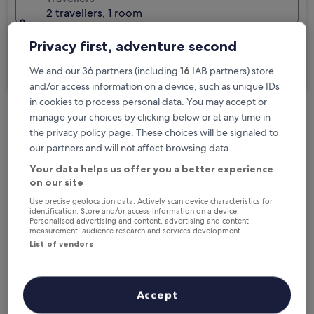
2 travellers, 1 room
I'm travelling for business
Privacy first, adventure second
Search
We and our 36 partners (including
16
IAB partners) store
and/or access information on a device, such as unique IDs
in cookies to process personal data. You may accept or
manage your choices by clicking below or at any time in
Free cancellation options if plans change
the privacy policy page. These choices will be signaled to
our partners and will not affect browsing data.
Your data helps us offer you a better experience
Earn rewards on every night you stay
on our site
Use precise geolocation data. Actively scan device characteristics for
identification. Store and/or access information on a device.
Save more with Member Prices
Personalised advertising and content, advertising and content
measurement, audience research and services development.
List of vendors
Check prices for these dates
Accept
Next weekend
In two weeks