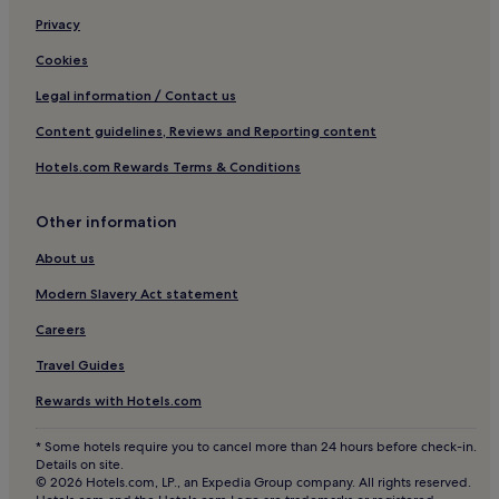
Ibiza City Centre Hotels
Privacy
Santa Gertrudis Hotels
Cookies
Hotels near Ibiza
Legal information / Contact us
Hostels in Port des Torrent Beach
Content guidelines, Reviews and Reporting content
Hotels with Parking in Cala Llonga
Hotels.com Rewards Terms & Conditions
Cala Llonga Hotels
Other information
Hotels near Ibiza Club de Campo
Roca Llisa Hotels
About us
Hotels near Anfibios
Modern Slavery Act statement
Hotels near Ses Feixes Wetlands
Careers
Hotels near Paseo Vara de Rey
Travel Guides
Aparthotels in Cala de Bou
Rewards with Hotels.com
Puig Manyà Hotels
* Some hotels require you to cancel more than 24 hours before check-in.
Hotels near Ibiza Cathedral
Details on site.
© 2026 Hotels.com, LP., an Expedia Group company. All rights reserved.
Hotels near Faro de Punta Grossa