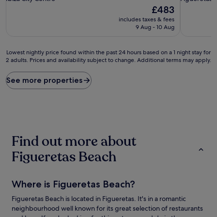
property
property
The
£483
price
includes taxes & fees
is
9 Aug - 10 Aug
£483
Lowest
Lowest nightly price found within the past 24 hours based on a 1 night stay for
2 adults. Prices and availability subject to change. Additional terms may apply.
nightly
price
found
See more properties
within
the
past
24
hours
based
Find out more about
on
a
Figueretas Beach
1
night
stay
Where is Figueretas Beach?
for
2
Figueretas Beach is located in Figueretas. It's in a romantic
adults.
neighbourhood well known for its great selection of restaurants
Prices