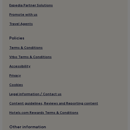
Expedia Partner Solutions
Promote with us
Travel Agents
Policies
Terms & Conditions
Vrbo Terms & Conditions
Accessibility
Privacy
Cookies
Legal information / Contact us
Content guidelines, Reviews and Reporting content
Hotels.com Rewards Terms & Conditions
Other information