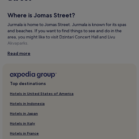
Where is Jomas Street?
Jurmala is home to Jomas Street. Jurmala is known for its spas
and beaches. If you want to find things to see and do in the
area, you might like to visit Dzintari Concert Hall and Livu
Akvaparks.
Read more
Things to see and do near Jomas Street
What to see near Jomas Street
Jumalas Globe
Jurmala Beach
Top destinations
Majori Ice Skating Hall
Hotels in United States of America
The Turtle
Former bath-house of E.Racene
Hotels in Indonesia
Things to do near Jomas Street
Hotels in Japan
Dzintari Concert Hall
Hotels in Italy
Livu Akvaparks
Jurmala City Museum
Hotels in France
Art Studio 'Inner Light'