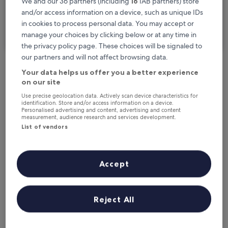
We and our 36 partners (including
16
IAB partners) store
I'm travelling for business
and/or access information on a device, such as unique IDs
in cookies to process personal data. You may accept or
Search
manage your choices by clicking below or at any time in
the privacy policy page. These choices will be signaled to
our partners and will not affect browsing data.
Your data helps us offer you a better experience
Free cancellation options if plans change
on our site
Use precise geolocation data. Actively scan device characteristics for
identification. Store and/or access information on a device.
Earn rewards on every night you stay
Personalised advertising and content, advertising and content
measurement, audience research and services development.
List of vendors
Save more with Member Prices
Accept
Check prices for these dates
Reject All
Next weekend
In two weeks
21 Aug - 23 Aug
28 Aug - 30 Aug