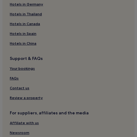
Raga Kapa Nature Park
Hotels in Germany
How to get to Jomas Street
Hotels in Thailand
Hotels in Canada
Flights to Jurmala
Riga International Airport (RIX), 13.4 mi (21.6 km) from central
Hotels in Spain
Jurmala
Hotels in China
Support & FAQs
Your bookings
FAQs
Contact us
Review a property
For suppliers, affiliates and the media
Affiliate with us
Newsroom