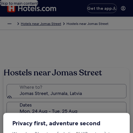
Skip to main content
Get the app
Hotels near Jomas Street
Hostels near Jomas Street
Hostels near Jomas Street
Where to?
Jomas Street, Jurmala, Latvia
Dates
Mon, 24 Aug - Tue, 25 Aug
Travellers
Privacy first, adventure second
2 travellers, 1 room