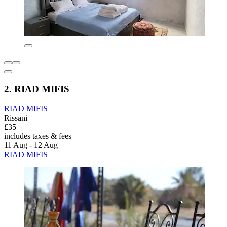
2. RIAD MIFIS
RIAD MIFIS
Rissani
£35
includes taxes & fees
11 Aug - 12 Aug
RIAD MIFIS