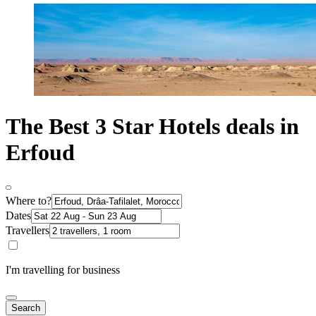
The Best 3 Star Hotels deals in
Erfoud
Where to?
Dates
Travellers
I'm travelling for business
Search