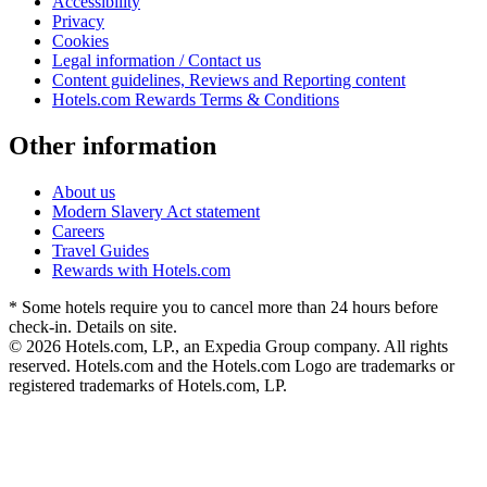
Accessibility
Privacy
Cookies
Legal information / Contact us
Content guidelines, Reviews and Reporting content
Hotels.com Rewards Terms & Conditions
Other information
About us
Modern Slavery Act statement
Careers
Travel Guides
Rewards with Hotels.com
* Some hotels require you to cancel more than 24 hours before
check-in. Details on site.
© 2026 Hotels.com, LP., an Expedia Group company. All rights
reserved. Hotels.com and the Hotels.com Logo are trademarks or
registered trademarks of Hotels.com, LP.