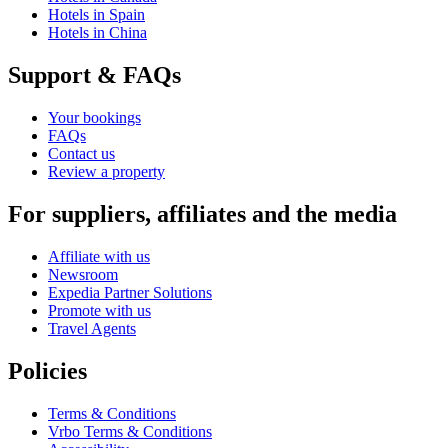
Hotels in Spain
Hotels in China
Support & FAQs
Your bookings
FAQs
Contact us
Review a property
For suppliers, affiliates and the media
Affiliate with us
Newsroom
Expedia Partner Solutions
Promote with us
Travel Agents
Policies
Terms & Conditions
Vrbo Terms & Conditions