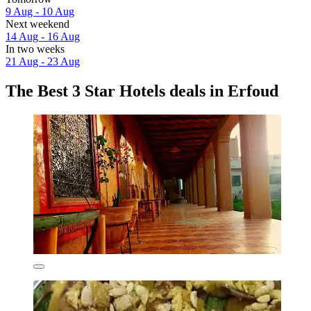
9 Aug - 10 Aug
Next weekend
14 Aug - 16 Aug
In two weeks
21 Aug - 23 Aug
The Best 3 Star Hotels deals in Erfoud