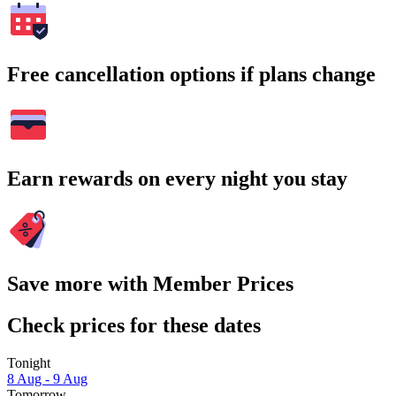
Free cancellation options if plans change
Earn rewards on every night you stay
Save more with Member Prices
Check prices for these dates
Tonight
8 Aug - 9 Aug
Tomorrow