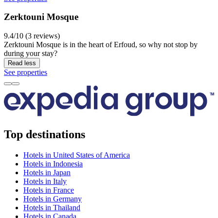
Zerktouni Mosque
9.4/10 (3 reviews)
Zerktouni Mosque is in the heart of Erfoud, so why not stop by
during your stay?
Read less
See properties
Top destinations
Hotels in United States of America
Hotels in Indonesia
Hotels in Japan
Hotels in Italy
Hotels in France
Hotels in Germany
Hotels in Thailand
Hotels in Canada