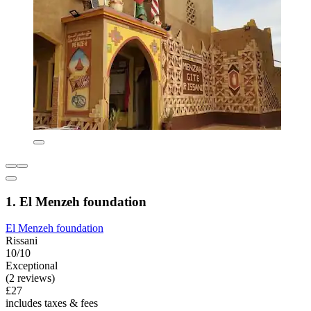
1. El Menzeh foundation
El Menzeh foundation
Rissani
10/10
Exceptional
(2 reviews)
£27
includes taxes & fees