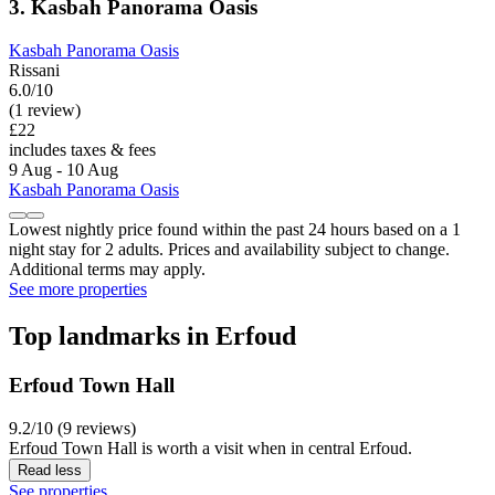
3. Kasbah Panorama Oasis
Kasbah Panorama Oasis
Rissani
6.0/10
(1 review)
£22
includes taxes & fees
9 Aug - 10 Aug
Kasbah Panorama Oasis
Lowest nightly price found within the past 24 hours based on a 1
night stay for 2 adults. Prices and availability subject to change.
Additional terms may apply.
See more properties
Top landmarks in Erfoud
Erfoud Town Hall
9.2/10 (9 reviews)
Erfoud Town Hall is worth a visit when in central Erfoud.
Read less
See properties