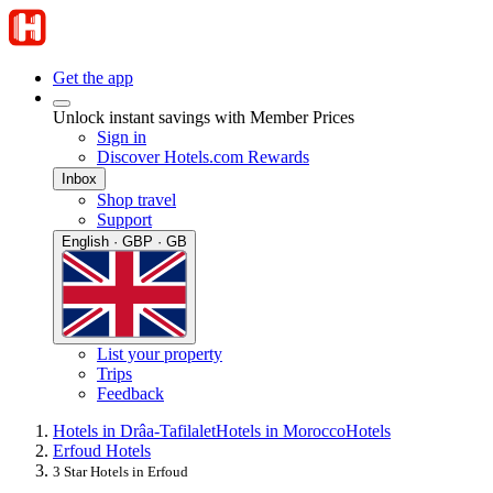
Get the app
Unlock instant savings with Member Prices
Sign in
Discover Hotels.com Rewards
Inbox
Shop travel
Support
English · GBP · GB
List your property
Trips
Feedback
Hotels in Drâa-Tafilalet
Hotels in Morocco
Hotels
Erfoud Hotels
3 Star Hotels in Erfoud