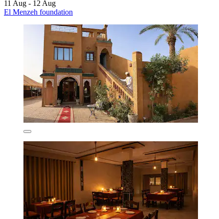
11 Aug - 12 Aug
El Menzeh foundation