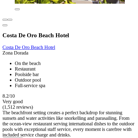
Costa De Oro Beach Hotel
Costa De Oro Beach Hotel
Zona Dorada
On the beach
Restaurant
Poolside bar
Outdoor pool
Full-service spa
8.2/10
Very good
(1,512 reviews)
The beachfront setting creates a perfect backdrop for stunning
sunsets and water activities like snorkelling and parasailing. From
the ocean-view restaurant serving international dishes to the outdoor
pools with exceptional staff service, every moment is carefree with
included service charge and drinks.