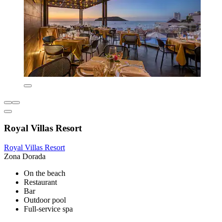
Royal Villas Resort
Royal Villas Resort
Zona Dorada
On the beach
Restaurant
Bar
Outdoor pool
Full-service spa