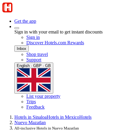
Get the app
Sign in with your email to get instant discounts
Sign in
Discover Hotels.com Rewards
Inbox
Shop travel
Support
English · GBP · GB
List your property
Trips
Feedback
Hotels in Sinaloa
Hotels in Mexico
Hotels
Nuevo Mazatlan
All-inclusive Hotels in Nuevo Mazatlan