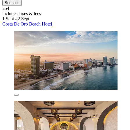
See less
£54
includes taxes & fees
1 Sept - 2 Sept
Costa De Oro Beach Hotel