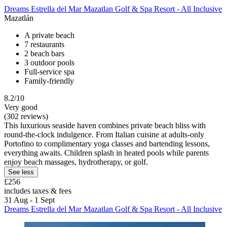
Dreams Estrella del Mar Mazatlan Golf & Spa Resort - All Inclusive
Mazatlán
A private beach
7 restaurants
2 beach bars
3 outdoor pools
Full-service spa
Family-friendly
8.2/10
Very good
(302 reviews)
This luxurious seaside haven combines private beach bliss with
round-the-clock indulgence. From Italian cuisine at adults-only
Portofino to complimentary yoga classes and bartending lessons,
everything awaits. Children splash in heated pools while parents
enjoy beach massages, hydrotherapy, or golf.
See less
£256
includes taxes & fees
31 Aug - 1 Sept
Dreams Estrella del Mar Mazatlan Golf & Spa Resort - All Inclusive