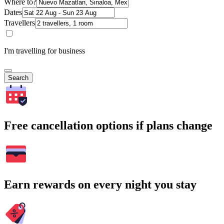
Where to?
Dates
Travellers
I'm travelling for business
Search
Free cancellation options if plans change
Earn rewards on every night you stay