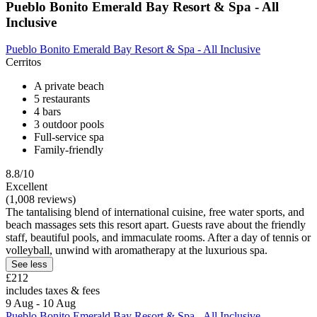
Pueblo Bonito Emerald Bay Resort & Spa - All
Inclusive
Pueblo Bonito Emerald Bay Resort & Spa - All Inclusive
Cerritos
A private beach
5 restaurants
4 bars
3 outdoor pools
Full-service spa
Family-friendly
8.8/10
Excellent
(1,008 reviews)
The tantalising blend of international cuisine, free water sports, and
beach massages sets this resort apart. Guests rave about the friendly
staff, beautiful pools, and immaculate rooms. After a day of tennis or
volleyball, unwind with aromatherapy at the luxurious spa.
See less
£212
includes taxes & fees
9 Aug - 10 Aug
Pueblo Bonito Emerald Bay Resort & Spa - All Inclusive