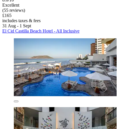
Excellent
(55 reviews)
£165
includes taxes & fees
31 Aug - 1 Sept
El Cid Castilla Beach Hotel - All Inclusive