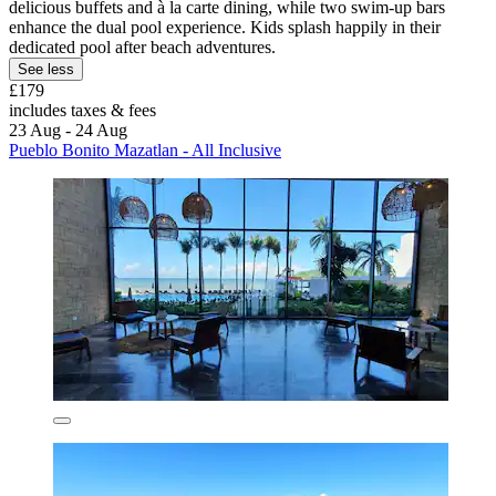
delicious buffets and à la carte dining, while two swim-up bars
enhance the dual pool experience. Kids splash happily in their
dedicated pool after beach adventures.
See less
£179
includes taxes & fees
23 Aug - 24 Aug
Pueblo Bonito Mazatlan - All Inclusive