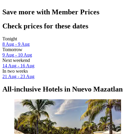
Save more with Member Prices
Check prices for these dates
Tonight
8 Aug - 9 Aug
Tomorrow
9 Aug - 10 Aug
Next weekend
14 Aug - 16 Aug
In two weeks
21 Aug - 23 Aug
All-inclusive Hotels in Nuevo Mazatlan