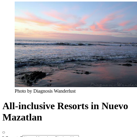
Photo by Diagnosis Wanderlust
All-inclusive Resorts in Nuevo
Mazatlan