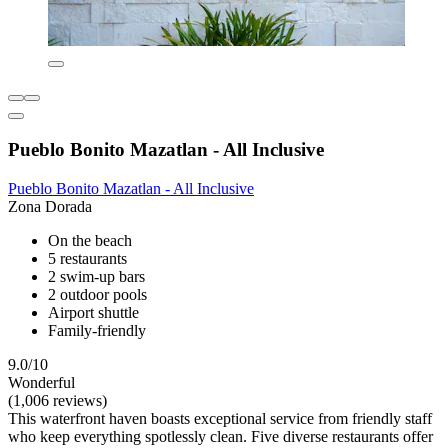
Pueblo Bonito Mazatlan - All Inclusive
Pueblo Bonito Mazatlan - All Inclusive
Zona Dorada
On the beach
5 restaurants
2 swim-up bars
2 outdoor pools
Airport shuttle
Family-friendly
9.0/10
Wonderful
(1,006 reviews)
This waterfront haven boasts exceptional service from friendly staff
who keep everything spotlessly clean. Five diverse restaurants offer