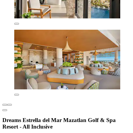
Dreams Estrella del Mar Mazatlan Golf & Spa
Resort - All Inclusive