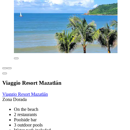
Viaggio Resort Mazatlán
Viaggio Resort Mazatlán
Zona Dorada
On the beach
2 restaurants
Poolside bar
3 outdoor pools