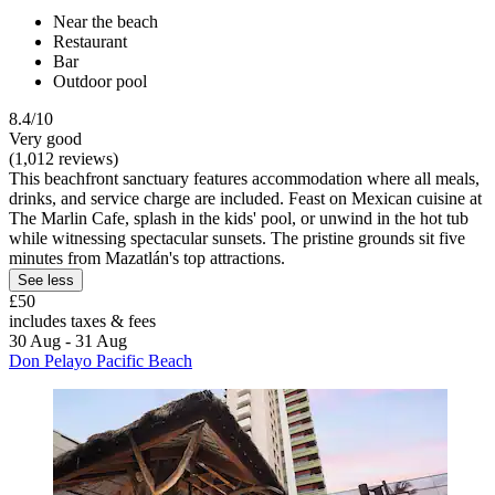
Near the beach
Restaurant
Bar
Outdoor pool
8.4/10
Very good
(1,012 reviews)
This beachfront sanctuary features accommodation where all meals,
drinks, and service charge are included. Feast on Mexican cuisine at
The Marlin Cafe, splash in the kids' pool, or unwind in the hot tub
while witnessing spectacular sunsets. The pristine grounds sit five
minutes from Mazatlán's top attractions.
See less
£50
includes taxes & fees
30 Aug - 31 Aug
Don Pelayo Pacific Beach