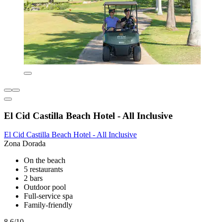
El Cid Castilla Beach Hotel - All Inclusive
El Cid Castilla Beach Hotel - All Inclusive
Zona Dorada
On the beach
5 restaurants
2 bars
Outdoor pool
Full-service spa
Family-friendly
8.6/10