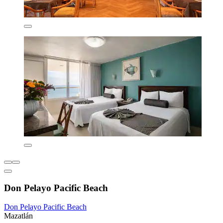
Don Pelayo Pacific Beach
Don Pelayo Pacific Beach
Mazatlán