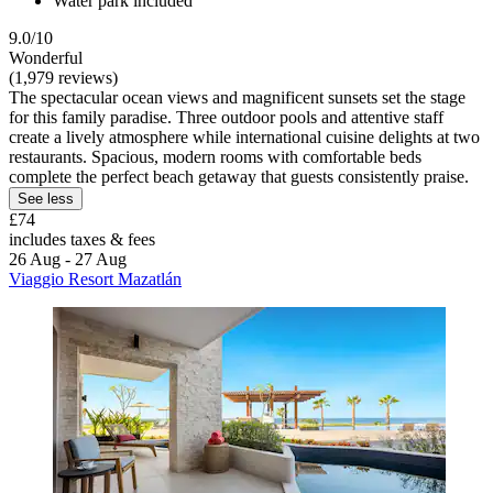
Water park included
9.0/10
Wonderful
(1,979 reviews)
The spectacular ocean views and magnificent sunsets set the stage
for this family paradise. Three outdoor pools and attentive staff
create a lively atmosphere while international cuisine delights at two
restaurants. Spacious, modern rooms with comfortable beds
complete the perfect beach getaway that guests consistently praise.
See less
£74
includes taxes & fees
26 Aug - 27 Aug
Viaggio Resort Mazatlán