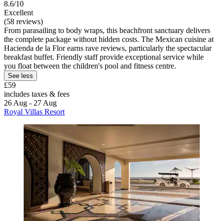
8.6/10
Excellent
(58 reviews)
From parasailing to body wraps, this beachfront sanctuary delivers
the complete package without hidden costs. The Mexican cuisine at
Hacienda de la Flor earns rave reviews, particularly the spectacular
breakfast buffet. Friendly staff provide exceptional service while
you float between the children's pool and fitness centre.
See less
£59
includes taxes & fees
26 Aug - 27 Aug
Royal Villas Resort