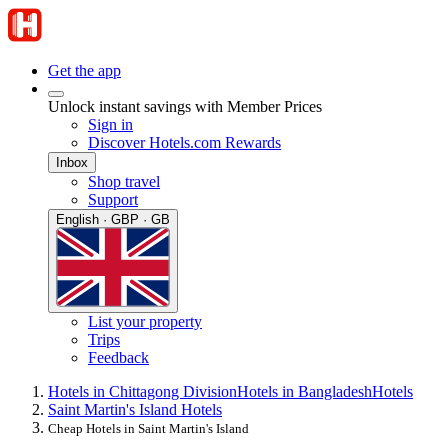
Get the app
Unlock instant savings with Member Prices
Sign in
Discover Hotels.com Rewards
Inbox
Shop travel
Support
English · GBP · GB
List your property
Trips
Feedback
Hotels in Chittagong Division
Hotels in Bangladesh
Hotels
Saint Martin's Island Hotels
Cheap Hotels in Saint Martin's Island