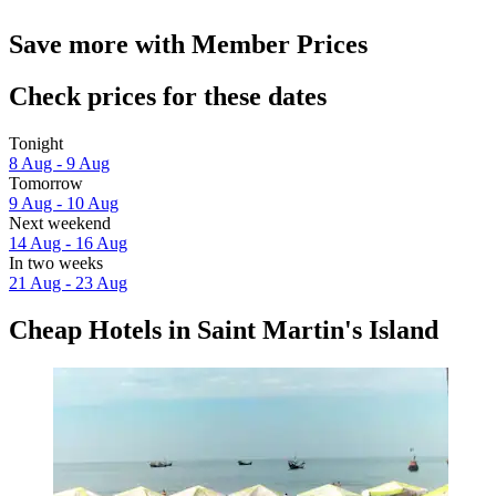
Save more with Member Prices
Check prices for these dates
Tonight
8 Aug - 9 Aug
Tomorrow
9 Aug - 10 Aug
Next weekend
14 Aug - 16 Aug
In two weeks
21 Aug - 23 Aug
Cheap Hotels in Saint Martin's Island