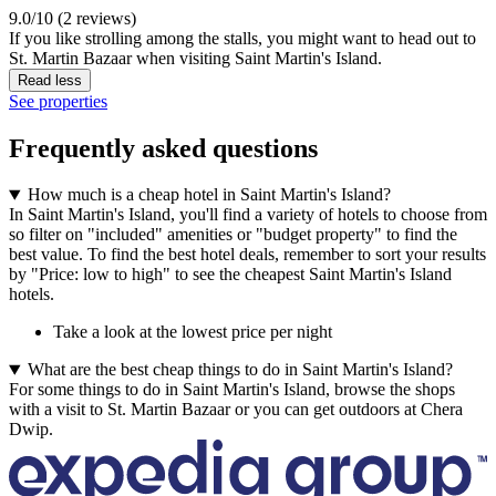
9.0/10 (2 reviews)
If you like strolling among the stalls, you might want to head out to
St. Martin Bazaar when visiting Saint Martin's Island.
Read less
See properties
Frequently asked questions
How much is a cheap hotel in Saint Martin's Island?
In Saint Martin's Island, you'll find a variety of hotels to choose from
so filter on "included" amenities or "budget property" to find the
best value. To find the best hotel deals, remember to sort your results
by "Price: low to high" to see the cheapest Saint Martin's Island
hotels.
Take a look at the lowest price per night
What are the best cheap things to do in Saint Martin's Island?
For some things to do in Saint Martin's Island, browse the shops
with a visit to St. Martin Bazaar or you can get outdoors at Chera
Dwip.