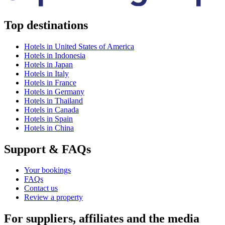
Top destinations
Hotels in United States of America
Hotels in Indonesia
Hotels in Japan
Hotels in Italy
Hotels in France
Hotels in Germany
Hotels in Thailand
Hotels in Canada
Hotels in Spain
Hotels in China
Support & FAQs
Your bookings
FAQs
Contact us
Review a property
For suppliers, affiliates and the media