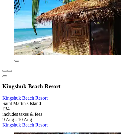
Kingshuk Beach Resort
Kingshuk Beach Resort
Saint Martin's Island
£34
includes taxes & fees
9 Aug - 10 Aug
Kingshuk Beach Resort