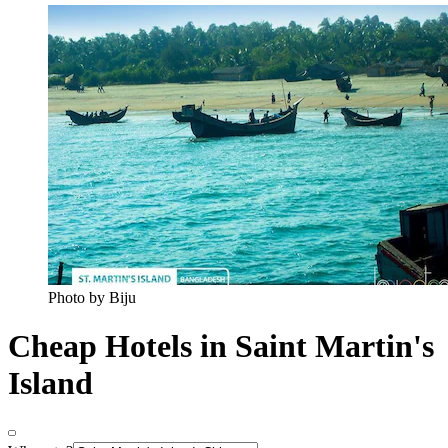
Photo by Biju
Cheap Hotels in Saint Martin's
Island