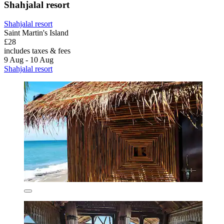
Shahjalal resort
Shahjalal resort
Saint Martin's Island
£28
includes taxes & fees
9 Aug - 10 Aug
Shahjalal resort