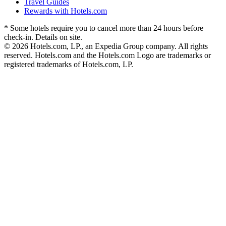
Travel Guides
Rewards with Hotels.com
* Some hotels require you to cancel more than 24 hours before
check-in. Details on site.
© 2026 Hotels.com, LP., an Expedia Group company. All rights
reserved. Hotels.com and the Hotels.com Logo are trademarks or
registered trademarks of Hotels.com, LP.