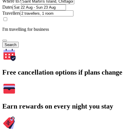
Where to?
Dates
Travellers
I'm travelling for business
Search
Free cancellation options if plans change
Earn rewards on every night you stay