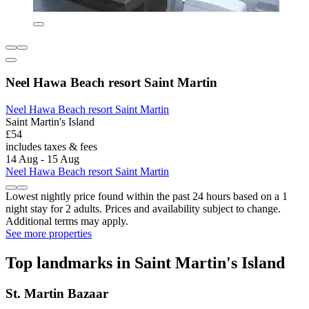
Neel Hawa Beach resort Saint Martin
Neel Hawa Beach resort Saint Martin
Saint Martin's Island
£54
includes taxes & fees
14 Aug - 15 Aug
Neel Hawa Beach resort Saint Martin
Lowest nightly price found within the past 24 hours based on a 1
night stay for 2 adults. Prices and availability subject to change.
Additional terms may apply.
See more properties
Top landmarks in Saint Martin's Island
St. Martin Bazaar