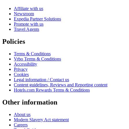
Affiliate with us
Newsroom
Expedia Partner Solutions
Promote with us
Travel Agents
Policies
Terms & Conditions
Vrbo Terms & Conditions
Accessibility
Privacy
Cookies
Legal information / Contact us
Content guidelines, Reviews and Reporting content
Hotels.com Rewards Terms & Conditions
Other information
About us
Modern Slavery Act statement
Careers