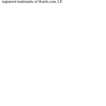
registered trademarks of Hotels.com, LP.