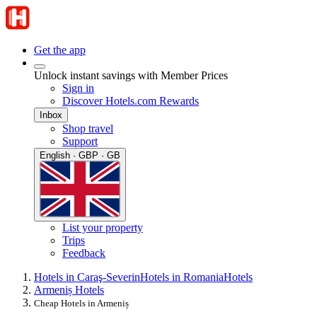
Get the app
Unlock instant savings with Member Prices
Sign in
Discover Hotels.com Rewards
Inbox
Shop travel
Support
English · GBP · GB
List your property
Trips
Feedback
Hotels in Caraş-Severin
Hotels in Romania
Hotels
Armeniș Hotels
Cheap Hotels in Armeniș