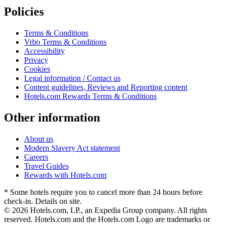
Policies
Terms & Conditions
Vrbo Terms & Conditions
Accessibility
Privacy
Cookies
Legal information / Contact us
Content guidelines, Reviews and Reporting content
Hotels.com Rewards Terms & Conditions
Other information
About us
Modern Slavery Act statement
Careers
Travel Guides
Rewards with Hotels.com
* Some hotels require you to cancel more than 24 hours before
check-in. Details on site.
© 2026 Hotels.com, LP., an Expedia Group company. All rights
reserved. Hotels.com and the Hotels.com Logo are trademarks or