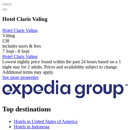
Hotel Claris Valiug
Hotel Claris Valiug
Văliug
£38
includes taxes & fees
7 Sept - 8 Sept
Hotel Claris Valiug
Lowest nightly price found within the past 24 hours based on a 1
night stay for 2 adults. Prices and availability subject to change.
Additional terms may apply.
See more properties
Top destinations
Hotels in United States of America
Hotels in Indonesia