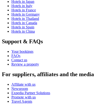
Hotels in Japan
Hotels in Italy
Hotels in France
Hotels in Germany
Hotels in Thailand
Hotels in Canada
Hotels in Spain
Hotels in China
Support & FAQs
Your bookings
FAQs
Contact us
Review a property
For suppliers, affiliates and the media
Affiliate with us
Newsroom
Expedia Partner Solutions
Promote with us
Travel Agents