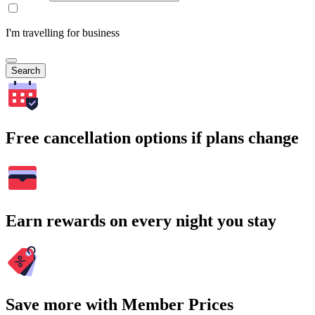
I'm travelling for business
Search
Free cancellation options if plans change
Earn rewards on every night you stay
Save more with Member Prices