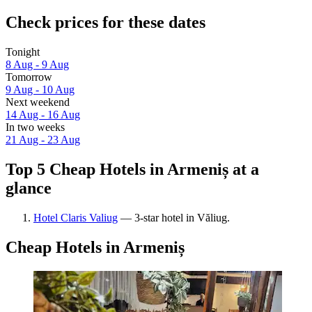
Check prices for these dates
Tonight
8 Aug - 9 Aug
Tomorrow
9 Aug - 10 Aug
Next weekend
14 Aug - 16 Aug
In two weeks
21 Aug - 23 Aug
Top 5 Cheap Hotels in Armeniș at a
glance
Hotel Claris Valiug
— 3-star hotel in Văliug.
Cheap Hotels in Armeniș