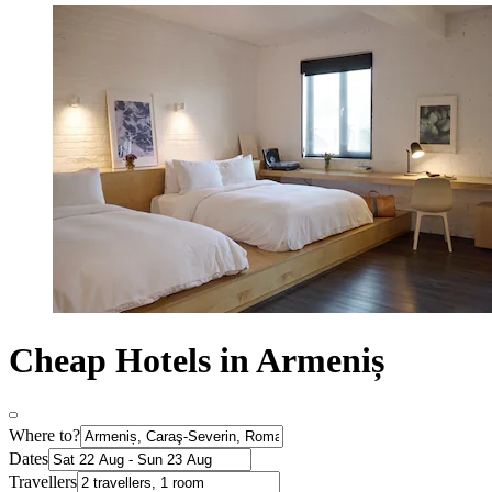
Cheap Hotels in Armeniș
Where to?
Dates
Travellers