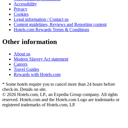
Accessibility
Privacy
Cookies
Legal information / Contact us
Content guidelines, Reviews and Reporting content
Hotels.com Rewards Terms & Conditions
Other information
About us
Modern Slavery Act statement
Careers
Travel Guides
Rewards with Hotels.com
* Some hotels require you to cancel more than 24 hours before
check-in. Details on site.
© 2026 Hotels.com, LP., an Expedia Group company. All rights
reserved. Hotels.com and the Hotels.com Logo are trademarks or
registered trademarks of Hotels.com, LP.