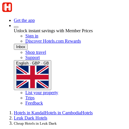
Get the app
Unlock instant savings with Member Prices
Sign in
Discover Hotels.com Rewards
Inbox
Shop travel
Support
English · GBP · GB
List your property
Trips
Feedback
Hotels in Kandal
Hotels in Cambodia
Hotels
Leuk Daek Hotels
Cheap Hotels in Leuk Daek