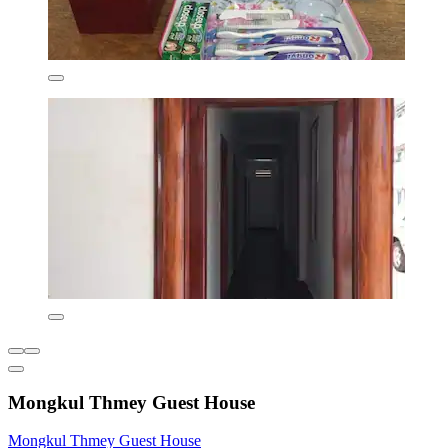
Mongkul Thmey Guest House
Mongkul Thmey Guest House