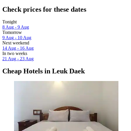
Check prices for these dates
Tonight
8 Aug - 9 Aug
Tomorrow
9 Aug - 10 Aug
Next weekend
14 Aug - 16 Aug
In two weeks
21 Aug - 23 Aug
Cheap Hotels in Leuk Daek