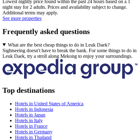
Lowest nightly price found within the past 24 hours based on a 1
night stay for 2 adults. Prices and availability subject to change.
Additional terms may apply.
See more properties
Frequently asked questions
What are the best cheap things to do in Leuk Daek?
Sightseeing doesn't have to break the bank. For some things to do in
Leuk Daek, try a stroll along Mekong to enjoy your surroundings.
Top destinations
Hotels in United States of America
Hotels in Indonesia
Hotels in Japan
Hotels in Italy
Hotels in France
Hotels in Germany
Hotels in Thailand