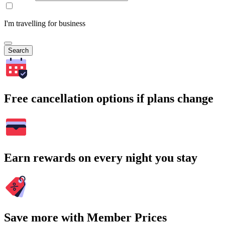
I'm travelling for business
Search
Free cancellation options if plans change
Earn rewards on every night you stay
Save more with Member Prices