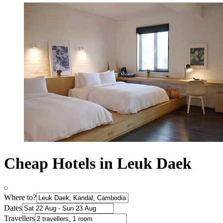
Cheap Hotels in Leuk Daek
Where to?
Dates
Travellers