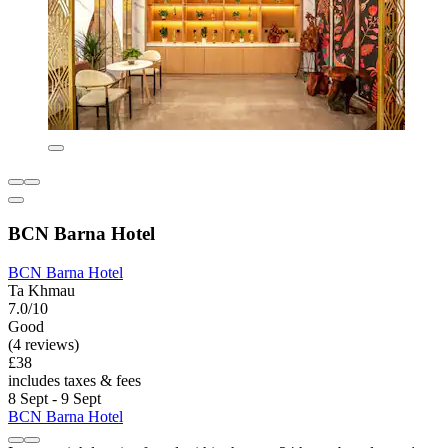
BCN Barna Hotel
BCN Barna Hotel
Ta Khmau
7.0/10
Good
(4 reviews)
£38
includes taxes & fees
8 Sept - 9 Sept
BCN Barna Hotel