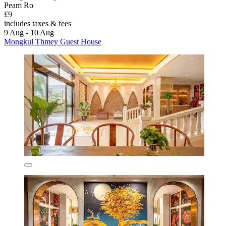
Peam Ro
£9
includes taxes & fees
9 Aug - 10 Aug
Mongkul Thmey Guest House