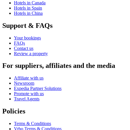
Hotels in Canada
Hotels in Spain
Hotels in China
Support & FAQs
Your bookings
FAQs
Contact us
Review a property
For suppliers, affiliates and the media
Affiliate with us
Newsroom
Expedia Partner Solutions
Promote with us
Travel Agents
Policies
Terms & Conditions
Vrbo Terms & Conditions