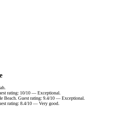
e
ah.
est rating: 10/10 — Exceptional.
le Beach. Guest rating: 9.4/10 — Exceptional.
est rating: 8.4/10 — Very good.