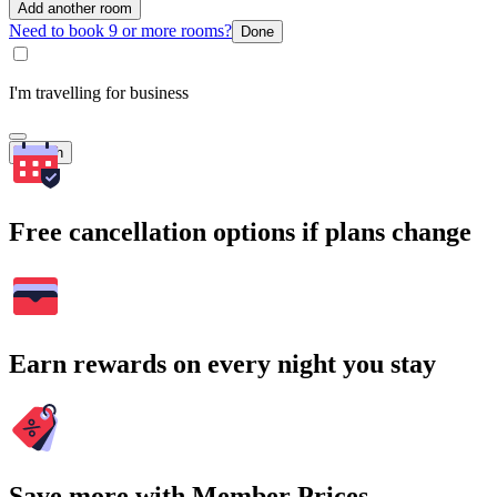
Add another room
Need to book 9 or more rooms?
Done
I'm travelling for business
Search
Free cancellation options if plans change
Earn rewards on every night you stay
Save more with Member Prices