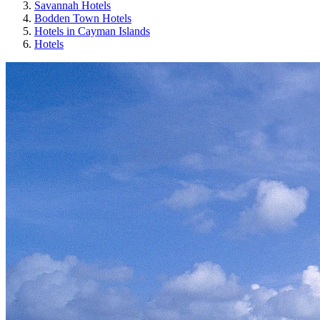
Savannah Hotels
Bodden Town Hotels
Hotels in Cayman Islands
Hotels