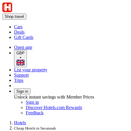
Shop travel
Cars
Deals
Gift Cards
Open app
GBP
•
List your property
Support
Trips
Sign in
Unlock instant savings with Member Prices
Sign in
Discover Hotels.com Rewards
Feedback
Hotels
Cheap Hotels in Savannah