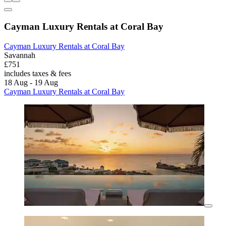
Cayman Luxury Rentals at Coral Bay
Cayman Luxury Rentals at Coral Bay
Savannah
£751
includes taxes & fees
18 Aug - 19 Aug
Cayman Luxury Rentals at Coral Bay