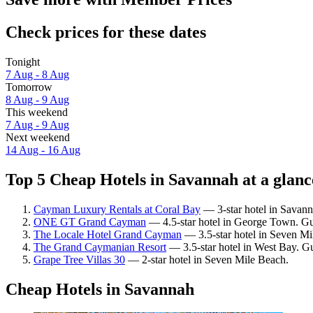
Check prices for these dates
Tonight
7 Aug - 8 Aug
Tomorrow
8 Aug - 9 Aug
This weekend
7 Aug - 9 Aug
Next weekend
14 Aug - 16 Aug
Top 5 Cheap Hotels in Savannah at a glanc
Cayman Luxury Rentals at Coral Bay
— 3-star hotel in Savann
ONE GT Grand Cayman
— 4.5-star hotel in George Town. Gu
The Locale Hotel Grand Cayman
— 3.5-star hotel in Seven Mi
The Grand Caymanian Resort
— 3.5-star hotel in West Bay. Gu
Grape Tree Villas 30
— 2-star hotel in Seven Mile Beach.
Cheap Hotels in Savannah