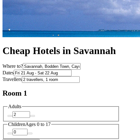
Cheap Hotels in Savannah
Where to?
Dates
Travellers
Room 1
Adults
Children
Ages 0 to 17