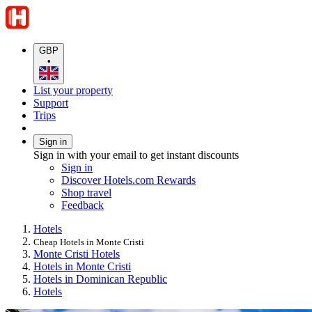
GBP
•
List your property
Support
Trips
Sign in
Sign in with your email to get instant discounts
Sign in
Discover Hotels.com Rewards
Shop travel
Feedback
Hotels
Cheap Hotels in Monte Cristi
Monte Cristi Hotels
Hotels in Monte Cristi
Hotels in Dominican Republic
Hotels