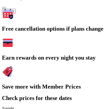
Search
Free cancellation options if plans change
Earn rewards on every night you stay
Save more with Member Prices
Check prices for these dates
Tonight