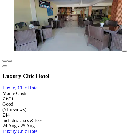
Luxury Chic Hotel
Luxury Chic Hotel
Monte Cristi
7.6/10
Good
(51 reviews)
£44
includes taxes & fees
24 Aug - 25 Aug
Luxury Chic Hotel