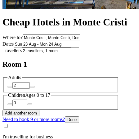
Cheap Hotels in Monte Cristi
Where to?
Dates
Travellers
Room 1
Adults
Children
Ages 0 to 17
Add another room
Need to book 9 or more rooms?
Done
I'm travelling for business