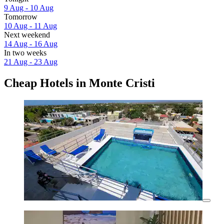
9 Aug - 10 Aug
Tomorrow
10 Aug - 11 Aug
Next weekend
14 Aug - 16 Aug
In two weeks
21 Aug - 23 Aug
Cheap Hotels in Monte Cristi