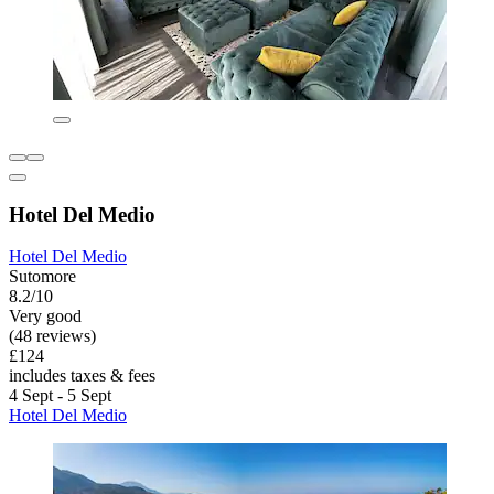
Hotel Del Medio
Hotel Del Medio
Sutomore
8.2/10
Very good
(48 reviews)
£124
includes taxes & fees
4 Sept - 5 Sept
Hotel Del Medio