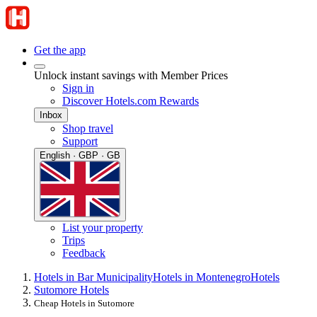
Get the app
Unlock instant savings with Member Prices
Sign in
Discover Hotels.com Rewards
Inbox
Shop travel
Support
English · GBP · GB
List your property
Trips
Feedback
Hotels in Bar Municipality
Hotels in Montenegro
Hotels
Sutomore Hotels
Cheap Hotels in Sutomore