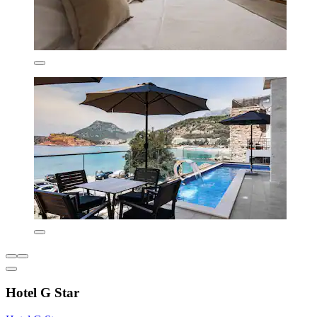
Hotel G Star