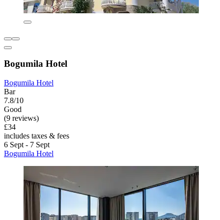
Bogumila Hotel
Bogumila Hotel
Bar
7.8/10
Good
(9 reviews)
£34
includes taxes & fees
6 Sept - 7 Sept
Bogumila Hotel