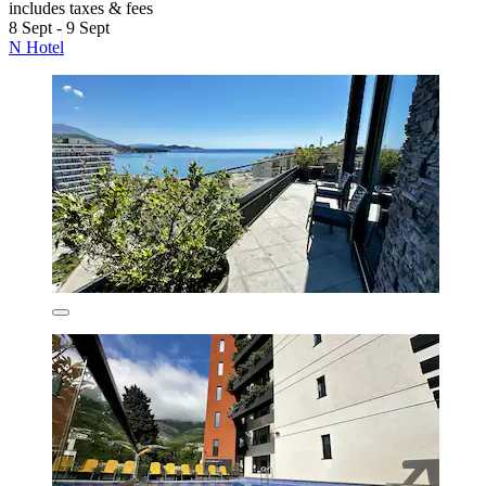
includes taxes & fees
8 Sept - 9 Sept
N Hotel