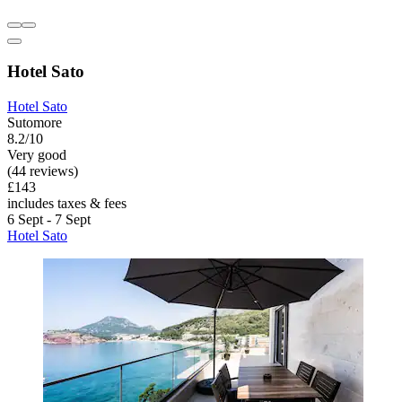
Hotel Sato
Hotel Sato
Sutomore
8.2/10
Very good
(44 reviews)
£143
includes taxes & fees
6 Sept - 7 Sept
Hotel Sato