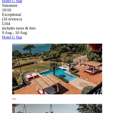
Hotel G Star
Sutomore
10/10
Exceptional
(16 reviews)
£164
includes taxes & fees
9 Aug - 10 Aug
Hotel G Star