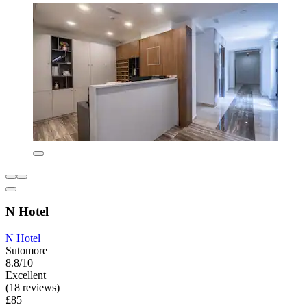
N Hotel
N Hotel
Sutomore
8.8/10
Excellent
(18 reviews)
£85