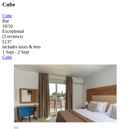
Cube
Cube
Bar
10/10
Exceptional
(3 reviews)
£137
includes taxes & fees
1 Sept - 2 Sept
Cube