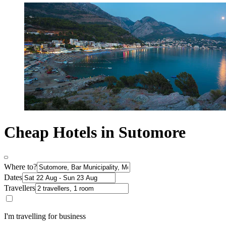
Cheap Hotels in Sutomore
Where to?
Dates
Travellers
I'm travelling for business