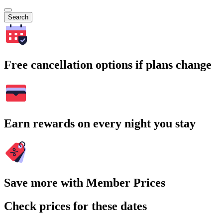
Search
Free cancellation options if plans change
Earn rewards on every night you stay
Save more with Member Prices
Check prices for these dates