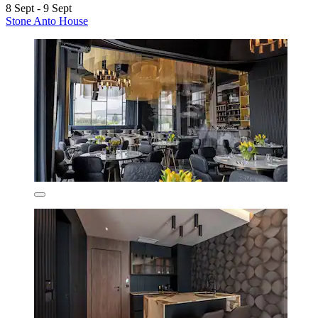
8 Sept - 9 Sept
Stone Anto House