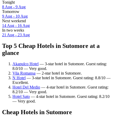
Tonight
8 Aug - 9 Aug
Tomorrow
9 Aug - 10 Aug
Next weekend
14 Aug - 16 Aug
In two weeks
21 Aug - 23 Aug
Top 5 Cheap Hotels in Sutomore at a
glance
Akapulco Hotel
— 3-star hotel in Sutomore. Guest rating:
8.0/10 — Very good.
Vila Romansa
— 2-star hotel in Sutomore.
N Hotel
— 3-star hotel in Sutomore. Guest rating: 8.8/10 —
Excellent.
Hotel Del Medio
— 4-star hotel in Sutomore. Guest rating:
8.2/10 — Very good.
Hotel Sato
— 4-star hotel in Sutomore. Guest rating: 8.2/10
— Very good.
Cheap Hotels in Sutomore