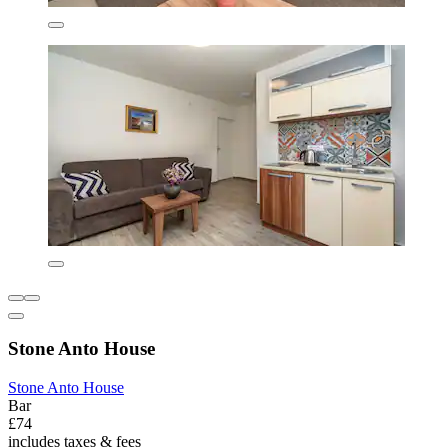
Stone Anto House
Stone Anto House
Bar
£74
includes taxes & fees