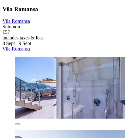
Vila Romansa
Vila Romansa
Sutomore
£57
includes taxes & fees
8 Sept - 9 Sept
Vila Romansa