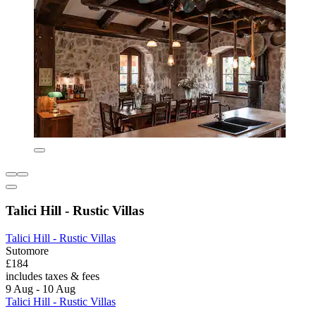
Talici Hill - Rustic Villas
Talici Hill - Rustic Villas
Sutomore
£184
includes taxes & fees
9 Aug - 10 Aug
Talici Hill - Rustic Villas