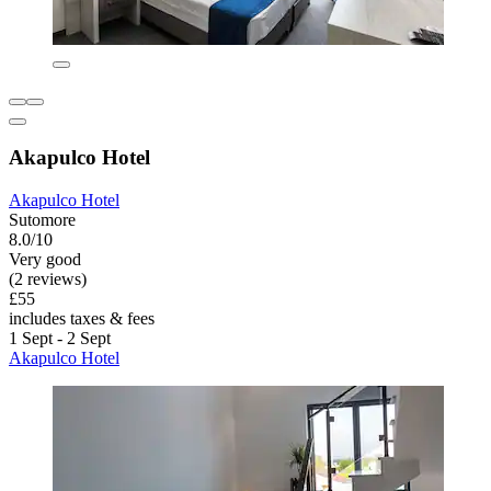
Akapulco Hotel
Akapulco Hotel
Sutomore
8.0/10
Very good
(2 reviews)
£55
includes taxes & fees
1 Sept - 2 Sept
Akapulco Hotel