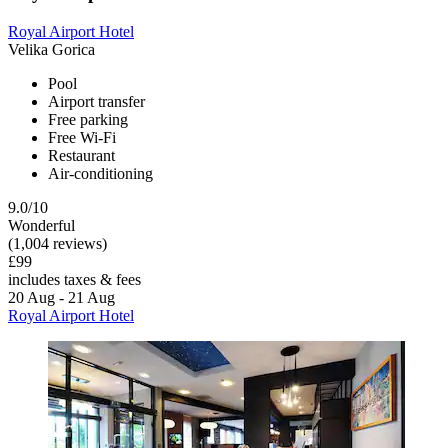
Royal Airport Hotel
Velika Gorica
Pool
Airport transfer
Free parking
Free Wi-Fi
Restaurant
Air-conditioning
9.0/10
Wonderful
(1,004 reviews)
£99
includes taxes & fees
20 Aug - 21 Aug
Royal Airport Hotel