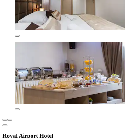
Royal Airport Hotel