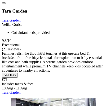
Tara Garden
Tara Garden
Velika Gorica
Cots/infant beds provided
9.8/10
Exceptional
(21 reviews)
Families relish the thoughtful touches at this upscale bed &
breakfast, from free bicycle rentals for exploration to baby essentials
like cots and bath supplies. A serene garden provides outdoor
entertainment while premium TV channels keep kids occupied after
adventures to nearby attractions.
See less
£71
includes taxes & fees
10 Aug - 11 Aug
Tara Garden