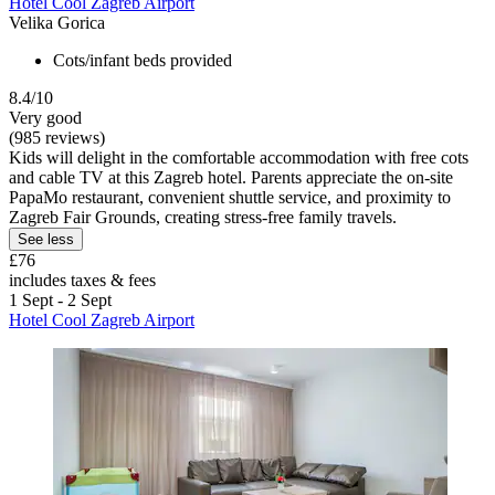
Hotel Cool Zagreb Airport
Velika Gorica
Cots/infant beds provided
8.4/10
Very good
(985 reviews)
Kids will delight in the comfortable accommodation with free cots
and cable TV at this Zagreb hotel. Parents appreciate the on-site
PapaMo restaurant, convenient shuttle service, and proximity to
Zagreb Fair Grounds, creating stress-free family travels.
See less
£76
includes taxes & fees
1 Sept - 2 Sept
Hotel Cool Zagreb Airport