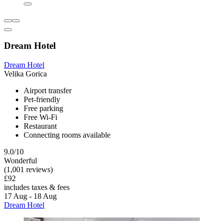
Dream Hotel
Dream Hotel
Velika Gorica
Airport transfer
Pet-friendly
Free parking
Free Wi-Fi
Restaurant
Connecting rooms available
9.0/10
Wonderful
(1,001 reviews)
£92
includes taxes & fees
17 Aug - 18 Aug
Dream Hotel