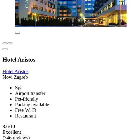
Hotel Aristos
Hotel Aristos
Novi Zagreb
Spa
Airport transfer
Pet-friendly
Parking available
Free Wi-Fi
Restaurant
8.6/10
Excellent
(346 reviews)