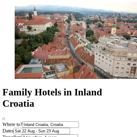
Family Hotels in Inland
Croatia
Where to?
Dates