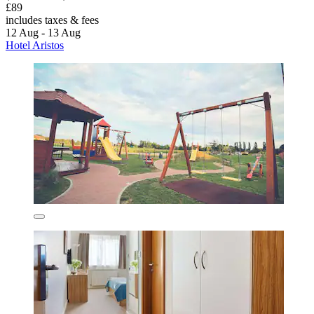
£89
includes taxes & fees
12 Aug - 13 Aug
Hotel Aristos