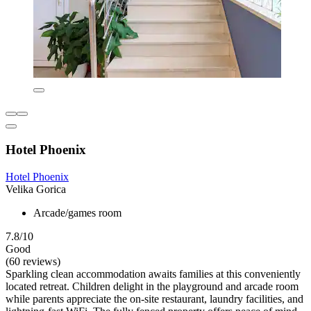
Hotel Phoenix
Hotel Phoenix
Velika Gorica
Arcade/games room
7.8/10
Good
(60 reviews)
Sparkling clean accommodation awaits families at this conveniently
located retreat. Children delight in the playground and arcade room
while parents appreciate the on-site restaurant, laundry facilities, and