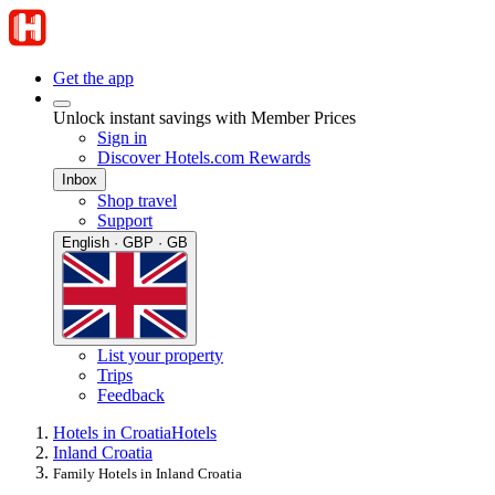
Get the app
Unlock instant savings with Member Prices
Sign in
Discover Hotels.com Rewards
Inbox
Shop travel
Support
English · GBP · GB
List your property
Trips
Feedback
Hotels in Croatia
Hotels
Inland Croatia
Family Hotels in Inland Croatia