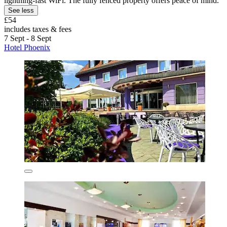
lightning-fast WiFi. The fully fenced property offers peace of mind.
See less
£54
includes taxes & fees
7 Sept - 8 Sept
Hotel Phoenix