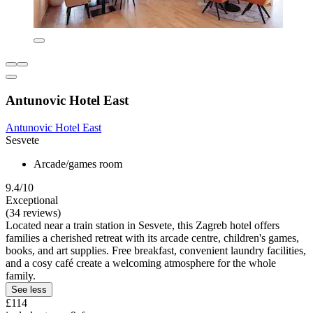
Antunovic Hotel East
Antunovic Hotel East
Sesvete
Arcade/games room
9.4/10
Exceptional
(34 reviews)
Located near a train station in Sesvete, this Zagreb hotel offers
families a cherished retreat with its arcade centre, children's games,
books, and art supplies. Free breakfast, convenient laundry facilities,
and a cosy café create a welcoming atmosphere for the whole
family.
See less
£114