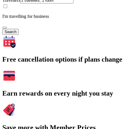
Travellers
I'm travelling for business
Search
Free cancellation options if plans change
Earn rewards on every night you stay
Save more with Member Prices