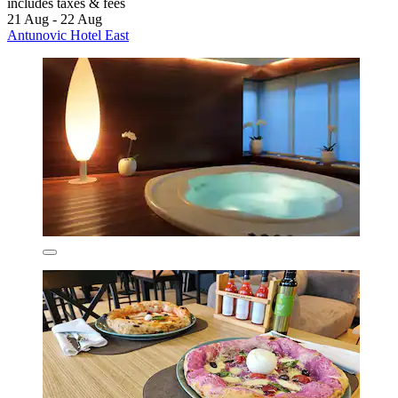
includes taxes & fees
21 Aug - 22 Aug
Antunovic Hotel East