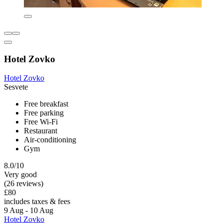
Hotel Zovko
Hotel Zovko
Sesvete
Free breakfast
Free parking
Free Wi-Fi
Restaurant
Air-conditioning
Gym
8.0/10
Very good
(26 reviews)
£80
includes taxes & fees
9 Aug - 10 Aug
Hotel Zovko