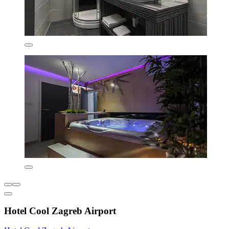
Hotel Cool Zagreb Airport