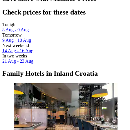
Check prices for these dates
Tonight
8 Aug - 9 Aug
Tomorrow
9 Aug - 10 Aug
Next weekend
14 Aug - 16 Aug
In two weeks
21 Aug - 23 Aug
Family Hotels in Inland Croatia