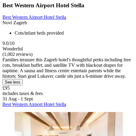
Best Western Airport Hotel Stella
Best Western Airport Hotel Stella
Novi Zagreb
Cots/infant beds provided
9.0/10
Wonderful
(1,002 reviews)
Families treasure this Zagreb hotel's thoughtful perks including free
cots, breakfast buffet, and satellite TV with blackout drapes for
naptime. A sauna and fitness centre entertain parents while the
historic Stari grad Lukavec castle sits just a 6-minute drive away.
See less
£95
includes taxes & fees
31 Aug - 1 Sept
Best Western Airport Hotel Stella