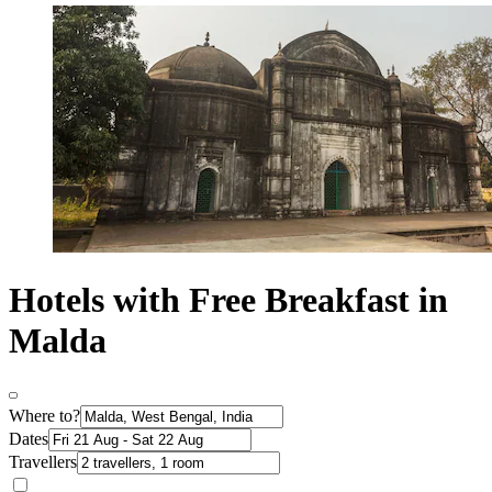
Hotels with Free Breakfast in
Malda
Where to?
Dates
Travellers