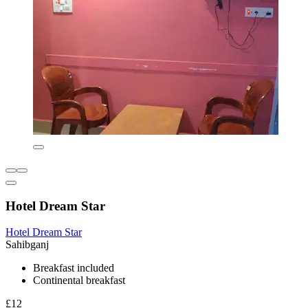
Hotel Dream Star
Hotel Dream Star
Sahibganj
Breakfast included
Continental breakfast
£12