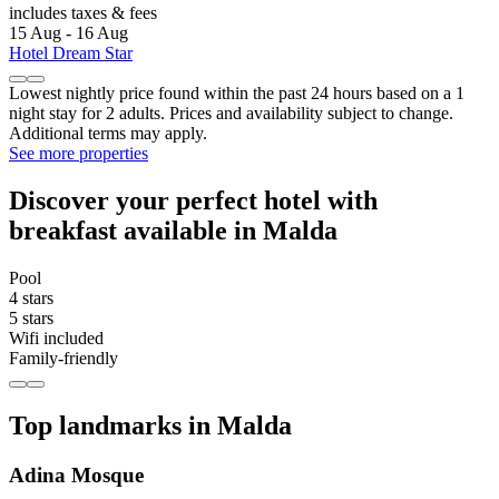
includes taxes & fees
15 Aug - 16 Aug
Hotel Dream Star
Lowest nightly price found within the past 24 hours based on a 1
night stay for 2 adults. Prices and availability subject to change.
Additional terms may apply.
See more properties
Discover your perfect hotel with
breakfast available in Malda
Pool
4 stars
5 stars
Wifi included
Family-friendly
Top landmarks in Malda
Adina Mosque