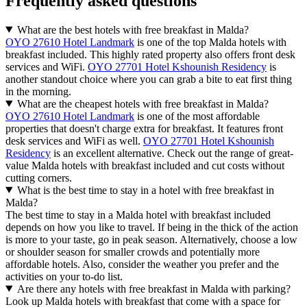
Frequently asked questions
What are the best hotels with free breakfast in Malda?
OYO 27610 Hotel Landmark
is one of the top Malda hotels with
breakfast included. This highly rated property also offers front desk
services and WiFi.
OYO 27701 Hotel Kshounish Residency
is
another standout choice where you can grab a bite to eat first thing
in the morning.
What are the cheapest hotels with free breakfast in Malda?
OYO 27610 Hotel Landmark
is one of the most affordable
properties that doesn't charge extra for breakfast. It features front
desk services and WiFi as well.
OYO 27701 Hotel Kshounish
Residency
is an excellent alternative. Check out the range of great-
value Malda hotels with breakfast included and cut costs without
cutting corners.
What is the best time to stay in a hotel with free breakfast in
Malda?
The best time to stay in a Malda hotel with breakfast included
depends on how you like to travel. If being in the thick of the action
is more to your taste, go in peak season. Alternatively, choose a low
or shoulder season for smaller crowds and potentially more
affordable hotels. Also, consider the weather you prefer and the
activities on your to-do list.
Are there any hotels with free breakfast in Malda with parking?
Look up Malda hotels with breakfast that come with a space for