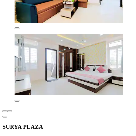
SURYA PLAZA