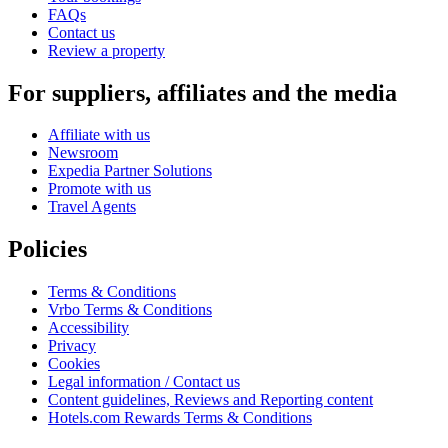
FAQs
Contact us
Review a property
For suppliers, affiliates and the media
Affiliate with us
Newsroom
Expedia Partner Solutions
Promote with us
Travel Agents
Policies
Terms & Conditions
Vrbo Terms & Conditions
Accessibility
Privacy
Cookies
Legal information / Contact us
Content guidelines, Reviews and Reporting content
Hotels.com Rewards Terms & Conditions