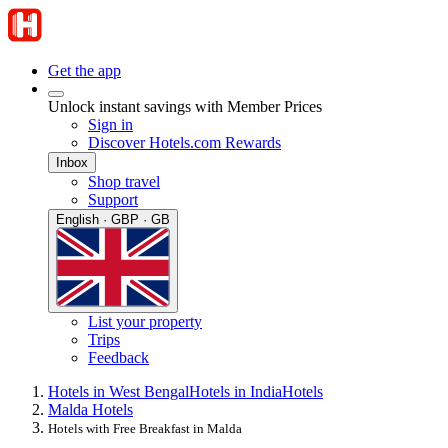
Get the app
Unlock instant savings with Member Prices
Sign in
Discover Hotels.com Rewards
Inbox
Shop travel
Support
English · GBP · GB
List your property
Trips
Feedback
Hotels in West Bengal
Hotels in India
Hotels
Malda Hotels
Hotels with Free Breakfast in Malda