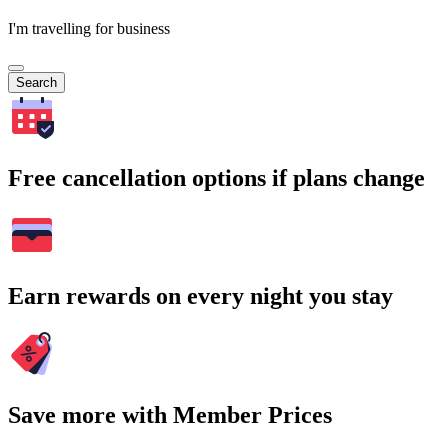
I'm travelling for business
Search
Free cancellation options if plans change
Earn rewards on every night you stay
Save more with Member Prices