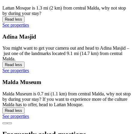
Lattan Mosque is 1.3 mi (2 km) from central Malda, why not stop
by during your stay?
Read less
See properties
Adina Masjid
You might want to get your camera out and head to Adina Masjid –
just one of the landmarks located 9.1 mi (14.7 km) from central
Malda.
Read less
See properties
Malda Museum
Malda Museum is 0.7 mi (1.1 km) from central Malda, why not stop
by during your stay? If you want to experience more of the culture
Malda has to offer, head to Lattan Mosque.
Read less
See properties