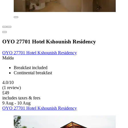
OYO 27701 Hotel Kshounish Residency
OYO 27701 Hotel Kshounish Residency
Malda
Breakfast included
Continental breakfast
4.0/10
(1 review)
£49
includes taxes & fees
9 Aug - 10 Aug
OYO 27701 Hotel Kshounish Residency