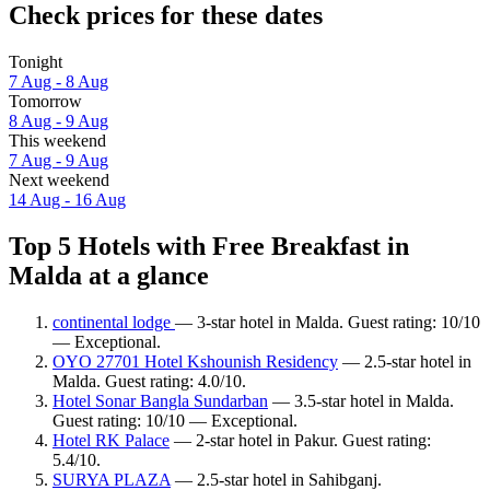
Check prices for these dates
Tonight
7 Aug - 8 Aug
Tomorrow
8 Aug - 9 Aug
This weekend
7 Aug - 9 Aug
Next weekend
14 Aug - 16 Aug
Top 5 Hotels with Free Breakfast in
Malda at a glance
continental lodge
— 3-star hotel in Malda. Guest rating: 10/10
— Exceptional.
OYO 27701 Hotel Kshounish Residency
— 2.5-star hotel in
Malda. Guest rating: 4.0/10.
Hotel Sonar Bangla Sundarban
— 3.5-star hotel in Malda.
Guest rating: 10/10 — Exceptional.
Hotel RK Palace
— 2-star hotel in Pakur. Guest rating:
5.4/10.
SURYA PLAZA
— 2.5-star hotel in Sahibganj.