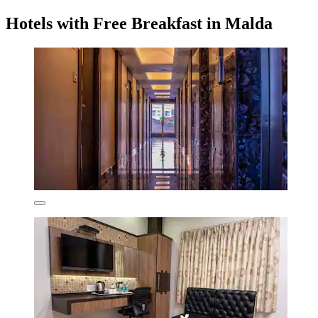
Hotels with Free Breakfast in Malda