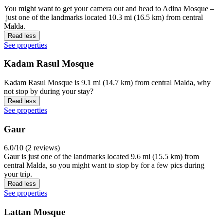
You might want to get your camera out and head to Adina Mosque –
just one of the landmarks located 10.3 mi (16.5 km) from central
Malda.
Read less
See properties
Kadam Rasul Mosque
Kadam Rasul Mosque is 9.1 mi (14.7 km) from central Malda, why
not stop by during your stay?
Read less
See properties
Gaur
6.0/10 (2 reviews)
Gaur is just one of the landmarks located 9.6 mi (15.5 km) from
central Malda, so you might want to stop by for a few pics during
your trip.
Read less
See properties
Lattan Mosque