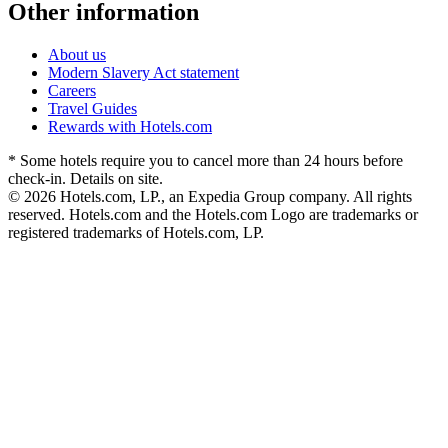
Other information
About us
Modern Slavery Act statement
Careers
Travel Guides
Rewards with Hotels.com
* Some hotels require you to cancel more than 24 hours before
check-in. Details on site.
© 2026 Hotels.com, LP., an Expedia Group company. All rights
reserved. Hotels.com and the Hotels.com Logo are trademarks or
registered trademarks of Hotels.com, LP.