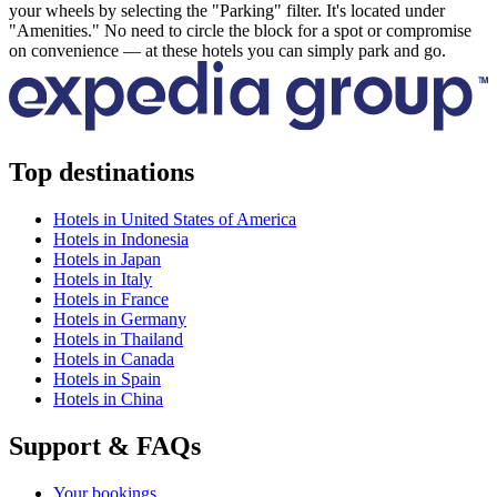
your wheels by selecting the "Parking" filter. It's located under
"Amenities." No need to circle the block for a spot or compromise
on convenience — at these hotels you can simply park and go.
Top destinations
Hotels in United States of America
Hotels in Indonesia
Hotels in Japan
Hotels in Italy
Hotels in France
Hotels in Germany
Hotels in Thailand
Hotels in Canada
Hotels in Spain
Hotels in China
Support & FAQs
Your bookings