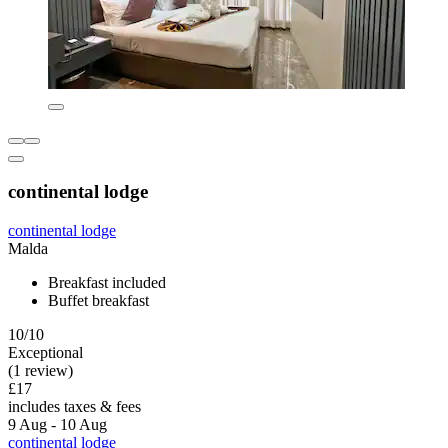
continental lodge
continental lodge
Malda
Breakfast included
Buffet breakfast
10/10
Exceptional
(1 review)
£17
includes taxes & fees
9 Aug - 10 Aug
continental lodge