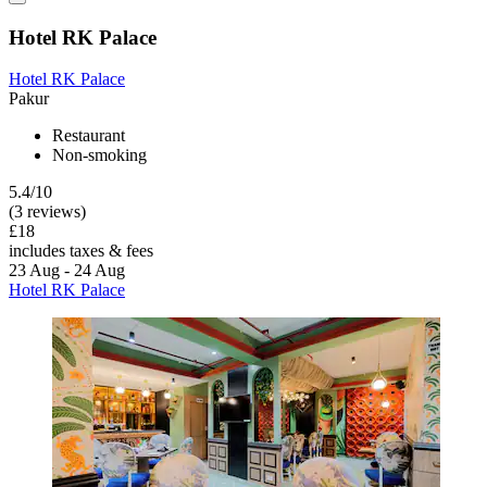
Hotel RK Palace
Hotel RK Palace
Pakur
Restaurant
Non-smoking
5.4/10
(3 reviews)
£18
includes taxes & fees
23 Aug - 24 Aug
Hotel RK Palace