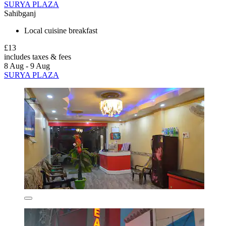
SURYA PLAZA
Sahibganj
Local cuisine breakfast
£13
includes taxes & fees
8 Aug - 9 Aug
SURYA PLAZA