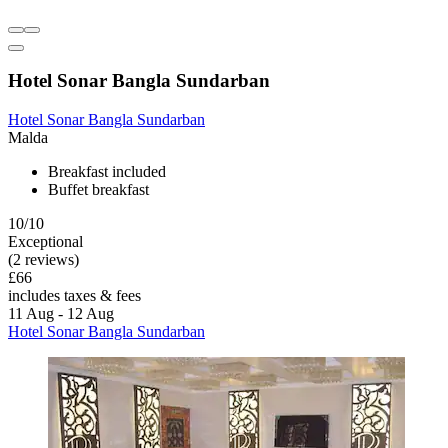
Hotel Sonar Bangla Sundarban
Hotel Sonar Bangla Sundarban
Malda
Breakfast included
Buffet breakfast
10/10
Exceptional
(2 reviews)
£66
includes taxes & fees
11 Aug - 12 Aug
Hotel Sonar Bangla Sundarban