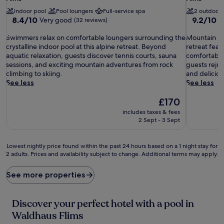
property
property
Indoor pool
Pool loungers
Full-service spa
2 outdoor 
8.4
9.2
8.4/10
9.2/10
Very good
W
(32 reviews)
out
out
S
of
M
of
Swimmers relax on comfortable loungers surrounding the
Mountain ad
w
10,
o
10,
crystalline indoor pool at this alpine retreat. Beyond
retreat fea
i
Very
u
Wonderful
aquatic relaxation, guests discover tennis courts, sauna
comfortable
m
good,
n
(131
sessions, and exciting mountain adventures from rock
guests rejuv
m
(32
t
reviews)
climbing to skiing.
and delicious
e
reviews)
a
See less
See less
r
i
s
The
n
£170
r
price
a
includes taxes & fees
e
is
d
2 Sept - 3 Sept
l
£170
v
a
e
x
n
Lowest
Lowest nightly price found within the past 24 hours based on a 1 night stay for
o
t
2 adults. Prices and availability subject to change. Additional terms may apply.
nightly
n
u
price
c
r
found
See more properties
o
e
within
m
s
the
f
a
past
Discover your perfect hotel with a pool in
o
w
24
Waldhaus Flims
r
a
hours