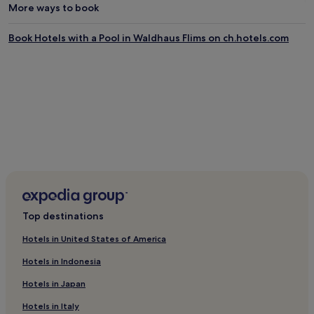
q
a
More ways to book
u
b
a
l
Book Hotels with a Pool in Waldhaus Flims on ch.hotels.com
t
e
i
l
c
o
r
u
e
n
l
g
a
e
x
r
a
s
t
.
i
A
o
f
n
t
,
e
Top destinations
g
r
u
c
Hotels in United States of America
e
o
s
n
Hotels in Indonesia
t
q
s
u
Hotels in Japan
d
e
Hotels in Italy
i
r