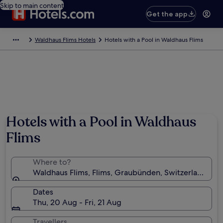
Skip to main content
Get the app
Waldhaus Flims Hotels
Hotels with a Pool in Waldhaus Flims
Photo by Kessy
Hotels with a Pool in Waldhaus
Flims
Where to?
Waldhaus Flims, Flims, Graubünden, Switzerland
Dates
Thu, 20 Aug - Fri, 21 Aug
Travellers