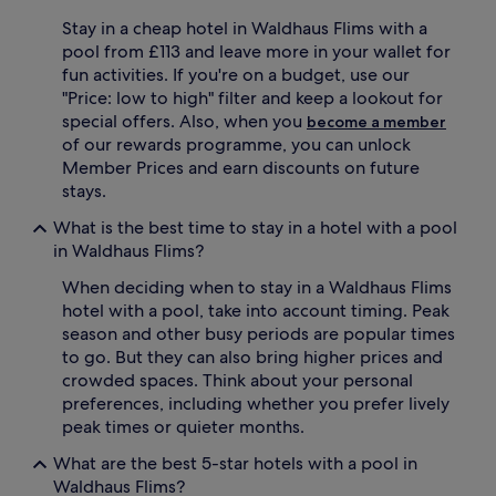
h
e
e
Stay in a cheap hotel in Waldhaus Flims with a
t
c
r
pool from £113 and leave more in your wallet for
r
e
fun activities. If you're on a budget, use our
y
a
"Price: low to high" filter and keep a lookout for
s
t
special offers. Also, when you
become a member
t
f
of our rewards programme, you can unlock
a
e
l
Member Prices and earn discounts on future
a
l
t
stays.
i
u
n
What is the best time to stay in a hotel with a pool
r
e
i
in Waldhaus Flims?
i
n
n
When deciding when to stay in a Waldhaus Flims
g
d
d
hotel with a pool, take into account timing. Peak
o
u
season and other busy periods are popular times
o
a
to go. But they can also bring higher prices and
r
l
crowded spaces. Think about your personal
p
o
preferences, including whether you prefer lively
o
u
o
peak times or quieter months.
t
l
d
What are the best 5-star hotels with a pool in
a
o
t
Waldhaus Flims?
o