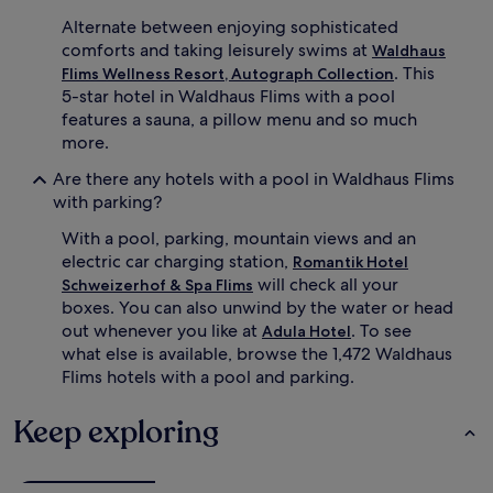
t
r
Alternate between enjoying sophisticated
h
s
i
comforts and taking leisurely swims at
w
Waldhaus
s
i
. This
Flims Wellness Resort, Autograph Collection
a
m
5-star hotel in Waldhaus Flims with a pool
l
m
features a sauna, a pillow menu and so much
p
i
more.
i
n
n
g
Are there any hotels with a pool in Waldhaus Flims
e
p
with parking?
r
o
e
o
With a pool, parking, mountain views and an
t
l
electric car charging station,
Romantik Hotel
r
s
will check all your
Schweizerhof & Spa Flims
e
w
a
boxes. You can also unwind by the water or head
i
t
t
out whenever you like at
. To see
Adula Hotel
.
h
what else is available, browse the 1,472 Waldhaus
B
c
Flims hotels with a pool and parking.
e
o
y
m
Keep exploring
o
f
n
o
d
r
a
t