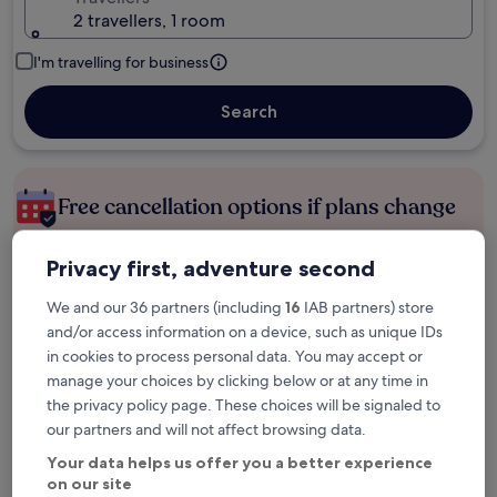
2 travellers, 1 room
I'm travelling for business
Search
Free cancellation options if plans change
Privacy first, adventure second
Earn rewards on every night you stay
We and our 36 partners (including
16
IAB partners) store
and/or access information on a device, such as unique IDs
Save more with Member Prices
in cookies to process personal data. You may accept or
manage your choices by clicking below or at any time in
the privacy policy page. These choices will be signaled to
our partners and will not affect browsing data.
Check prices for these dates
Your data helps us offer you a better experience
Tonight
Tomorrow
on our site