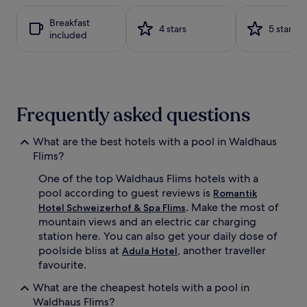
t
i
based
a
t
on
Breakfast
b
a
a
4 stars
5 stars
included
l
t
1
e
t
night
l
h
stay
o
i
for
u
s
2
n
w
adults.
Frequently asked questions
g
e
Prices
e
l
and
r
l
availability
What are the best hotels with a pool in Waldhaus
s
n
subject
Flims?
s
e
to
u
s
change.
One of the top Waldhaus Flims hotels with a
r
s
Additional
pool according to guest reviews is
Romantik
r
-
terms
. Make the most of
Hotel Schweizerhof & Spa Flims
o
f
may
mountain views and an electric car charging
u
o
apply.
station here. You can also get your daily dose of
n
c
d
poolside bliss at
, another traveller
u
Adula Hotel
i
s
favourite.
n
e
g
What are the cheapest hotels with a pool in
d
t
r
Waldhaus Flims?