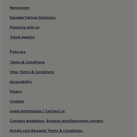
e
u
Newsroom
s
v
s
e
Expedia Partner Solutions
i
n
o
a
Promote with us
n
t
s
e
Travel Agents
,
w
a
i
Policies
n
t
d
h
Terms & Conditions
e
s
x
p
Vrbo Terms & Conditions
c
a
i
t
Accessibility
t
r
Privacy
i
e
n
a
Cookies
g
t
m
m
Legal information / Contact us
o
e
u
n
Content guidelines, Reviews and Reporting content
n
t
t
s
Hotels.com Rewards Terms & Conditions
a
,