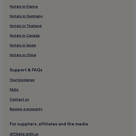
s
i
Hotels in France
c
n
o
g
Hotels in Germany
v
n
e
e
Hotels in Thailand
r
a
Hotels in Canada
t
r
e
b
Hotels in Spain
n
y
n
s
Hotels in China
i
l
s
o
c
p
Support & FAQs
o
e
u
s
Your bookings
r
,
FAQs
t
g
s
u
Contact us
,
e
s
s
Review a property
a
t
u
s
n
r
For suppliers, affiliates and the media
a
e
Affiliate with us
s
j