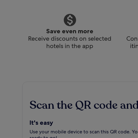
Save even more
Receive discounts on selected
Conv
hotels in the app
it
Scan the QR code an
It's easy
Use your mobile device to scan this QR code. You
ready to go!