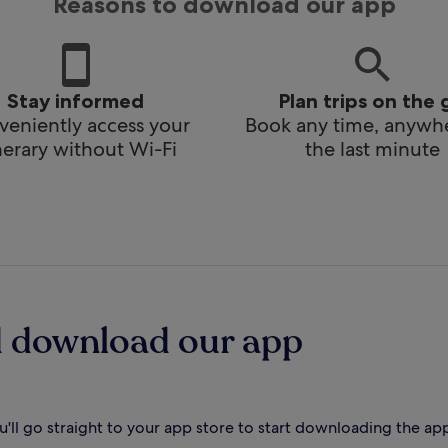
Reasons to download our app
Stay informed
Plan trips on the 
eniently access your
Book any time, anywhe
inerary without Wi-Fi
the last minute
d download our app
'll go straight to your app store to start downloading the ap