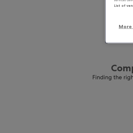
List of ve
More 
Comp
Finding the rig