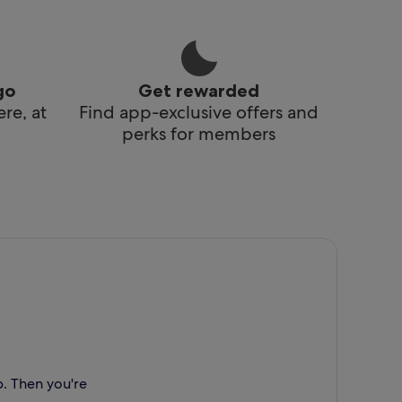
go
Get rewarded
re, at
Find app-exclusive offers and
perks for members
p. Then you're