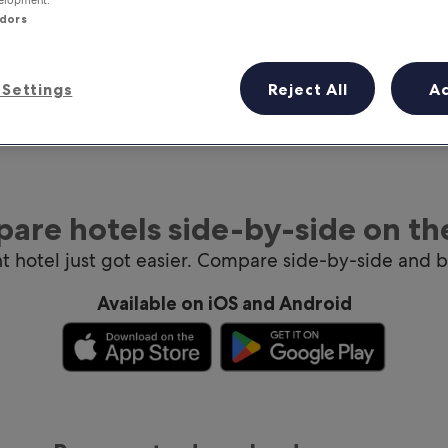
ndors
Settings
Reject All
A
are hotels side-by-side on th
ht hotel just got easier. Compare side-by-side and 
Available on iOS and Android