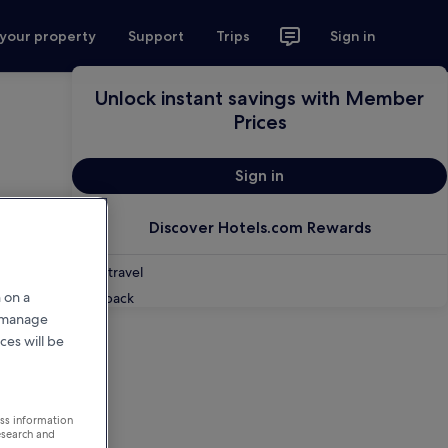
 your property
Support
Trips
Sign in
Unlock instant savings with Member
Prices
Sign in
Discover Hotels.com Rewards
Shop travel
 on a
Feedback
r manage
ces will be
ess information
esearch and