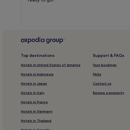
Top destinations
Support & FAQs
Hotels in United States of America
Your bookings
Hotels in Indonesia
FAQs
Hotels in Japan
Contact us
Hotels in Italy
Review a property
Hotels in France
Hotels in Germany
Hotels in Thailand
Hotels in Canada