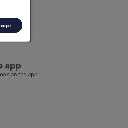
ccept
e app
book on the app.