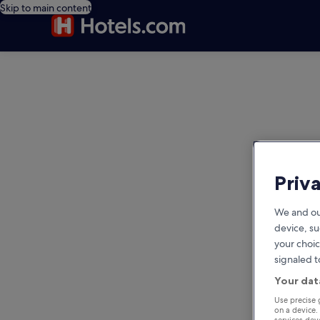
Skip to main content
editorial
Priv
We and ou
device, su
your choic
signaled t
Your dat
Use precise 
on a device.
services de