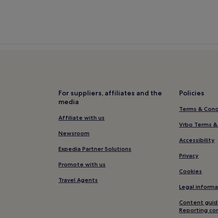
For suppliers, affiliates and the
Policies
media
Terms & Cond
Affiliate with us
Vrbo Terms &
Newsroom
Accessibility
Expedia Partner Solutions
Privacy
Promote with us
Cookies
Travel Agents
Legal informa
Content guid
Reporting co