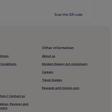
Scan the QR code
Other information
itions
About us
 Conditions
Modern Slavery Act statement
Careers
Travel Guides
Rewards with Hotels.com
tion / Contact us
elines, Reviews and
ntent