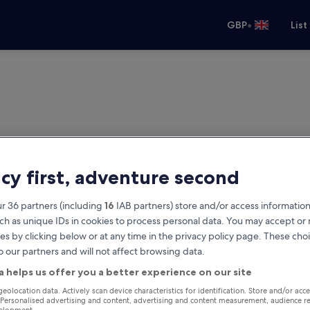
•
GBP
List
acy first, adventure second
r 36 partners (including
16
IAB partners) store and/or access information
ch as unique IDs in cookies to process personal data. You may accept o
es by clicking below or at any time in the privacy policy page. These choi
o our partners and will not affect browsing data.
a helps us offer you a better experience on our site
geolocation data. Actively scan device characteristics for identification. Store and/or acc
 Personalised advertising and content, advertising and content measurement, audience r
velopment.