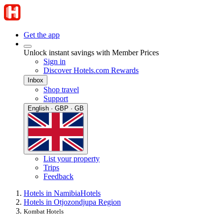
Get the app
Unlock instant savings with Member Prices
Sign in
Discover Hotels.com Rewards
Inbox
Shop travel
Support
English · GBP · GB
List your property
Trips
Feedback
Hotels in Namibia
Hotels
Hotels in Otjozondjupa Region
Kombat Hotels