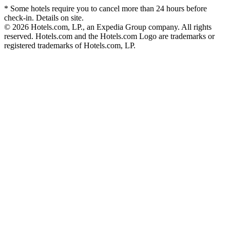
* Some hotels require you to cancel more than 24 hours before
check-in. Details on site.
© 2026 Hotels.com, LP., an Expedia Group company. All rights
reserved. Hotels.com and the Hotels.com Logo are trademarks or
registered trademarks of Hotels.com, LP.