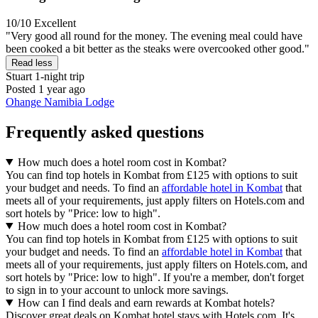
10/10
Excellent
"Very good all round for the money. The evening meal could have
been cooked a bit better as the steaks were overcooked other good."
Read less
Stuart
1-night trip
Posted 1 year ago
Ohange Namibia Lodge
Frequently asked questions
How much does a hotel room cost in Kombat?
You can find top hotels in Kombat from £125 with options to suit
your budget and needs. To find an
affordable hotel in Kombat
that
meets all of your requirements, just apply filters on Hotels.com and
sort hotels by "Price: low to high".
How much does a hotel room cost in Kombat?
You can find top hotels in Kombat from £125 with options to suit
your budget and needs. To find an
affordable hotel in Kombat
that
meets all of your requirements, just apply filters on Hotels.com, and
sort hotels by "Price: low to high". If you're a member, don't forget
to sign in to your account to unlock more savings.
How can I find deals and earn rewards at Kombat hotels?
Discover great deals on Kombat hotel stays with Hotels.com. It's