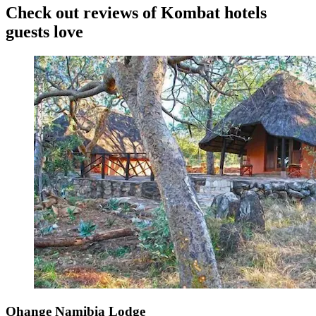
Check out reviews of Kombat hotels
guests love
Ohange Namibia Lodge