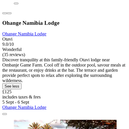
Ohange Namibia Lodge
Ohange Namibia Lodge
Otavi
9.0/10
Wonderful
(35 reviews)
Discover tranquility at this family-friendly Otavi lodge near
Ombanje Game Farm. Cool off in the outdoor pool, savour meals at
the restaurant, or enjoy drinks at the bar. The terrace and garden
provide perfect spots to relax after exploring the surrounding
wilderness.
See less
£125
includes taxes & fees
5 Sept - 6 Sept
Ohange Namibia Lodge