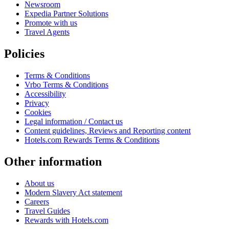
Newsroom
Expedia Partner Solutions
Promote with us
Travel Agents
Policies
Terms & Conditions
Vrbo Terms & Conditions
Accessibility
Privacy
Cookies
Legal information / Contact us
Content guidelines, Reviews and Reporting content
Hotels.com Rewards Terms & Conditions
Other information
About us
Modern Slavery Act statement
Careers
Travel Guides
Rewards with Hotels.com