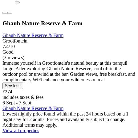
Ghaub Nature Reserve & Farm
Ghaub Nature Reserve & Farm
Grootfontein
7.4/10
Good
(3 reviews)
Immerse yourself in Grootfontein's natural beauty at this tranquil
lodge. After exploring Ghaub Nature Reserve, cool off in the
outdoor pool or unwind at the bar. Garden views, free breakfast, and
complimentary WiFi enhance your wilderness retreat.
See less
£274
includes taxes & fees
6 Sept - 7 Sept
Ghaub Nature Reserve & Farm
Lowest nightly price found within the past 24 hours based on a 1
night stay for 2 adults. Prices and availability subject to change.
Additional terms may apply.
View all properties