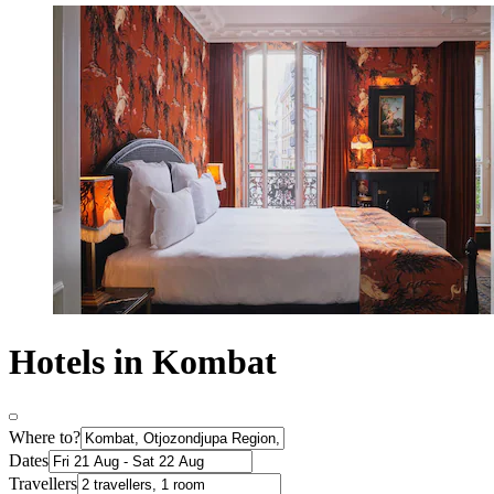
Hotels in Kombat
Where to?
Dates
Travellers