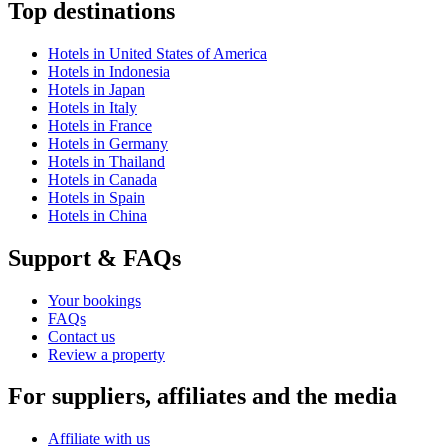
Top destinations
Hotels in United States of America
Hotels in Indonesia
Hotels in Japan
Hotels in Italy
Hotels in France
Hotels in Germany
Hotels in Thailand
Hotels in Canada
Hotels in Spain
Hotels in China
Support & FAQs
Your bookings
FAQs
Contact us
Review a property
For suppliers, affiliates and the media
Affiliate with us