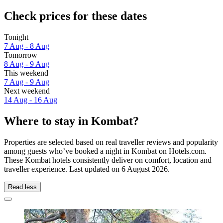
Check prices for these dates
Tonight
7 Aug - 8 Aug
Tomorrow
8 Aug - 9 Aug
This weekend
7 Aug - 9 Aug
Next weekend
14 Aug - 16 Aug
Where to stay in Kombat?
Properties are selected based on real traveller reviews and popularity
among guests who’ve booked a night in Kombat on Hotels.com.
These Kombat hotels consistently deliver on comfort, location and
traveller experience. Last updated on
6 August 2026
.
Read less