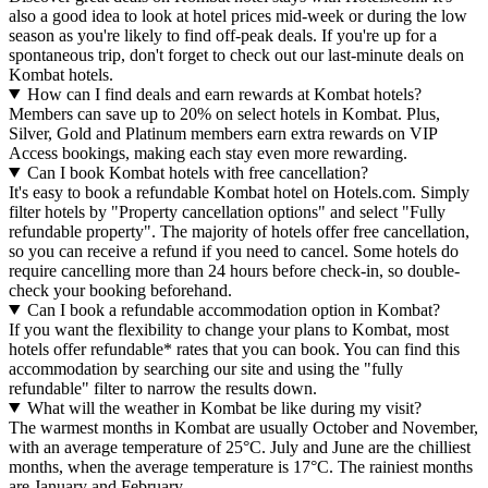
also a good idea to look at hotel prices mid-week or during the low
season as you're likely to find off-peak deals. If you're up for a
spontaneous trip, don't forget to check out our last-minute deals on
Kombat hotels.
How can I find deals and earn rewards at Kombat hotels?
Members can save up to 20% on select hotels in Kombat. Plus,
Silver, Gold and Platinum members earn extra rewards on VIP
Access bookings, making each stay even more rewarding.
Can I book Kombat hotels with free cancellation?
It's easy to book a refundable Kombat hotel on Hotels.com. Simply
filter hotels by "Property cancellation options" and select "Fully
refundable property". The majority of hotels offer free cancellation,
so you can receive a refund if you need to cancel. Some hotels do
require cancelling more than 24 hours before check-in, so double-
check your booking beforehand.
Can I book a refundable accommodation option in Kombat?
If you want the flexibility to change your plans to Kombat, most
hotels offer refundable* rates that you can book. You can find this
accommodation by searching our site and using the "fully
refundable" filter to narrow the results down.
What will the weather in Kombat be like during my visit?
The warmest months in Kombat are usually October and November,
with an average temperature of 25°C. July and June are the chilliest
months, when the average temperature is 17°C. The rainiest months
are January and February.