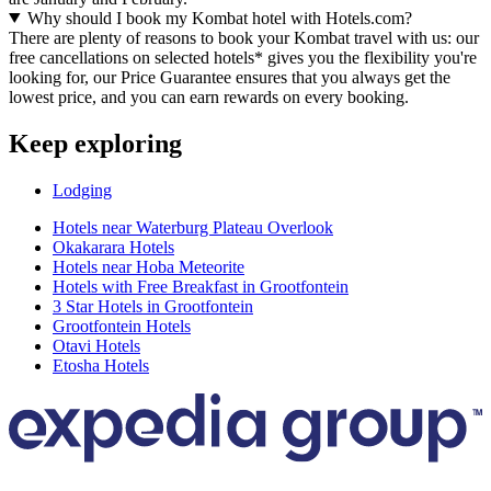
Why should I book my Kombat hotel with Hotels.com?
There are plenty of reasons to book your Kombat travel with us: our
free cancellations on selected hotels* gives you the flexibility you're
looking for, our Price Guarantee ensures that you always get the
lowest price, and you can earn rewards on every booking.
Keep exploring
Lodging
Hotels near Waterburg Plateau Overlook
Okakarara Hotels
Hotels near Hoba Meteorite
Hotels with Free Breakfast in Grootfontein
3 Star Hotels in Grootfontein
Grootfontein Hotels
Otavi Hotels
Etosha Hotels