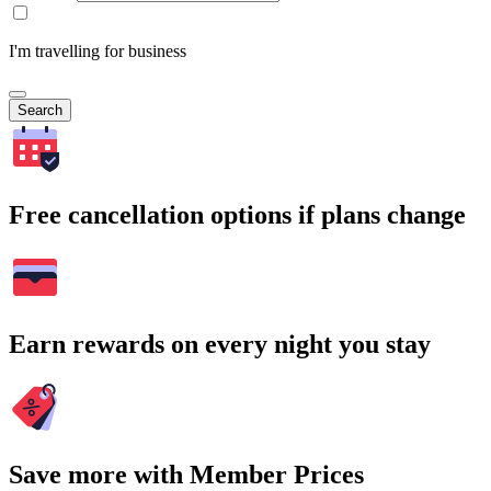
I'm travelling for business
Search
Free cancellation options if plans change
Earn rewards on every night you stay
Save more with Member Prices