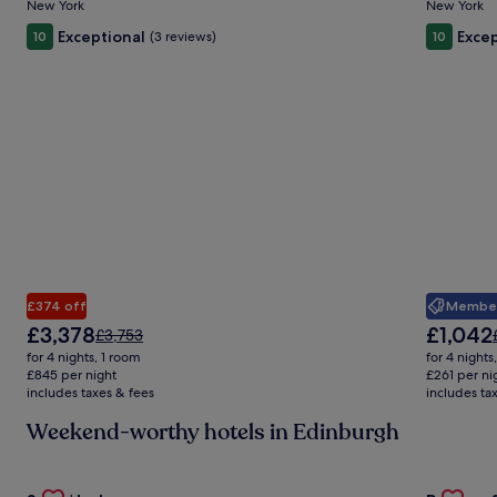
New York
New York
Exceptional
Excep
10
(3 reviews)
10
Member 
£374 off
The
The
£3,378
£1,042
Price
£3,753
price
price
was
for 4 nights, 1 room
for 4 nights
is
is
£3,753,
£845 per night
£261 per ni
£3,378
£1,042
includes taxes & fees
see
includes ta
more
Weekend-worthy hotels in Edinburgh
information
about
Standard
Gallery
Check deal for Stay Hush
Gallery
Check de
Rate.