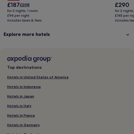
The
The
£187
£290
Price
£208
price
price
was
for 2 nights, 1 room
for 2 nights
is
is
£208,
£94 per night
£145 per ni
£187
£290
includes taxes & fees
see
includes ta
more
information
Explore more hotels
about
Standard
Rate.
Top destinations
Hotels in United States of America
Hotels in Indonesia
Hotels in Japan
Hotels in Italy
Hotels in France
Hotels in Germany