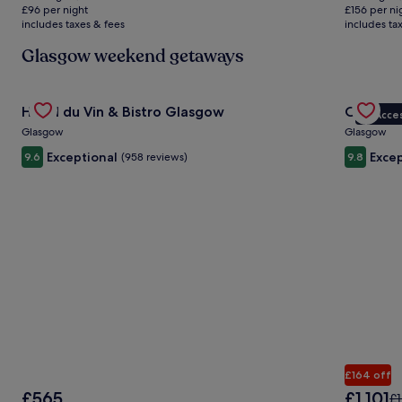
is
is
£36
£96 per night
£156 per ni
£192
£313
includes taxes & fees
includes ta
see
mo
Glasgow weekend getaways
inf
abo
Sta
Gallery
Check deal for Hotel du Vin & Bistro Glasgow
Gallery
Check de
Rat
Hotel du Vin & Bistro Glasgow
Crossbas
VIP Acce
Carousel
Carous
Glasgow
Glasgow
Exceptional
Excep
9.6
(958 reviews)
9.8
£164 off
The
The
£565
£1,101
Pr
£1