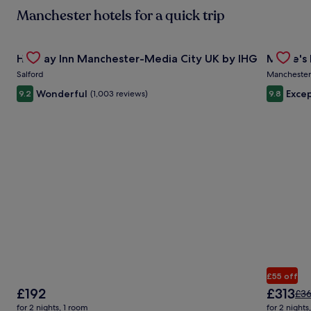
mo
Manchester hotels for a quick trip
in
ab
St
Gallery
Check deal for Holiday Inn Manchester-Media City UK by 
Gallery
Check de
Ra
Holiday Inn Manchester-Media City UK by IHG
Mollie's
Carousel
Carous
Salford
Manchester
Wonderful
Excep
9.2
(1,003 reviews)
9.8
£55 off
The
The
£192
£313
Pri
£3
price
price
was
for 2 nights, 1 room
for 2 nights