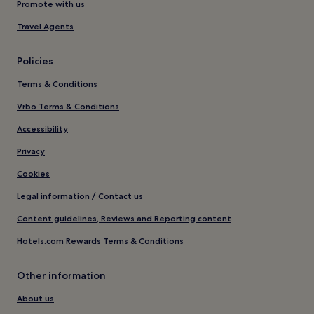
Promote with us
Travel Agents
Policies
Terms & Conditions
Vrbo Terms & Conditions
Accessibility
Privacy
Cookies
Legal information / Contact us
Content guidelines, Reviews and Reporting content
Hotels.com Rewards Terms & Conditions
Other information
About us