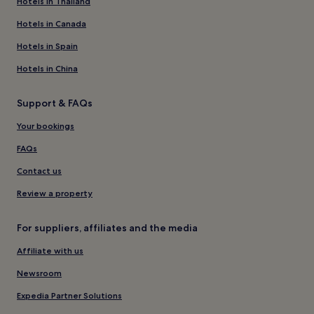
Hotels in Thailand
Hotels in Canada
Hotels in Spain
Hotels in China
Support & FAQs
Your bookings
FAQs
Contact us
Review a property
For suppliers, affiliates and the media
Affiliate with us
Newsroom
Expedia Partner Solutions