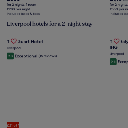
price
price
w
for 2 nights, 1 room
for 2 nights
is
is
£1
£283 per night
£550 per n
£565
£1,101
includes taxes & fees
includes ta
se
m
Liverpool hotels for a 2-night stay
in
ab
St
Gallery
Check deal for The Stuart Hotel
Gallery
Check de
Ra
The Stuart Hotel
The Haly
Carousel
Carous
IHG
Liverpool
Liverpool
Exceptional
9.8
(16 reviews)
Excep
9.6
£21 off