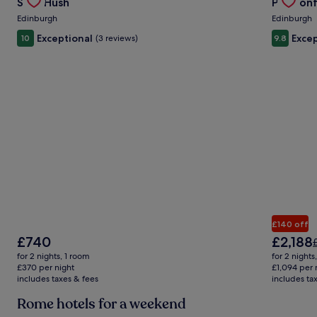
Stay Hush
Prestonf
Carousel
Carous
Edinburgh
Edinburgh
Exceptional
Excep
10
(3 reviews)
9.8
£140 off
The
The
£740
£2,188
P
price
price
for 2 nights, 1 room
for 2 nights
is
is
£
£370 per night
£1,094 per 
£740
£2,188
includes taxes & fees
includes ta
Rome hotels for a weekend
i