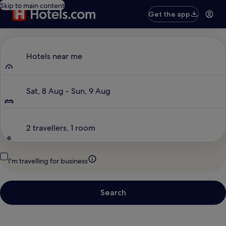
Skip to main content
Get the app
Where to?
Hotels near me
Dates
Sat, 8 Aug - Sun, 9 Aug
Travellers
2 travellers, 1 room
I'm travelling for business
Search