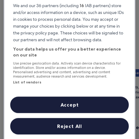
We and our 36 partners (including
16
IAB partners) store
and/or access information on a device, such as unique IDs
in cookies to process personal data. You may accept or
manage your choices by clicking below or at any time in
the privacy policy page. These choices will be signaled to
our partners and will not affect browsing data.
Your data helps us offer you a better experience
on our site
Use precise geolocation data. Actively scan device characteristics for
identification. Store and/or access information on a device.
Personalised advertising and content, advertising and content
Member 
£85 off
measurement, audience research and services development.
The
The
£765
£1,114
Price
£850
List of vendors
price
price
was
for 2 nights, 1 room
for 2 nights
is
is
£850,
£383 per night
£557 per ni
£765
£1,114
includes taxes & fees
see
includes ta
more
Accept
Paris hotels for a weekend trip
information
about
Standard
Gallery
Check deal for Bus Palladium
Gallery
Check de
Rate.
Reject All
Bus Palladium
Hotel L
Carousel
Carous
Paris
Paris