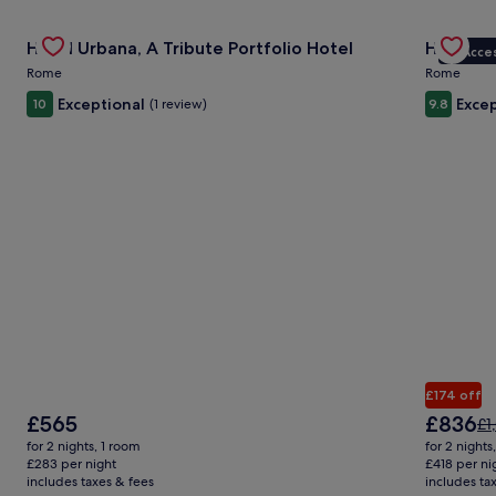
Gallery
Check deal for Hotel Urbana, A Tribute Portfolio Hotel
Gallery
Check de
R
Hotel Urbana, A Tribute Portfolio Hotel
Hotel L
VIP Acce
Carousel
Carous
Rome
Rome
Exceptional
Excep
10
(1 review)
9.8
£174 off
The
The
£565
£836
Pr
£1
price
price
wa
for 2 nights, 1 room
for 2 nights
is
is
£1,
£283 per night
£418 per ni
£565
£836
includes taxes & fees
includes ta
se