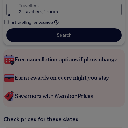
Travellers
2 travellers, 1 room
I'm travelling for business
Search
Free cancellation options if plans change
Earn rewards on every night you stay
Save more with Member Prices
Check prices for these dates