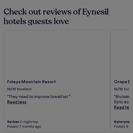
t
u
F
a
r
Check out reviews of Eynesil
r
w
a
e
a
n
hotels guests love
e
y
t
b
.
,
r
Foleya Mountain Resort
Oropa But
e
e
n
a
j
k
o
f
y
a
d
s
r
t
i
,
n
W
k
Foleya Mountain Resort
Oropa Bu
i
s
10/10
Excellent
10/10
Excel
F
a
i
"They need to improve breakfast "
"Вічливи
t
,
Read less
було все 
t
a
Read les
h
n
e
d
b
Serkan
2-night trip
Kateryna
1-
p
a
Posted 7 months ago
Posted 8 m
a
r