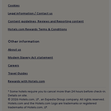
Cookies
Legal information / Contact us
Content guidelines, Reviews and Reporting content
Hotels.com Rewards Terms & Conditions
Other information
About us
Modern Slavery Act statement
Careers
Travel Guides
Rewards with Hotels.com
* Some hotels require you to cancel more than 24 hours before check-in.
Details on site.
© 2026 Hotels.com, LP., an Expedia Group company. All rights reserved.
Hotels.com and the Hotels.com Logo are trademarks or registered
trademarks of Hotels.com, LP.