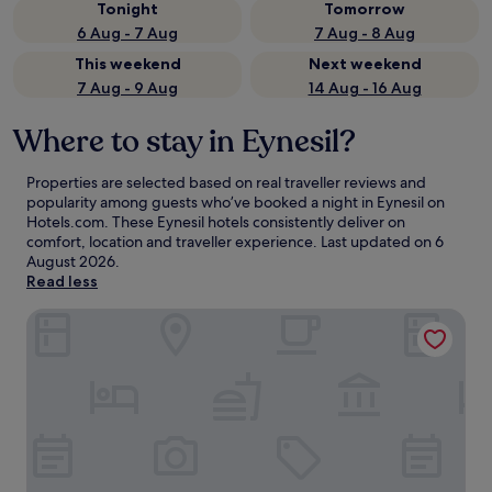
Tonight
Tomorrow
6 Aug - 7 Aug
7 Aug - 8 Aug
This weekend
Next weekend
7 Aug - 9 Aug
14 Aug - 16 Aug
Where to stay in Eynesil?
Properties are selected based on real traveller reviews and
popularity among guests who’ve booked a night in Eynesil on
Hotels.com. These Eynesil hotels consistently deliver on
comfort, location and traveller experience. Last updated on
6
August 2026
.
Read less
Oropa Butik Hotel