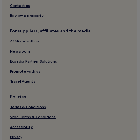
Dereli Hotels
Contact us
Review a property
For suppliers, affiliates and the media
Affiliate with us
Newsroom
Expedia Partner Solutions
Promote with us
Travel Agents
Policies
Terms & Conditions
Vrbo Terms & Conditions
Accessibility
Privacy