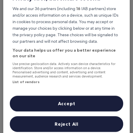
c
o
We and our 36 partners (including
16
IAB partners) store
m
and/or access information on a device, such as unique IDs
p
in cookies to process personal data. You may accept or
l
manage your choices by clicking below or at any time in
i
m
the privacy policy page. These choices will be signaled to
e
our partners and will not affect browsing data.
n
Görele Liva Hotel
Görele Liva Hotel
Your data helps us offer you a better experience
t
Görele
on our site
a
10.0
r
10/10
Exceptional
(1 review)
Use precise geolocation data. Actively scan device characteristics for
out
y
identification. Store and/or access information on a device.
The
£61
of
b
Personalised advertising and content, advertising and content
price
measurement, audience research and services development.
10,
r
includes taxes & fees
is
17 Aug - 18 Aug
Exceptional,
List of vendors
e
£61
(1
a
review)
k
Sisdagi Zirve Otel
f
Accept
a
s
t
a
Reject All
t
t