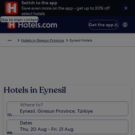
Switch to the app
Save even more on the app - get up to 20% off
select hotels
Skip to main content
Get the app
Hotels in Giresun Province
Eynesil Hotels
Hotels in Eynesil
Where to?
Eynesil, Giresun Province, Türkiye
Dates
Thu, 20 Aug - Fri, 21 Aug