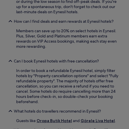
a
or during the low season to find off-peak deals. If you're
a
w
up for a spontaneous trip, don't forget to check out our
r
a
last-minute deals on Eynesil hotels.
d
y
e
How can I find deals and earn rewards at Eynesil hotels?
.
n
v
Members can save up to 20% on select hotels in Eynesil.
i
Plus, Silver, Gold and Platinum members earn extra
e
rewards on VIP Access bookings, making each stay even
w
more rewarding.
s
.
Can I book Eynesil hotels with free cancellation?
In order to book a refundable Eynesil hotel, simply filter
hotels by "Property cancellation options" and select "Fully
refundable property". The majority of hotels offer free
cancellation, so you can receive a refund if you need to
cancel. Some hotels do require cancelling more than 24
hours before check-in, so double-check your booking
beforehand.
What hotels do travellers recommend in Eynesil?
Guests like
Oropa Butik Hotel
and
Görele Liva Hotel
.