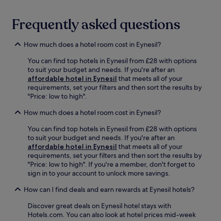
r
,
k
o
i
r
Frequently asked questions
n
r
g
e
How much does a hotel room cost in Eynesil?
e
l
n
a
You can find top hotels in Eynesil from £28 with options
h
x
to suit your budget and needs. If you're after an
a
o
affordable hotel in Eynesil
that meets all of your
n
n
requirements, set your filters and then sort the results by
c
t
"Price: low to high".
e
h
y
e
How much does a hotel room cost in Eynesil?
o
t
u
e
You can find top hotels in Eynesil from £28 with options
r
r
to suit your budget and needs. If you're after an
s
r
affordable hotel in Eynesil
that meets all of your
e
a
requirements, set your filters and then sort the results by
r
c
"Price: low to high". If you're a member, don't forget to
e
e
sign in to your account to unlock more savings.
n
a
e
m
How can I find deals and earn rewards at Eynesil hotels?
g
i
e
Discover great deals on Eynesil hotel stays with
d
t
Hotels.com. You can also look at hotel prices mid-week
g