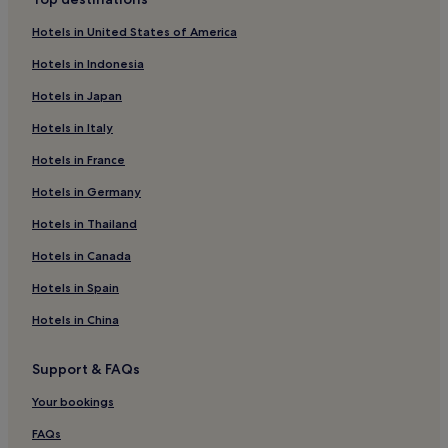
Kümbet Köyü Hotels
Hotels in United States of America
Gorele Hotels
Hotels in Indonesia
Hotels near Giresun Castle
Hotels in Japan
Hotels near Giresun Museum
Hotels in Italy
Piraziz Hotels
Hotels in France
Yavuzkemal Hotels
Hotels near Tasbasi Park
Hotels in Germany
Yağlıdere Hotels
Hotels in Thailand
Çamoluk Hotels
Hotels in Canada
Giresun Province Hotels
Hotels in Spain
Espiye Hotels
Hotels in China
Business Hotels in Giresun
Support & FAQs
Giresun Hotels
Doğankent Hotels
Your bookings
Hotels near Bedrama Castle
FAQs