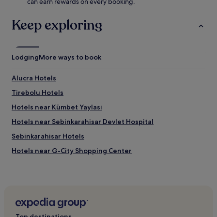
can earn rewards on every booking.
Keep exploring
Lodging
More ways to book
Alucra Hotels
Tirebolu Hotels
Hotels near Kümbet Yaylası
Hotels near Sebinkarahisar Devlet Hospital
Sebinkarahisar Hotels
Hotels near G-City Shopping Center
Giresun City Center Hotels
Kesap Hotels
Hotels near Tirebolu Plajı
Hotels near Giresun Public Hospital
Top destinations