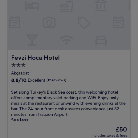
a
w
h
n
a
e
q
y
2
u
.
4
i
S
-
l
t
h
c
a
o
h
r
u
a
t
r
l
y
f
e
o
Fevzi Hoca Hotel
Fevzi Hoca Hotel
r
t
u
3.0
o
i
r
n
star
n
d
Akçaabat
t
A
property
a
8.8
8.8/10
Excellent
(12 reviews)
d
k
y
out
e
ç
w
of
S
Set along Turkey's Black Sea coast, this welcoming hotel
s
a
i
10,
e
offers complimentary valet parking and WiFi. Enjoy tasty
k
a
t
Excellent,
t
meals at the restaurant or unwind with evening drinks at the
e
b
h
(12
a
bar. The 24-hour front desk ensures convenience just 32
n
a
f
reviews)
l
minutes from Trabzon Airport.
s
t
r
o
See less
u
f
e
n
r
e
e
The
£50
g
e
a
b
price
includes taxes & fees
T