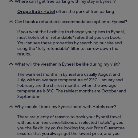
Where can I get free parking with my stay in Eynesil?
Oropa Butik Hotel
offers the perk of free parking.
Can I book a refundable accommodation option in Eynesil?
If you want the flexibility to change your plans to Eynesil,
most hotels offer refundable* rates that you can book.
You can see these properties by searching our site and
using the "fully refundable" filter to narrow down the
results.
What will the weather in Eynesil be like during my visit?
The warmest months in Eynesil are usually August and
July, with an average temperature of 21°C. January and
February are the chilliest months, when the average
temperature is 8°C. The rainiest months are October and
September.
Why should I book my Eynesil hotel with Hotels.com?
There are plenty of reasons to book your Eynesil travel
with us: our free cancellations on selected hotels* gives
you the flexibility you're looking for, our Price Guarantee
ensures that you always get the lowest price, and you