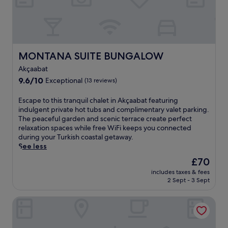
l
t
n
h
e
r
a
o
r
u
C
g
MONTANA SUITE BUNGALOW
MONTANA SUITE BUNGALOW
a
h
n
Akçaabat
o
i
9.6
9.6/10
u
Exceptional
(13 reviews)
k
out
t
d
of
y
E
Escape to this tranquil chalet in Akçaabat featuring
e
10,
o
s
indulgent private hot tubs and complimentary valet parking.
r
Exceptional,
u
c
The peaceful garden and scenic terrace create perfect
e
(13
r
a
relaxation spaces while free WiFi keeps you connected
N
reviews)
s
p
during your Turkish coastal getaway.
a
t
e
See less
t
a
t
u
The
£70
y
o
r
price
,
includes taxes & fees
t
a
is
2 Sept - 3 Sept
w
h
l
£70
h
i
W
i
Fevzi Hoca Hotel
s
a
l
t
l
e
r
k
t