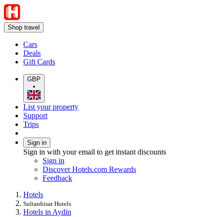
Shop travel
Cars
Deals
Gift Cards
GBP
•
List your property
Support
Trips
Sign in
Sign in with your email to get instant discounts
Sign in
Discover Hotels.com Rewards
Feedback
Hotels
Sultanhisar Hotels
Hotels in Aydin