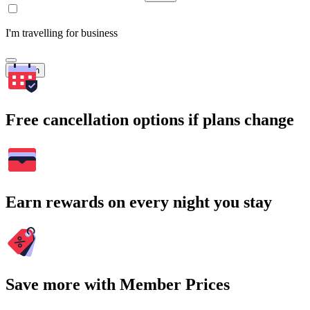
I'm travelling for business
Search
Free cancellation options if plans change
Earn rewards on every night you stay
Save more with Member Prices