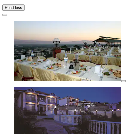
Read less