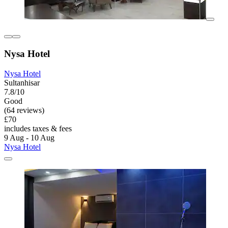
Nysa Hotel
Nysa Hotel
Sultanhisar
7.8/10
Good
(64 reviews)
£70
includes taxes & fees
9 Aug - 10 Aug
Nysa Hotel