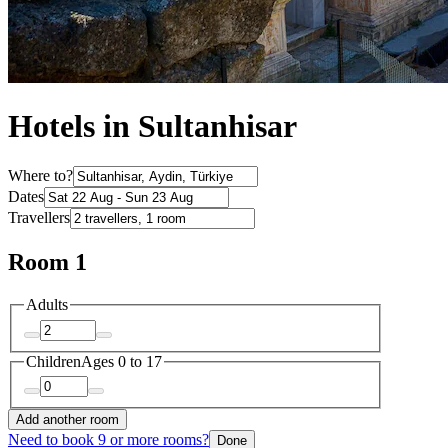
Hotels in Sultanhisar
Where to?
Dates
Travellers
Room 1
Adults
Children
Ages 0 to 17
Add another room
Need to book 9 or more rooms?
Done