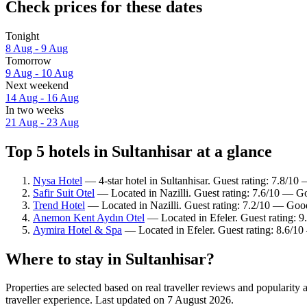
Check prices for these dates
Tonight
8 Aug - 9 Aug
Tomorrow
9 Aug - 10 Aug
Next weekend
14 Aug - 16 Aug
In two weeks
21 Aug - 23 Aug
Top 5 hotels in Sultanhisar at a glance
Nysa Hotel
— 4-star hotel in Sultanhisar. Guest rating: 7.8/1
Safir Suit Otel
— Located in Nazilli. Guest rating: 7.6/10 — G
Trend Hotel
— Located in Nazilli. Guest rating: 7.2/10 — Goo
Anemon Kent Aydın Otel
— Located in Efeler. Guest rating: 
Aymira Hotel & Spa
— Located in Efeler. Guest rating: 8.6/10
Where to stay in Sultanhisar?
Properties are selected based on real traveller reviews and popularit
traveller experience. Last updated on
7 August 2026
.