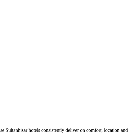
e Sultanhisar hotels consistently deliver on comfort, location and