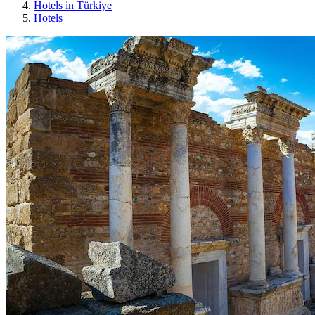
Hotels in Türkiye
Hotels