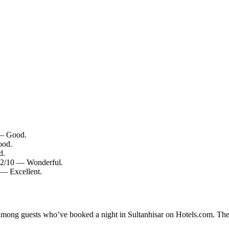
0 — Good.
ood.
d.
9.2/10 — Wonderful.
 — Excellent.
y among guests who’ve booked a night in Sultanhisar on Hotels.com. Thes