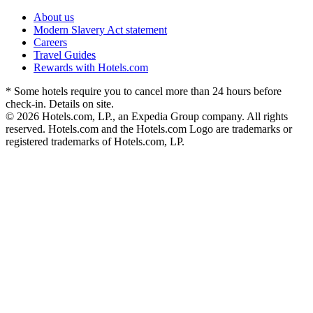
About us
Modern Slavery Act statement
Careers
Travel Guides
Rewards with Hotels.com
* Some hotels require you to cancel more than 24 hours before
check-in. Details on site.
© 2026 Hotels.com, LP., an Expedia Group company. All rights
reserved. Hotels.com and the Hotels.com Logo are trademarks or
registered trademarks of Hotels.com, LP.