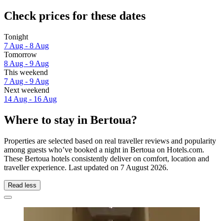
Check prices for these dates
Tonight
7 Aug - 8 Aug
Tomorrow
8 Aug - 9 Aug
This weekend
7 Aug - 9 Aug
Next weekend
14 Aug - 16 Aug
Where to stay in Bertoua?
Properties are selected based on real traveller reviews and popularity
among guests who’ve booked a night in Bertoua on Hotels.com.
These Bertoua hotels consistently deliver on comfort, location and
traveller experience. Last updated on
7 August 2026
.
Read less