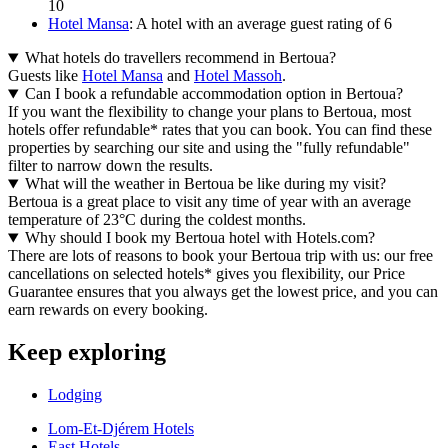
10
Hotel Mansa
: A hotel with an average guest rating of 6
What hotels do travellers recommend in Bertoua?
Guests like
Hotel Mansa
and
Hotel Massoh
.
Can I book a refundable accommodation option in Bertoua?
If you want the flexibility to change your plans to Bertoua, most
hotels offer refundable* rates that you can book. You can find these
properties by searching our site and using the "fully refundable"
filter to narrow down the results.
What will the weather in Bertoua be like during my visit?
Bertoua is a great place to visit any time of year with an average
temperature of 23°C during the coldest months.
Why should I book my Bertoua hotel with Hotels.com?
There are lots of reasons to book your Bertoua trip with us: our free
cancellations on selected hotels* gives you flexibility, our Price
Guarantee ensures that you always get the lowest price, and you can
earn rewards on every booking.
Keep exploring
Lodging
Lom-Et-Djérem Hotels
East Hotels