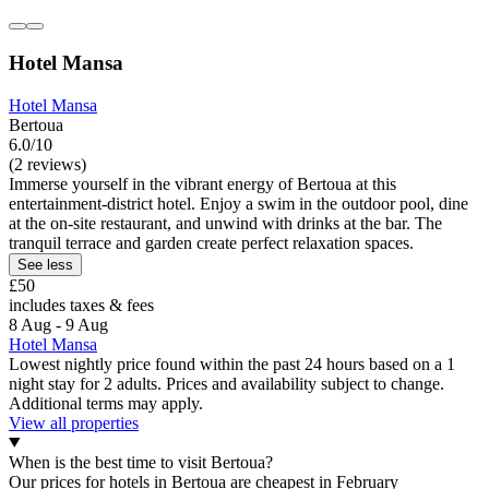
Hotel Mansa
Hotel Mansa
Bertoua
6.0/10
(2 reviews)
Immerse yourself in the vibrant energy of Bertoua at this
entertainment-district hotel. Enjoy a swim in the outdoor pool, dine
at the on-site restaurant, and unwind with drinks at the bar. The
tranquil terrace and garden create perfect relaxation spaces.
See less
£50
includes taxes & fees
8 Aug - 9 Aug
Hotel Mansa
Lowest nightly price found within the past 24 hours based on a 1
night stay for 2 adults. Prices and availability subject to change.
Additional terms may apply.
View all properties
When is the best time to visit Bertoua?
Our prices for hotels in Bertoua are cheapest in February