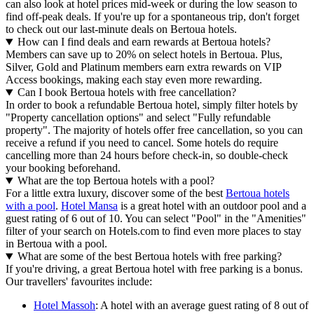
can also look at hotel prices mid-week or during the low season to
find off-peak deals. If you're up for a spontaneous trip, don't forget
to check out our last-minute deals on Bertoua hotels.
How can I find deals and earn rewards at Bertoua hotels?
Members can save up to 20% on select hotels in Bertoua. Plus,
Silver, Gold and Platinum members earn extra rewards on VIP
Access bookings, making each stay even more rewarding.
Can I book Bertoua hotels with free cancellation?
In order to book a refundable Bertoua hotel, simply filter hotels by
"Property cancellation options" and select "Fully refundable
property". The majority of hotels offer free cancellation, so you can
receive a refund if you need to cancel. Some hotels do require
cancelling more than 24 hours before check-in, so double-check
your booking beforehand.
What are the top Bertoua hotels with a pool?
For a little extra luxury, discover some of the best
Bertoua hotels
with a pool
.
Hotel Mansa
is a great hotel with an outdoor pool and a
guest rating of 6 out of 10. You can select "Pool" in the "Amenities"
filter of your search on Hotels.com to find even more places to stay
in Bertoua with a pool.
What are some of the best Bertoua hotels with free parking?
If you're driving, a great Bertoua hotel with free parking is a bonus.
Our travellers' favourites include:
Hotel Massoh
: A hotel with an average guest rating of 8 out of