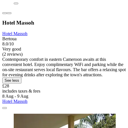
Hotel Massoh
Hotel Massoh
Bertoua
8.0/10
Very good
(2 reviews)
Contemporary comfort in eastern Cameroon awaits at this
convenient hotel. Enjoy complimentary WiFi and parking while the
on-site restaurant serves local flavours. The bar offers a relaxing spot
for evening drinks after exploring the town's attractions.
See less
£28
includes taxes & fees
8 Aug - 9 Aug
Hotel Massoh