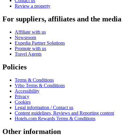
Contact us
Review a property
For suppliers, affiliates and the media
Affiliate with us
Newsroom
Expedia Partner Solutions
Promote with us
Travel Agents
Policies
Terms & Conditions
Vrbo Terms & Conditions
Accessibility
Privacy
Cookies
Legal information / Contact us
Content guidelines, Reviews and Reporting content
Hotels.com Rewards Terms & Conditions
Other information