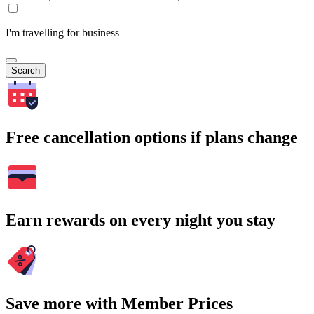
I'm travelling for business
Search
Free cancellation options if plans change
Earn rewards on every night you stay
Save more with Member Prices