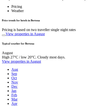
Pricing
Weather
Price trends for hotels in Bertoua
Pricing is based on two traveller single night rates
View properties in August
Typical weather for Bertoua
August
High 27°C / low 20°C. Cloudy most days.
View properties in August
Aug
Sep
Oct
Nov
Dec
Jan
Feb
Mar
Apr