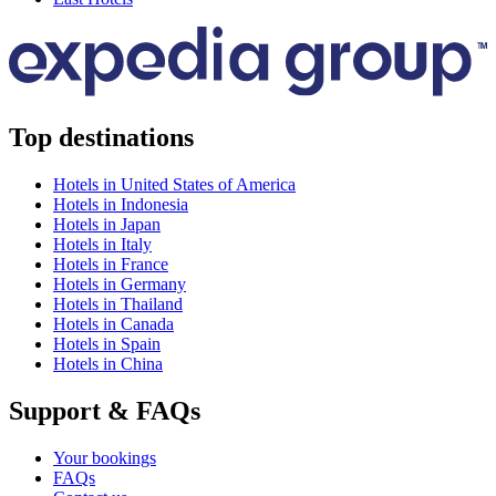
Top destinations
Hotels in United States of America
Hotels in Indonesia
Hotels in Japan
Hotels in Italy
Hotels in France
Hotels in Germany
Hotels in Thailand
Hotels in Canada
Hotels in Spain
Hotels in China
Support & FAQs
Your bookings
FAQs