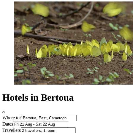
Hotels in Bertoua
Where to?
Dates
Travellers