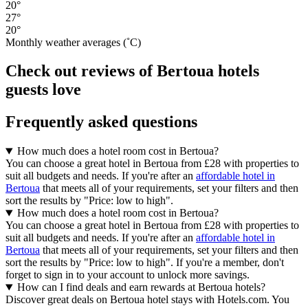
20°
27°
20°
Monthly weather averages (˚C)
Check out reviews of Bertoua hotels
guests love
Frequently asked questions
How much does a hotel room cost in Bertoua?
You can choose a great hotel in Bertoua from £28 with properties to
suit all budgets and needs. If you're after an
affordable hotel in
Bertoua
that meets all of your requirements, set your filters and then
sort the results by "Price: low to high".
How much does a hotel room cost in Bertoua?
You can choose a great hotel in Bertoua from £28 with properties to
suit all budgets and needs. If you're after an
affordable hotel in
Bertoua
that meets all of your requirements, set your filters and then
sort the results by "Price: low to high". If you're a member, don't
forget to sign in to your account to unlock more savings.
How can I find deals and earn rewards at Bertoua hotels?
Discover great deals on Bertoua hotel stays with Hotels.com. You