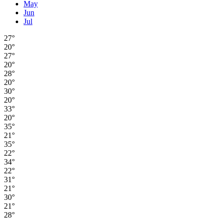
May
Jun
Jul
27°
20°
27°
20°
28°
20°
30°
20°
33°
20°
35°
21°
35°
22°
34°
22°
31°
21°
30°
21°
28°