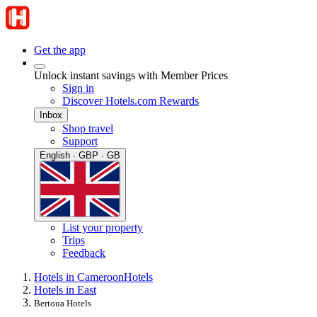
Get the app
Unlock instant savings with Member Prices
Sign in
Discover Hotels.com Rewards
Inbox
Shop travel
Support
English · GBP · GB
List your property
Trips
Feedback
Hotels in Cameroon
Hotels
Hotels in East
Bertoua Hotels