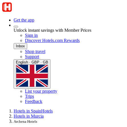
Get the app
Unlock instant savings with Member Prices
Sign in
Discover Hotels.com Rewards
Inbox
Shop travel
Support
English · GBP · GB
List your property
Trips
Feedback
Hotels in Spain
Hotels
Hotels in Murcia
Archena Hotels