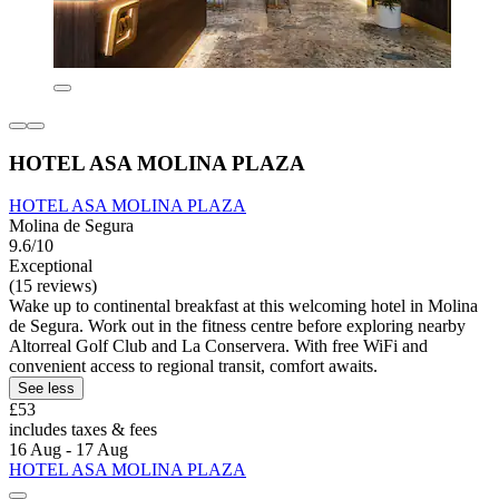
HOTEL ASA MOLINA PLAZA
HOTEL ASA MOLINA PLAZA
Molina de Segura
9.6/10
Exceptional
(15 reviews)
Wake up to continental breakfast at this welcoming hotel in Molina
de Segura. Work out in the fitness centre before exploring nearby
Altorreal Golf Club and La Conservera. With free WiFi and
convenient access to regional transit, comfort awaits.
See less
£53
includes taxes & fees
16 Aug - 17 Aug
HOTEL ASA MOLINA PLAZA