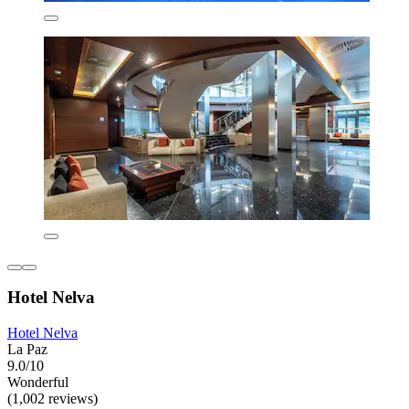
Hotel Nelva
Hotel Nelva
La Paz
9.0/10
Wonderful
(1,002 reviews)