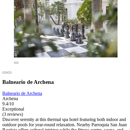
Balneario de Archena
Balneario de Archena
Archena
9.4/10
Exceptional
(3 reviews)
Discover serenity at this thermal spa hotel featuring both indoor and
outdoor pools for year-round relaxation. Nearby Parroquia San Juan
Bautista offers cultural intrigue while the fitness centre, sauna, and