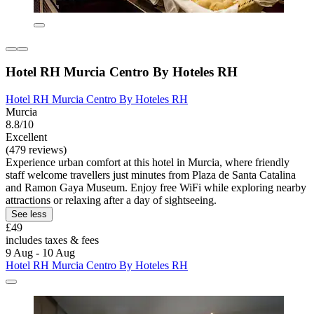
Hotel RH Murcia Centro By Hoteles RH
Hotel RH Murcia Centro By Hoteles RH
Murcia
8.8/10
Excellent
(479 reviews)
Experience urban comfort at this hotel in Murcia, where friendly
staff welcome travellers just minutes from Plaza de Santa Catalina
and Ramon Gaya Museum. Enjoy free WiFi while exploring nearby
attractions or relaxing after a day of sightseeing.
See less
£49
includes taxes & fees
9 Aug - 10 Aug
Hotel RH Murcia Centro By Hoteles RH