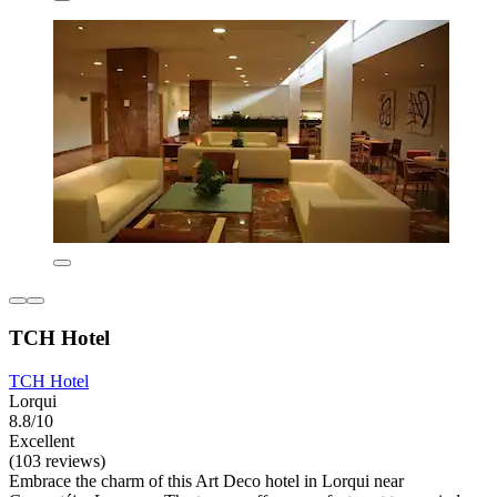
TCH Hotel
TCH Hotel
Lorqui
8.8/10
Excellent
(103 reviews)
Embrace the charm of this Art Deco hotel in Lorqui near