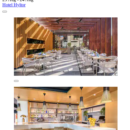
Hotel Hyltor