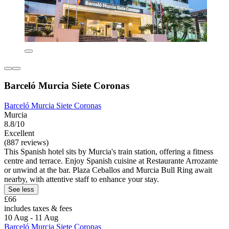
Barceló Murcia Siete Coronas
Barceló Murcia Siete Coronas
Murcia
8.8/10
Excellent
(887 reviews)
This Spanish hotel sits by Murcia's train station, offering a fitness
centre and terrace. Enjoy Spanish cuisine at Restaurante Arrozante
or unwind at the bar. Plaza Ceballos and Murcia Bull Ring await
nearby, with attentive staff to enhance your stay.
See less
£66
includes taxes & fees
10 Aug - 11 Aug
Barceló Murcia Siete Coronas