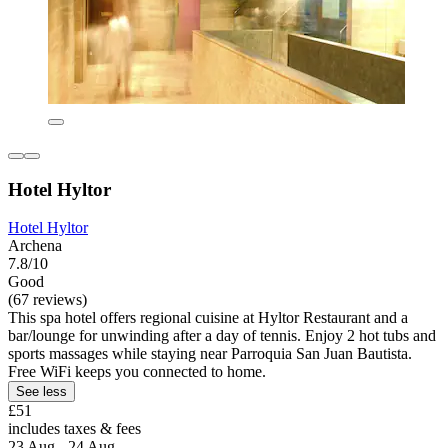
Hotel Hyltor
Hotel Hyltor
Archena
7.8/10
Good
(67 reviews)
This spa hotel offers regional cuisine at Hyltor Restaurant and a
bar/lounge for unwinding after a day of tennis. Enjoy 2 hot tubs and
sports massages while staying near Parroquia San Juan Bautista.
Free WiFi keeps you connected to home.
See less
£51
includes taxes & fees
23 Aug - 24 Aug