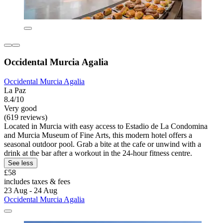
Occidental Murcia Agalia
Occidental Murcia Agalia
La Paz
8.4/10
Very good
(619 reviews)
Located in Murcia with easy access to Estadio de La Condomina
and Murcia Museum of Fine Arts, this modern hotel offers a
seasonal outdoor pool. Grab a bite at the cafe or unwind with a
drink at the bar after a workout in the 24-hour fitness centre.
See less
£58
includes taxes & fees
23 Aug - 24 Aug
Occidental Murcia Agalia