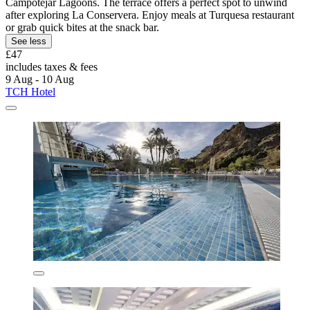
Campotéjar Lagoons. The terrace offers a perfect spot to unwind
after exploring La Conservera. Enjoy meals at Turquesa restaurant
or grab quick bites at the snack bar.
See less
£47
includes taxes & fees
9 Aug - 10 Aug
TCH Hotel