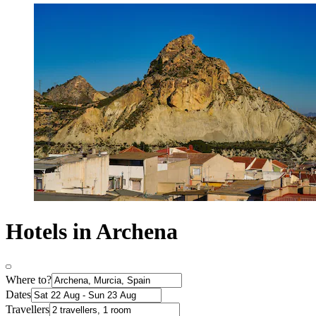
Hotels in Archena
Where to?
Dates
Travellers