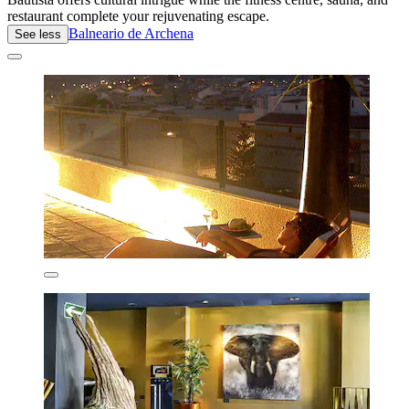
restaurant complete your rejuvenating escape.
Balneario de Archena
See less