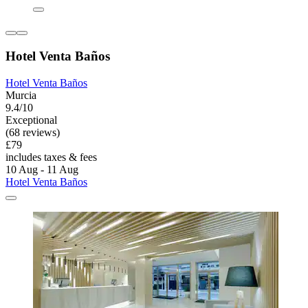
Hotel Venta Baños
Hotel Venta Baños
Murcia
9.4/10
Exceptional
(68 reviews)
£79
includes taxes & fees
10 Aug - 11 Aug
Hotel Venta Baños