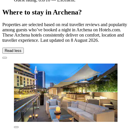
Where to stay in Archena?
Properties are selected based on real traveller reviews and popularity
among guests who’ve booked a night in Archena on Hotels.com.
These Archena hotels consistently deliver on comfort, location and
traveller experience. Last updated on
8 August 2026
.
Read less