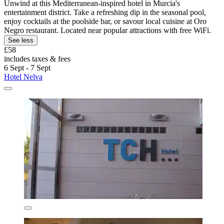
Unwind at this Mediterranean-inspired hotel in Murcia's
entertainment district. Take a refreshing dip in the seasonal pool,
enjoy cocktails at the poolside bar, or savour local cuisine at Oro
Negro restaurant. Located near popular attractions with free WiFi.
See less
£58
includes taxes & fees
6 Sept - 7 Sept
Hotel Nelva