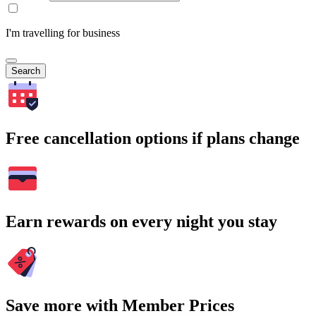
I'm travelling for business
Search
Free cancellation options if plans change
Earn rewards on every night you stay
Save more with Member Prices