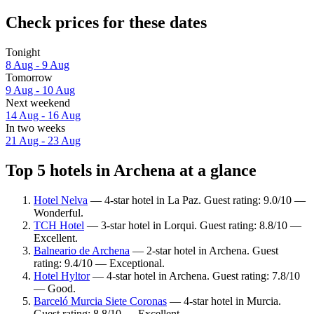
Check prices for these dates
Tonight
8 Aug - 9 Aug
Tomorrow
9 Aug - 10 Aug
Next weekend
14 Aug - 16 Aug
In two weeks
21 Aug - 23 Aug
Top 5 hotels in Archena at a glance
Hotel Nelva
— 4-star hotel in La Paz. Guest rating: 9.0/10 —
Wonderful.
TCH Hotel
— 3-star hotel in Lorqui. Guest rating: 8.8/10 —
Excellent.
Balneario de Archena
— 2-star hotel in Archena. Guest
rating: 9.4/10 — Exceptional.
Hotel Hyltor
— 4-star hotel in Archena. Guest rating: 7.8/10
— Good.
Barceló Murcia Siete Coronas
— 4-star hotel in Murcia.
Guest rating: 8.8/10 — Excellent.