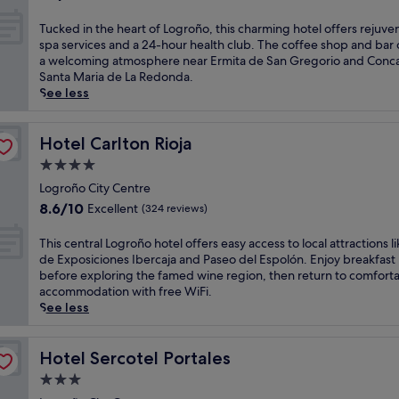
e
e
out
n
e
t
r
a
of
T
d
Tucked in the heart of Logroño, this charming hotel offers rejuve
o
i
y
r
10,
u
a
spa services and a 24-hour health club. The coffee shop and bar 
d
o
a
t
Wonderful,
c
a
a welcoming atmosphere near Ermita de San Gregorio and Conca
e
n
n
o
(310
k
w
Santa Maria de La Redonda.
l
,
d
f
reviews)
e
a
See less
a
t
f
L
d
i
R
h
u
o
i
t
i
i
l
g
n
Hotel Carlton Rioja
n
Hotel Carlton Rioja
o
s
l
r
t
e
j
w
-
4.0
o
h
a
a
e
s
ñ
star
e
Logroño City Centre
r
.
l
e
o
property
h
b
U
8.6
c
8.6/10
Excellent
(324 reviews)
r
w
e
y
n
out
o
v
h
a
.
w
of
m
T
This central Logroño hotel offers easy access to local attractions li
i
e
r
A
i
10,
i
h
de Exposiciones Ibercaja and Paseo del Espolón. Enjoy breakfast
c
r
t
f
n
Excellent,
n
i
before exploring the famed wine region, then return to comfort
e
e
o
t
d
(324
g
s
accommodation with free WiFi.
s
M
f
e
w
reviews)
h
c
See less
p
u
L
r
i
o
e
a
s
o
s
t
t
n
w
e
g
i
h
e
t
Hotel Sercotel Portales
Hotel Sercotel Portales
i
o
r
g
m
l
r
t
d
3.0
o
h
a
o
a
h
e
ñ
t
s