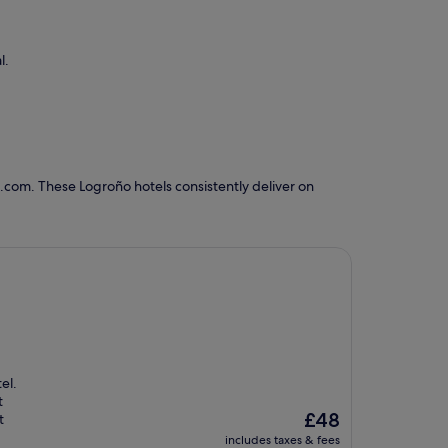
l.
.com. These Logroño hotels consistently deliver on
el.
t
The
£48
t
price
includes taxes & fees