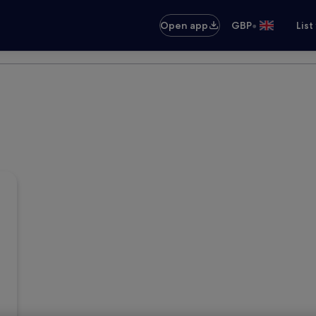
•
Open app
GBP
List