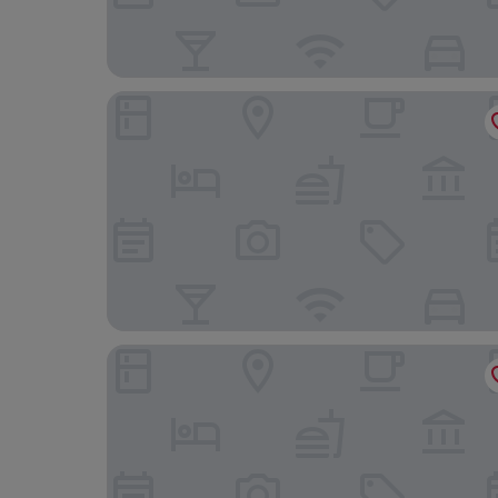
F&G Logroño Hotel
NH Logroño Herencia Rioja