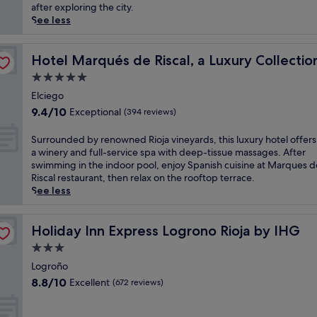
(205
f
i
after exploring the city.
reviews)
r
n
See less
o
a
m
b
el, Elciego
t
e
Hotel Marqués de Riscal, a Luxury Collection Hotel, Elc
Hotel Marqués de Riscal, a Luxury Collectio
h
a
5.0
i
u
star
s
t
Elciego
property
b
i
9.4
9.4/10
Exceptional
(394 reviews)
u
f
out
d
u
of
S
Surrounded by renowned Rioja vineyards, this luxury hotel offer
g
l
10,
u
a winery and full-service spa with deep-tissue massages. After
e
l
Exceptional,
r
swimming in the indoor pool, enjoy Spanish cuisine at Marques d
t
y
(394
r
Riscal restaurant, then relax on the rooftop terrace.
-
r
reviews)
o
See less
f
e
u
r
s
n
i
t
d
Holiday Inn Express Logrono Rioja by IHG
Holiday Inn Express Logrono Rioja by IHG
e
o
e
n
3.0
r
d
d
e
star
b
Logroño
l
d
property
y
8.8
8.8/10
Excellent
(672 reviews)
y
p
r
out
h
a
e
of
o
l