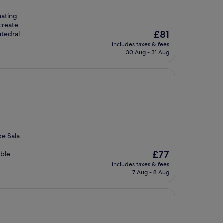
nating
create
The
£81
tedral
price
includes taxes & fees
is
30 Aug - 31 Aug
£81
ke Sala
The
£77
able
price
includes taxes & fees
is
7 Aug - 8 Aug
£77