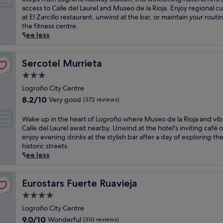
l
10,
a
u
t
access to Calle del Laurel and Museo de la Rioja. Enjoy regional cu
u
Wonderful,
t
n
e
at El Zarcillo restaurant, unwind at the bar, or maintain your routin
x
(406
e
e
p
the fitness centre.
u
reviews)
d
a
s
See less
r
r
r
f
y
a
C
r
h
l
a
o
Sercotel Murrieta
Sercotel Murrieta
o
S
l
m
t
3.0
a
l
L
e
star
n
e
o
Logroño City Centre
l
t
d
property
g
8.2
8.2/10
o
Very good
(372 reviews)
a
e
r
out
f
M
l
o
of
f
W
Wake up in the heart of Logroño where Museo de la Rioja and vib
a
L
ñ
10,
e
a
Calle del Laurel await nearby. Unwind at the hotel's inviting café o
r
a
o
Very
r
k
enjoy evening drinks at the stylish bar after a day of exploring th
i
u
R
good,
s
e
historic streets.
a
r
a
(372
b
u
See less
d
e
i
reviews)
o
p
e
l
l
t
i
L
a
w
h
n
Eurostars Fuerte Ruavieja
Eurostars Fuerte Ruavieja
a
n
a
a
t
R
d
4.0
y
w
h
e
M
S
star
i
e
Logroño City Centre
d
u
t
n
property
h
9.0
9.0/10
Wonderful
(310 reviews)
o
s
a