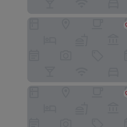
Hotel Marqués de Riscal, a Luxury Collection Hot
Holiday Inn Express Logrono Rioja by IHG