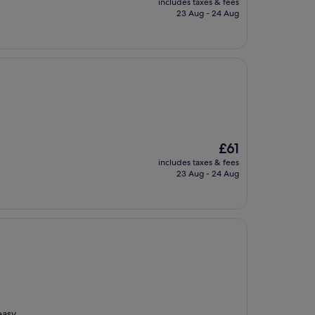
includes taxes & fees
is
23 Aug - 24 Aug
£60
The
£61
price
includes taxes & fees
is
23 Aug - 24 Aug
£61
easy