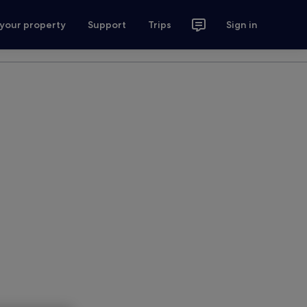
 your property
Support
Trips
Sign in