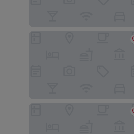
Sercotel Murrieta
Eurostars Fuerte Ruavieja