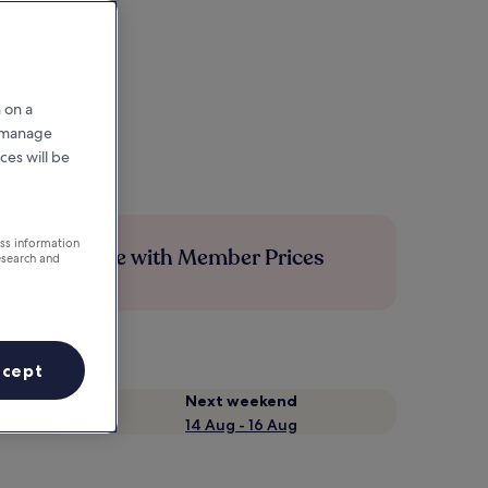
 on a
r manage
ces will be
ess information
Save more with Member Prices
esearch and
ccept
Next weekend
14 Aug - 16 Aug