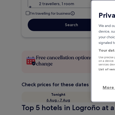
2 travellers, 1 room
Priv
I'm travelling for business
Search
We and ou
device, su
your choic
signaled t
Your dat
Free cancellation options if plans
Use precise 
on a device.
change
services de
List of ve
Check prices for these dates
More 
Tonight
6 Aug - 7 Aug
Top 5 hotels in Logroño at a