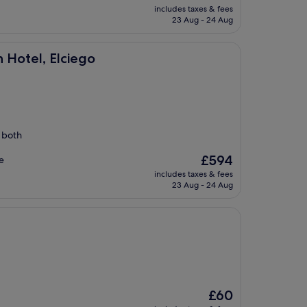
price
includes taxes & fees
is
23 Aug - 24 Aug
£111
iego
n Hotel, Elciego
s both
The
£594
e
price
includes taxes & fees
is
23 Aug - 24 Aug
£594
The
£60
price