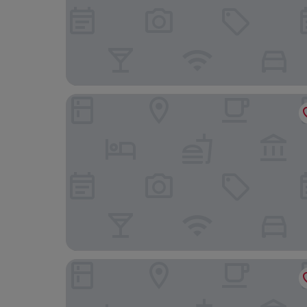
Hotel Carlton Rioja
Hotel Sercotel Portales