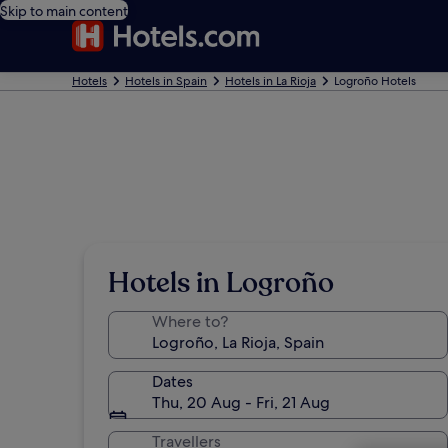
Skip to main content
Hotels
Hotels in Spain
Hotels in La Rioja
Logroño Hotels
Hotels in Logroño
Where to?
Dates
Thu, 20 Aug - Fri, 21 Aug
Travellers