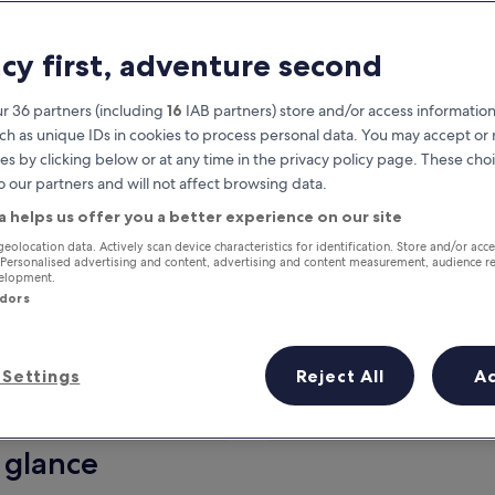
acy first, adventure second
r 36 partners (including
16
IAB partners) store and/or access information
ch as unique IDs in cookies to process personal data. You may accept o
es by clicking below or at any time in the privacy policy page. These choi
o our partners and will not affect browsing data.
a helps us offer you a better experience on our site
Earn rewards on every night you
geolocation data. Actively scan device characteristics for identification. Store and/or acc
 Personalised advertising and content, advertising and content measurement, audience r
stay
velopment.
ndors
Settings
Reject All
A
Tomorrow
This weekend
7 Aug - 8 Aug
7 Aug - 9 Aug
 glance