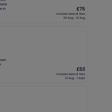
isine
The
£75
e in
price
includes taxes & fees
is
30 Aug - 31 Aug
£75
rant
r
The
£53
e
price
includes taxes & fees
is
31 Aug - 1 Sept
£53