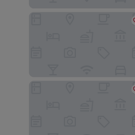
Sercotel Calle Mayor
Áurea Palacio de Correos by Eurostars Hotel C