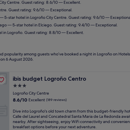
City Centre. Guest rating: 8.6/10 — Excellent.
ntre. Guest rating: 9.6/10 — Exceptional.
— 5-star hotel in Logroño City Centre. Guest rating: 9.6/10 — Exceptiona
iego
— 5-star hotel in Elciego. Guest rating: 9.4/10 — Exceptional.
l in Logroño. Guest rating: 8.8/10 — Excellent.
 and popularity among guests who’ve booked a night in Logroño on Hotels
d on
6 August 2026
.
ibis budget Logroño Centro
ibis budget Logroño Centro
3.0
star
Logroño City Centre
property
8.6
8.6/10
Excellent
(189 reviews)
out
of
D
Dive into Logroño's old town charm from this budget-friendly hot
10,
i
Calle del Laurel and Concatedral Santa Maria de La Redonda awai
Excellent,
v
nearby. After sightseeing, enjoy WiFi connectivity and convenien
(189
e
breakfast options before your next adventure.