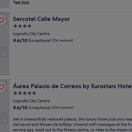
reviews)
i
See less
n
t
o
Sercotel Calle Mayor
Sercotel Calle Mayor
L
4.0
o
star
g
Logroño City Centre
property
r
9.6
9.6/10
Exceptional
(706 reviews)
o
out
ñ
of
o
10,
'
Exceptional,
s
(706
o
reviews)
l
ompany
d
Áurea Palacio de Correos by Eurostars Hotel Company
Áurea Palacio de Correos by Eurostars Hot
t
o
5.0
w
star
Logroño City Centre
n
property
9.6
9.6/10
Exceptional
c
(205 reviews)
out
h
of
a
S
Set in a beautifully restored palace, this luxury hotel puts you nea
10,
r
e
del Laurel and Museo de la Rioja. Unwind with massages at the ful
Exceptional,
m
t
service spa, work out in the fitness centre, or relax in the steam 