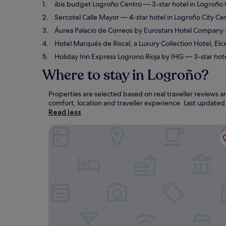
ibis budget Logroño Centro
— 3-star hotel in Logroño 
Sercotel Calle Mayor
— 4-star hotel in Logroño City Ce
Áurea Palacio de Correos by Eurostars Hotel Company
Hotel Marqués de Riscal, a Luxury Collection Hotel, Elc
Holiday Inn Express Logrono Rioja by IHG
— 3-star hote
Where to stay in Logroño?
Properties are selected based on real traveller reviews
comfort, location and traveller experience. Last update
Read less
ibis budget Logroño Centro