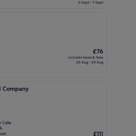
is
6 Sept - 7 Sept
£48
The
£76
price
includes taxes & fees
is
23 Aug - 24 Aug
£76
el Company
r Calle
l-
The
£111
room