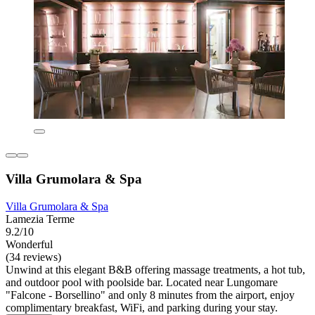
Villa Grumolara & Spa
Villa Grumolara & Spa
Lamezia Terme
9.2/10
Wonderful
(34 reviews)
Unwind at this elegant B&B offering massage treatments, a hot tub,
and outdoor pool with poolside bar. Located near Lungomare
"Falcone - Borsellino" and only 8 minutes from the airport, enjoy
complimentary breakfast, WiFi, and parking during your stay.