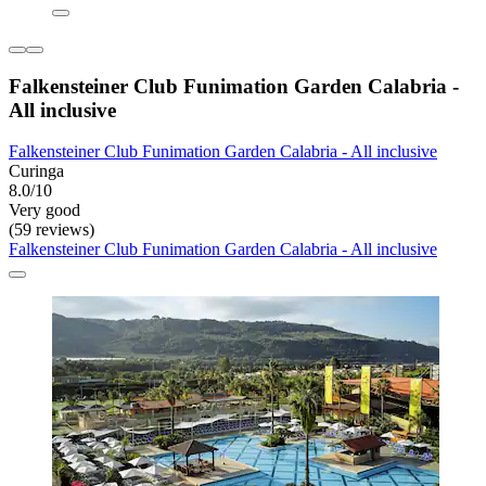
Falkensteiner Club Funimation Garden Calabria -
All inclusive
Falkensteiner Club Funimation Garden Calabria - All inclusive
Curinga
8.0/10
Very good
(59 reviews)
Falkensteiner Club Funimation Garden Calabria - All inclusive