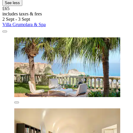
See less
£65
includes taxes & fees
2 Sept - 3 Sept
Villa Grumolara & Spa