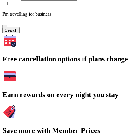
I'm travelling for business
Search
Free cancellation options if plans change
Earn rewards on every night you stay
Save more with Member Prices