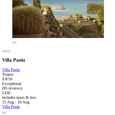
Villa Paola
Villa Paola
Tropea
9.8/10
Exceptional
(95 reviews)
£430
includes taxes & fees
15 Aug - 16 Aug
Villa Paola