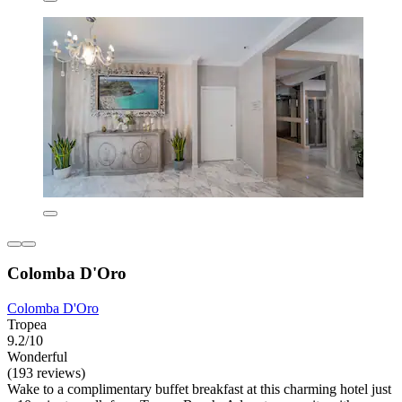
Colomba D'Oro
Colomba D'Oro
Tropea
9.2/10
Wonderful
(193 reviews)
Wake to a complimentary buffet breakfast at this charming hotel just