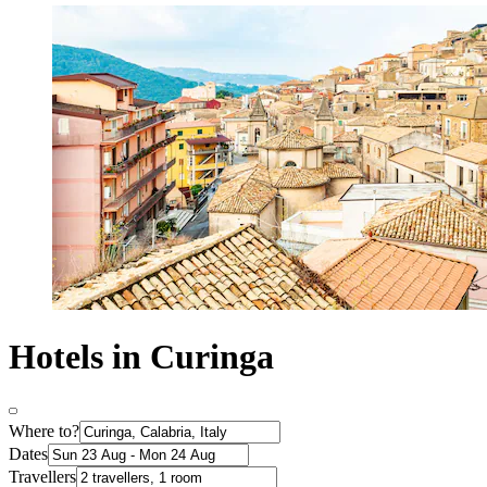
Hotels in Curinga
Where to?
Dates
Travellers