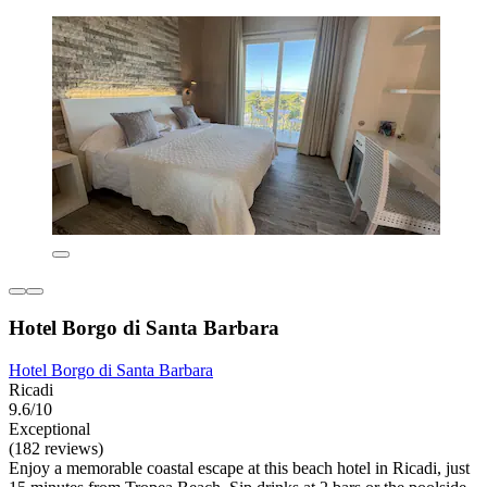
Hotel Borgo di Santa Barbara
Hotel Borgo di Santa Barbara
Ricadi
9.6/10
Exceptional
(182 reviews)
Enjoy a memorable coastal escape at this beach hotel in Ricadi, just