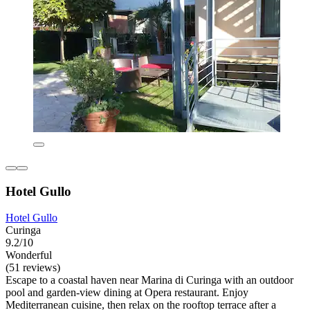
Hotel Gullo
Hotel Gullo
Curinga
9.2/10
Wonderful
(51 reviews)
Escape to a coastal haven near Marina di Curinga with an outdoor
pool and garden-view dining at Opera restaurant. Enjoy
Mediterranean cuisine, then relax on the rooftop terrace after a