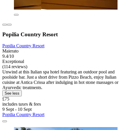
Popilia Country Resort
Popilia Country Resort
Maierato
9.4/10
Exceptional
(114 reviews)
Unwind at this Italian spa hotel featuring an outdoor pool and
poolside bar. Just a short drive from Pizzo Beach, enjoy Italian
cuisine at Antica Crissa after indulging in hot stone massages or
Ayurvedic treatments.
See less
£75
includes taxes & fees
9 Sept - 10 Sept
Popilia Country Resort