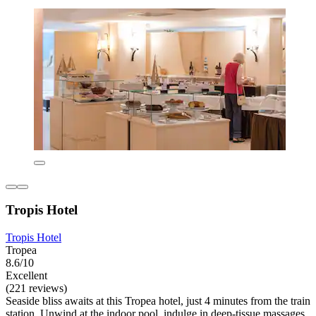
Tropis Hotel
Tropis Hotel
Tropea
8.6/10
Excellent
(221 reviews)
Seaside bliss awaits at this Tropea hotel, just 4 minutes from the train
station. Unwind at the indoor pool, indulge in deep-tissue massages