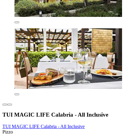
TUI MAGIC LIFE Calabria - All Inclusive
TUI MAGIC LIFE Calabria - All Inclusive
Pizzo