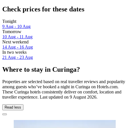
Check prices for these dates
Tonight
9 Aug - 10 Aug
Tomorrow
10 Aug - 11 Aug
Next weekend
14 Aug - 16 Aug
In two weeks
21 Aug - 23 Aug
Where to stay in Curinga?
Properties are selected based on real traveller reviews and popularity
among guests who’ve booked a night in Curinga on Hotels.com.
These Curinga hotels consistently deliver on comfort, location and
traveller experience. Last updated on
9 August 2026
.
Read less