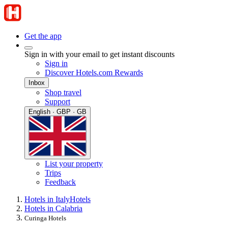
Get the app
Sign in with your email to get instant discounts
Sign in
Discover Hotels.com Rewards
Inbox
Shop travel
Support
English · GBP · GB
List your property
Trips
Feedback
Hotels in Italy
Hotels
Hotels in Calabria
Curinga Hotels