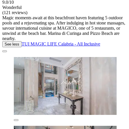
9.0/10
Wonderful
(121 reviews)
Magic moments await at this beachfront haven featuring 5 outdoor
pools and a rejuvenating spa. After indulging in hot stone massages,
savour international cuisine at MAGICO, one of 5 restaurants, or
unwind at the beach bar. Marina di Curinga and Pizzo Beach are
nearby.
TUI MAGIC LIFE Calabria - All Inclusive
See less