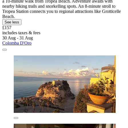
a 10-minute walk from Tropea Beach. Adventure awaits with
nearby hiking trails and snorkelling spots. An 8-minute stroll to
Tropea Station connects you to regional attractions like Grotticelle
Beach.
See less
£157
includes taxes & fees
30 Aug - 31 Aug
Colomba D'Oro