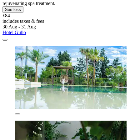
rejuvenating spa treatment.
See less
£84
includes taxes & fees
30 Aug - 31 Aug
Hotel Gullo