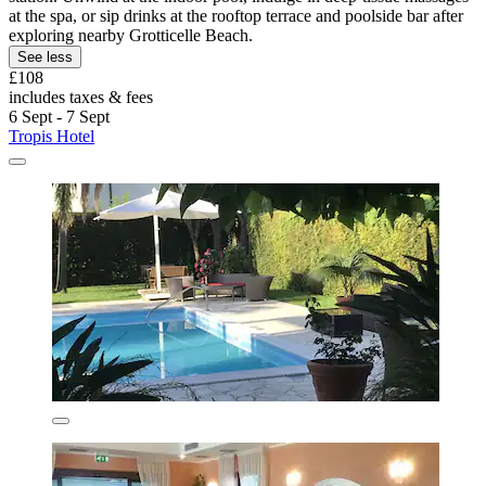
at the spa, or sip drinks at the rooftop terrace and poolside bar after
exploring nearby Grotticelle Beach.
See less
£108
includes taxes & fees
6 Sept - 7 Sept
Tropis Hotel