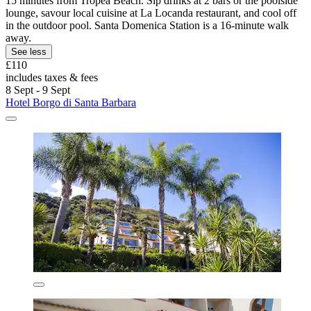
15 minutes from Tropea Beach. Sip drinks at 2 bars or the poolside
lounge, savour local cuisine at La Locanda restaurant, and cool off
in the outdoor pool. Santa Domenica Station is a 16-minute walk
away.
See less
£110
includes taxes & fees
8 Sept - 9 Sept
Hotel Borgo di Santa Barbara