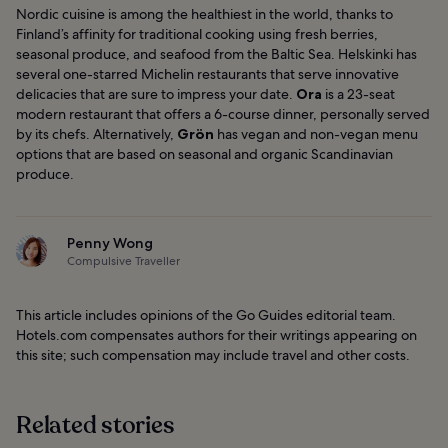
Nordic cuisine is among the healthiest in the world, thanks to
Finland’s affinity for traditional cooking using fresh berries,
seasonal produce, and seafood from the Baltic Sea. Helskinki has
several one-starred Michelin restaurants that serve innovative
delicacies that are sure to impress your date.
Ora
is a 23-seat
modern restaurant that offers a 6-course dinner, personally served
by its chefs. Alternatively,
Grön
has vegan and non-vegan menu
options that are based on seasonal and organic Scandinavian
produce.
Penny Wong
Compulsive Traveller
This article includes opinions of the Go Guides editorial team.
Hotels.com compensates authors for their writings appearing on
this site; such compensation may include travel and other costs.
Related stories