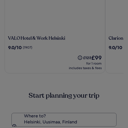
VALO
Clarion
VALO Hotel & Work Helsinki
Clarion H
Hotel
Hotel
9.0
9.0
9.0/10
9.0/10
(1907)
(15
&
Helsinki
out
out
Work
The
£99
of
of
Price
£123
Helsinki
price
10,
10,
was
for 1 room
is
(1907)
(1519)
£123,
includes taxes & fees
£99
see
more
information
about
Start planning your trip
Standard
Rate.
Where to?
Helsinki, Uusimaa, Finland