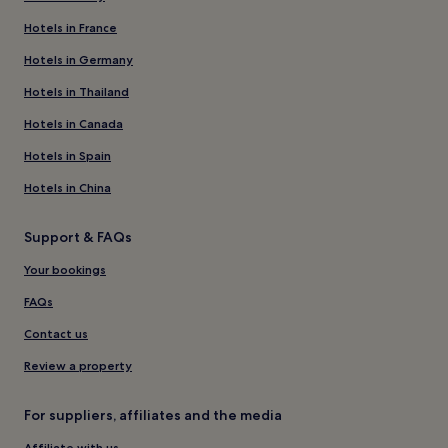
Hotels in France
Hotels in Germany
Hotels in Thailand
Hotels in Canada
Hotels in Spain
Hotels in China
Support & FAQs
Your bookings
FAQs
Contact us
Review a property
For suppliers, affiliates and the media
Affiliate with us