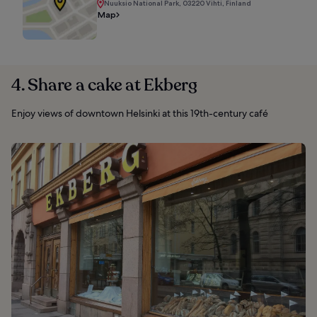
Nuuksio National Park, 03220 Vihti, Finland
Map
4. Share a cake at Ekberg
Enjoy views of downtown Helsinki at this 19th-century café