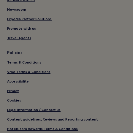
Newsroom
Expedia Partner Solutions
Promote with us
Travel Agents
Policies
Terms & Conditions
Vrbo Terms & Conditions
Accessibility
Privacy
Cookies
Legal information / Contact us
Content guidelines, Reviews and Reporting content
Hotels.com Rewards Terms & Conditions