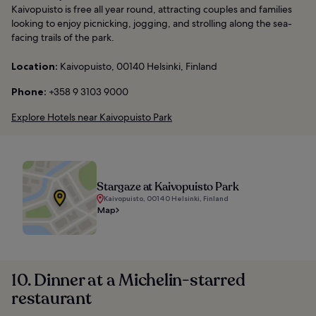
Kaivopuisto is free all year round, attracting couples and families
looking to enjoy picnicking, jogging, and strolling along the sea-
facing trails of the park.
Location:
Kaivopuisto, 00140 Helsinki, Finland
Phone:
+358 9 3103 9000
Explore Hotels near Kaivopuisto Park
Stargaze at Kaivopuisto Park
Kaivopuisto, 00140 Helsinki, Finland
Map
10. Dinner at a Michelin-starred
restaurant