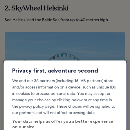
2. SkyWheel Helsinki
See Helsinki and the Baltic Sea from up to 40 metres high
Privacy first, adventure second
We and our 36 partners (including
16
IAB partners) store
and/or access information on a device, such as unique IDs
in cookies to process personal data. You may accept or
manage your choices by clicking below or at any time in
the privacy policy page. These choices will be signaled to
our partners and will not affect browsing data.
photo by
Paasikivi
(
CC BY-SA 4.0
) modified
Your data helps us offer you a better experience
on our site