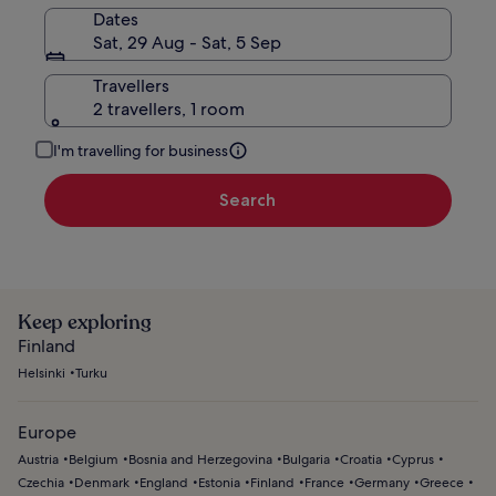
Dates
Sat, 29 Aug - Sat, 5 Sep
Travellers
2 travellers, 1 room
I'm travelling for business
Search
Keep exploring
Finland
Helsinki
Turku
Europe
Austria
Belgium
Bosnia and Herzegovina
Bulgaria
Croatia
Cyprus
Czechia
Denmark
England
Estonia
Finland
France
Germany
Greece