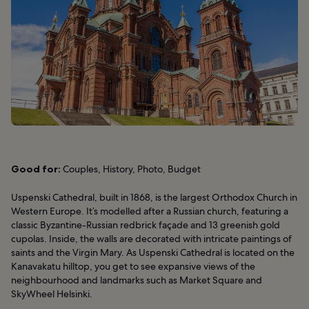
Good for:
Couples, History, Photo, Budget
Uspenski Cathedral, built in 1868, is the largest Orthodox Church in
Western Europe. It’s modelled after a Russian church, featuring a
classic Byzantine-Russian redbrick façade and 13 greenish gold
cupolas. Inside, the walls are decorated with intricate paintings of
saints and the Virgin Mary. As Uspenski Cathedral is located on the
Kanavakatu hilltop, you get to see expansive views of the
neighbourhood and landmarks such as Market Square and
SkyWheel Helsinki.