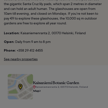
the gigantic Santa Cruz lily pads, which span 2 metres in diameter
and can hold an adult human. The glasshouses are open from
10am till evening, and closed on Mondays. If you’re not keen to
pay €9 to explore these glasshouses, the 10,000 sq m outdoor
gardens are free to explore all year round.
Location:
Kaisaniemenranta 2, 00170 Helsinki, Finland
Open:
Daily from 9 am to 8 pm
Phone:
+358 29 412 4455
See nearby properties
Kaisaniemi Botanic Garden
Kaisaniemenranta 2, 00170 Helsinki, Finland
Map