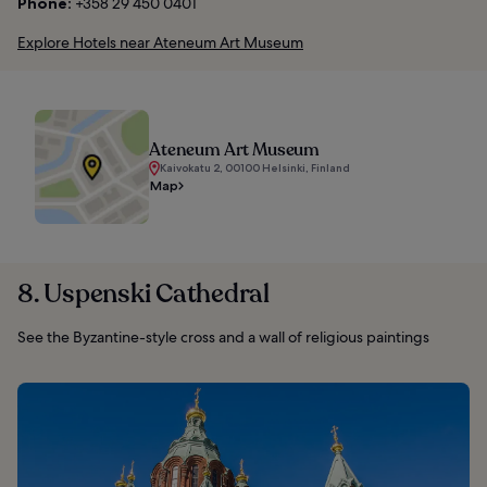
Phone:
+358 29 450 0401
Explore Hotels near Ateneum Art Museum
Ateneum Art Museum
Kaivokatu 2, 00100 Helsinki, Finland
Map
8. Uspenski Cathedral
See the Byzantine-style cross and a wall of religious paintings