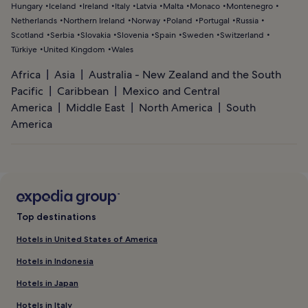
Hungary
Iceland
Ireland
Italy
Latvia
Malta
Monaco
Montenegro
Netherlands
Northern Ireland
Norway
Poland
Portugal
Russia
Scotland
Serbia
Slovakia
Slovenia
Spain
Sweden
Switzerland
Türkiye
United Kingdom
Wales
Africa
Asia
Australia - New Zealand and the South
Pacific
Caribbean
Mexico and Central
America
Middle East
North America
South
America
Top destinations
Hotels in United States of America
Hotels in Indonesia
Hotels in Japan
Hotels in Italy