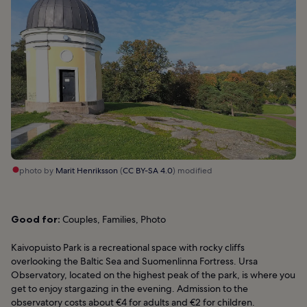
photo by
Marit Henriksson
(
CC BY-SA 4.0
) modified
Good for:
Couples, Families, Photo
Kaivopuisto Park is a recreational space with rocky cliffs
overlooking the Baltic Sea and Suomenlinna Fortress. Ursa
Observatory, located on the highest peak of the park, is where you
get to enjoy stargazing in the evening. Admission to the
observatory costs about €4 for adults and €2 for children.