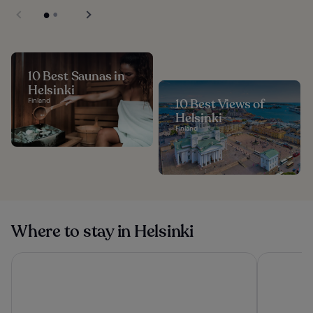
10 Best Saunas in
Helsinki
Finland
10 Best Views of
Helsinki
Finland
Where to stay in Helsinki
VALO Hotel & Work Helsinki
Clarion Hot