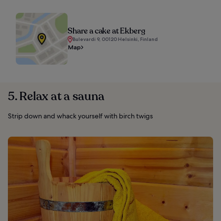
Share a cake at Ekberg
Bulevardi 9, 00120 Helsinki, Finland
Map
5. Relax at a sauna
Strip down and whack yourself with birch twigs