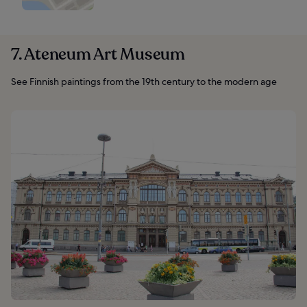
7. Ateneum Art Museum
See Finnish paintings from the 19th century to the modern age