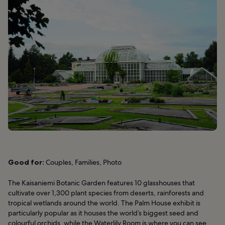
Good for:
Couples, Families, Photo
The Kaisaniemi Botanic Garden features 10 glasshouses that
cultivate over 1,300 plant species from deserts, rainforests and
tropical wetlands around the world. The Palm House exhibit is
particularly popular as it houses the world’s biggest seed and
colourful orchids, while the Waterlily Room is where you can see