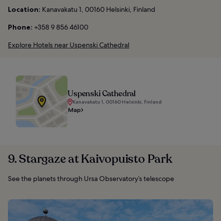
Location:
Kanavakatu 1, 00160 Helsinki, Finland
Phone:
+358 9 856 46100
Explore Hotels near Uspenski Cathedral
Uspenski Cathedral
Kanavakatu 1, 00160 Helsinki, Finland
Map
9. Stargaze at Kaivopuisto Park
See the planets through Ursa Observatory’s telescope