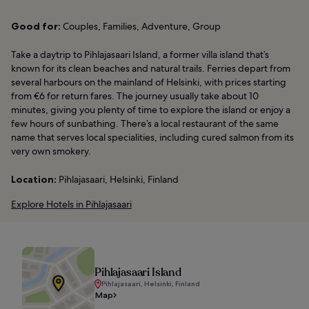
Good for:
Couples, Families, Adventure, Group
Take a daytrip to Pihlajasaari Island, a former villa island that’s
known for its clean beaches and natural trails. Ferries depart from
several harbours on the mainland of Helsinki, with prices starting
from €6 for return fares. The journey usually take about 10
minutes, giving you plenty of time to explore the island or enjoy a
few hours of sunbathing. There’s a local restaurant of the same
name that serves local specialities, including cured salmon from its
very own smokery.
Location:
Pihlajasaari, Helsinki, Finland
Explore Hotels in Pihlajasaari
Pihlajasaari Island
Pihlajasaari, Helsinki, Finland
Map