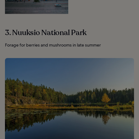
3. Nuuksio National Park
Forage for berries and mushrooms in late summer