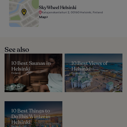
SkyWheel Helsinki
Katajanokanlaituri 2, 00160 Helsinki, Finland
Map
See also
10 Best Saunas in
10 Best Views of
Helsinki
Helsinki
Finland
Finland
10 Best Things to
Do This Winter in
Helsinki
Finland