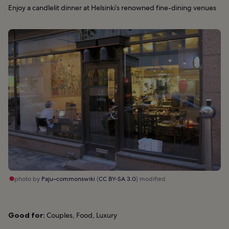
Enjoy a candlelit dinner at Helsinki’s renowned fine-dining venues
photo by
Paju~commonswiki
(
CC BY-SA 3.0
) modified
Good for:
Couples, Food, Luxury