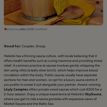
photo by
ulleo
(
CC0
) modified
Good for:
Couples, Group
Helsinki has a thriving sauna culture, with locals believing that it
offers health benefits such as curing insomnia and providing stress
relief. A common practice at saunas involves gently whipping the
skin using
vihta
(a leafy silver birch), which helps improve blood
circulation within the body. Public saunas usually have separate
sections for men and women, so opt for a luxury sauna centre if
you prefer to sweat it out alongside your partner. Award-winning
Löyly Complex
offers private wood saunas which cost €300 for a
2-hour session. Enjoy a unique experience at Helsinki’s
SkySauna
,
where you get to ride a sauna gondola with expansive views of
Market Square and the Baltic Sea.