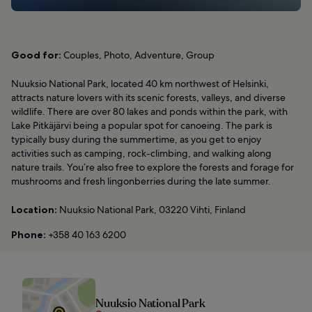
Good for:
Couples, Photo, Adventure, Group
Nuuksio National Park, located 40 km northwest of Helsinki,
attracts nature lovers with its scenic forests, valleys, and diverse
wildlife. There are over 80 lakes and ponds within the park, with
Lake Pitkäjärvi being a popular spot for canoeing. The park is
typically busy during the summertime, as you get to enjoy
activities such as camping, rock-climbing, and walking along
nature trails. You’re also free to explore the forests and forage for
mushrooms and fresh lingonberries during the late summer.
Location:
Nuuksio National Park, 03220 Vihti, Finland
Phone:
+358 40 163 6200
Nuuksio National Park