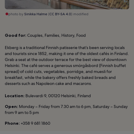
photo by
Sinikka Halme
(
CC BY-SA 4.0
) modified
Good for:
Couples, Families, History, Food
Ekberg is a traditional Finnish patisserie that’s been serving locals
and tourists since 1852, making it one of the oldest cafés in Finland.
Grab a seat at the outdoor terrace for the best view of downtown
Helsinki. The café serves a generous smörgåsbord (Finnish buffet
spread) of cold cuts, vegetables, porridge, and muesli for
breakfast, while the bakery offers freshly baked breads and
desserts such as Napoleon cake and macarons.
Location:
Bulevardi 9, 00120 Helsinki, Finland
Open:
Monday – Friday from 7.30 am to 6 pm, Saturday – Sunday
from 9 am to 5 pm
Phone:
+358 9 681 1860