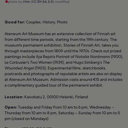
photo by
Htm
(
CC BY-SA 3.0
) modified
Good for:
Couples, History, Photo
Ateneum Art Museum has an extensive collection of Finnish art
from different time periods, starting from the 19th century. The
museum’s permanent exhibition, Stories of Finnish Art, takes you
through masterpieces from 1809 until the 1970s. Check out prized
paintings include Ilya Repin’s
Portrait of Natalia Nordmann
(1900),
Le Corbusier’s
Two Women
(1939), and Hugo Simberg’s
The
Wounded Angel
(1903). Experimental films, sketchbooks,
postcards and photographs of reputable artists are also on display
at Ateneum Art Museum. Admission costs around €15 and includes
a complimentary guided tour of the permanent exhibit.
Location:
Kaivokatu 2, 00100 Helsinki, Finland
Open:
Tuesday and Friday from 10 am to 6 pm, Wednesday –
Thursday from 10 am to 8 pm, Saturday – Sunday from 10 am to 5
pm (closed on Mondays)