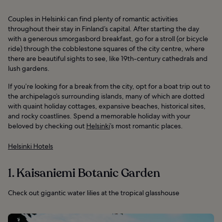
Couples in Helsinki can find plenty of romantic activities
throughout their stay in Finland’s capital. After starting the day
with a generous smorgasbord breakfast, go for a stroll (or bicycle
ride) through the cobblestone squares of the city centre, where
there are beautiful sights to see, like 19th-century cathedrals and
lush gardens.
If you’re looking for a break from the city, opt for a boat trip out to
the archipelago’s surrounding islands, many of which are dotted
with quaint holiday cottages, expansive beaches, historical sites,
and rocky coastlines. Spend a memorable holiday with your
beloved by checking out
Helsinki
’s most romantic places.
Helsinki Hotels
1. Kaisaniemi Botanic Garden
Check out gigantic water lilies at the tropical glasshouse