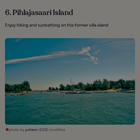
6. Pihlajasaari Island
Enjoy hiking and sunbathing on this former villa island
photo by
pxhere
(
CC0
) modified