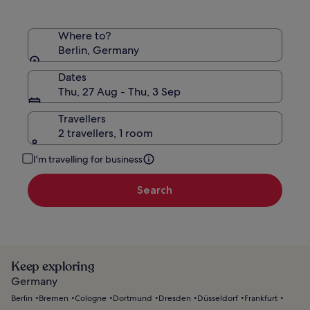
Where to?
Berlin, Germany
Dates
Thu, 27 Aug - Thu, 3 Sep
Travellers
2 travellers, 1 room
I'm travelling for business
Search
Keep exploring
Germany
Berlin
Bremen
Cologne
Dortmund
Dresden
Düsseldorf
Frankfurt