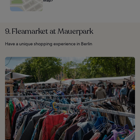
Map
9. Fleamarket at Mauerpark
Have a unique shopping experience in Berlin