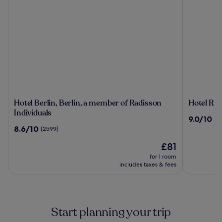
Hotel
Hotel
Hotel Berlin, Berlin, a member of Radisson
Hotel Riu
Berlin,
Riu
Individuals
9.0
9.0/10
(1
Berlin,
Plaza
out
8.6
8.6/10
(2599)
a
Berlin
of
out
member
The
10,
£81
of
of
price
(1496)
10,
for 1 room
Radisson
is
(2599)
includes taxes & fees
Individuals
£81
Start planning your trip