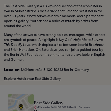
The East Side Gallery is a 1.3 km-long section of the iconic Berlin
Wall in Mühlenstraße. Once a divider of East and West Berlin for
over 30 years, it now serves as both a memorial and a permanent
open-air gallery. You can see a series of murals by artists from
around the world.
Many of the artworks have strong political messages, while others
are symbols of peace. A highlight is
My God, Help Me to Survive
This Deadly Love
, which depicts a kiss between Leonid Brezhnev
and Erich Honecker. On Saturdays, you can join a guided tour by
the Berlin Wall Foundation – commentaries are available in English
and German.
Location:
Mühlenstraße 3-100, 10243 Berlin, Germany
Explore Hotels near East Side Gallery
East Side Gallery
Mühlenstraße 3-100, 10243 Berlin, Germany