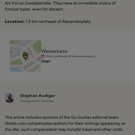
Ars Vini
on Sredzkistraße. They have an incredible choice of
fondue types, even for dessert.
Location:
1.5 km northeast of Alexanderplatz
Wasserturm
1.5 km northeast of Alexanderplatz
Map
Stephan Audiger
Compulsive Traveller
This article includes opinions of the Go Guides editorial team.
Hotels.com compensates authors for their writings appearing on
this site; such compensation may include travel and other costs.