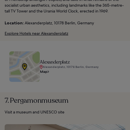
socialist urban aesthetics, including landmarks like the 365-metre-
tall TV Tower and the Urania World Clock, erected in 1969.
Location:
Alexanderplatz, 10178 Berlin, Germany
Explore Hotels near Alexanderplatz
Alexanderplatz
Alexanderplatz, 10178 Berlin, Germany
Map
7. Pergamonmuseum
Visit a museum and UNESCO site