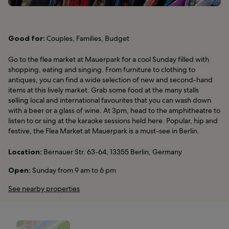
Good for:
Couples, Families, Budget
Go to the flea market at Mauerpark for a cool Sunday filled with
shopping, eating and singing. From furniture to clothing to
antiques, you can find a wide selection of new and second-hand
items at this lively market. Grab some food at the many stalls
selling local and international favourites that you can wash down
with a beer or a glass of wine. At 3pm, head to the amphitheatre to
listen to or sing at the karaoke sessions held here. Popular, hip and
festive, the Flea Market at Mauerpark is a must-see in Berlin.
Location:
Bernauer Str. 63-64, 13355 Berlin, Germany
Open:
Sunday from 9 am to 6 pm
See nearby properties