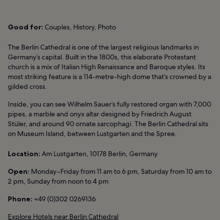
Good for:
Couples, History, Photo
The Berlin Cathedral is one of the largest religious landmarks in
Germany’s capital. Built in the 1800s, this elaborate Protestant
church is a mix of Italian High Renaissance and Baroque styles. Its
most striking feature is a 114-metre-high dome that’s crowned by a
gilded cross.
Inside, you can see Wilhelm Sauer’s fully restored organ with 7,000
pipes, a marble and onyx altar designed by Friedrich August
Stüler, and around 90 ornate sarcophagi. The Berlin Cathedral sits
on Museum Island, between Lustgarten and the Spree.
Location:
Am Lustgarten, 10178 Berlin, Germany
Open:
Monday–Friday from 11 am to 6 pm, Saturday from 10 am to
2 pm, Sunday from noon to 4 pm
Phone:
+49 (0)302 0269136
Explore Hotels near Berlin Cathedral