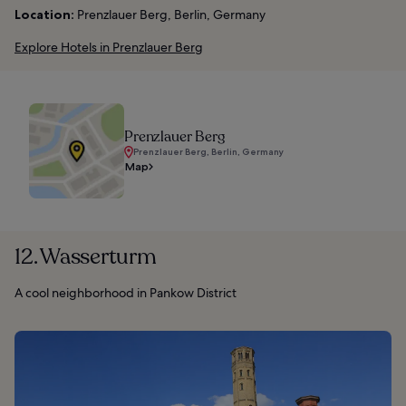
Location:
Prenzlauer Berg, Berlin, Germany
Explore Hotels in Prenzlauer Berg
Prenzlauer Berg
Prenzlauer Berg, Berlin, Germany
Map
12. Wasserturm
A cool neighborhood in Pankow District