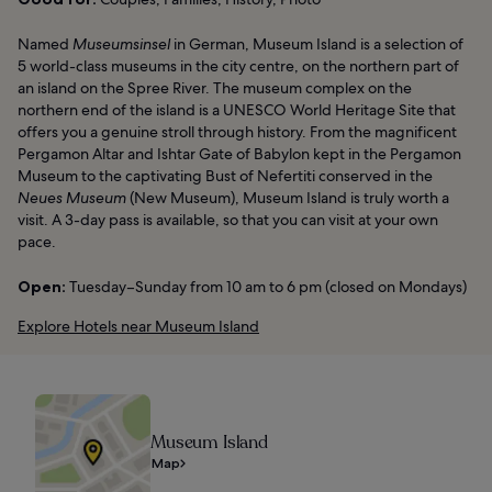
Named
Museumsinsel
in German, Museum Island is a selection of
5 world-class museums in the city centre, on the northern part of
an island on the Spree River. The museum complex on the
northern end of the island is a UNESCO World Heritage Site that
offers you a genuine stroll through history. From the magnificent
Pergamon Altar and Ishtar Gate of Babylon kept in the Pergamon
Museum to the captivating Bust of Nefertiti conserved in the
Neues Museum
(New Museum), Museum Island is truly worth a
visit. A 3-day pass is available, so that you can visit at your own
pace.
Open:
Tuesday–Sunday from 10 am to 6 pm (closed on Mondays)
Explore Hotels near Museum Island
Museum Island
Map