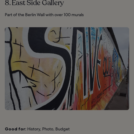
8. East Side Gallery
Part of the Berlin Wall with over 100 murals
Good for:
History, Photo, Budget