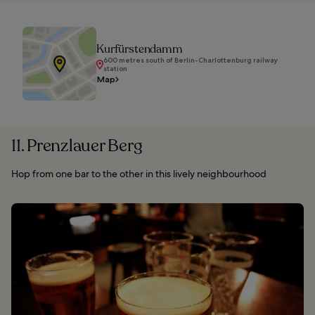
Kurfürstendamm
600 metres south of Berlin-Charlottenburg railway
station
Map
11. Prenzlauer Berg
Hop from one bar to the other in this lively neighbourhood