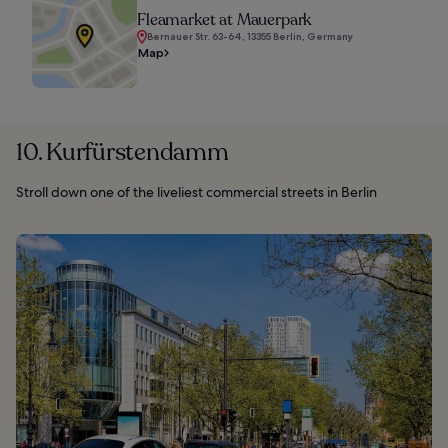
Fleamarket at Mauerpark
Bernauer Str. 63-64, 13355 Berlin, Germany
Map
10. Kurfürstendamm
Stroll down one of the liveliest commercial streets in Berlin