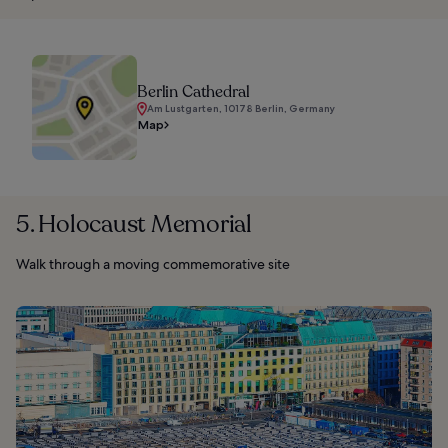
Berlin Cathedral
Am Lustgarten, 10178 Berlin, Germany
Map
5. Holocaust Memorial
Walk through a moving commemorative site