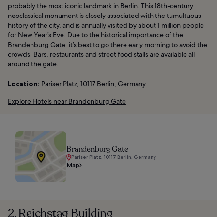
probably the most iconic landmark in Berlin. This 18th-century
neoclassical monument is closely associated with the tumultuous
history of the city, and is annually visited by about 1 million people
for New Year’s Eve. Due to the historical importance of the
Brandenburg Gate, it’s best to go there early morning to avoid the
crowds. Bars, restaurants and street food stalls are available all
around the gate.
Location:
Pariser Platz, 10117 Berlin, Germany
Explore Hotels near Brandenburg Gate
Brandenburg Gate
Pariser Platz, 10117 Berlin, Germany
Map
2. Reichstag Building