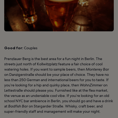
Good for:
Couples
Prenzlauer Berg is the best area for a fun night in Berlin. The
streets just north of Kollwitzplatz feature a fair choice of cool
watering holes. If you want to sample beers, then
Monterey Bar
on Danzigerstraße should be your place of choice. They have no
less than 250 German and international beers for you to taste. If
you’re looking for a hip and quirky place, then
WohnZimmer
on
Lettestraße should please you. Furnished like at the flea market,
the venue as an undeniable cool vibe. If you’re looking for an old
school NYC bar ambience in Berlin, you should go and have a drink
at
Badfish Bar
on Stargarder Straße. Whisky, craft beer, and
super-friendly staff and management will make your night.