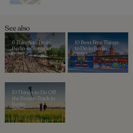
See also
6 Things to Do in
10 Best Free Things
Berlin in Summer
to Do in Berlin
Germany
Germany
10 Things to Do Off
the Beaten Track in
Berlin
Germany