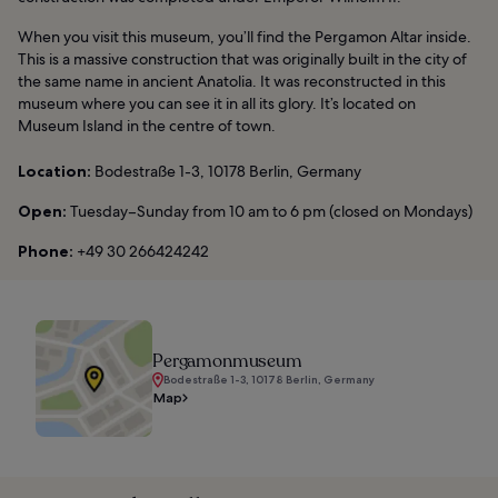
When you visit this museum, you’ll find the Pergamon Altar inside.
This is a massive construction that was originally built in the city of
the same name in ancient Anatolia. It was reconstructed in this
museum where you can see it in all its glory. It’s located on
Museum Island in the centre of town.
Location:
Bodestraße 1-3, 10178 Berlin, Germany
Open:
Tuesday–Sunday from 10 am to 6 pm (closed on Mondays)
Phone:
+49 30 266424242
Pergamonmuseum
Bodestraße 1-3, 10178 Berlin, Germany
Map