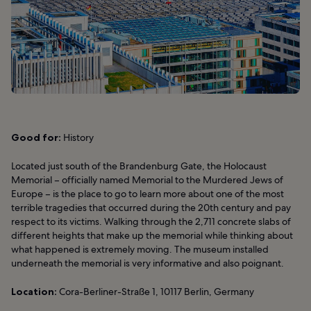
Good for:
History
Located just south of the Brandenburg Gate, the Holocaust
Memorial – officially named Memorial to the Murdered Jews of
Europe – is the place to go to learn more about one of the most
terrible tragedies that occurred during the 20th century and pay
respect to its victims. Walking through the 2,711 concrete slabs of
different heights that make up the memorial while thinking about
what happened is extremely moving. The museum installed
underneath the memorial is very informative and also poignant.
Location:
Cora-Berliner-Straße 1, 10117 Berlin, Germany