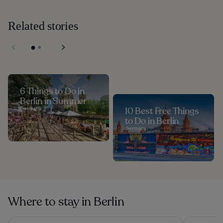
Related stories
6 Things to Do in
Berlin in Summer
Germany
10 Best Free Things
to Do in Berlin
Germany
Where to stay in Berlin
Hotel Berlin, Berlin, a member of Radisson Individuals
Hotel Riu P