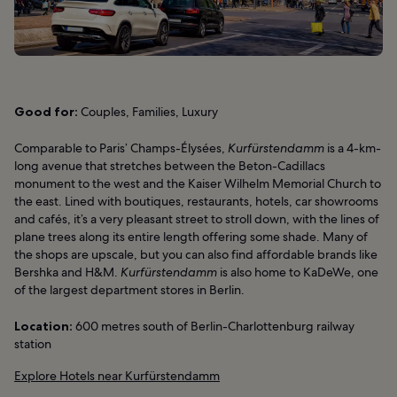
Good for:
Couples, Families, Luxury
Comparable to Paris’ Champs-Élysées,
Kurfürstendamm
is a 4-km-
long avenue that stretches between the Beton-Cadillacs
monument to the west and the Kaiser Wilhelm Memorial Church to
the east. Lined with boutiques, restaurants, hotels, car showrooms
and cafés, it’s a very pleasant street to stroll down, with the lines of
plane trees along its entire length offering some shade. Many of
the shops are upscale, but you can also find affordable brands like
Bershka and H&M.
Kurfürstendamm
is also home to KaDeWe, one
of the largest department stores in Berlin.
Location:
600 metres south of Berlin-Charlottenburg railway
station
Explore Hotels near Kurfürstendamm