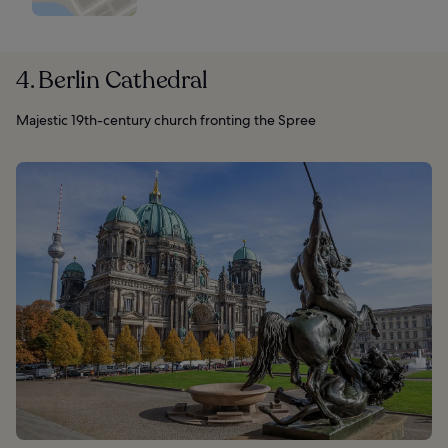
4. Berlin Cathedral
Majestic 19th-century church fronting the Spree