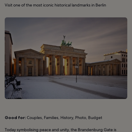
Visit one of the most iconic historical landmarks in Berlin
Good for:
Couples, Families, History, Photo, Budget
Today symbolising peace and unity, the Brandenburg Gate is