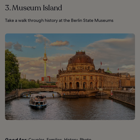
3. Museum Island
Take a walk through history at the Berlin State Museums
Good for:
Couples, Families, History, Photo