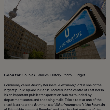
Good for:
Couples, Families, History, Photo, Budget
Commonly called
Alex
by Berliners,
Alexanderplatz
is one of the
largest public square in Berlin. Located in the centre of East Berlin,
it’s an important public transportation hub surrounded by
department stores and shopping malls. Take a seat at one of the
snack bars near the
Brunnen der Völkerfreundschaft
(the Fountain
of Friendship amongst Peoples) and take in what remains of the