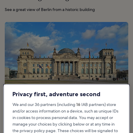
See a great view of Berlin from a historic building
Privacy first, adventure second
We and our 36 partners (including
16
IAB partners) store
and/or access information on a device, such as unique IDs
in cookies to process personal data. You may accept or
Good for:
Couples, Families
manage your choices by clicking below or at any time in
the privacy policy page. These choices will be signaled to