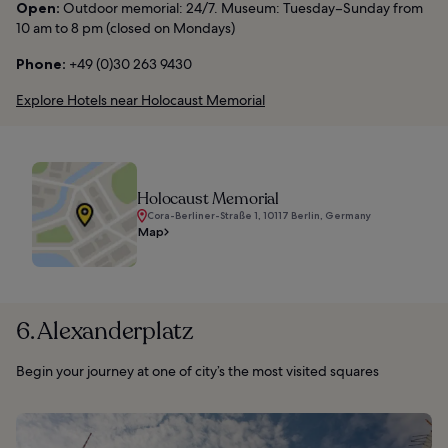
Open:
Outdoor memorial: 24/7. Museum: Tuesday–Sunday from
10 am to 8 pm (closed on Mondays)
Phone:
+49 (0)30 263 9430
Explore Hotels near Holocaust Memorial
Holocaust Memorial
Cora-Berliner-Straße 1, 10117 Berlin, Germany
Map
6. Alexanderplatz
Begin your journey at one of city’s the most visited squares