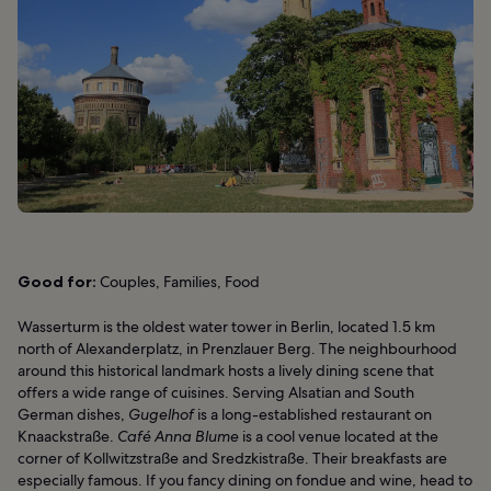
Good for:
Couples, Families, Food
Wasserturm is the oldest water tower in Berlin, located 1.5 km
north of Alexanderplatz, in Prenzlauer Berg. The neighbourhood
around this historical landmark hosts a lively dining scene that
offers a wide range of cuisines. Serving Alsatian and South
German dishes,
Gugelhof
is a long-established restaurant on
Knaackstraße.
Café Anna Blume
is a cool venue located at the
corner of Kollwitzstraße and Sredzkistraße. Their breakfasts are
especially famous. If you fancy dining on fondue and wine, head to