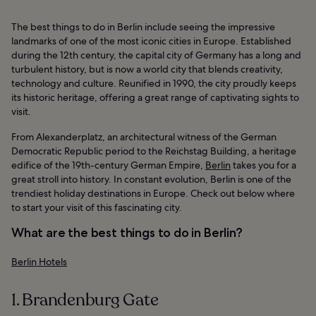
The best things to do in Berlin include seeing the impressive
landmarks of one of the most iconic cities in Europe. Established
during the 12th century, the capital city of Germany has a long and
turbulent history, but is now a world city that blends creativity,
technology and culture. Reunified in 1990, the city proudly keeps
its historic heritage, offering a great range of captivating sights to
visit.
From Alexanderplatz, an architectural witness of the German
Democratic Republic period to the Reichstag Building, a heritage
edifice of the 19th-century German Empire,
Berlin
takes you for a
great stroll into history. In constant evolution, Berlin is one of the
trendiest holiday destinations in Europe. Check out below where
to start your visit of this fascinating city.
What are the best things to do in Berlin?
Berlin Hotels
1. Brandenburg Gate