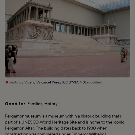
photo by
Vicenç Valcárcel Pérez
(
CC BY-SA 4.0
) modified
Good for:
Families, History
Pergamonmuseum is a museum within a historic building that’s
part of a UNESCO World Heritage Site and is home to the iconic
Pergamon Altar. The building dates back to 1930 when
construction was completed under Emperor Wilhelm II.