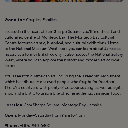
Good for:
Couples, Families
Located in the heart of Sam Sharpe Square, you’ll find the art and
cultural epicentre of Montego Bay. The Montego Bay Cultural
Centre features artistic, historical, and cultural exhibitions. Home
to the National Museum West, here you can learn about Jamaica’s
history as a former British colony. It also houses the National Gallery
West, where you can explore the historic and modern art of local
artists.
You’ll see iconic Jamaican art, including the “Freedom Monument,”
which is a tribute to enslaved people who fought for freedom.
There’s a courtyard with plenty of outdoor seating, as well as a gift
shop and a bistro to grab a bite of some authentic Jamaican food.
Location:
Sam Sharpe Square, Montego Bay, Jamaica
Open:
Monday–Saturday from 9 am to 4 pm
Phone:
+1 876-940-6402