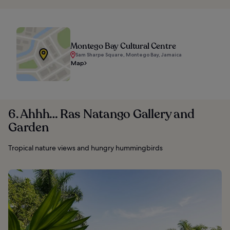
Montego Bay Cultural Centre
Sam Sharpe Square, Montego Bay, Jamaica
Map
6. Ahhh… Ras Natango Gallery and
Garden
Tropical nature views and hungry hummingbirds