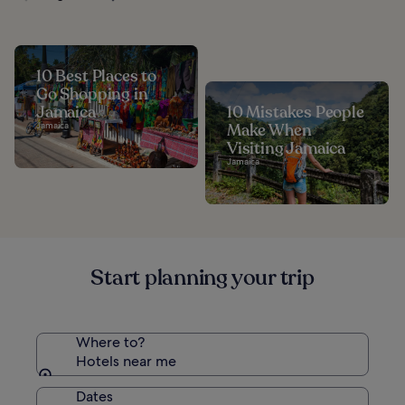
10 Best Places to
Go Shopping in
Jamaica
10 Mistakes People
Jamaica
Make When
Visiting Jamaica
Jamaica
Start planning your trip
Where to?
Hotels near me
Dates