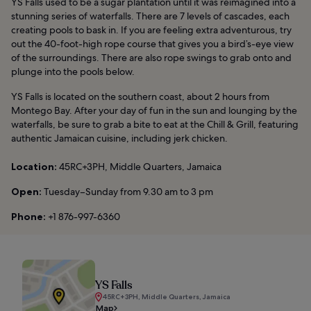
YS Falls used to be a sugar plantation until it was reimagined into a
stunning series of waterfalls. There are 7 levels of cascades, each
creating pools to bask in. If you are feeling extra adventurous, try
out the 40-foot-high rope course that gives you a bird’s-eye view
of the surroundings. There are also rope swings to grab onto and
plunge into the pools below.
YS Falls is located on the southern coast, about 2 hours from
Montego Bay. After your day of fun in the sun and lounging by the
waterfalls, be sure to grab a bite to eat at the Chill & Grill, featuring
authentic Jamaican cuisine, including jerk chicken.
Location:
45RC+3PH, Middle Quarters, Jamaica
Open:
Tuesday–Sunday from 9.30 am to 3 pm
Phone:
+1 876-997-6360
YS Falls
45RC+3PH, Middle Quarters, Jamaica
Map