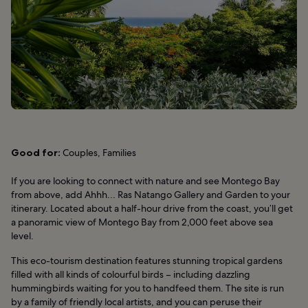
Good for:
Couples, Families
If you are looking to connect with nature and see Montego Bay
from above, add Ahhh… Ras Natango Gallery and Garden to your
itinerary. Located about a half-hour drive from the coast, you’ll get
a panoramic view of Montego Bay from 2,000 feet above sea
level.
This eco-tourism destination features stunning tropical gardens
filled with all kinds of colourful birds – including dazzling
hummingbirds waiting for you to handfeed them. The site is run
by a family of friendly local artists, and you can peruse their