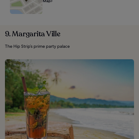
Map
9. Margarita Ville
The Hip Strip’s prime party palace