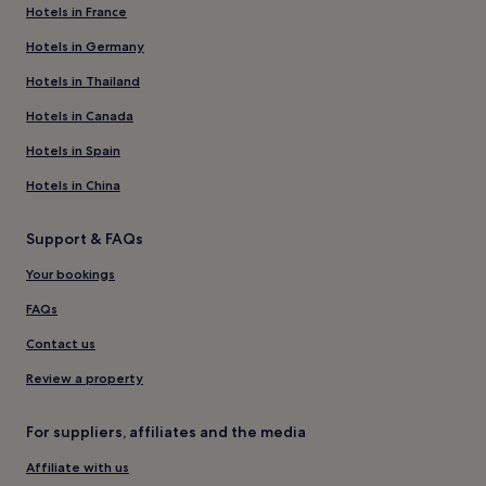
Hotels in France
Hotels in Germany
Hotels in Thailand
Hotels in Canada
Hotels in Spain
Hotels in China
Support & FAQs
Your bookings
FAQs
Contact us
Review a property
For suppliers, affiliates and the media
Affiliate with us