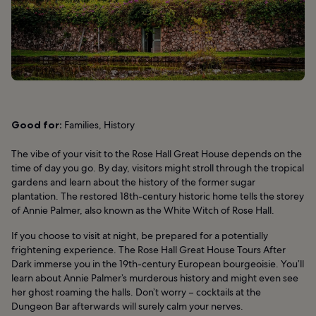
Good for:
Families, History
The vibe of your visit to the Rose Hall Great House depends on the
time of day you go. By day, visitors might stroll through the tropical
gardens and learn about the history of the former sugar
plantation. The restored 18th-century historic home tells the storey
of Annie Palmer, also known as the White Witch of Rose Hall.
If you choose to visit at night, be prepared for a potentially
frightening experience. The Rose Hall Great House Tours After
Dark immerse you in the 19th-century European bourgeoisie. You’ll
learn about Annie Palmer’s murderous history and might even see
her ghost roaming the halls. Don’t worry – cocktails at the
Dungeon Bar afterwards will surely calm your nerves.