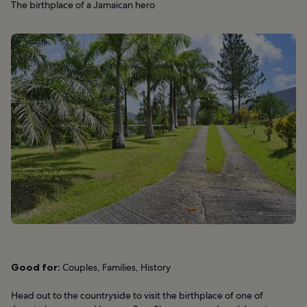
The birthplace of a Jamaican hero
Good for:
Couples, Families, History
Head out to the countryside to visit the birthplace of one of