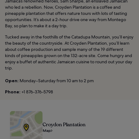
Jamaica’s renowned heroes, Sam Sharpe, an enslaved Jamaican
who led a rebellion. Now, Croyden Plantation is a coffee and
pineapple plantation that offers nature tours with lots of tasting
opportunities. It’s about a 2-hour drive one way from Montego
Bay, so plan to make it a day trip.
Tucked away in the foothills of the Catadupa Mountain, you’ll enjoy
the beauty of the countryside. At Croyden Plantation, you’ll learn
about coffee production and sample many of the 19 different
kinds of pineapples grown on the 132-acre site. Come hungry and
enjoy a buffet of authentic Jamaican cuisine to round out your day
trip.
Open:
Monday–Saturday from 10 am to 2 pm
Phone:
+1 876-376-5798
Croydon Plantation
Map