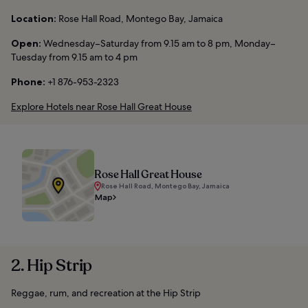
Location:
Rose Hall Road, Montego Bay, Jamaica
Open:
Wednesday–Saturday from 9.15 am to 8 pm, Monday–
Tuesday from 9.15 am to 4 pm
Phone:
+1 876-953-2323
Explore Hotels near Rose Hall Great House
Rose Hall Great House
Rose Hall Road, Montego Bay, Jamaica
Map
2. Hip Strip
Reggae, rum, and recreation at the Hip Strip