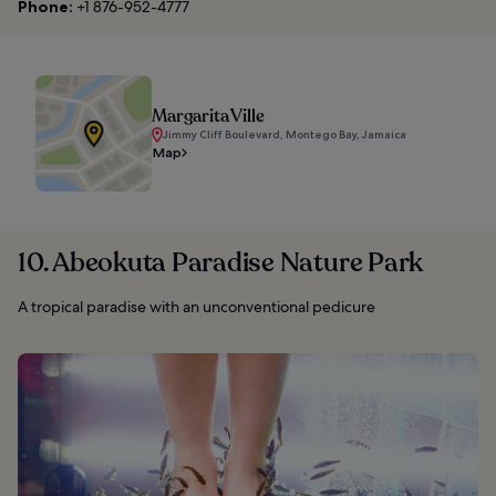
Phone:
+1 876-952-4777
Margarita Ville
Jimmy Cliff Boulevard, Montego Bay, Jamaica
Map
10. Abeokuta Paradise Nature Park
A tropical paradise with an unconventional pedicure