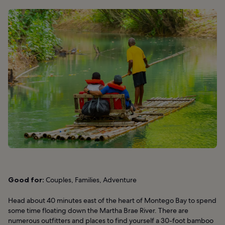
Good for:
Couples, Families, Adventure
Head about 40 minutes east of the heart of Montego Bay to spend
some time floating down the Martha Brae River. There are
numerous outfitters and places to find yourself a 30-foot bamboo