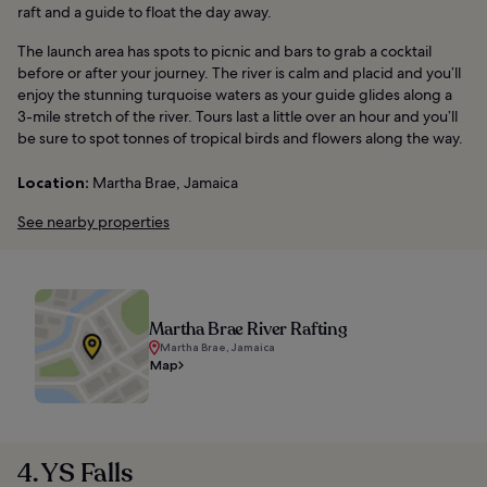
raft and a guide to float the day away.
The launch area has spots to picnic and bars to grab a cocktail
before or after your journey. The river is calm and placid and you’ll
enjoy the stunning turquoise waters as your guide glides along a
3-mile stretch of the river. Tours last a little over an hour and you’ll
be sure to spot tonnes of tropical birds and flowers along the way.
Location:
Martha Brae, Jamaica
See nearby properties
Martha Brae River Rafting
Martha Brae, Jamaica
Map
4. YS Falls