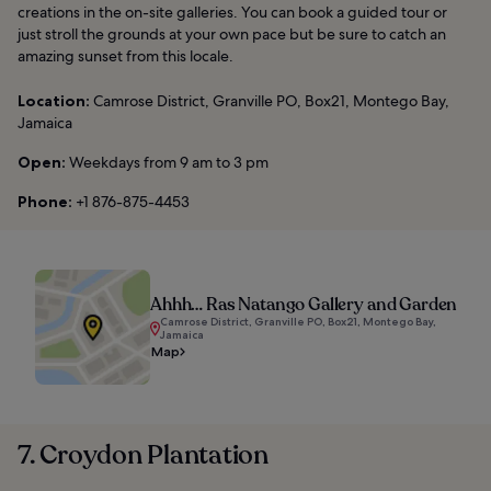
creations in the on-site galleries. You can book a guided tour or
just stroll the grounds at your own pace but be sure to catch an
amazing sunset from this locale.
Location:
Camrose District, Granville PO, Box21, Montego Bay,
Jamaica
Open:
Weekdays from 9 am to 3 pm
Phone:
+1 876-875-4453
Ahhh… Ras Natango Gallery and Garden
Camrose District, Granville PO, Box21, Montego Bay,
Jamaica
Map
7. Croydon Plantation