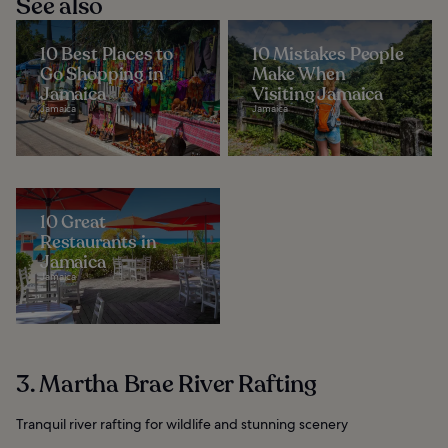
See also
10 Best Places to
10 Mistakes People
Go Shopping in
Make When
Jamaica
Visiting Jamaica
Jamaica
Jamaica
10 Great
Restaurants in
Jamaica
Jamaica
3. Martha Brae River Rafting
Tranquil river rafting for wildlife and stunning scenery