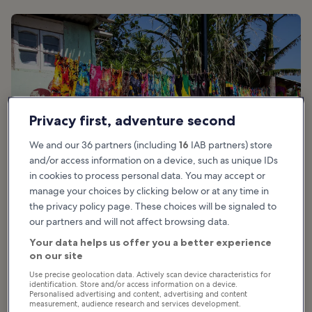
Privacy first, adventure second
We and our 36 partners (including
16
IAB partners) store
and/or access information on a device, such as unique IDs
in cookies to process personal data. You may accept or
manage your choices by clicking below or at any time in
the privacy policy page. These choices will be signaled to
our partners and will not affect browsing data.
Your data helps us offer you a better experience
Good for:
Couples, Families, Nightlife
on our site
Use precise geolocation data. Actively scan device characteristics for
Follow the sound of the pulsing reggae to take you right to the Hip
identification. Store and/or access information on a device.
Strip. This eclectic spot is located on Gloucester Ave. between
Personalised advertising and content, advertising and content
measurement, audience research and services development.
AquaSol Theme Park and the airport, and highlights the very best