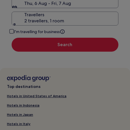
Thu, 6 Aug - Fri, 7 Aug
Travellers
2 travellers, 1 room
I'm travelling for business
Search
Top destinations
Hotels in United States of America
Hotels in Indonesia
Hotels in Japan
Hotels in Italy