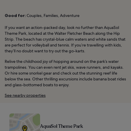
Good for:
Couples, Families, Adventure
If you want an action-packed day, look no further than AquaSol
Theme Park, located at the Walter Fletcher Beach along the Hip
Strip. The beach has crystal-blue calm waters and white sands that
are perfect for volleyball and tennis. If you’re travelling with kids,
they’ll no doubt want to try out the go-karts.
Relive the childhood joy of hopping around on the park’s water
trampolines. You can even rent jet skis, wave runners, and kayaks.
Or hire some snorkel gear and check out the stunning reef life
below the sea. Other thrilling excursions include banana boat rides
and glass-bottomed boats to enjoy.
See nearby properties
AquaSol Theme Park