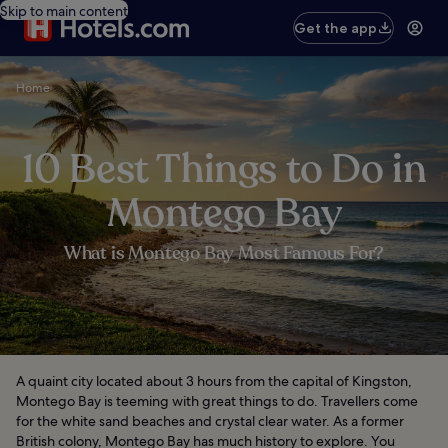
Skip to main content
Get the app
Home
10 Best Things to Do in
Montego Bay
What is Montego Bay Most Famous For?
A quaint city located about 3 hours from the capital of Kingston,
Montego Bay is teeming with great things to do. Travellers come
for the white sand beaches and crystal clear water. As a former
British colony, Montego Bay has much history to explore. You