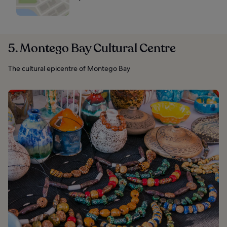
5. Montego Bay Cultural Centre
The cultural epicentre of Montego Bay