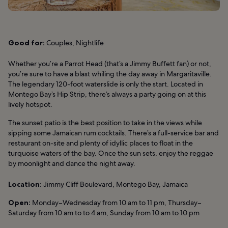
Good for:
Couples, Nightlife
Whether you’re a Parrot Head (that’s a Jimmy Buffett fan) or not,
you’re sure to have a blast whiling the day away in Margaritaville.
The legendary 120-foot waterslide is only the start. Located in
Montego Bay’s Hip Strip, there’s always a party going on at this
lively hotspot.
The sunset patio is the best position to take in the views while
sipping some Jamaican rum cocktails. There’s a full-service bar and
restaurant on-site and plenty of idyllic places to float in the
turquoise waters of the bay. Once the sun sets, enjoy the reggae
by moonlight and dance the night away.
Location:
Jimmy Cliff Boulevard, Montego Bay, Jamaica
Open:
Monday–Wednesday from 10 am to 11 pm, Thursday–
Saturday from 10 am to to 4 am, Sunday from 10 am to 10 pm