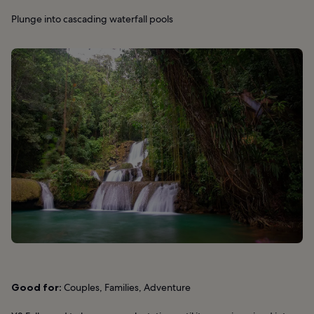
Plunge into cascading waterfall pools
Good for:
Couples, Families, Adventure