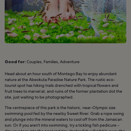
Good for:
Couples, Families, Adventure
Head about an hour south of Montego Bay to enjoy abundant
nature at the Abeokuta Paradise Nature Park. The rustic eco-
tourist spot has hiking trails drenched with tropical flowers and
fruit trees to marvel at, and ruins of the former plantation dot the
site, just waiting to be photographed.
The centrepiece of this park is the historic, near-Olympic size
swimming pool fed by the nearby Sweet River. Grab a rope swing
and plunge into the mineral waters to cool off from the Jamaican
sun. Or if you aren’t into swimming, try a tickling fish pedicure –