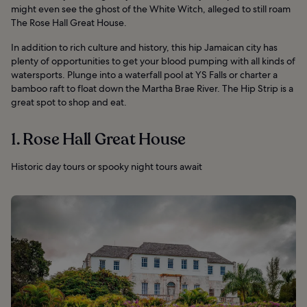
might even see the ghost of the White Witch, alleged to still roam
The Rose Hall Great House.
In addition to rich culture and history, this hip Jamaican city has
plenty of opportunities to get your blood pumping with all kinds of
watersports. Plunge into a waterfall pool at YS Falls or charter a
bamboo raft to float down the Martha Brae River. The Hip Strip is a
great spot to shop and eat.
1. Rose Hall Great House
Historic day tours or spooky night tours await