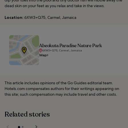
dip your toes into the pool and tiny doctor fish will nibble away the
dead skin on your feet as you relax and take in the views.
Location:
6XW3+Q75, Carmel, Jamaica
Abeokuta Paradise Nature Park
6XW3+Q75, Carmel, Jamaica
Map
This article includes opinions of the Go Guides editorial team.
Hotels.com compensates authors for their writings appearing on
this site; such compensation may include travel and other costs.
Related stories