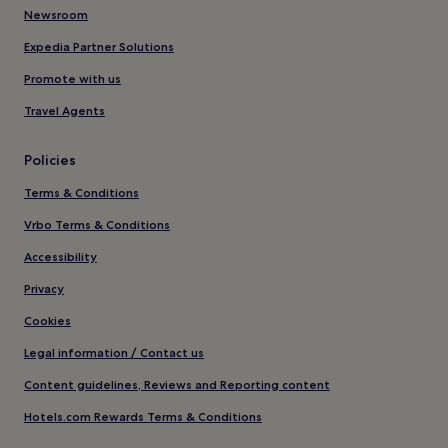
Newsroom
Expedia Partner Solutions
Promote with us
Travel Agents
Policies
Terms & Conditions
Vrbo Terms & Conditions
Accessibility
Privacy
Cookies
Legal information / Contact us
Content guidelines, Reviews and Reporting content
Hotels.com Rewards Terms & Conditions