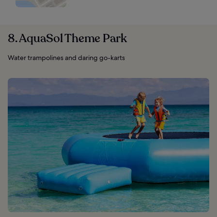
8. AquaSol Theme Park
Water trampolines and daring go-karts