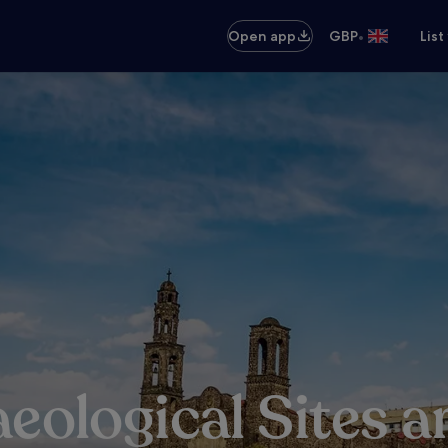
•
Open app
GBP
List
aeological Sites 