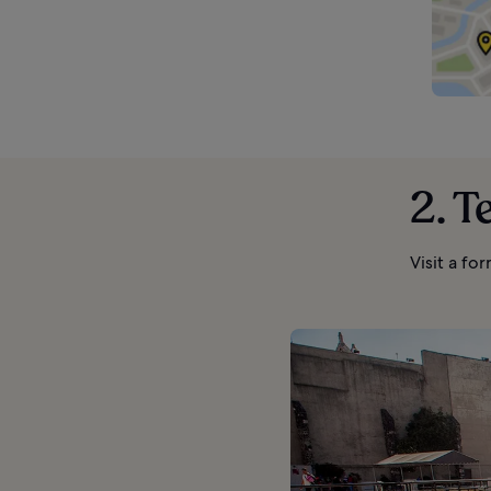
2. T
Visit a fo