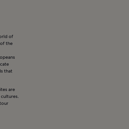
orld of
 of the
ropeans
icate
s that
ites are
cultures.
tour