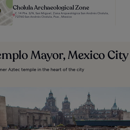
Cholula Archaeological Zone
C. 14 Pte. S/N, San Miguel, Zona Arqueológica San Andrés Cholula,
72760 San Andrés Cholula, Pue., Mexico
emplo Mayor, Mexico City
rmer Aztec temple in the heart of the city