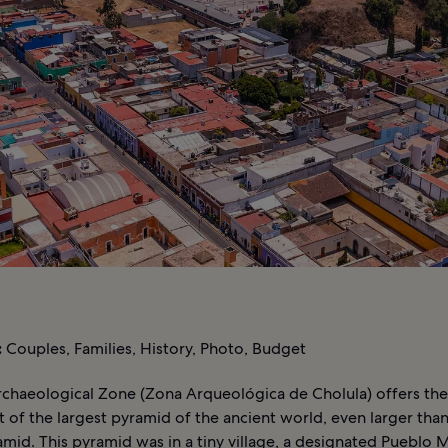
:
Couples, Families, History, Photo, Budget
rchaeological Zone (Zona Arqueológica de Cholula) offers th
t of the largest pyramid of the ancient world, even larger tha
mid. This pyramid was in a tiny village, a designated Pueblo 