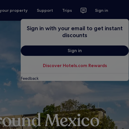
 your property
Support
Trips
Sign in
Sign in with your email to get instant
discounts
Sign in
Discover Hotels.com Rewards
Feedback
around Mexico