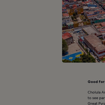
Good for
Cholula A
to see par
Great Pyra