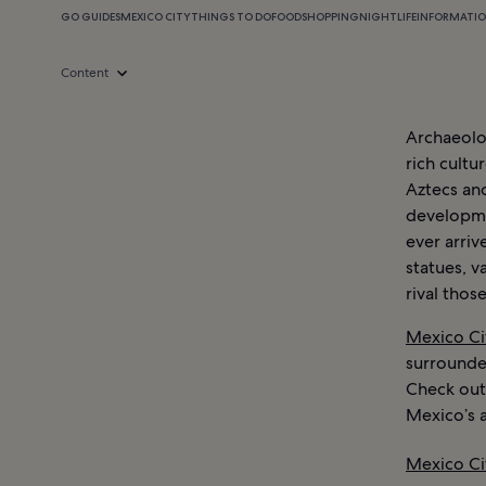
GO GUIDES
MEXICO CITY
THINGS TO DO
FOOD
SHOPPING
NIGHTLIFE
INFORMATI
Content
Archaeolo
rich cultu
Aztecs an
developme
ever arriv
statues, v
rival thos
Mexico Ci
surrounded
Check out
Mexico’s a
Mexico Ci