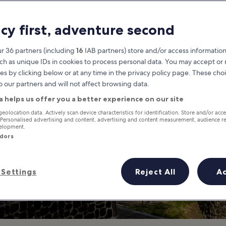
City
acy first, adventure second
o Discover Mexico City's Histori
r 36 partners (including
16
IAB partners) store and/or access information
ch as unique IDs in cookies to process personal data. You may accept o
es by clicking below or at any time in the privacy policy page. These choi
o our partners and will not affect browsing data.
a helps us offer you a better experience on our site
geolocation data. Actively scan device characteristics for identification. Store and/or acc
 Personalised advertising and content, advertising and content measurement, audience r
velopment.
ndors
Settings
Reject All
A