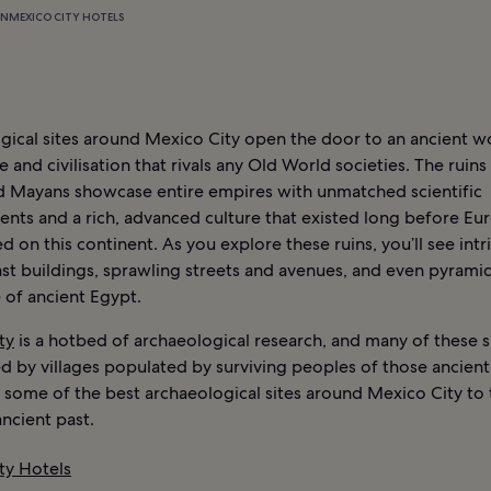
ON
MEXICO CITY HOTELS
gical sites around Mexico City open the door to an ancient w
re and civilisation that rivals any Old World societies. The ruins
d Mayans showcase entire empires with unmatched scientific
nts and a rich, advanced culture that existed long before Eu
ed on this continent. As you explore these ruins, you’ll see intr
ast buildings, sprawling streets and avenues, and even pyramid
e of ancient Egypt.
ty
is a hotbed of archaeological research, and many of these s
 by villages populated by surviving peoples of those ancient 
 some of the best archaeological sites around Mexico City to 
ncient past.
ty Hotels