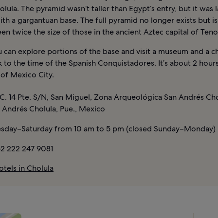
ula. The pyramid wasn’t taller than Egypt’s entry, but it was l
th a gargantuan base. The full pyramid no longer exists but i
en twice the size of those in the ancient Aztec capital of Teno
 can explore portions of the base and visit a museum and a c
 to the time of the Spanish Conquistadores. It’s about 2 hour
of Mexico City.
C. 14 Pte. S/N, San Miguel, Zona Arqueológica San Andrés Cho
 Andrés Cholula, Pue., Mexico
sday–Saturday from 10 am to 5 pm (closed Sunday–Monday)
2 222 247 9081
tels in Cholula