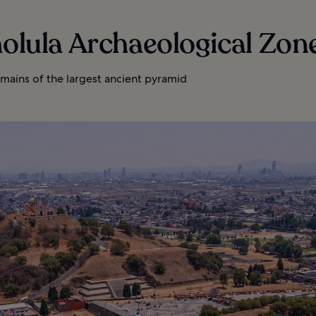
holula Archaeological Zon
mains of the largest ancient pyramid