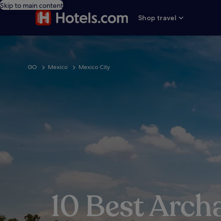
Skip to main content
Shop travel
GO
Mexico
Mexico City
10 Best Arch