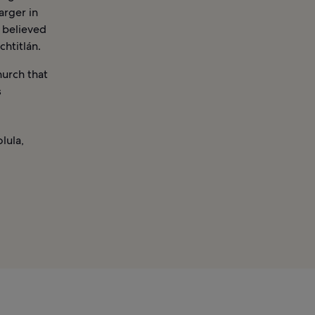
arger in
s believed
chtitlán.
hurch that
s
lula,