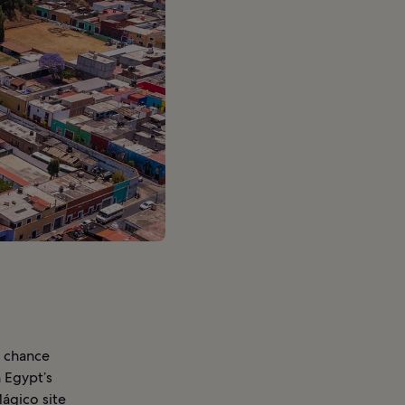
e chance
n Egypt’s
Mágico site