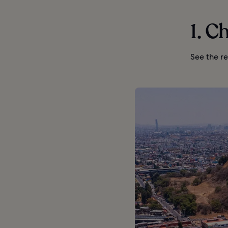
1. C
See the re