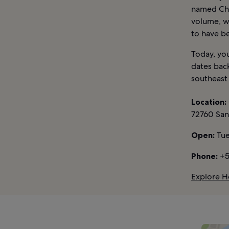
named Chol
volume, wi
to have be
Today, you
dates back
southeast 
Location:
72760 San
Open:
Tue
Phone:
+5
Explore Ho