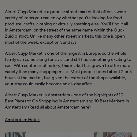
Albert Cuyp Market is a popular street market that offers a wide
variety of items you can enjoy whether you’re looking for food,
produce, crafts, clothing or virtually anything else. You’ll find it all
in Amsterdam, on the street of the same name within the Oud-
Zuid district. Unlike many other street markets, this one is open
most of the week, except on Sundays.
Albert Cuyp Market is one of the largest in Europe, so the whole
family can come along for a visit and still find something exciting to
see. With centuries of history, this market has grown to offer more
variety than many shopping malls. Most people spend about 2 or 3
hours at the market, but given the extent of the shops available,
your stay could easily become an all-day affair.
Albert Cuyp Market in Amsterdam - one of the highlights of
10
Best Places to Go Shopping in Amsterdam
and
10 Best Markets in
Amsterdam
(Read all about
Amsterdam
here)
Amsterdam Hotels