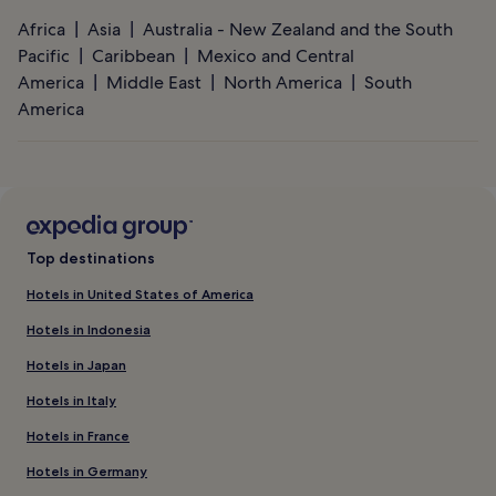
Africa
Asia
Australia - New Zealand and the South
Pacific
Caribbean
Mexico and Central
America
Middle East
North America
South
America
Top destinations
Hotels in United States of America
Hotels in Indonesia
Hotels in Japan
Hotels in Italy
Hotels in France
Hotels in Germany