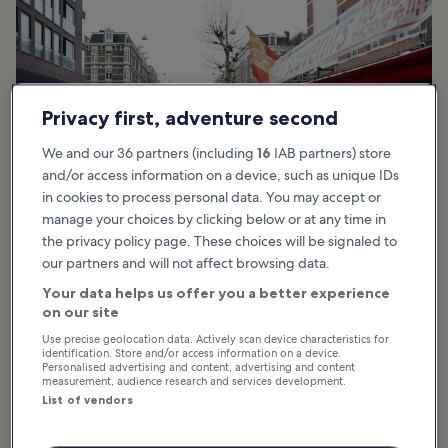
Privacy first, adventure second
We and our 36 partners (including
16
IAB partners) store
and/or access information on a device, such as unique IDs
in cookies to process personal data. You may accept or
manage your choices by clicking below or at any time in
the privacy policy page. These choices will be signaled to
our partners and will not affect browsing data.
photo by
Steven Lek
Your data helps us offer you a better experience
on our site
Albert Cuyp Market highlights
Use precise geolocation data. Actively scan device characteristics for
identification. Store and/or access information on a device.
Personalised advertising and content, advertising and content
The central feature of the Albert Cuyp Market is the variety of
measurement, audience research and services development.
items on offer. It’s made up of multiple vendors set up at stalls, and
List of vendors
there are typically around 260 market stalls open 6 days a week.
Among the offerings here, you’ll find an array of fresh fruits and