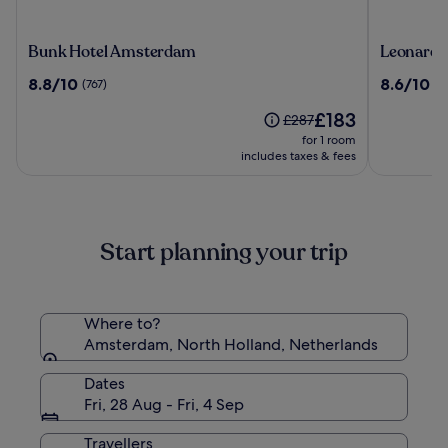
Bunk
Leonardo
Bunk Hotel Amsterdam
Leonardo
Hotel
Hotel
8.8
8.6
8.8/10
8.6/10
(767)
(1
Amsterdam
Amsterd
out
out
Rembran
The
£183
of
of
Price
£287
price
10,
10,
was
for 1 room
is
(767)
(1010)
£287,
includes taxes & fees
£183
see
more
information
about
Start planning your trip
Standard
Rate.
Where to?
Amsterdam, North Holland, Netherlands
Dates
Fri, 28 Aug - Fri, 4 Sep
Travellers