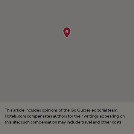
This article includes opinions of the Go Guides editorial team.
Hotels.com compensates authors for their writings appearing on
this site; such compensation may include travel and other costs.