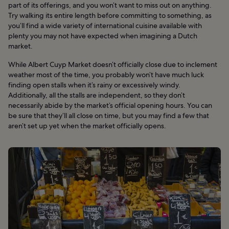
part of its offerings, and you won’t want to miss out on anything.
Try walking its entire length before committing to something, as
you’ll find a wide variety of international cuisine available with
plenty you may not have expected when imagining a Dutch
market.
While Albert Cuyp Market doesn’t officially close due to inclement
weather most of the time, you probably won’t have much luck
finding open stalls when it’s rainy or excessively windy.
Additionally, all the stalls are independent, so they don’t
necessarily abide by the market’s official opening hours. You can
be sure that they’ll all close on time, but you may find a few that
aren’t set up yet when the market officially opens.