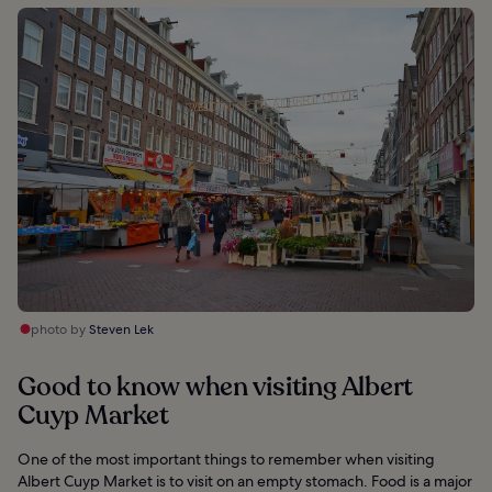
photo by
Steven Lek
Good to know when visiting Albert
Cuyp Market
One of the most important things to remember when visiting
Albert Cuyp Market is to visit on an empty stomach. Food is a major