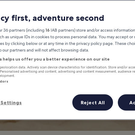
 to Do in Boracay
acy first, adventure second
racay’s Best Family-Friendly Pla
r 36 partners (including
16
IAB partners) store and/or access information
ch as unique IDs in cookies to process personal data. You may accept o
es by clicking below or at any time in the privacy policy page. These choi
o our partners and will not affect browsing data.
a helps us offer you a better experience on our site
geolocation data. Actively scan device characteristics for identification. Store and/or acc
 Personalised advertising and content, advertising and content measurement, audience r
velopment.
ndors
Settings
Reject All
A