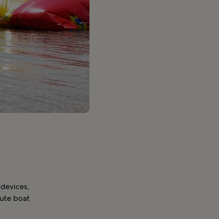
 devices,
nute boat