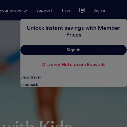
 your property
Support
Trips
Sign in
Unlock instant savings with Member
Prices
Sign in
Discover Hotels.com Rewards
Shop travel
Feedback