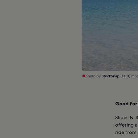
photo by
StockSnap
(
CC0
) mo
Good for
Slides N’ 
offering a
ride from 