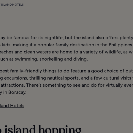
 ISLAND HOTELS
y be famous for its nightlife, but the island also offers plenty
 kids, making it a popular family destination in the Philippines.
eaches and clean waters are home to a variety of wildlife, as we
 such as swimming, snorkelling and diving.
best family-friendly things to do feature a good choice of ou
g excursions, thrilling nautical sports, and a few cultural visits
tractions. There’s something to see and do for virtually eve
y in Boracay.
sland Hotels
o island hopping