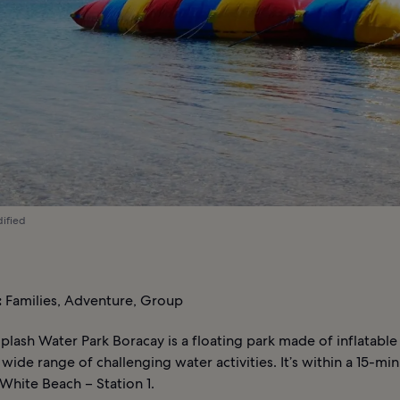
dified
:
Families, Adventure, Group
Splash Water Park Boracay is a floating park made of inflatable
 wide range of challenging water activities. It’s within a 15-mi
White Beach – Station 1.