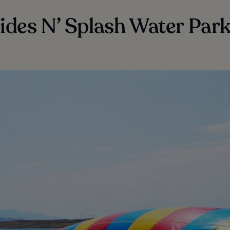
lides N’ Splash Water Par