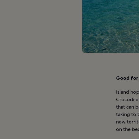
Good for
Island hop
Crocodile 
that can b
taking to
new territ
on the bea