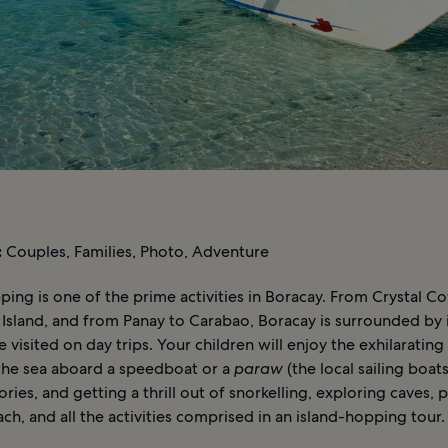
:
Couples, Families, Photo, Adventure
ping is one of the prime activities in Boracay. From Crystal C
Island, and from Panay to Carabao, Boracay is surrounded by 
e visited on day trips. Your children will enjoy the exhilarating
 the sea aboard a speedboat or a
paraw
(the local sailing boats)
ories, and getting a thrill out of snorkelling, exploring caves, 
ch, and all the activities comprised in an island-hopping tour.