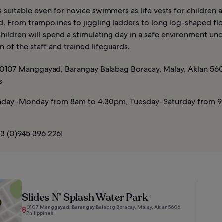
s suitable even for novice swimmers as life vests for children 
d. From trampolines to jiggling ladders to long log-shaped flo
hildren will spend a stimulating day in a safe environment un
n of the staff and trained lifeguards.
0107 Manggayad, Barangay Balabag Boracay, Malay, Aklan 56
s
day–Monday from 8am to 4.30pm, Tuesday–Saturday from 9
3 (0)945 396 2261
Slides N’ Splash Water Park
0107 Manggayad, Barangay Balabag Boracay, Malay, Aklan 5606,
Philippines