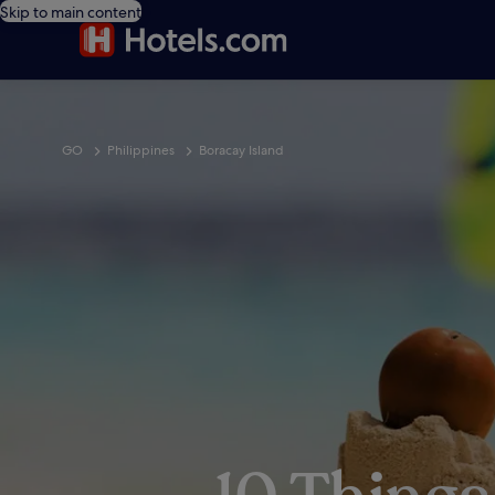
Skip to main content
GO
Philippines
Boracay Island