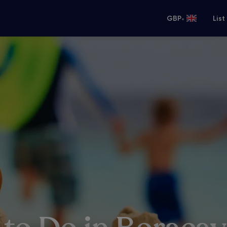
•
GBP
List