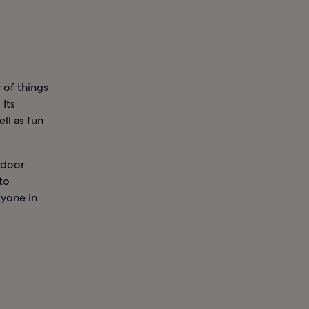
 of things
 Its
ll as fun
tdoor
 to
ryone in