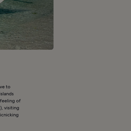
ove to
islands
 feeling of
, visiting
picnicking