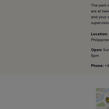
The park i
are at han
and your c
supervisio
Location:
Philippine
Open:
Sun
5pm
Phone:
+6