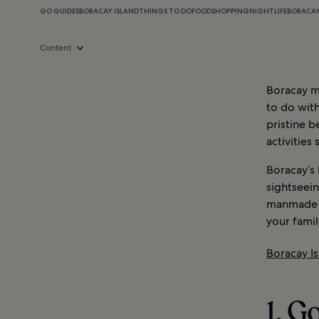
GO GUIDES
BORACAY ISLAND
THINGS TO DO
FOOD
SHOPPING
NIGHTLIFE
BORACAY
Content
Boracay ma
to do with
pristine b
activities
Boracay’s 
sightseein
manmade at
your famil
Boracay I
1. G