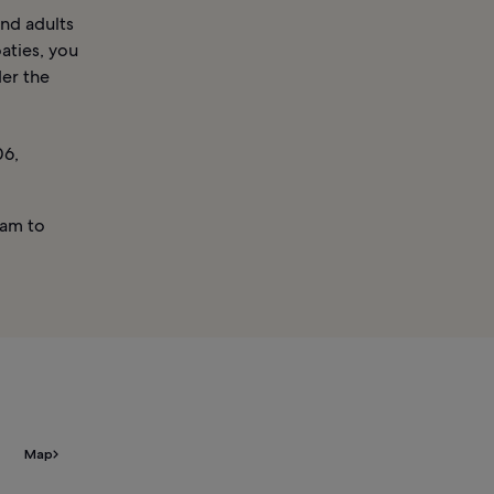
and adults
aties, you
der the
06,
am to
Map