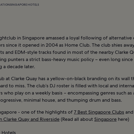
MATION
SINGAPORE HOTELS
ghtclub in Singapore amassed a loyal following of alternative
rs since it opened in 2004 as Home Club. The club shies away
ts and EDM-style tracks found in most of the nearby Clarke Q
ng punters a strict bass-heavy music policy – even long since a
 a decade later.
b at Clarke Quay has a yellow-on-black branding on its wall t
hard to miss. The club’s DJ roster is filled with local and intern
s who play on a weekly basis – encompassing genres such as 
rogressive, minimal house, and thumping drum and bass.
ngapore - one of the highlights of
7 Best Singapore Clubs
an
in Clarke Quay and Riverside
(Read all about
Singapore
here)
 Hotels