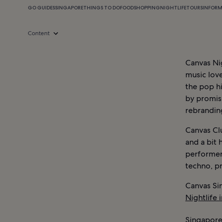
GO GUIDES
SINGAPORE
THINGS TO DO
FOOD
SHOPPING
NIGHTLIFE
TOURS
INFOR
Content
Canvas Ni
music love
the pop hi
by promisi
rebranding
Canvas Clu
and a bit 
performer
techno, p
Canvas Si
Nightlife 
Singapore