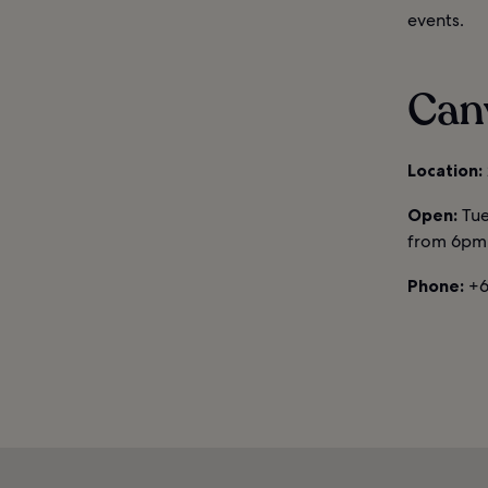
events.
Can
Location:
Open:
Tue
from 6pm 
Phone:
+6