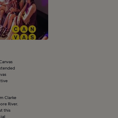
 Canvas
 extended
nvas
tive
om Clarke
ore River.
t this
ial