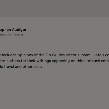
ephan Audiger
pulsive Traveller
le includes opinions of the Go Guides editorial team. Hotels.
es authors for their writings appearing on this site; such co
e travel and other costs.