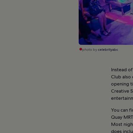
photo by
celebrityabc
Instead of
Club also 
opening t
Creative S
entertain
You can fi
Quay MRT S
Most night
does inclu