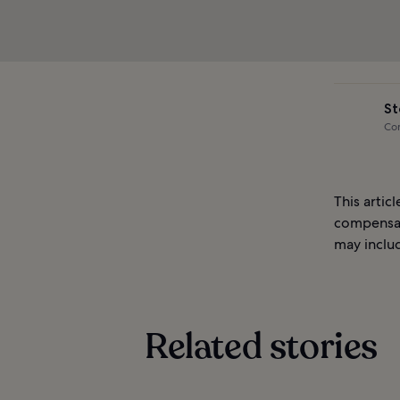
St
Com
This artic
compensat
may includ
Related stories