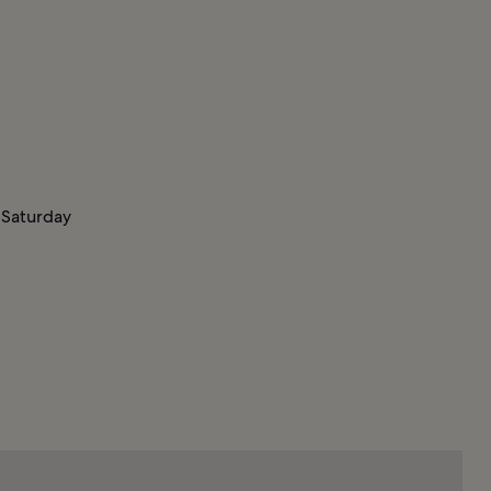
 Saturday