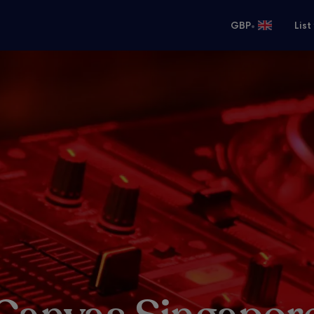
•
GBP
List