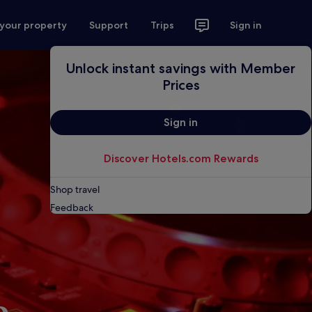
 your property
Support
Trips
Sign in
Unlock instant savings with Member
Prices
Sign in
Discover Hotels.com Rewards
Shop travel
Feedback