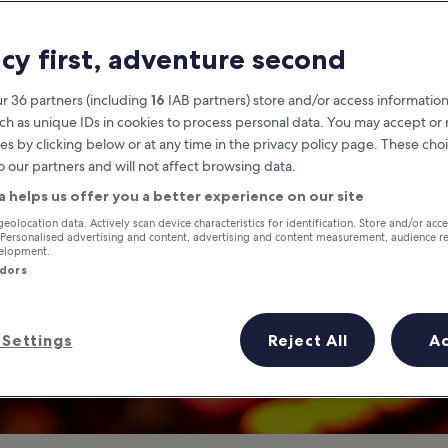
Canvas Singapor
acy first, adventure second
ightclub in Clarke Quay Singapo
r 36 partners (including
16
IAB partners) store and/or access information
ch as unique IDs in cookies to process personal data. You may accept o
es by clicking below or at any time in the privacy policy page. These choi
o our partners and will not affect browsing data.
a helps us offer you a better experience on our site
geolocation data. Actively scan device characteristics for identification. Store and/or acc
 Personalised advertising and content, advertising and content measurement, audience r
velopment.
ndors
Settings
Reject All
A