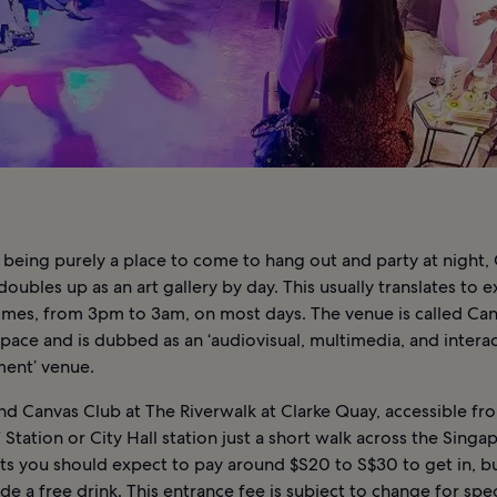
 being purely a place to come to hang out and party at night,
doubles up as an art gallery by day. This usually translates to
imes, from 3pm to 3am, on most days. The venue is called Ca
pace and is dubbed as an ‘audiovisual, multimedia, and interac
ment’ venue.
nd Canvas Club at The Riverwalk at Clarke Quay, accessible fr
tation or City Hall station just a short walk across the Singap
s you should expect to pay around $S20 to S$30 to get in, bu
de a free drink. This entrance fee is subject to change for spec