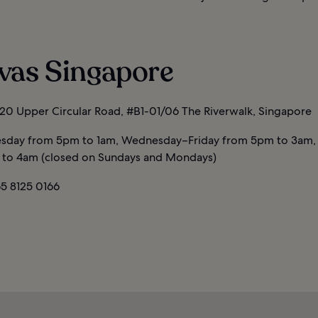
vas Singapore
20 Upper Circular Road, #B1-01/06 The Riverwalk, Singapore
sday from 5pm to 1am, Wednesday–Friday from 5pm to 3am,
to 4am (closed on Sundays and Mondays)
5 8125 0166