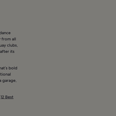
 dance
 from all
uay clubs,
fter its
hat’s bold
ational
a garage,
d
12 Best