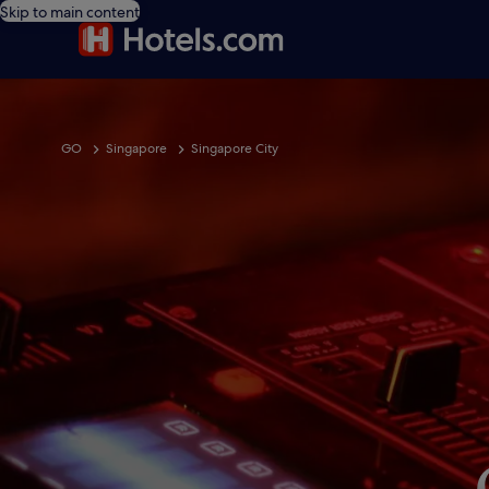
Skip to main content
GO
Singapore
Singapore City