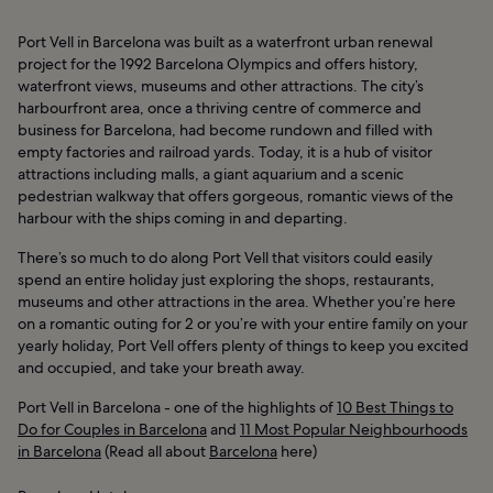
Port Vell in Barcelona was built as a waterfront urban renewal
project for the 1992 Barcelona Olympics and offers history,
waterfront views, museums and other attractions. The city’s
harbourfront area, once a thriving centre of commerce and
business for Barcelona, had become rundown and filled with
empty factories and railroad yards. Today, it is a hub of visitor
attractions including malls, a giant aquarium and a scenic
pedestrian walkway that offers gorgeous, romantic views of the
harbour with the ships coming in and departing.
There’s so much to do along Port Vell that visitors could easily
spend an entire holiday just exploring the shops, restaurants,
museums and other attractions in the area. Whether you’re here
on a romantic outing for 2 or you’re with your entire family on your
yearly holiday, Port Vell offers plenty of things to keep you excited
and occupied, and take your breath away.
Port Vell in Barcelona - one of the highlights of
10 Best Things to
Do for Couples in Barcelona
and
11 Most Popular Neighbourhoods
in Barcelona
(Read all about
Barcelona
here)