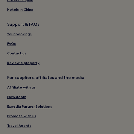
Hotels in China
Support & FAQs
Your bookings
FAQs
Contact us
Review a property
For suppliers, affiliates and the media
Affiliate with us
Newsroom
Expedia Partner Solutions
Promote with us
Travel Agents