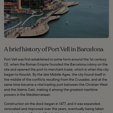
A brief history of Port Vell in Barcelona
Port Vell was first established in some form around the 1st century
CE, when the Roman Empire founded the Barcelona colony on the
site and opened the port to merchant trade, which is when the city
began to flourish. By the late Middle Ages, the city found itself in
the middle of the conflicts resulting from the Crusades, and at the
same time became a vital trading port between the Christian West
and the Islamic East, making it among the greatest maritime
powers in the Mediterranean.
Construction on the dock began in 1477, and it was expanded,
renovated and improved over the years, eventually being taken