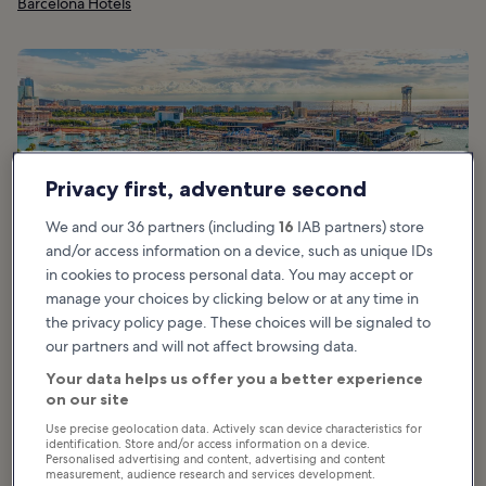
Barcelona Hotels
Privacy first, adventure second
We and our 36 partners (including
16
IAB partners) store
and/or access information on a device, such as unique IDs
in cookies to process personal data. You may accept or
manage your choices by clicking below or at any time in
the privacy policy page. These choices will be signaled to
our partners and will not affect browsing data.
Your data helps us offer you a better experience
What are the highlights of Port Vell in
on our site
Barcelona?
Use precise geolocation data. Actively scan device characteristics for
identification. Store and/or access information on a device.
Personalised advertising and content, advertising and content
Highlights of Port Vell in Barcelona include everything from
measurement, audience research and services development.