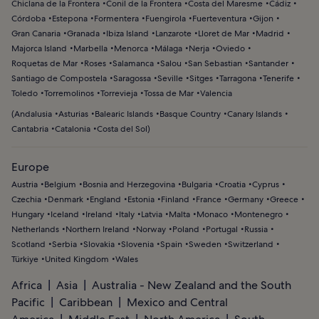
Chiclana de la Frontera
Conil de la Frontera
Costa del Maresme
Cádiz
Córdoba
Estepona
Formentera
Fuengirola
Fuerteventura
Gijon
Gran Canaria
Granada
Ibiza Island
Lanzarote
Lloret de Mar
Madrid
Majorca Island
Marbella
Menorca
Málaga
Nerja
Oviedo
Roquetas de Mar
Roses
Salamanca
Salou
San Sebastian
Santander
Santiago de Compostela
Saragossa
Seville
Sitges
Tarragona
Tenerife
Toledo
Torremolinos
Torrevieja
Tossa de Mar
Valencia
(
Andalusia
Asturias
Balearic Islands
Basque Country
Canary Islands
Cantabria
Catalonia
Costa del Sol
)
Europe
Austria
Belgium
Bosnia and Herzegovina
Bulgaria
Croatia
Cyprus
Czechia
Denmark
England
Estonia
Finland
France
Germany
Greece
Hungary
Iceland
Ireland
Italy
Latvia
Malta
Monaco
Montenegro
Netherlands
Northern Ireland
Norway
Poland
Portugal
Russia
Scotland
Serbia
Slovakia
Slovenia
Spain
Sweden
Switzerland
Türkiye
United Kingdom
Wales
Africa
Asia
Australia - New Zealand and the South
Pacific
Caribbean
Mexico and Central