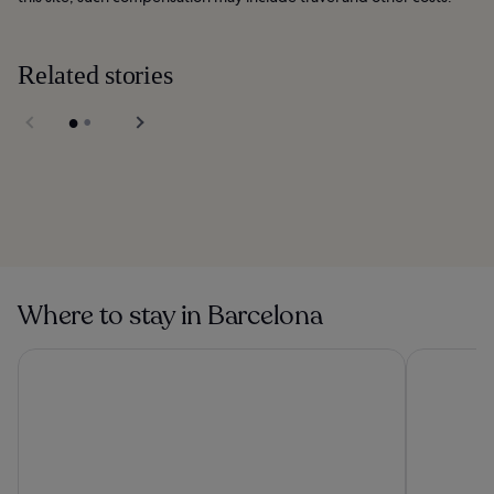
Related stories
Barceloneta Beach
in Barcelona
La Maquinista in
Barcelona
Where to stay in Barcelona
Grand Hyatt Barcelona
Barceló Ra