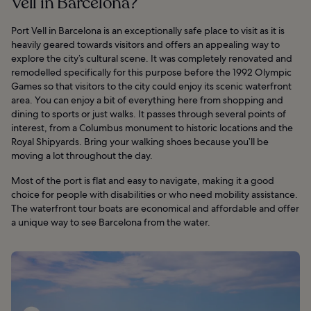
Vell in Barcelona?
Port Vell in Barcelona is an exceptionally safe place to visit as it is
heavily geared towards visitors and offers an appealing way to
explore the city’s cultural scene. It was completely renovated and
remodelled specifically for this purpose before the 1992 Olympic
Games so that visitors to the city could enjoy its scenic waterfront
area. You can enjoy a bit of everything here from shopping and
dining to sports or just walks. It passes through several points of
interest, from a Columbus monument to historic locations and the
Royal Shipyards. Bring your walking shoes because you’ll be
moving a lot throughout the day.
Most of the port is flat and easy to navigate, making it a good
choice for people with disabilities or who need mobility assistance.
The waterfront tour boats are economical and affordable and offer
a unique way to see Barcelona from the water.