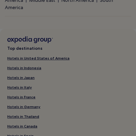
America
Middle East
North America
South
America
Top destinations
Hotels in United States of America
Hotels in Indonesia
Hotels in Japan
Hotels in Italy
Hotels in France
Hotels in Germany
Hotels in Thailand
Hotels in Canada
Hotels in Spain