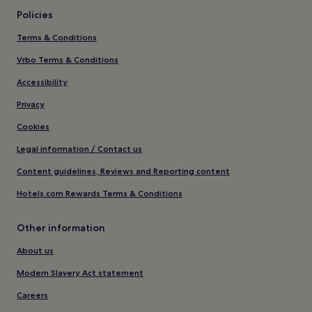
Policies
Terms & Conditions
Vrbo Terms & Conditions
Accessibility
Privacy
Cookies
Legal information / Contact us
Content guidelines, Reviews and Reporting content
Hotels.com Rewards Terms & Conditions
Other information
About us
Modern Slavery Act statement
Careers