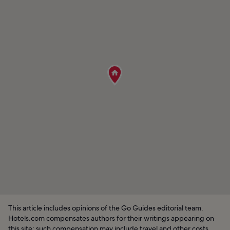
This article includes opinions of the Go Guides editorial team.
Hotels.com compensates authors for their writings appearing on
this site; such compensation may include travel and other costs.