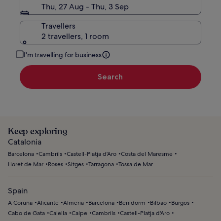
Thu, 27 Aug - Thu, 3 Sep
Travellers
2 travellers, 1 room
I'm travelling for business
Search
Keep exploring
Catalonia
Barcelona
Cambrils
Castell-Platja d'Aro
Costa del Maresme
Lloret de Mar
Roses
Sitges
Tarragona
Tossa de Mar
Spain
A Coruña
Alicante
Almeria
Barcelona
Benidorm
Bilbao
Burgos
Cabo de Gata
Calella
Calpe
Cambrils
Castell-Platja d'Aro