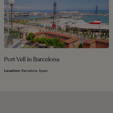
Port Vell in Barcelona
Location:
Barcelona, Spain