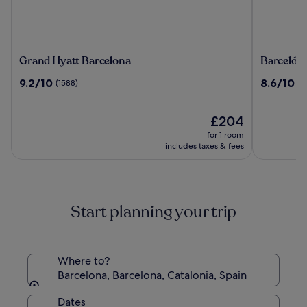
Grand
Barceló
Grand Hyatt Barcelona
Barceló R
Hyatt
Raval
9.2
8.6
9.2/10
8.6/10
(1588)
(1
Barcelona
out
out
of
of
10,
The
10,
£204
(1588)
price
(1216)
for 1 room
is
includes taxes & fees
£204
Start planning your trip
Where to?
Barcelona, Barcelona, Catalonia, Spain
Dates