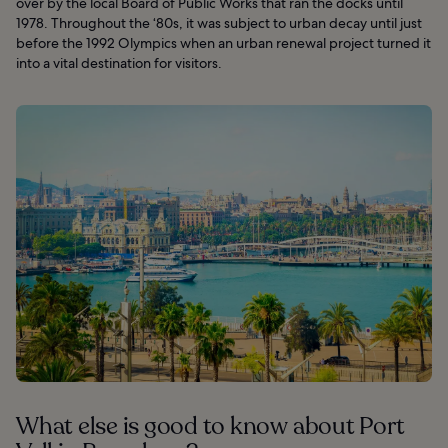
over by the local Board of Public Works that ran the docks until
1978. Throughout the ‘80s, it was subject to urban decay until just
before the 1992 Olympics when an urban renewal project turned it
into a vital destination for visitors.
What else is good to know about Port