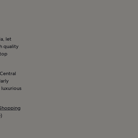
a, let
h quality
 top
 Central
larly
 luxurious
 Shopping
)