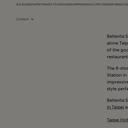
GO GUIDES
TAIPEI
THINGS TO DO
FOOD
SHOPPING
NIGHTLIFE
TOURS
INFORMATIO
Content
Bellavita 
alone Taip
of the goo
restaurant
The 8-stor
Station in
impressive
style perf
Bellavita 
in Taipei
a
Taipei Hot