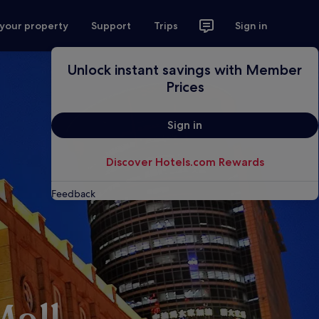
 your property
Support
Trips
Sign in
Unlock instant savings with Member
Prices
Sign in
Discover Hotels.com Rewards
Feedback