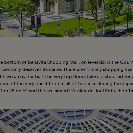
he bottom of Bellavita Shopping Mall, on level B2, is the Gou
h certainly deserves its name. There aren’t many shopping mal
t have an oyster bar! The very top floors take it a step further 
me of the very finest food in all of Taipei, including the Jap
 Ton 28 on 6F and the acclaimed L’Atelier de Joël Robuchon Ta