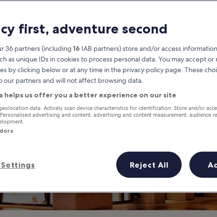
lavita Shopping 
acy first, adventure second
xurious Shopping in Xinyi Distr
r 36 partners (including
16
IAB partners) store and/or access information
ch as unique IDs in cookies to process personal data. You may accept o
es by clicking below or at any time in the privacy policy page. These choi
o our partners and will not affect browsing data.
a helps us offer you a better experience on our site
geolocation data. Actively scan device characteristics for identification. Store and/or acc
 Personalised advertising and content, advertising and content measurement, audience r
velopment.
ndors
Settings
Reject All
A