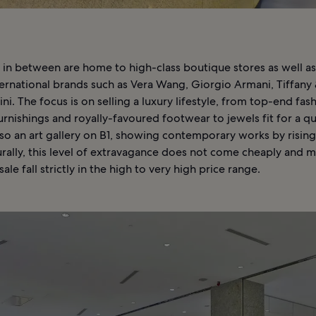
 in between are home to high-class boutique stores as well as
ernational brands such as Vera Wang, Giorgio Armani, Tiffany 
i. The focus is on selling a luxury lifestyle, from top-end fas
rnishings and royally-favoured footwear to jewels fit for a q
lso an art gallery on B1, showing contemporary works by rising
urally, this level of extravagance does not come cheaply and m
ale fall strictly in the high to very high price range.