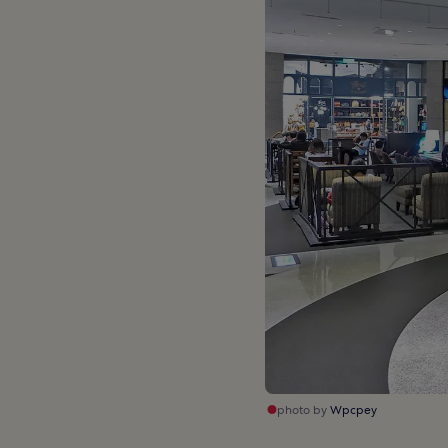
photo by
Wpcpey