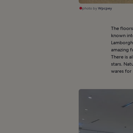
photo by
Wpcpey
The floors
known int
Lamborghin
amazing fu
There is a
stars. Nat
wares for s