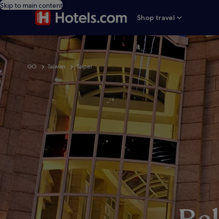
Skip to main content
Shop travel
GO
Taiwan
Taipei