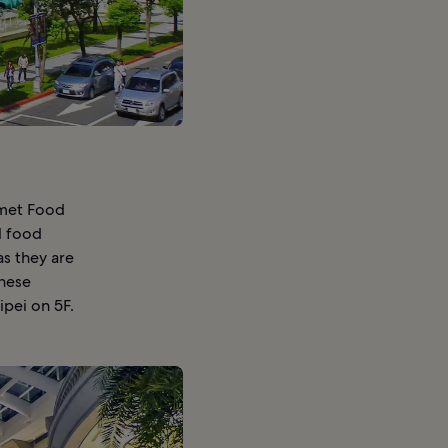
rmet Food
l food
as they are
anese
ipei on 5F.