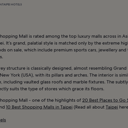
N
TAIPEI HOTELS
Shopping Mall is rated among the top luxury malls across in Asi
ei. It’s grand, palatial style is matched only by the extreme hig
ds on sale, which include premium sports cars, jewellery and
s.
ey structure is classically designed, almost resembling Grand
 New York (USA), with its pillars and arches. The interior is simi
, including vaulted glass roofs and marble fixtures. The subtly
ectly suits the type of stores which grace its floors.
Shopping Mall - one of the highlights of
20 Best Places to Go
nd
10 Best Shopping Malls in Taipei
(Read all about
Taipei
here
els