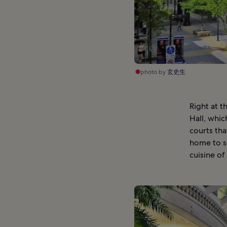
photo by
玄史生
Right at t
Hall, whic
courts tha
home to so
cuisine of