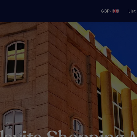
•
GBP
List