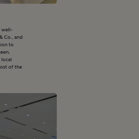
 well-
& Co., and
hion to
ueen.
 local
ost of the