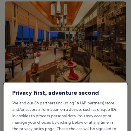
Privacy first, adventure second
Good for:
Food
We and our 36 partners (including
16
IAB partners) store
and/or access information on a device, such as unique IDs
Saffron lies in the northern area of Lamai, on the grounds of the
in cookies to process personal data. You may accept or
majestic
Banyan Tree Samui
. This outstanding restaurant is set at
manage your choices by clicking below or at any time in
the top of a hill, overlooking the Andaman Sea and the
the privacy policy page. These choices will be signaled to
northeastern coast of Koh Samui.