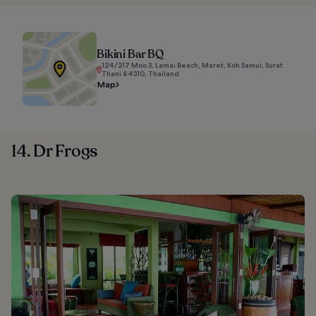
Bikini Bar BQ
124/217 Moo 3, Lamai Beach, Maret, Koh Samui, Surat
Thani 84310, Thailand
Map
14. Dr Frogs