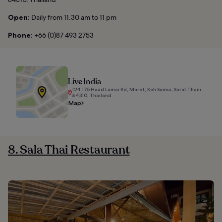
Open:
Daily from 11.30 am to 11 pm
Phone:
+66 (0)87 493 2753
Live India
124 175 Haad Lamai Rd, Maret, Koh Samui, Surat Thani
84310, Thailand
Map
8. Sala Thai Restaurant