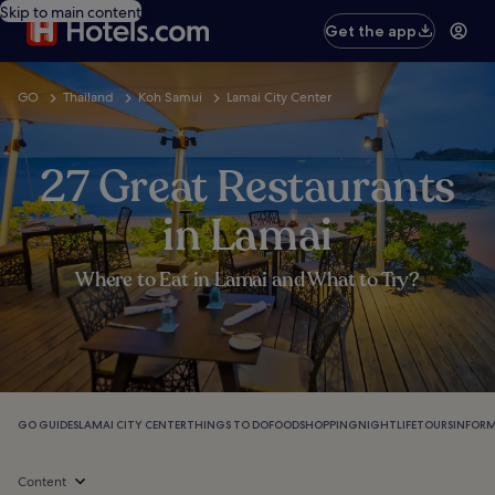
Skip to main content
Get the app
GO
Thailand
Koh Samui
Lamai City Center
27 Great Restaurants
in Lamai
Where to Eat in Lamai and What to Try?
GO GUIDES
LAMAI CITY CENTER
THINGS TO DO
FOOD
SHOPPING
NIGHTLIFE
TOURS
INFOR
Content