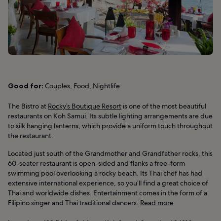
Good for:
Couples, Food, Nightlife
The Bistro at
Rocky’s Boutique Resort
is one of the most beautiful
restaurants on Koh Samui. Its subtle lighting arrangements are due
to silk hanging lanterns, which provide a uniform touch throughout
the restaurant.
Located just south of the Grandmother and Grandfather rocks, this
60-seater restaurant is open-sided and flanks a free-form
swimming pool overlooking a rocky beach. Its Thai chef has had
extensive international experience, so you’ll find a great choice of
Thai and worldwide dishes. Entertainment comes in the form of a
Filipino singer and Thai traditional dancers.
Read more