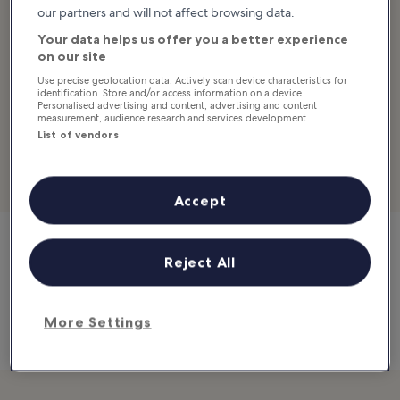
our partners and will not affect browsing data.
Saffron has a refined atmosphere and décor, impeccable and
Your data helps us offer you a better experience
discreet service and, above all, delicious Thai food. The fact that
on our site
many guests residing in other resorts come – sometimes more
Use precise geolocation data. Actively scan device characteristics for
than once during their stay – to indulge at Saffron tells a lot about
identification. Store and/or access information on a device.
the popularity of this restaurant.
Personalised advertising and content, advertising and content
measurement, audience research and services development.
List of vendors
Location:
99/9 Moo 4, Maret, Lamai Beach, Koh Samui, Surat
Thani 84310, Thailand
Open:
Daily from 6 pm to 11 pm
Accept
Reject All
Saffron
99/9 Moo 4, Maret, Lamai Beach, Koh Samui, Surat Thani
84310, Thailand
Map
More Settings