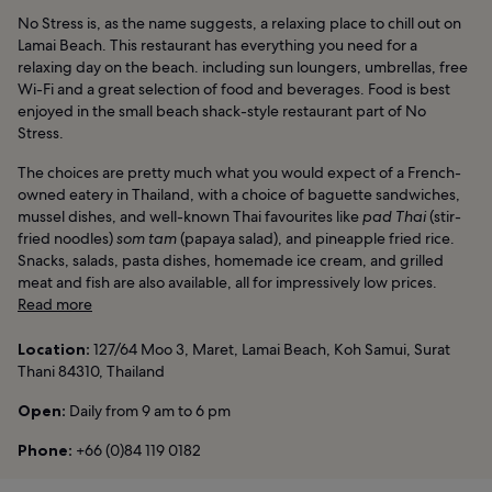
No Stress is, as the name suggests, a relaxing place to chill out on
Lamai Beach. This restaurant has everything you need for a
relaxing day on the beach. including sun loungers, umbrellas, free
Wi-Fi and a great selection of food and beverages. Food is best
enjoyed in the small beach shack-style restaurant part of No
Stress.
The choices are pretty much what you would expect of a French-
owned eatery in Thailand, with a choice of baguette sandwiches,
mussel dishes, and well-known Thai favourites like
pad Thai
(stir-
fried noodles)
som tam
(papaya salad), and pineapple fried rice.
Snacks, salads, pasta dishes, homemade ice cream, and grilled
meat and fish are also available, all for impressively low prices.
Read more
Location:
127/64 Moo 3, Maret, Lamai Beach, Koh Samui, Surat
Thani 84310, Thailand
Open:
Daily from 9 am to 6 pm
Phone:
+66 (0)84 119 0182