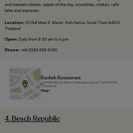
and western dishes, salads of the day, smoothies, shakes, café
latte and espresso.
Location:
127/64 Moo 3, Maret, Koh Samui, Surat Thani 84310,
Thailand
Open:
Daily from 8.30 am to 6 pm
Phone:
+66 (0)84 838 3040
Baobab Restaurant
127/64 Moo 3, Maret, Koh Samui, Surat Thani 84310,
Thailand
Map
4. Beach Republic