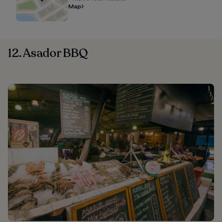
Map
12. Asador BBQ