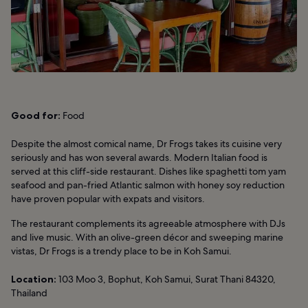
Good for:
Food
Despite the almost comical name, Dr Frogs takes its cuisine very
seriously and has won several awards. Modern Italian food is
served at this cliff-side restaurant. Dishes like spaghetti tom yam
seafood and pan-fried Atlantic salmon with honey soy reduction
have proven popular with expats and visitors.
The restaurant complements its agreeable atmosphere with DJs
and live music. With an olive-green décor and sweeping marine
vistas, Dr Frogs is a trendy place to be in Koh Samui.
Location:
103 Moo 3, Bophut, Koh Samui, Surat Thani 84320,
Thailand