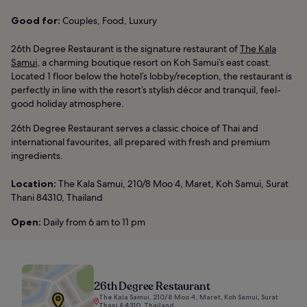
Good for:
Couples, Food, Luxury
26th Degree Restaurant is the signature restaurant of
The Kala
Samui
, a charming boutique resort on Koh Samui’s east coast.
Located 1 floor below the hotel’s lobby/reception, the restaurant is
perfectly in line with the resort’s stylish décor and tranquil, feel-
good holiday atmosphere.
26th Degree Restaurant serves a classic choice of Thai and
international favourites, all prepared with fresh and premium
ingredients.
Location:
The Kala Samui, 210/8 Moo 4, Maret, Koh Samui, Surat
Thani 84310, Thailand
Open:
Daily from 6 am to 11 pm
26th Degree Restaurant
The Kala Samui, 210/8 Moo 4, Maret, Koh Samui, Surat
Thani 84310, Thailand