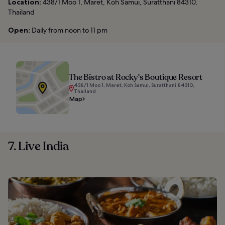
Location:
438/1 Moo 1, Maret, Koh Samui, Suratthani 84310,
Thailand
Open:
Daily from noon to 11 pm
The Bistro at Rocky's Boutique Resort
438/1 Moo 1, Maret, Koh Samui, Suratthani 84310,
Thailand
Map
7. Live India