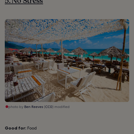
5. No Stress
photo by
Ben Reeves
(
CC0
) modified
Good for:
Food