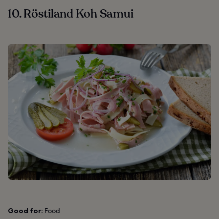
10. Röstiland Koh Samui
Good for:
Food