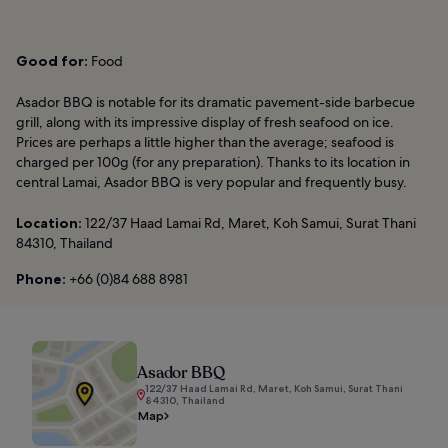
Good for:
Food
Asador BBQ is notable for its dramatic pavement-side barbecue
grill, along with its impressive display of fresh seafood on ice.
Prices are perhaps a little higher than the average; seafood is
charged per 100g (for any preparation). Thanks to its location in
central Lamai, Asador BBQ is very popular and frequently busy.
Location:
122/37 Haad Lamai Rd, Maret, Koh Samui, Surat Thani
84310, Thailand
Phone:
+66 (0)84 688 8981
Asador BBQ
122/37 Haad Lamai Rd, Maret, Koh Samui, Surat Thani
84310, Thailand
Map