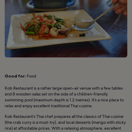
Good for:
Food
Kob Restaurant is a rather large open-air venue with a few tables
and 8 wooden salas set on the side of a children-friendly
swimming pool (maximum depth is 1.2 metres). It’s a nice place to
relax and enjoy excellent traditional Thai cuisine.
Kob Restaurant’s Thai chef prepares all the classics of Thai cuisine
(the crab curry is a must-try), and local desserts (mango with sticky
rice) at affordable prices. With a relaxing atmosphere, excellent