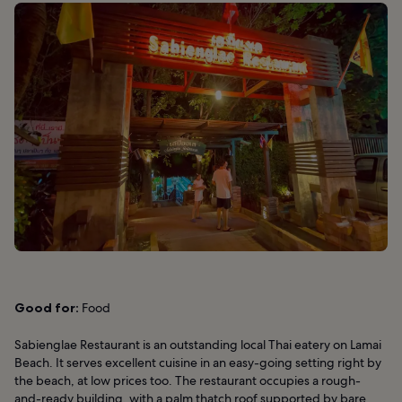
Good for:
Food
Sabienglae Restaurant is an outstanding local Thai eatery on Lamai
Beach. It serves excellent cuisine in an easy-going setting right by
the beach, at low prices too. The restaurant occupies a rough-
and-ready building, with a palm thatch roof supported by bare