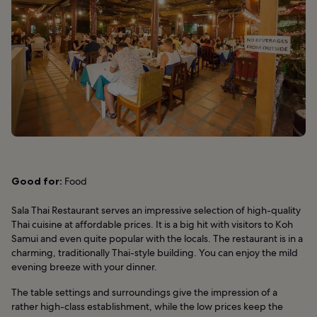
Good for:
Food
Sala Thai Restaurant serves an impressive selection of high-quality
Thai cuisine at affordable prices. It is a big hit with visitors to Koh
Samui and even quite popular with the locals. The restaurant is in a
charming, traditionally Thai-style building. You can enjoy the mild
evening breeze with your dinner.
The table settings and surroundings give the impression of a
rather high-class establishment, while the low prices keep the