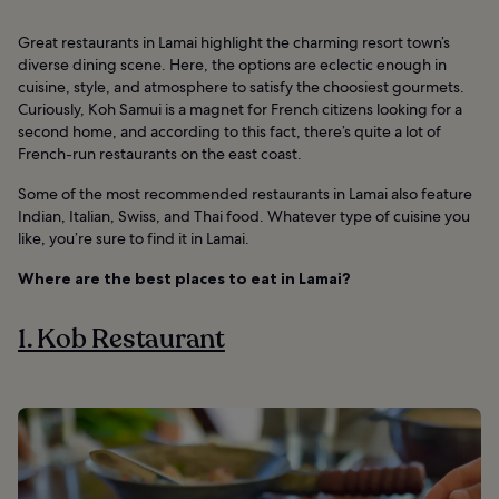
Great restaurants in Lamai highlight the charming resort town’s
diverse dining scene. Here, the options are eclectic enough in
cuisine, style, and atmosphere to satisfy the choosiest gourmets.
Curiously, Koh Samui is a magnet for French citizens looking for a
second home, and according to this fact, there’s quite a lot of
French-run restaurants on the east coast.
Some of the most recommended restaurants in Lamai also feature
Indian, Italian, Swiss, and Thai food. Whatever type of cuisine you
like, you’re sure to find it in Lamai.
Where are the best places to eat in Lamai?
1. Kob Restaurant