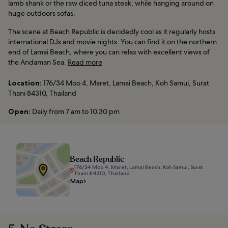
lamb shank or the raw diced tuna steak, while hanging around on
huge outdoors sofas.
The scene at Beach Republic is decidedly cool as it regularly hosts
international DJs and movie nights. You can find it on the northern
end of Lamai Beach, where you can relax with excellent views of
the Andaman Sea.
Read more
Location:
176/34 Moo 4, Maret, Lamai Beach, Koh Samui, Surat
Thani 84310, Thailand
Open:
Daily from 7 am to 10.30 pm
Beach Republic
176/34 Moo 4, Maret, Lamai Beach, Koh Samui, Surat
Thani 84310, Thailand
Map