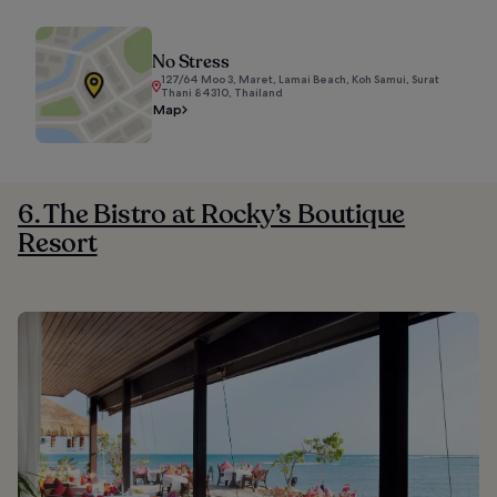
No Stress
127/64 Moo 3, Maret, Lamai Beach, Koh Samui, Surat
Thani 84310, Thailand
Map
6. The Bistro at Rocky’s Boutique
Resort