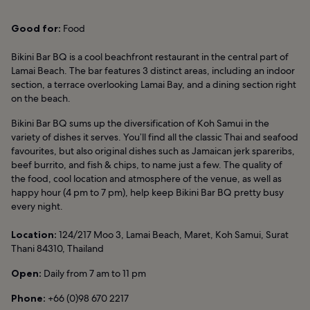
Good for:
Food
Bikini Bar BQ is a cool beachfront restaurant in the central part of
Lamai Beach. The bar features 3 distinct areas, including an indoor
section, a terrace overlooking Lamai Bay, and a dining section right
on the beach.
Bikini Bar BQ sums up the diversification of Koh Samui in the
variety of dishes it serves. You’ll find all the classic Thai and seafood
favourites, but also original dishes such as Jamaican jerk spareribs,
beef burrito, and fish & chips, to name just a few. The quality of
the food, cool location and atmosphere of the venue, as well as
happy hour (4 pm to 7 pm), help keep Bikini Bar BQ pretty busy
every night.
Location:
124/217 Moo 3, Lamai Beach, Maret, Koh Samui, Surat
Thani 84310, Thailand
Open:
Daily from 7 am to 11 pm
Phone:
+66 (0)98 670 2217