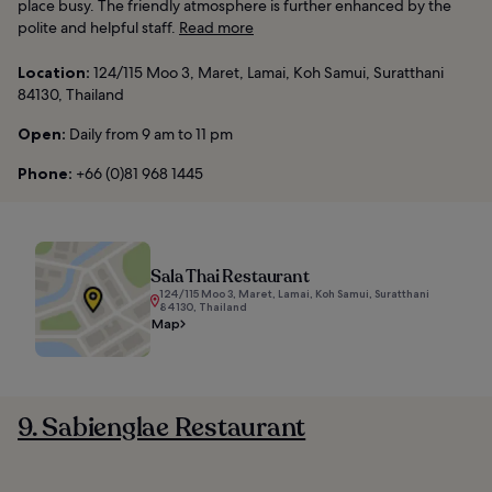
place busy. The friendly atmosphere is further enhanced by the
polite and helpful staff.
Read more
Location:
124/115 Moo 3, Maret, Lamai, Koh Samui, Suratthani
84130, Thailand
Open:
Daily from 9 am to 11 pm
Phone:
+66 (0)81 968 1445
Sala Thai Restaurant
124/115 Moo 3, Maret, Lamai, Koh Samui, Suratthani
84130, Thailand
Map
9. Sabienglae Restaurant