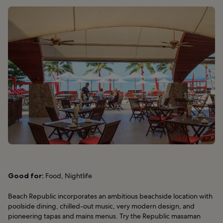
Good for:
Food, Nightlife
Beach Republic incorporates an ambitious beachside location with
poolside dining, chilled-out music, very modern design, and
pioneering tapas and mains menus. Try the Republic masaman