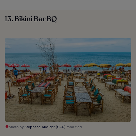
13. Bikini Bar BQ
photo by
Stéphane Audiger
(
CC0
) modified