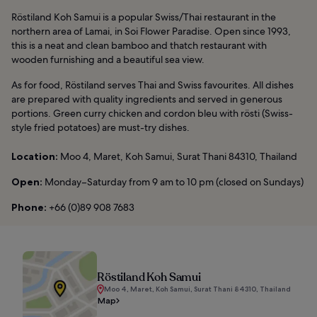
Röstiland Koh Samui is a popular Swiss/Thai restaurant in the
northern area of Lamai, in Soi Flower Paradise. Open since 1993,
this is a neat and clean bamboo and thatch restaurant with
wooden furnishing and a beautiful sea view.
As for food, Röstiland serves Thai and Swiss favourites. All dishes
are prepared with quality ingredients and served in generous
portions. Green curry chicken and cordon bleu with rösti (Swiss-
style fried potatoes) are must-try dishes.
Location:
Moo 4, Maret, Koh Samui, Surat Thani 84310, Thailand
Open:
Monday–Saturday from 9 am to 10 pm (closed on Sundays)
Phone:
+66 (0)89 908 7683
Röstiland Koh Samui
Moo 4, Maret, Koh Samui, Surat Thani 84310, Thailand
Map