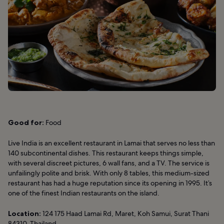
Good for:
Food
Live India is an excellent restaurant in Lamai that serves no less than
140 subcontinental dishes. This restaurant keeps things simple,
with several discreet pictures, 6 wall fans, and a TV. The service is
unfailingly polite and brisk. With only 8 tables, this medium-sized
restaurant has had a huge reputation since its opening in 1995. It’s
one of the finest Indian restaurants on the island.
Location:
124 175 Haad Lamai Rd, Maret, Koh Samui, Surat Thani
84310, Thailand