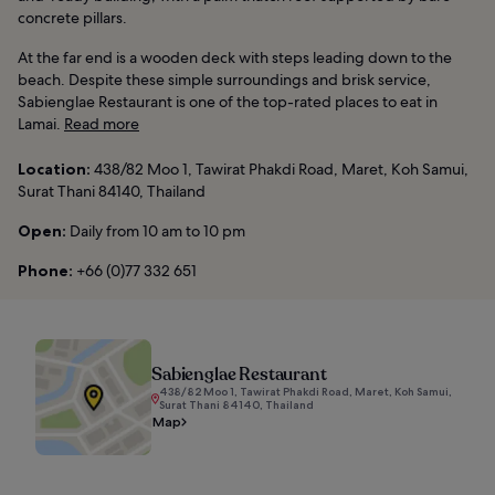
concrete pillars.
At the far end is a wooden deck with steps leading down to the
beach. Despite these simple surroundings and brisk service,
Sabienglae Restaurant is one of the top-rated places to eat in
Lamai.
Read more
Location:
438/82 Moo 1, Tawirat Phakdi Road, Maret, Koh Samui,
Surat Thani 84140, Thailand
Open:
Daily from 10 am to 10 pm
Phone:
+66 (0)77 332 651
Sabienglae Restaurant
438/82 Moo 1, Tawirat Phakdi Road, Maret, Koh Samui,
Surat Thani 84140, Thailand
Map