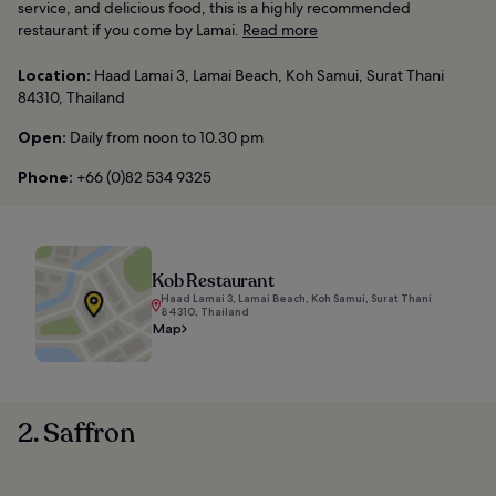
service, and delicious food, this is a highly recommended
restaurant if you come by Lamai.
Read more
Location:
Haad Lamai 3, Lamai Beach, Koh Samui, Surat Thani
84310, Thailand
Open:
Daily from noon to 10.30 pm
Phone:
+66 (0)82 534 9325
Kob Restaurant
Haad Lamai 3, Lamai Beach, Koh Samui, Surat Thani
84310, Thailand
Map
2. Saffron