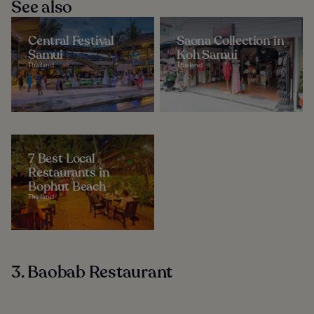
See also
Central Festival
Saona Collection in
Samui
Koh Samui
Thailand
Thailand
7 Best Local
Restaurants in
Bophut Beach
Thailand
3. Baobab Restaurant