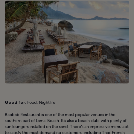
Good for:
Food, Nightlife
Baobab Restaurant is one of the most popular venues in the
southern part of Lamai Beach. It’s also a beach club, with plenty of
sun loungers installed on the sand. There’s an impressive menu apt
to satisfy the most demanding customers, including Thai, French