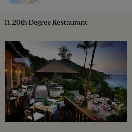
11. 26th Degree Restaurant