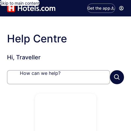
Skip to main content
Get the app
Help Centre
Hi, Traveller
How can we help?