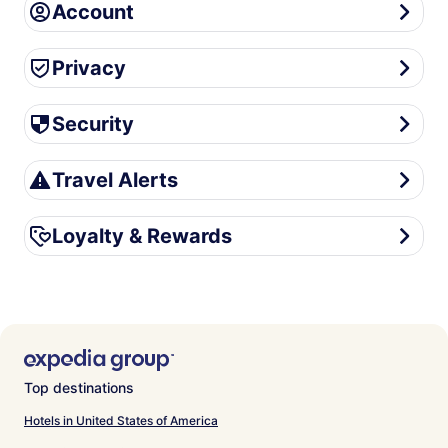
Account
Account
Privacy
Privacy
Security
Security
Travel Alerts
Travel Alerts
Loyalty & Rewards
Loyalty & Rewards
Top destinations
Hotels in United States of America