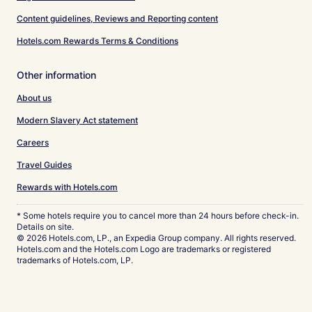
Content guidelines, Reviews and Reporting content
Hotels.com Rewards Terms & Conditions
Other information
About us
Modern Slavery Act statement
Careers
Travel Guides
Rewards with Hotels.com
* Some hotels require you to cancel more than 24 hours before check-in.
Details on site.
© 2026 Hotels.com, LP., an Expedia Group company. All rights reserved.
Hotels.com and the Hotels.com Logo are trademarks or registered
trademarks of Hotels.com, LP.