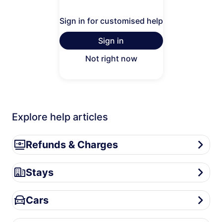
Sign in for customised help
Sign in
Not right now
Explore help articles
Refunds & Charges
Refunds & Charges
Stays
Stays
Cars
Cars