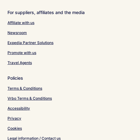
For suppliers, affiliates and the media
Affiliate with us
Newsroom
Expedia Partner Solutions
Promote with us
Travel Agents
Policies
Terms & Conditions
Vrbo Terms & Conditions
Accessibility
Privacy
Cookies
Legal information / Contact us