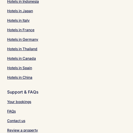
Hotels in Indonesia
Hotels in Japan
Hotels in Italy
Hotels in France
Hotels in Germany
Hotels in Thailand
Hotels in Canada
Hotels in Spain
Hotels in China
Support & FAQs
Your bookings
FAQs
Contact us
Review a property