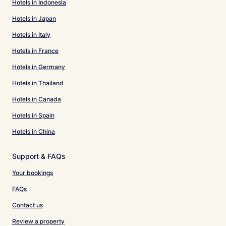
Hotels in Indonesia
Hotels in Japan
Hotels in Italy
Hotels in France
Hotels in Germany
Hotels in Thailand
Hotels in Canada
Hotels in Spain
Hotels in China
Support & FAQs
Your bookings
FAQs
Contact us
Review a property