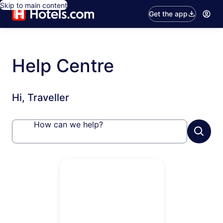
Skip to main content
Get the app
Help Centre
Hi, Traveller
How can we help?