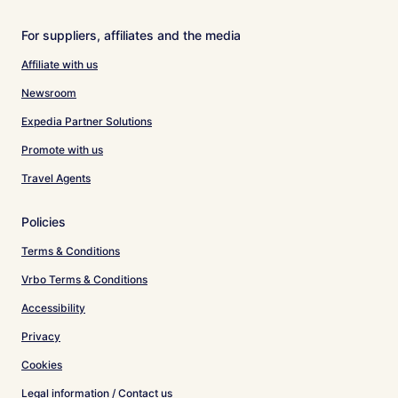
For suppliers, affiliates and the media
Affiliate with us
Newsroom
Expedia Partner Solutions
Promote with us
Travel Agents
Policies
Terms & Conditions
Vrbo Terms & Conditions
Accessibility
Privacy
Cookies
Legal information / Contact us