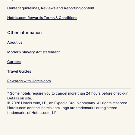
Content guidelines, Reviews and Reporting content
Hotels.com Rewards Terms & Conditions
Other information
About us
Modern Slavery Act statement
Careers
Travel Guides
Rewards with Hotels.com
* Some hotels require you to cancel more than 24 hours before check-in.
Details on site.
© 2026 Hotels.com, LP., an Expedia Group company. All rights reserved.
Hotels.com and the Hotels.com Logo are trademarks or registered
trademarks of Hotels.com, LP.