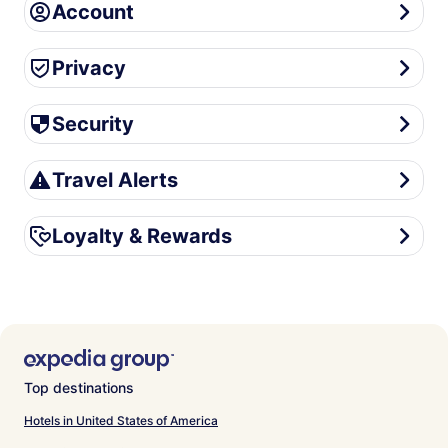
Account
Account
Privacy
Privacy
Security
Security
Travel Alerts
Travel Alerts
Loyalty & Rewards
Loyalty & Rewards
Top destinations
Hotels in United States of America