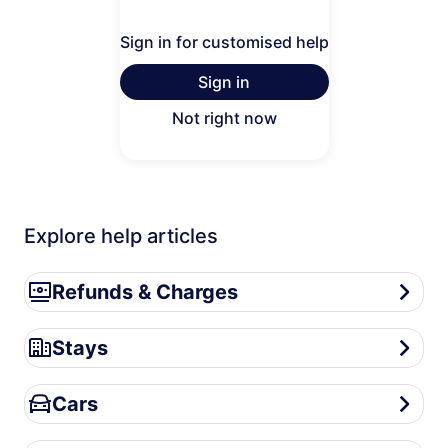
Sign in for customised help
Sign in
Not right now
Explore help articles
Refunds & Charges
Refunds & Charges
Stays
Stays
Cars
Cars