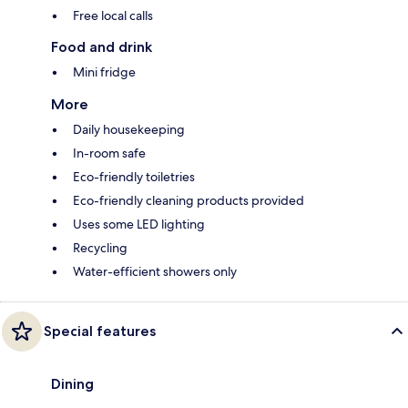
Free local calls
Food and drink
Mini fridge
More
Daily housekeeping
In-room safe
Eco-friendly toiletries
Eco-friendly cleaning products provided
Uses some LED lighting
Recycling
Water-efficient showers only
Special features
Dining