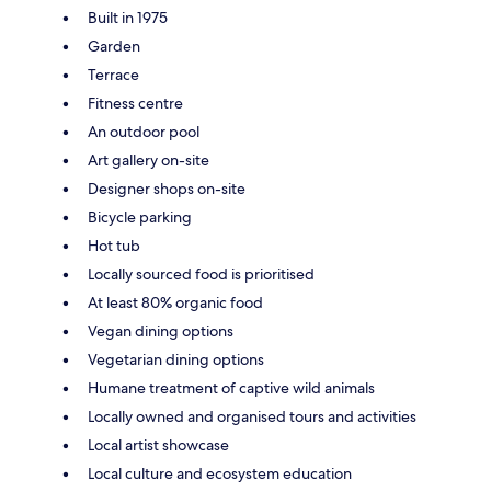
Built in 1975
Garden
Terrace
Fitness centre
An outdoor pool
Art gallery on-site
Designer shops on-site
Bicycle parking
Hot tub
Locally sourced food is prioritised
At least 80% organic food
Vegan dining options
Vegetarian dining options
Humane treatment of captive wild animals
Locally owned and organised tours and activities
Local artist showcase
Local culture and ecosystem education