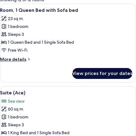
rooms
View
A hotel room with a bed, a window wit
7
Room, 1 Queen Bed with Sofa bed
all
23 sq m
photos
1 bedroom
for
Room,
Sleeps 3
1
1 Queen Bed and 1 Single Sofa Bed
Queen
Free Wi-Fi
Bed
More
More details
with
details
Sofa
for
View prices for your dates
Room,
bed
1
Queen
View
A modern hotel room with a wooden bed
8
Bed
Suite (Ace)
all
with
Sea view
Sofa
photos
bed
60 sq m
for
Suite
1 bedroom
(Ace)
Sleeps 3
1 King Bed and 1 Single Sofa Bed