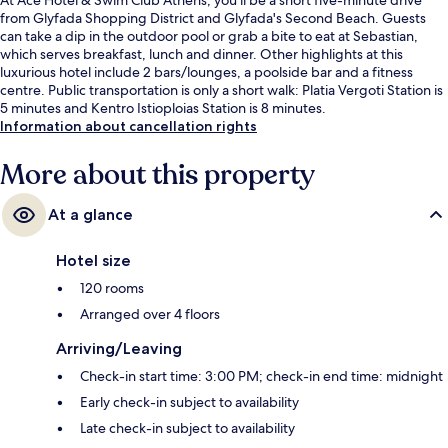
from Glyfada Shopping District and Glyfada's Second Beach. Guests
can take a dip in the outdoor pool or grab a bite to eat at Sebastian,
which serves breakfast, lunch and dinner. Other highlights at this
luxurious hotel include 2 bars/lounges, a poolside bar and a fitness
centre. Public transportation is only a short walk: Platia Vergoti Station is
5 minutes and Kentro Istioploias Station is 8 minutes.
Information about cancellation rights
More about this property
At a glance
Hotel size
120 rooms
Arranged over 4 floors
Arriving/Leaving
Check-in start time: 3:00 PM; check-in end time: midnight
Early check-in subject to availability
Late check-in subject to availability