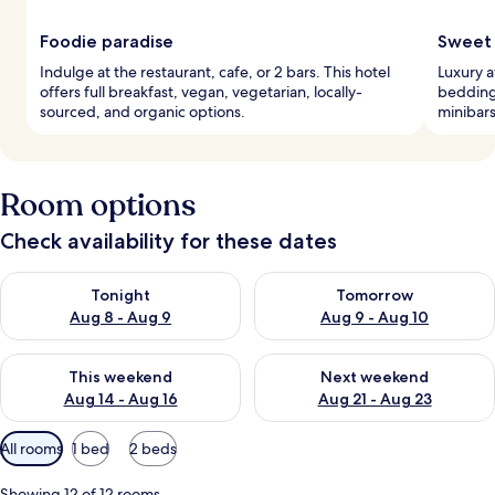
Foodie paradise
Sweet 
Indulge at the restaurant, cafe, or 2 bars. This hotel
Luxury 
offers full breakfast, vegan, vegetarian, locally-
bedding,
sourced, and organic options.
minibars
Room options
Check availability for these dates
Check availability for tonight Aug 8 - Aug 9
Check availability for tomorr
Tonight
Tomorrow
Aug 8 - Aug 9
Aug 9 - Aug 10
Check availability for this weekend Aug 14 - Aug 16
Check availability for next w
This weekend
Next weekend
Aug 14 - Aug 16
Aug 21 - Aug 23
Available
All rooms
1 bed
2 beds
filters
for
Showing 12 of 12 rooms