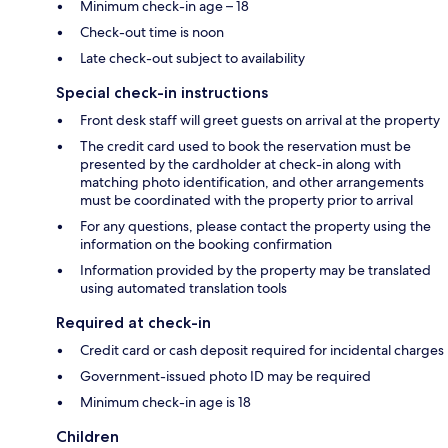
Minimum check-in age – 18
Check-out time is noon
Late check-out subject to availability
Special check-in instructions
Front desk staff will greet guests on arrival at the property
The credit card used to book the reservation must be
presented by the cardholder at check-in along with
matching photo identification, and other arrangements
must be coordinated with the property prior to arrival
For any questions, please contact the property using the
information on the booking confirmation
Information provided by the property may be translated
using automated translation tools
Required at check-in
Credit card or cash deposit required for incidental charges
Government-issued photo ID may be required
Minimum check-in age is 18
Children