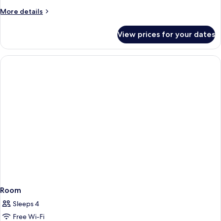
More
More details
details
for
View prices for your dates
Room
Room
Sleeps 4
Free Wi-Fi