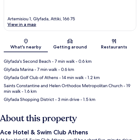
Artemisiou 1, Glyfada, Attiki, 166 75
View in a map
Map
What's nearby
Getting around
Restaurants
Glyfada's Second Beach
- 7 min walk
- 0.6 km
Glyfada Marina
- 7 min walk
- 0.6 km
Glyfada Golf Club of Athens
- 14 min walk
- 1.2 km
Saints Constantine and Helen Orthodox Metropolitan Church
- 19
min walk
- 1.6 km
Glyfada Shopping District
- 3 min drive
- 1.5 km
About this property
Ace Hotel & Swim Club Athens
At Ace Hotel & Swim Club Athens, you'll be a short five-minute drive