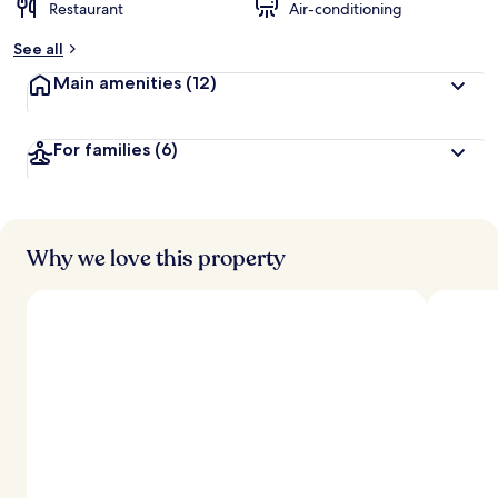
Restaurant
Air-conditioning
See all
Main amenities
(12)
For families
(6)
Why we love this property