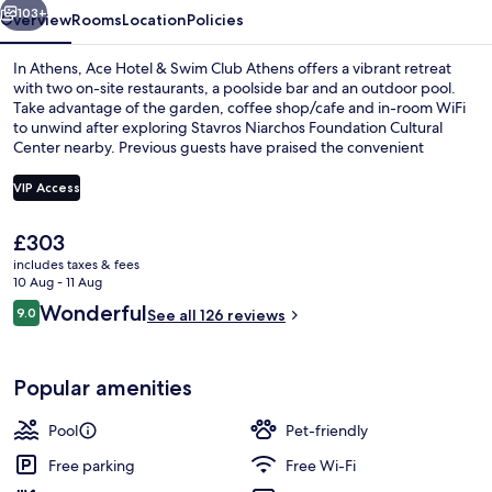
Athens
103+
Overview
Rooms
Location
Policies
In Athens, Ace Hotel & Swim Club Athens offers a vibrant retreat
with two on-site restaurants, a poolside bar and an outdoor pool.
Take advantage of the garden, coffee shop/cafe and in-room WiFi
to unwind after exploring Stavros Niarchos Foundation Cultural
Center nearby. Previous guests have praised the convenient
location.
VIP Access
The
£303
Breakfast, lunch and dinner served
current
includes taxes & fees
price
10 Aug - 11 Aug
is
Reviews
Wonderful
9.0
See all 126 reviews
£303
9.0 out of 10
Popular amenities
Pool
Pet-friendly
Free parking
Free Wi-Fi