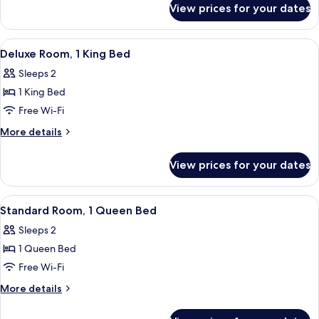
View prices for your dates
Room,
2
Double
View
A hotel room with a bed, a desk, a cha
6
Beds
Deluxe Room, 1 King Bed
all
Sleeps 2
photos
1 King Bed
for
Deluxe
Free Wi-Fi
Room,
More
More details
1
details
for
King
View prices for your dates
Deluxe
Bed
Room,
1
View
A hotel room with a bed, a window wit
5
King
Standard Room, 1 Queen Bed
all
Bed
Sleeps 2
photos
1 Queen Bed
for
Standard
Free Wi-Fi
Room,
More
More details
1
details
for
Queen