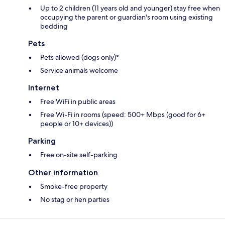
Up to 2 children (11 years old and younger) stay free when
occupying the parent or guardian's room using existing
bedding
Pets
Pets allowed (dogs only)*
Service animals welcome
Internet
Free WiFi in public areas
Free Wi-Fi in rooms (speed: 500+ Mbps (good for 6+
people or 10+ devices))
Parking
Free on-site self-parking
Other information
Smoke-free property
No stag or hen parties