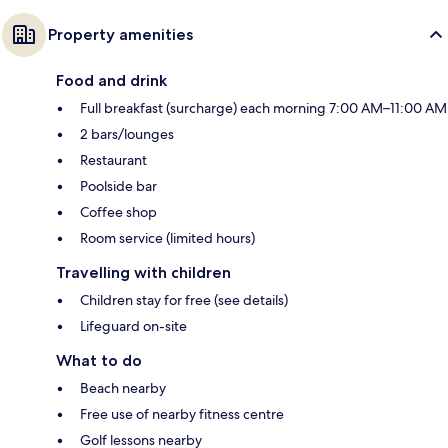
Property amenities
Food and drink
Full breakfast (surcharge) each morning 7:00 AM–11:00 AM
2 bars/lounges
Restaurant
Poolside bar
Coffee shop
Room service (limited hours)
Travelling with children
Children stay for free (see details)
Lifeguard on-site
What to do
Beach nearby
Free use of nearby fitness centre
Golf lessons nearby