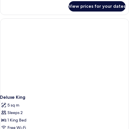
Sea
for
View prices for your dates
Room,
View
1
King
Bed,
Sea
View
Deluxe King
5 sq m
Sleeps 2
1 King Bed
Free Wi-Fi