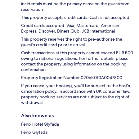
incidentals must be the primary name on the guestroom
reservation.
This property accepts credit cards. Cash is not accepted.
Credit cards accepted: Visa, Mastercard, American
Express, Discover, Diners Club, JCB International
This property reserves the right to pre-authorise the
guest's credit card prior to arrival.
Cash transactions at this property cannot exceed EUR 500
owing to national regulations. For further details, please
contact the property using information on the booking
confirmation.
Property Registration Number 0206K010A0047800
If you cancel your booking, you'll be subject to the host's
cancellation policy. In accordance with UK consumer law,
property booking services are not subject to the right of
withdrawal.
Also known as
Fenix Hotel Glyfada
Fenix Glyfada