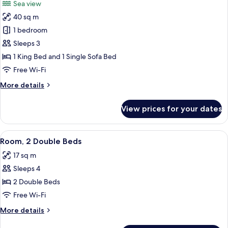
Sea view
photos
40 sq m
for
Suite,
1 bedroom
1
Sleeps 3
Bedroom
1 King Bed and 1 Single Sofa Bed
Free Wi-Fi
More
More details
details
for
View prices for your dates
Suite,
1
Bedroom
View
A hotel room with two beds, a small tab
7
Room, 2 Double Beds
all
17 sq m
photos
Sleeps 4
for
Room,
2 Double Beds
2
Free Wi-Fi
Double
More
More details
Beds
details
for