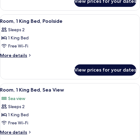
View prices for your dates
Standard
Bed
Room,
1
View
A hotel room with a bed, a small wood
7
Queen
Room, 1 King Bed, Poolside
all
Bed
Sleeps 2
photos
1 King Bed
for
Room,
Free Wi-Fi
1
More
More details
King
details
for
Bed,
View prices for your dates
Room,
Poolside
1
King
View
A hotel room with a bed, a desk with 
7
Bed,
Room, 1 King Bed, Sea View
all
Poolside
Sea view
photos
Sleeps 2
for
Room,
1 King Bed
1
Free Wi-Fi
King
More
More details
Bed,
details