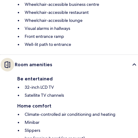
Wheelchair-accessible business centre
Wheelchair-accessible restaurant
Wheelchair-accessible lounge
Visual alarms in hallways
Front entrance ramp
Well-lit path to entrance
Room amenities
Be entertained
32-inch LCD TV
Satellite TV channels
Home comfort
Climate-controlled air conditioning and heating
Minibar
Slippers