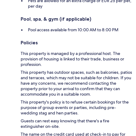
Pets are allowed for an extra charge of EUR 25 per pet,
per day
Pool, spa, & gym (if applicable)
Pool access available from 10:00 AM to 8:00 PM
Policies
This property is managed by a professional host. The
provision of housing is linked to their trade, business or
profession.
This property has outdoor spaces, such as balconies, patios
and terraces, which may not be suitable for children. If you
have any concerns, we recommend contacting the
property prior to your arrival to confirm that they can
accommodate you in a suitable room.
This property's policy is to refuse certain bookings for the
purpose of group events or parties, including pre-
wedding stag and hen parties.
Guests can rest easy knowing that there's a fire
extinguisher on-site.
The name on the credit card used at check-in to pay for