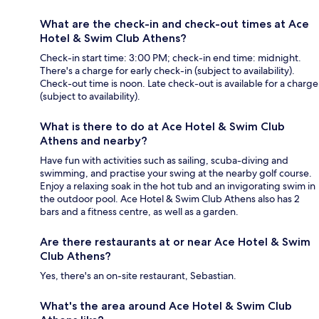
What are the check-in and check-out times at Ace
Hotel & Swim Club Athens?
Check-in start time: 3:00 PM; check-in end time: midnight.
There's a charge for early check-in (subject to availability).
Check-out time is noon. Late check-out is available for a charge
(subject to availability).
What is there to do at Ace Hotel & Swim Club
Athens and nearby?
Have fun with activities such as sailing, scuba-diving and
swimming, and practise your swing at the nearby golf course.
Enjoy a relaxing soak in the hot tub and an invigorating swim in
the outdoor pool. Ace Hotel & Swim Club Athens also has 2
bars and a fitness centre, as well as a garden.
Are there restaurants at or near Ace Hotel & Swim
Club Athens?
Yes, there's an on-site restaurant, Sebastian.
What's the area around Ace Hotel & Swim Club