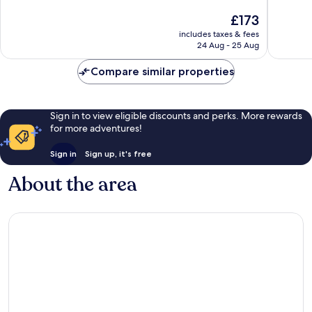
of
of
The
£173
10,
10,
price
Excellent,
Very
includes taxes & fees
is
24 Aug - 25 Aug
994
good,
£173
reviews
239
Compare similar properties
reviews
Sign in to view eligible discounts and perks. More rewards
for more adventures!
Sign in
Sign up, it's free
About the area