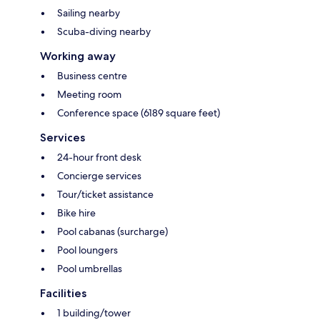
Sailing nearby
Scuba-diving nearby
Working away
Business centre
Meeting room
Conference space (6189 square feet)
Services
24-hour front desk
Concierge services
Tour/ticket assistance
Bike hire
Pool cabanas (surcharge)
Pool loungers
Pool umbrellas
Facilities
1 building/tower