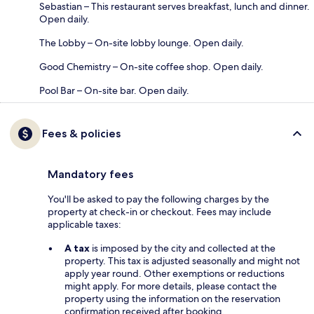
Sebastian – This restaurant serves breakfast, lunch and dinner.
Open daily.
The Lobby – On-site lobby lounge. Open daily.
Good Chemistry – On-site coffee shop. Open daily.
Pool Bar – On-site bar. Open daily.
Fees & policies
Mandatory fees
You'll be asked to pay the following charges by the
property at check-in or checkout. Fees may include
applicable taxes:
A tax
is imposed by the city and collected at the
property. This tax is adjusted seasonally and might not
apply year round. Other exemptions or reductions
might apply. For more details, please contact the
property using the information on the reservation
confirmation received after booking.