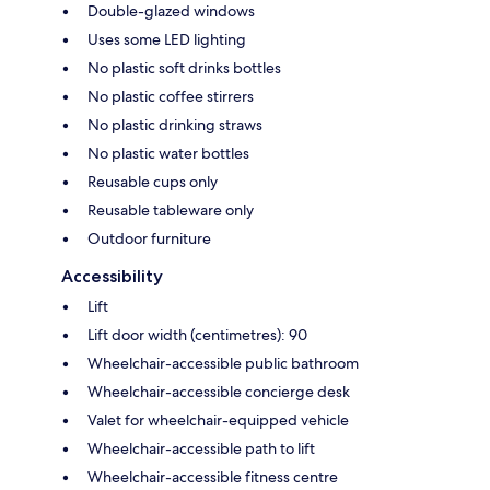
Double-glazed windows
Uses some LED lighting
No plastic soft drinks bottles
No plastic coffee stirrers
No plastic drinking straws
No plastic water bottles
Reusable cups only
Reusable tableware only
Outdoor furniture
Accessibility
Lift
Lift door width (centimetres): 90
Wheelchair-accessible public bathroom
Wheelchair-accessible concierge desk
Valet for wheelchair-equipped vehicle
Wheelchair-accessible path to lift
Wheelchair-accessible fitness centre