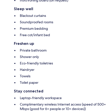
Iron/ironing board (on request)
Sleep well
Blackout curtains
Soundproofed rooms
Premium bedding
Free cot/infant bed
Freshen up
Private bathroom
Shower only
Eco-friendly toiletries
Hairdryer
Towels
Toilet paper
Stay connected
Laptop-friendly workspace
Complimentary wireless Internet access (speed of 500+
Mbps (good for 6+ people or 10+ devices))