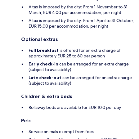
A tax is imposed by the city: From 1 November to 31
March, EUR 4.00 per accommodation, per night
A tax is imposed by the city: From 1 April to 31 October,
EUR 15.00 per accommodation, per night
Optional extras
Full breakfast
is offered for an extra charge of
approximately EUR 25 to 60 per person
Early check-in
can be arranged for an extra charge
(subject to availability)
Late check-out
can be arranged for an extra charge
(subject to availability)
Children & extra beds
Rollaway beds are available for EUR 10.0 per day
Pets
Service animals exempt from fees