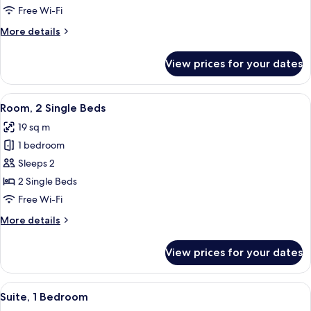
Free Wi-Fi
More
More details
details
for
View prices for your dates
Suite
(Ace)
View
A hotel room with two beds, a wooden 
8
Room, 2 Single Beds
all
19 sq m
photos
1 bedroom
for
Room,
Sleeps 2
2
2 Single Beds
Single
Free Wi-Fi
Beds
More
More details
details
for
View prices for your dates
Room,
2
Single
View
A bedroom with a bed, a guitar, and a
11
Beds
Suite, 1 Bedroom
all