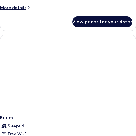
More
More details
details
for
View prices for your dates
Deluxe
King
Room
Sleeps 4
Free Wi-Fi