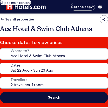
Skip to main content
Get the app
See all properties
Ace Hotel & Swim Club Athens
Choose dates to view prices
Where to?
Dates
Travellers
Search