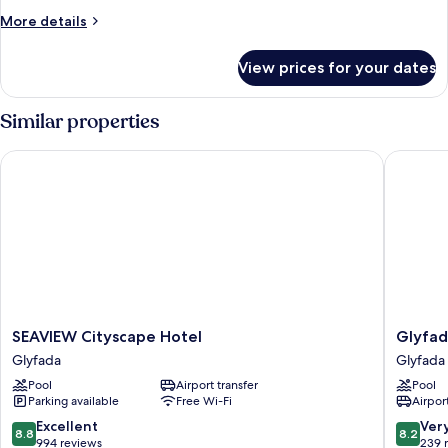
More
More details
details
for
View prices for your dates
Room
Similar properties
SEAVIEW Cityscape Hotel
Glyfada 
SEAVIEW
Glyfada
SEAVIEW Cityscape Hotel
Glyfad
Cityscape
Riviera
Glyfada
Glyfada
Hotel
Hotel
Pool
Airport transfer
Pool
Glyfada
Glyfada
Parking available
Free Wi-Fi
Airport
8.8
8.2
Excellent
Ver
8.8
8.2
out
out
994 reviews
239 