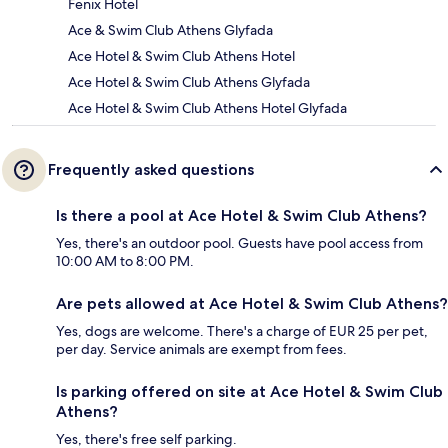
Fenix Hotel
Ace & Swim Club Athens Glyfada
Ace Hotel & Swim Club Athens Hotel
Ace Hotel & Swim Club Athens Glyfada
Ace Hotel & Swim Club Athens Hotel Glyfada
Frequently asked questions
Is there a pool at Ace Hotel & Swim Club Athens?
Yes, there's an outdoor pool. Guests have pool access from
10:00 AM to 8:00 PM.
Are pets allowed at Ace Hotel & Swim Club Athens?
Yes, dogs are welcome. There's a charge of EUR 25 per pet,
per day. Service animals are exempt from fees.
Is parking offered on site at Ace Hotel & Swim Club
Athens?
Yes, there's free self parking.