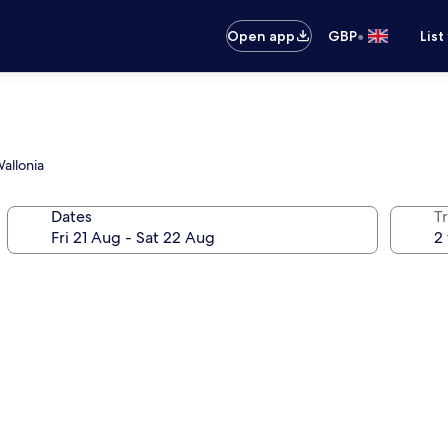
•
Open app
GBP
List
Wallonia
Dates
Tr