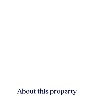
About this property