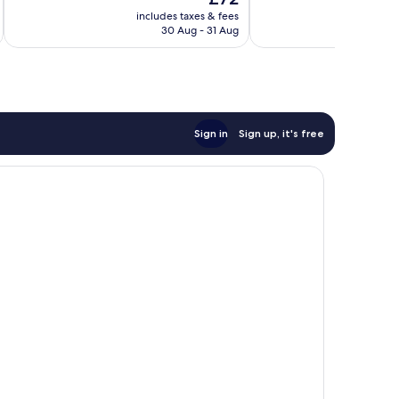
price
431
668
includes taxes & fees
inc
is
reviews
reviews
30 Aug - 31 Aug
£72
Sign in
Sign up, it's free