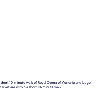
Reception
a short 10-minute walk of Royal Opera of Wallonia and Liege
arket are within a short 10-minute walk.
Deluxe Studio