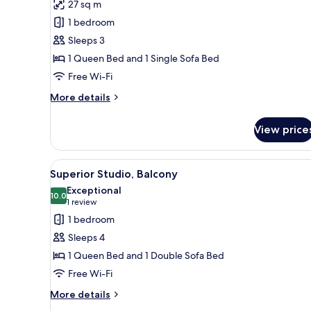
review)
27 sq m
Deluxe
1 bedroom
Studio
Sleeps 3
with
1 Queen Bed and 1 Single Sofa Bed
balcony
Free Wi-Fi
More
More details
details
for
View price
Deluxe
Studio
with
View
A modern hotel room with a lar
22
balcony
Superior Studio, Balcony
all
Exceptional
photos
10.0
10.0 out of 10
(1
1 review
for
review)
1 bedroom
Superior
Sleeps 4
Studio,
1 Queen Bed and 1 Double Sofa Bed
Balcony
Free Wi-Fi
More
More details
details