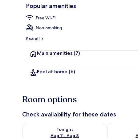
Popular amenities
Exterior
Free Wi-Fi
Non-smoking
See all
Main amenities
(7)
Feel at home
(6)
Room options
Check availability for these dates
Check availability for tonight Aug 7 - Aug 8
Check availab
Tonight
Aug 7 - Aug 8
A