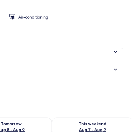
Air-conditioning
ility for tomorrow Aug 8 - Aug 9
Check availability for this weekend A
Tomorrow
This weekend
ug 8 - Aug 9
Aug 7 - Aug 9