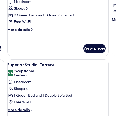
review)
1 bedroom
Executive
F
Sleeps 6
Studio
S
2 Queen Beds and 1 Queen Sofa Bed
T
M
Mo
Free Wi-Fi
de
fo
More
More details
Fa
details
St
for
Te
Executive
Studio
s
View prices
ge bed, a desk, and a view of the city.
View
A modern hotel room with a large bed,
24
Superior Studio, Terrace
all
Exceptional
photos
9.4
9.4 out of 10
(3
3 reviews
for
reviews)
1 bedroom
Superior
Sleeps 4
Studio,
1 Queen Bed and 1 Double Sofa Bed
Terrace
Free Wi-Fi
More
More details
details