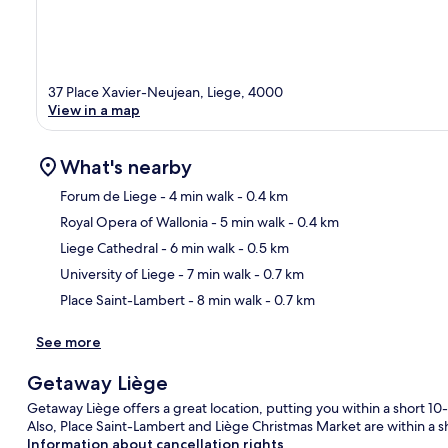
37 Place Xavier-Neujean, Liege, 4000
View in a map
What's nearby
Forum de Liege
- 4 min walk
- 0.4 km
Royal Opera of Wallonia
- 5 min walk
- 0.4 km
Ma
Liege Cathedral
- 6 min walk
- 0.5 km
University of Liege
- 7 min walk
- 0.7 km
Place Saint-Lambert
- 8 min walk
- 0.7 km
See more
Getaway Liège
Getaway Liège offers a great location, putting you within a short 1
Also, Place Saint-Lambert and Liège Christmas Market are within a s
Information about cancellation rights