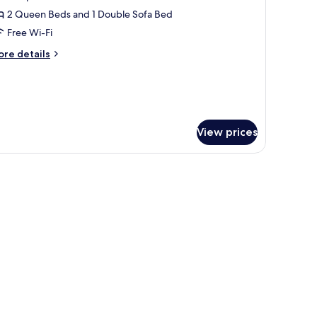
amily
2 Queen Beds and 1 Double Sofa Bed
tudio,
Free Wi-Fi
errace
ore
re details
tails
r
mily
udio,
rrace
View prices
 a view of a cityscape through a window, and a green accent wall.