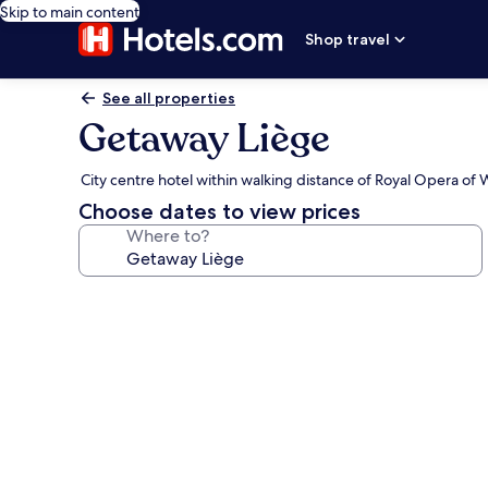
Skip to main content
Shop travel
See all properties
Getaway Liège
City centre hotel within walking distance of Royal Opera of 
Choose dates to view prices
Where to?
Photo
gallery
for
Getaway
Liège