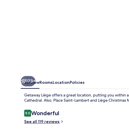
173+
Overview
Rooms
Location
Policies
Getaway Liège offers a great location, putting you within 
Cathedral. Also, Place Saint-Lambert and Liège Christmas M
Reviews
Wonderful
9.0
9.0 out of 10
See all 119 reviews