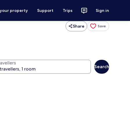
 your property
Support
Trips
Sign in
Share
Save
avellers
Search