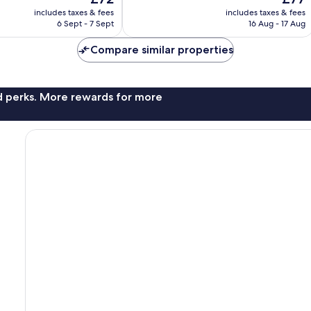
price
price
1,000
includes taxes & fees
includes taxes & fees
is
is
reviews
6 Sept - 7 Sept
16 Aug - 17 Aug
£72
£77
Compare similar properties
nd perks. More rewards for more