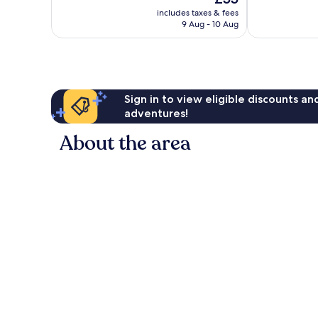
price
Wonderful,
625
includes taxes & fees
is
442
reviews
9 Aug - 10 Aug
£55
reviews
Sign in to view eligible discounts a
adventures!
About the area