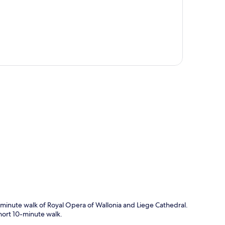
p
0-minute walk of Royal Opera of Wallonia and Liege Cathedral.
hort 10-minute walk.