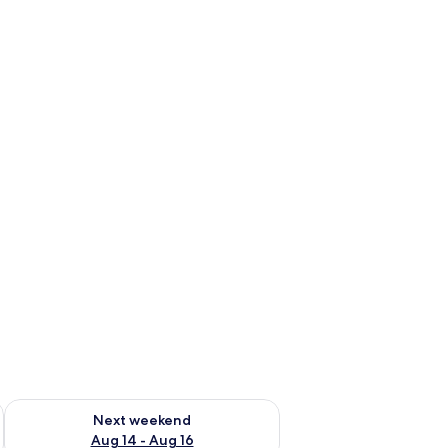
ug 7 - Aug 9
Check availability for next weekend Aug 14 - Aug 16
Next weekend
Aug 14 - Aug 16