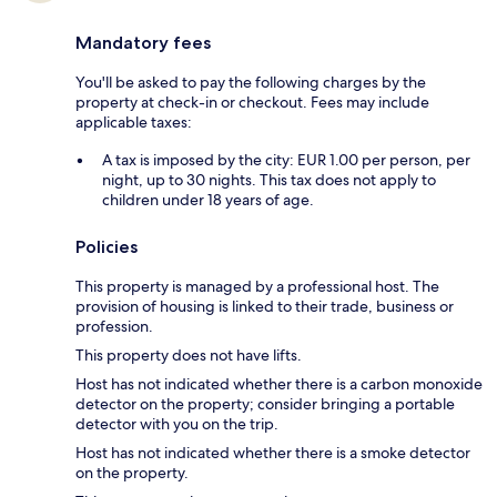
Mandatory fees
You'll be asked to pay the following charges by the
property at check-in or checkout. Fees may include
applicable taxes:
A tax is imposed by the city: EUR 1.00 per person, per
night, up to 30 nights. This tax does not apply to
children under 18 years of age.
Policies
This property is managed by a professional host. The
provision of housing is linked to their trade, business or
profession.
This property does not have lifts.
Host has not indicated whether there is a carbon monoxide
detector on the property; consider bringing a portable
detector with you on the trip.
Host has not indicated whether there is a smoke detector
on the property.