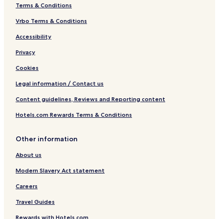
c
Terms & Conditions
h
Vrbo Terms & Conditions
Accessibility
Privacy
Cookies
Legal information / Contact us
Content guidelines, Reviews and Reporting content
Hotels.com Rewards Terms & Conditions
Other information
About us
Modern Slavery Act statement
Careers
Travel Guides
Rewards with Hotels.com