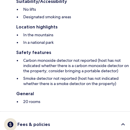
Suitability/Accessibility
No lifts
Designated smoking areas
Location highlights
In the mountains
In a national park
Safety features
Carbon monoxide detector not reported (host has not
indicated whether there is a carbon monoxide detector on
the property; consider bringing a portable detector)
Smoke detector not reported (host has not indicated
whether there is a smoke detector on the property)
General
20 rooms
Fees & policies