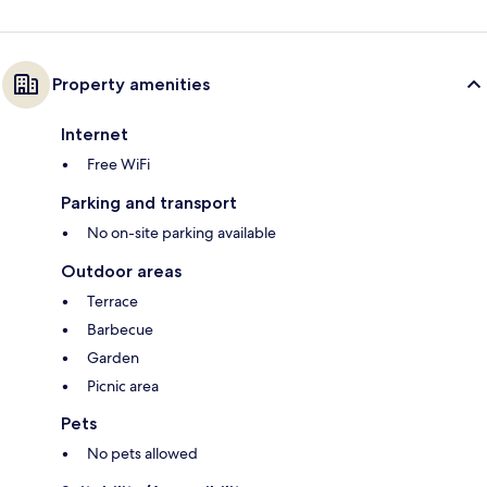
Property amenities
Internet
Free WiFi
Parking and transport
No on-site parking available
Outdoor areas
Terrace
Barbecue
Garden
Picnic area
Pets
No pets allowed