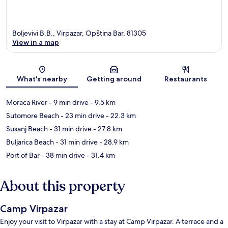
Boljevivi B.B., Virpazar, Opština Bar, 81305
View in a map
Map
What's nearby
Getting around
Restaurants
Moraca River
- 9 min drive
- 9.5 km
Sutomore Beach
- 23 min drive
- 22.3 km
Susanj Beach
- 31 min drive
- 27.8 km
Buljarica Beach
- 31 min drive
- 28.9 km
Port of Bar
- 38 min drive
- 31.4 km
About this property
Camp Virpazar
Enjoy your visit to Virpazar with a stay at Camp Virpazar. A terrace and a