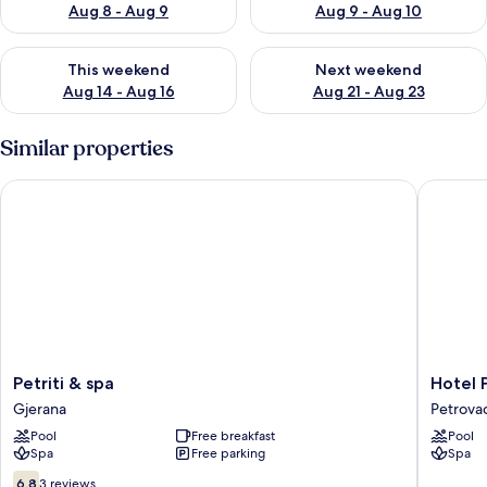
Aug 8 - Aug 9
Aug 9 - Aug 10
Check availability for this weekend Aug 14 - Aug 16
Check availability for next w
This weekend
Next weekend
Aug 14 - Aug 16
Aug 21 - Aug 23
Similar properties
Petriti & spa
Hotel Pa
Petriti
Hotel
Petriti & spa
Hotel 
&
Palas
Gjerana
Petrova
spa
Petrova
Pool
Free breakfast
Pool
Gjerana
Spa
Free parking
Spa
6.8
6.8
3 reviews