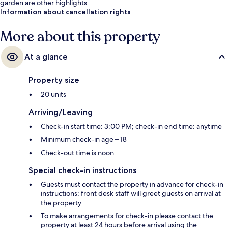
garden are other highlights.
Information about cancellation rights
More about this property
At a glance
Property size
20 units
Arriving/Leaving
Check-in start time: 3:00 PM; check-in end time: anytime
Minimum check-in age – 18
Check-out time is noon
Special check-in instructions
Guests must contact the property in advance for check-in
instructions; front desk staff will greet guests on arrival at
the property
To make arrangements for check-in please contact the
property at least 24 hours before arrival using the