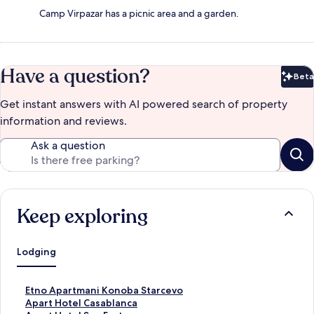
Camp Virpazar has a picnic area and a garden.
Have a question?
Beta
Bet
Get instant answers with AI powered search of property
information and reviews.
Ask a question
Keep exploring
Lodging
S
Etno Apartmani Konoba Starcevo
t
S
Apart Hotel Casablanca