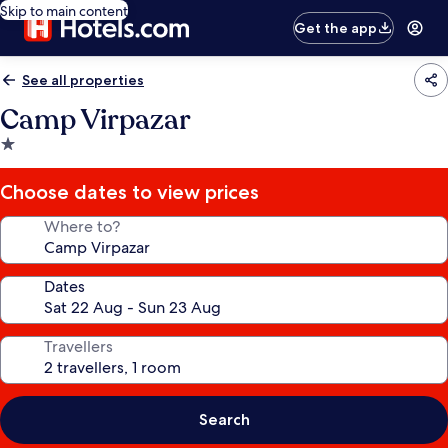
Skip to main content
Get the app
See all properties
Camp Virpazar
1.0
star
property
Choose dates to view prices
Where to?
Dates
Travellers
Search