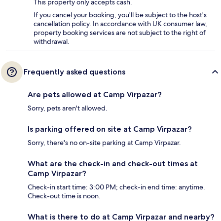
This property only accepts cash.
If you cancel your booking, you'll be subject to the host's
cancellation policy. In accordance with UK consumer law,
property booking services are not subject to the right of
withdrawal.
Frequently asked questions
Are pets allowed at Camp Virpazar?
Sorry, pets aren't allowed.
Is parking offered on site at Camp Virpazar?
Sorry, there's no on-site parking at Camp Virpazar.
What are the check-in and check-out times at
Camp Virpazar?
Check-in start time: 3:00 PM; check-in end time: anytime.
Check-out time is noon.
What is there to do at Camp Virpazar and nearby?