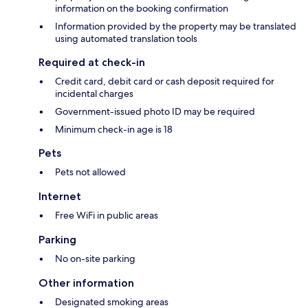
information on the booking confirmation
Information provided by the property may be translated
using automated translation tools
Required at check-in
Credit card, debit card or cash deposit required for
incidental charges
Government-issued photo ID may be required
Minimum check-in age is 18
Pets
Pets not allowed
Internet
Free WiFi in public areas
Parking
No on-site parking
Other information
Designated smoking areas