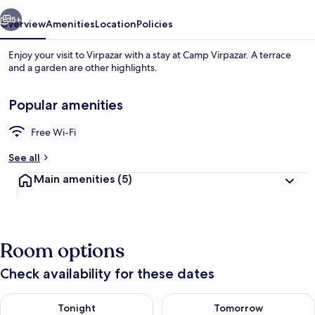
vious
Next
5+
Overview
Amenities
Location
Policies
Enjoy your visit to Virpazar with a stay at Camp Virpazar. A terrace
and a garden are other highlights.
Popular amenities
Free Wi-Fi
See all
Double Room
Main amenities
(5)
Room options
Check availability for these dates
Check availability for tonight Aug 8 - Aug 9
Check availability for tomorr
Tonight
Tomorrow