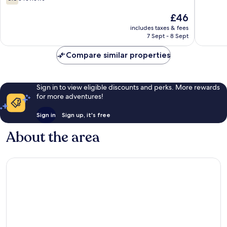
out
of
The
£46
10,
price
includes taxes & fees
3
is
7 Sept - 8 Sept
reviews
£46
Compare similar properties
Sign in to view eligible discounts and perks. More rewards
for more adventures!
Sign in
Sign up, it's free
About the area