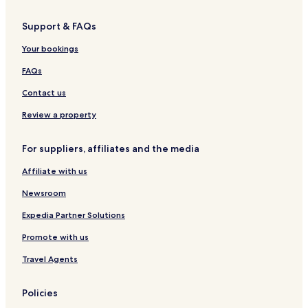
e
o
k
s
n
n
o
t
Support & FAQs
t
t
v
i
e
i
c
Your bookings
n
c
V
e
a
i
FAQs
g
s
l
r
n
l
Contact us
o
a
a
c
s
Review a property
k
b
For suppliers, affiliates and the media
a
r
Affiliate with us
-
B
Newsroom
i
s
Expedia Partner Solutions
t
Promote with us
r
o
Travel Agents
&
B
e
Policies
a