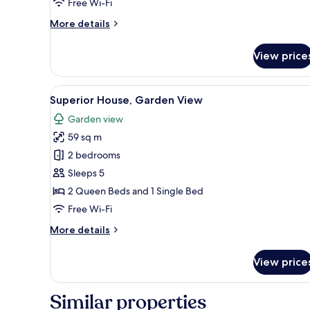
Free Wi-Fi
More
More details
details
for
View price
Superior
Apartment,
Garden
View
A covered outdoor dining area w
5
View
Superior House, Garden View
all
Garden view
photos
59 sq m
for
Superior
2 bedrooms
House,
Sleeps 5
Garden
2 Queen Beds and 1 Single Bed
View
Free Wi-Fi
More
More details
details
for
View price
Superior
House,
Garden
Similar properties
View