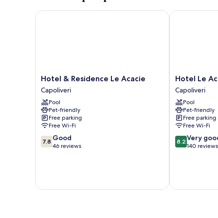
Hotel & Residence Le Acacie
Hotel Le Acac
Hotel
Hotel
Hotel & Residence Le Acacie
Hotel Le Ac
&
Le
Capoliveri
Capoliveri
Residence
Acacie
Pool
Pool
Le
Capoliveri
Pet-friendly
Pet-friendly
Acacie
Free parking
Free parking
Capoliveri
Free Wi-Fi
Free Wi-Fi
7.8
8.2
Good
Very goo
7.8
8.2
out
out
46 reviews
140 reviews
of
of
10,
10,
Good,
Very
46
good,
reviews
140
reviews