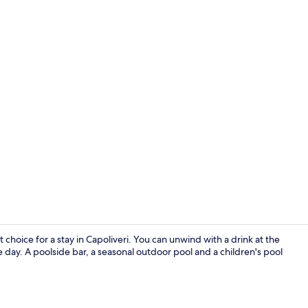
Exterior
 choice for a stay in Capoliveri. You can unwind with a drink at the
 day. A poolside bar, a seasonal outdoor pool and a children's pool
Superior Apa