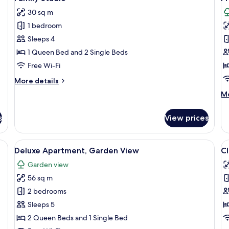
all
al
View
30 sq m
photos
p
1 bedroom
for
f
Family
P
Sleeps 4
Studio
A
1 Queen Bed and 2 Single Beds
G
Free Wi-Fi
V
More
More details
details
M
Mo
for
de
Family
fo
Studio
s
View prices
P
Ap
G
oor, a round table, and two white chairs.
View
An outdoor patio with a round table an
V
5
Vi
Deluxe Apartment, Garden View
Cl
all
al
Garden view
photos
p
56 sq m
for
f
Deluxe
Cl
2 bedrooms
Apartment,
S
Sleeps 5
Garden
2 Queen Beds and 1 Single Bed
View