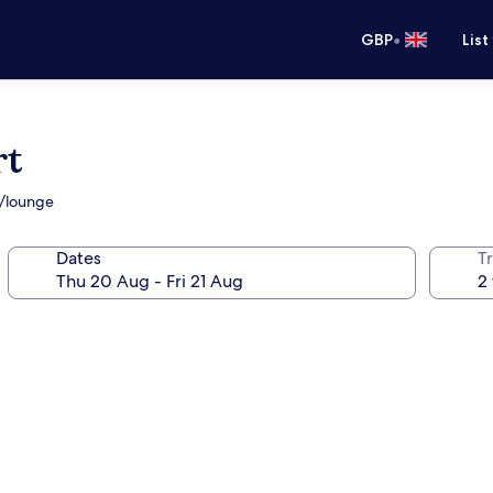
•
GBP
List
rt
r/lounge
Dates
Tr