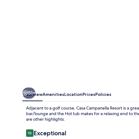
51+
Overview
Amenities
Location
Prices
Policies
Adjacent to a golf course, Casa Campanella Resort is a great
bar/lounge and the Hot tub makes for a relaxing end to the
are other highlights.
Reviews
Exceptional
10
10 out of 10