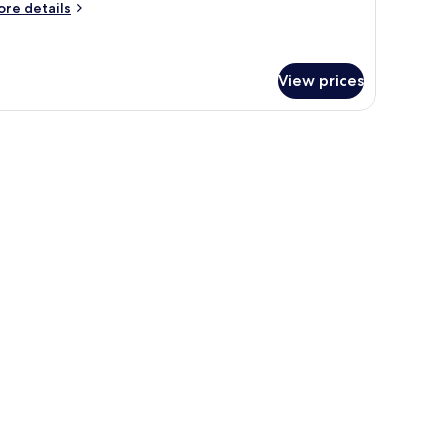
ore
re details
tails
r
assic
udio
View prices