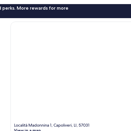
nd perks. More rewards for more
Località Madonnina 1, Capoliveri, LI, 57031
View in a map