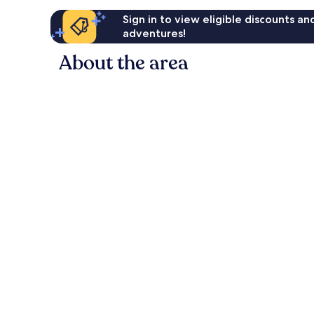
Sign in to view eligible discounts a
adventures!
About the area