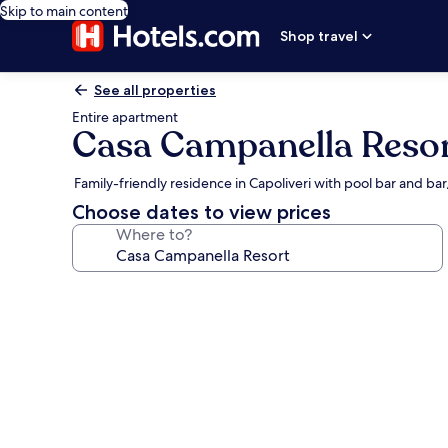
Skip to main content
Shop travel
See all properties
Entire apartment
Casa Campanella Reso
Family-friendly residence in Capoliveri with pool bar and ba
Choose dates to view prices
Where to?
Photo
gallery
for
Casa
Campanella
Resort