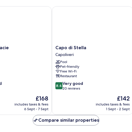
ie
Capo di Stella
Capo
acie
Capo di Stella
di
Capoliveri
Stella
Pool
Capoliveri
Pet-friendly
Free Wi-Fi
Restaurant
8.4
d
Very good
8.4
out
20 reviews
of
The
The
£168
£142
10,
price
price
Very
includes taxes & fees
includes taxes & fees
is
is
6 Sept - 7 Sept
1 Sept - 2 Sept
good,
£168
£142
20
Compare similar properties
reviews