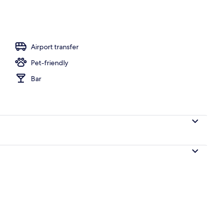
iew | Terrace/patio
Airport transfer
Pet-friendly
Bar