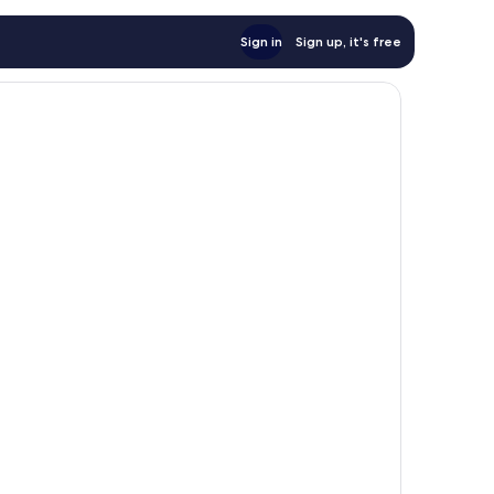
Sign in
Sign up, it's free