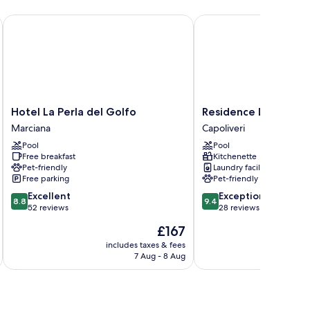
Hotel La Perla del Golfo
Residence La Valdana
Hotel
Residence
Hotel La Perla del Golfo
Residence La Valdan
La
La
Marciana
Capoliveri
Perla
Valdana
Pool
Pool
del
Capoliveri
Free breakfast
Kitchenette
Golfo
Pet-friendly
Laundry facilities
Marciana
Free parking
Pet-friendly
8.8
9.4
Excellent
Exceptional
8.8
9.4
out
out
52 reviews
28 reviews
of
of
The
£167
10,
10,
price
Excellent,
Exceptional,
includes taxes & fees
is
7 Aug - 8 Aug
52
28
£167
reviews
reviews