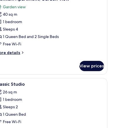
l
Garden view
hotos
40 sq m
or
remium
1 bedroom
partment,
Sleeps 4
arden
1 Queen Bed and 2 Single Beds
iew
Free Wi-Fi
ore
re details
tails
r
View prices
remium
artment,
arden
d chairs, a pergola overhead, and a view of a grassy area with trees and a g
iew
A covered patio with a stone floor, a table wit
5
ew
assic Studio
l
26 sq m
hotos
1 bedroom
or
assic
Sleeps 2
tudio
1 Queen Bed
Free Wi-Fi