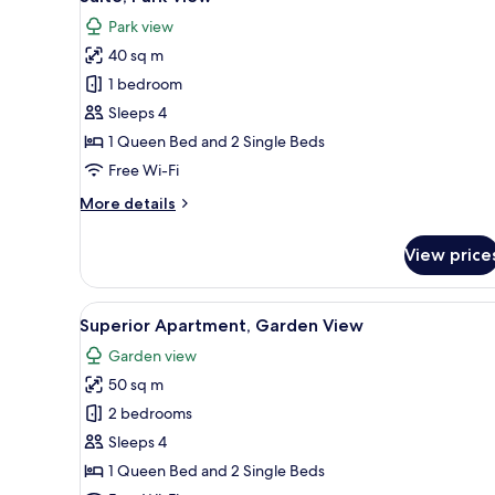
all
View
Park view
photos
40 sq m
for
Suite,
1 bedroom
Park
Sleeps 4
View
1 Queen Bed and 2 Single Beds
Free Wi-Fi
More
More details
details
for
View price
Suite,
Park
View
View
A covered patio with a stone fl
5
Superior Apartment, Garden View
all
Garden view
photos
50 sq m
for
Superior
2 bedrooms
Apartment,
Sleeps 4
Garden
1 Queen Bed and 2 Single Beds
View