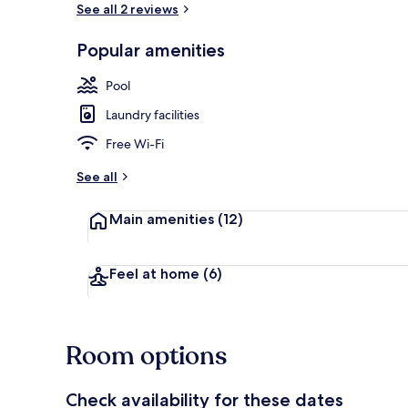
See all 2 reviews
Popular amenities
Suite, Park V
Pool
Laundry facilities
Free Wi-Fi
See all
Main amenities
(12)
Feel at home
(6)
Room options
Check availability for these dates