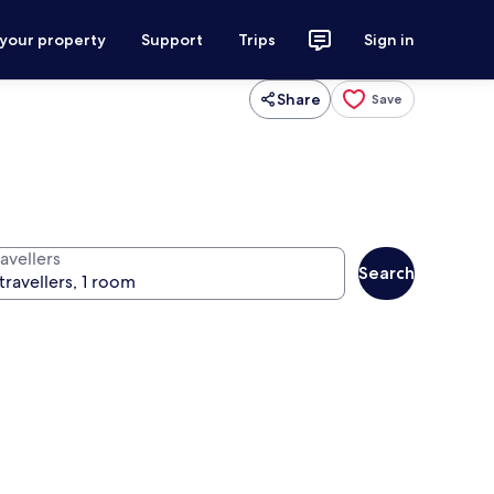
 your property
Support
Trips
Sign in
Share
Save
avellers
Search