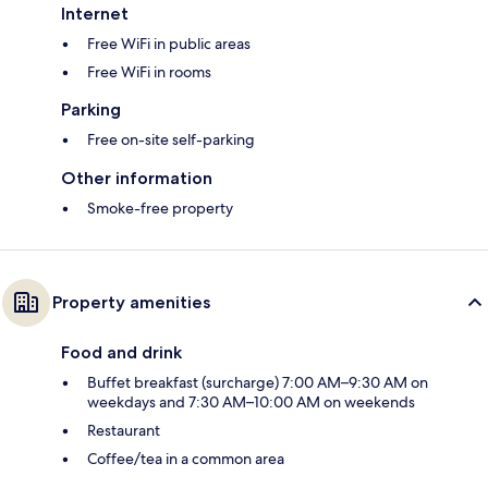
Internet
Free WiFi in public areas
Free WiFi in rooms
Parking
Free on-site self-parking
Other information
Smoke-free property
Property amenities
Food and drink
Buffet breakfast (surcharge) 7:00 AM–9:30 AM on
weekdays and 7:30 AM–10:00 AM on weekends
Restaurant
Coffee/tea in a common area