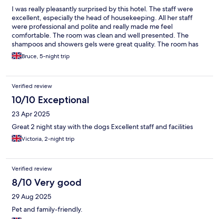
I was really pleasantly surprised by this hotel. The staff were
excellent, especially the head of housekeeping. All her staff
were professional and polite and really made me feel
comfortable. The room was clean and well presented. The
shampoos and showers gels were great quality. The room has
no AC but did come with a fan and windows that open. The
Bruce, 5-night trip
restaurant , again the staff were lovely and whilst initially the
prices seemed a little high the food quality was bang on. I had
the chicken Caesar salad and had two massive strips of bacon
Verified review
and the most perfectly cooked chicken breast I think I have ever
had. Really well situated for the Peak District never having to
10/10 Exceptional
travel more than 45 mins even for the furthest points of interest.
23 Apr 2025
My only two little niggles were the pillows were very lumpy and
not much filling otherwise. Also I was on the first floor and the
Great 2 night stay with the dogs Excellent staff and facilities
windows are full length out on to the car park area so everyone
Victoria, 2-night trip
could see me when near the bed . Some nets or even some
frosty on the lower section would be good. Otherwise great
value for money.
Verified review
8/10 Very good
29 Aug 2025
Pet and family-friendly.