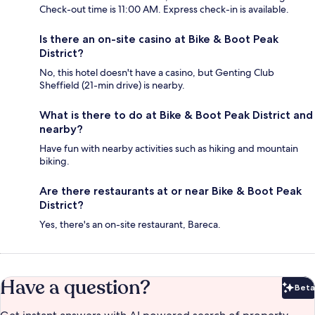
Check-out time is 11:00 AM. Express check-in is available.
Is there an on-site casino at Bike & Boot Peak
District?
No, this hotel doesn't have a casino, but Genting Club
Sheffield (21-min drive) is nearby.
What is there to do at Bike & Boot Peak District and
nearby?
Have fun with nearby activities such as hiking and mountain
biking.
Are there restaurants at or near Bike & Boot Peak
District?
Yes, there's an on-site restaurant, Bareca.
Have a question?
Beta
Bet