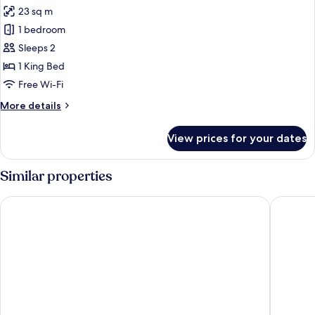
all
Room
23 sq m
photos
1 bedroom
for
Standard
Sleeps 2
Room,
1 King Bed
Accessible
Free Wi-Fi
More
More details
details
for
View prices for your dates
Standard
Room,
Accessible
Similar properties
The Moon Inn at Stoney Middleton
The Old 