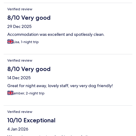
Verified review
8/10 Very good
29 Dec 2025
Accommodation was excellent and spotlessly clean.
Lisa, 1-night trip
Verified review
8/10 Very good
14 Dec 2025
Great for night away, lovely staff, very very dog friendly!
amber, 2-night trip
Verified review
10/10 Exceptional
4 Jan 2026