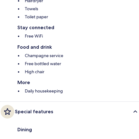
Hairdryer
Towels
Toilet paper
Stay connected
Free WiFi
Food and drink
Champagne service
Free bottled water
High chair
More
Daily housekeeping
Special features
Dining