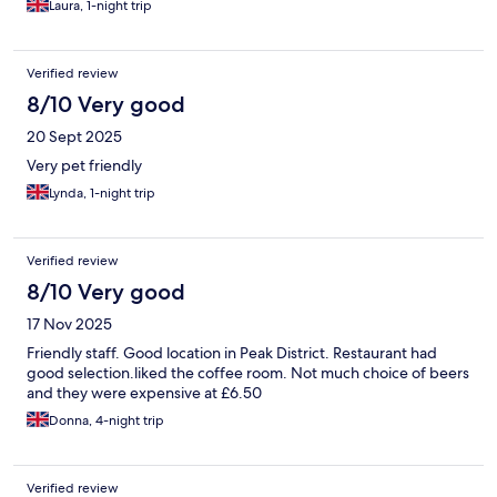
Laura, 1-night trip
Verified review
8/10 Very good
20 Sept 2025
Very pet friendly
Lynda, 1-night trip
Verified review
8/10 Very good
17 Nov 2025
Friendly staff. Good location in Peak District. Restaurant had
good selection.liked the coffee room. Not much choice of beers
and they were expensive at £6.50
Donna, 4-night trip
Verified review