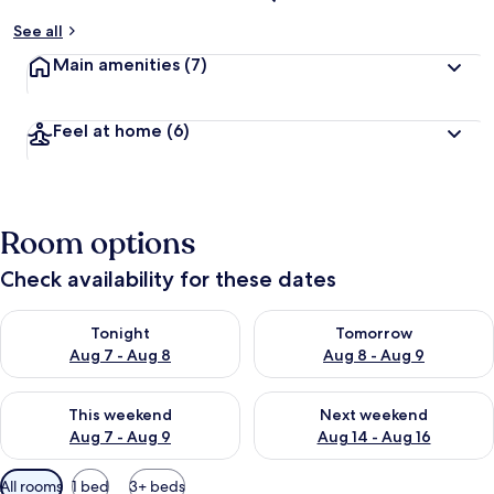
See all
Main amenities
(7)
Feel at home
(6)
Room options
Check availability for these dates
Check availability for tonight Aug 7 - Aug 8
Check availability for tomorr
Tonight
Tomorrow
Aug 7 - Aug 8
Aug 8 - Aug 9
Check availability for this weekend Aug 7 - Aug 9
Check availability for next we
This weekend
Next weekend
Aug 7 - Aug 9
Aug 14 - Aug 16
Available
All rooms
1 bed
3+ beds