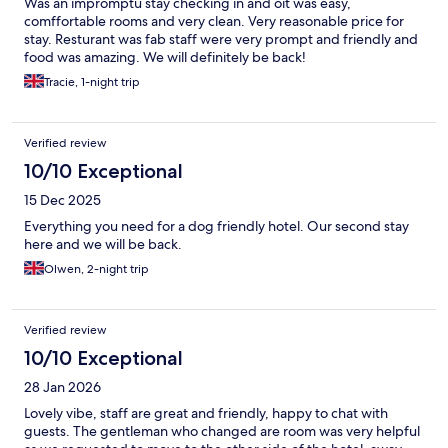
Was an impromptu stay checking in and oit was easy,
comffortable rooms and very clean. Very reasonable price for
stay. Resturant was fab staff were very prompt and friendly and
food was amazing. We will definitely be back!
Tracie, 1-night trip
Verified review
10/10 Exceptional
15 Dec 2025
Everything you need for a dog friendly hotel. Our second stay
here and we will be back.
Olwen, 2-night trip
Verified review
10/10 Exceptional
28 Jan 2026
Lovely vibe, staff are great and friendly, happy to chat with
guests. The gentleman who changed are room was very helpful