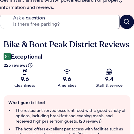
Get instant answers with AI powered search of property
information and reviews.
Ask a question
Bike & Boot Peak District Reviews
Reviews
Exceptional
9.4
225 reviews
9.6
9.6
9.4
Cleanliness
Amenities
Staff & service
Guest
What guests liked
review
summary
The restaurant served excellent food with a good variety of
options, including breakfast and evening meals, and
received high praise from guests. (28 reviews)
The hotel offers excellent pet access with facilities such as