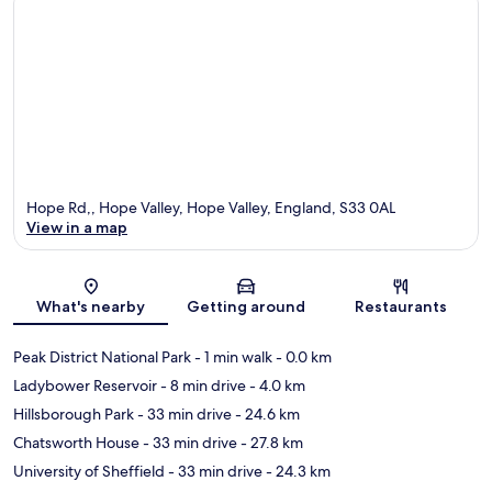
Hope Rd,, Hope Valley, Hope Valley, England, S33 0AL
View in a map
Map
What's nearby
Getting around
Restaurants
Peak District National Park
- 1 min walk
- 0.0 km
Ladybower Reservoir
- 8 min drive
- 4.0 km
Hillsborough Park
- 33 min drive
- 24.6 km
Chatsworth House
- 33 min drive
- 27.8 km
University of Sheffield
- 33 min drive
- 24.3 km