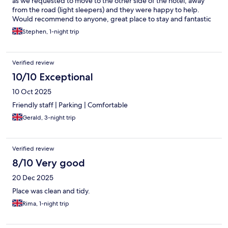
as we requested to move to the other side of the hotel, away
from the road (light sleepers) and they were happy to help.
Would recommend to anyone, great place to stay and fantastic
location for walking, cycling etc
Stephen, 1-night trip
Verified review
10/10 Exceptional
10 Oct 2025
Friendly staff | Parking | Comfortable
Gerald, 3-night trip
Verified review
8/10 Very good
20 Dec 2025
Place was clean and tidy.
Rima, 1-night trip