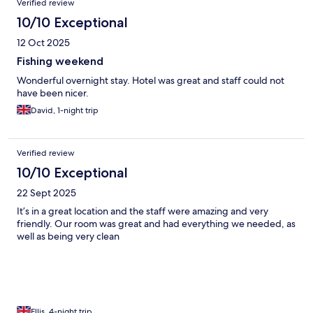
Verified review
10/10 Exceptional
12 Oct 2025
Fishing weekend
Wonderful overnight stay. Hotel was great and staff could not
have been nicer.
David, 1-night trip
Verified review
10/10 Exceptional
22 Sept 2025
It’s in a great location and the staff were amazing and very
friendly. Our room was great and had everything we needed, as
well as being very clean
Ellis, 4-night trip