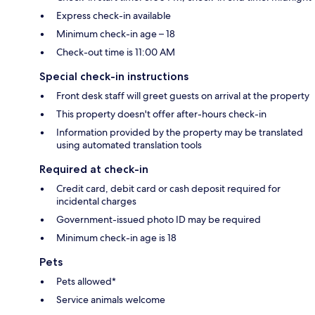
Express check-in available
Minimum check-in age – 18
Check-out time is 11:00 AM
Special check-in instructions
Front desk staff will greet guests on arrival at the property
This property doesn't offer after-hours check-in
Information provided by the property may be translated
using automated translation tools
Required at check-in
Credit card, debit card or cash deposit required for
incidental charges
Government-issued photo ID may be required
Minimum check-in age is 18
Pets
Pets allowed*
Service animals welcome