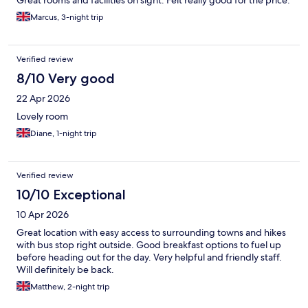
Great rooms and facilities on sight. Felt really good for the price.
Marcus, 3-night trip
Verified review
8/10 Very good
22 Apr 2026
Lovely room
Diane, 1-night trip
Verified review
10/10 Exceptional
10 Apr 2026
Great location with easy access to surrounding towns and hikes
with bus stop right outside. Good breakfast options to fuel up
before heading out for the day. Very helpful and friendly staff.
Will definitely be back.
Matthew, 2-night trip