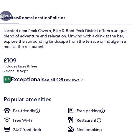
Peak
District
vious
Next
20+
Overview
Rooms
Location
Policies
Located near Peak Cavern, Bike & Boot Peak District offers a unique
blend of adventure and relaxation. Unwind with a drink at the bar,
explore the surrounding landscape from the terrace or indulge in a
meal at the restaurant.
The
£109
current
includes taxes & fees
price
7 Sept - 8 Sept
is
Reviews
Exceptional
9.4
Restaurant
See all 225 reviews
£109
9.4 out of 10
Popular amenities
Pet-friendly
Free parking
Free Wi-Fi
Restaurant
24/7 front desk
Non-smoking