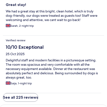
Great stay!
We had a great stay at this bright, clean hotel, which is truly
dog-friendly, our dogs were treated as guests too! Staff were
welcoming and attentive, we cant wait to go back!
Sarah, 2-night trip
Verified review
10/10 Exceptional
25 Oct 2025
Delightful staff and modern facilities in a picturesque setting.
The room was spacious and very comfortable with all the
necessary equipment available. Dinner at the restaurant was
absolutely perfect and delicious. Being surrounded by dogs is
always great, too.
Saija, 1-night trip
See all 225 reviews