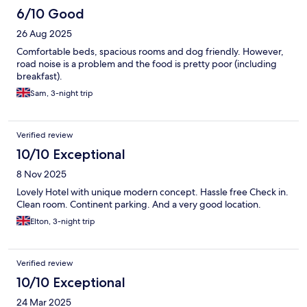
6/10 Good
26 Aug 2025
Comfortable beds, spacious rooms and dog friendly. However,
road noise is a problem and the food is pretty poor (including
breakfast).
Sam, 3-night trip
Verified review
10/10 Exceptional
8 Nov 2025
Lovely Hotel with unique modern concept. Hassle free Check in.
Clean room. Continent parking. And a very good location.
Elton, 3-night trip
Verified review
10/10 Exceptional
24 Mar 2025