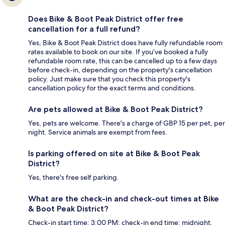
Does Bike & Boot Peak District offer free
cancellation for a full refund?
Yes, Bike & Boot Peak District does have fully refundable room
rates available to book on our site. If you’ve booked a fully
refundable room rate, this can be cancelled up to a few days
before check-in, depending on the property's cancellation
policy. Just make sure that you check this property's
cancellation policy for the exact terms and conditions.
Are pets allowed at Bike & Boot Peak District?
Yes, pets are welcome. There's a charge of GBP 15 per pet, per
night. Service animals are exempt from fees.
Is parking offered on site at Bike & Boot Peak
District?
Yes, there's free self parking.
What are the check-in and check-out times at Bike
& Boot Peak District?
Check-in start time: 3:00 PM; check-in end time: midnight.