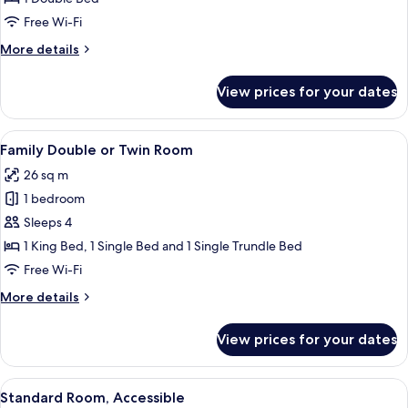
Room
Free Wi-Fi
More
More details
details
for
View prices for your dates
Standard
Double
Room
View
A hotel room with a large bed, a woode
5
Family Double or Twin Room
all
26 sq m
photos
1 bedroom
for
Family
Sleeps 4
Double
1 King Bed, 1 Single Bed and 1 Single Trundle Bed
or
Free Wi-Fi
Twin
More
More details
Room
details
for
View prices for your dates
Family
Double
or
View
A hotel room with a large bed, a desk 
4
Twin
Standard Room, Accessible