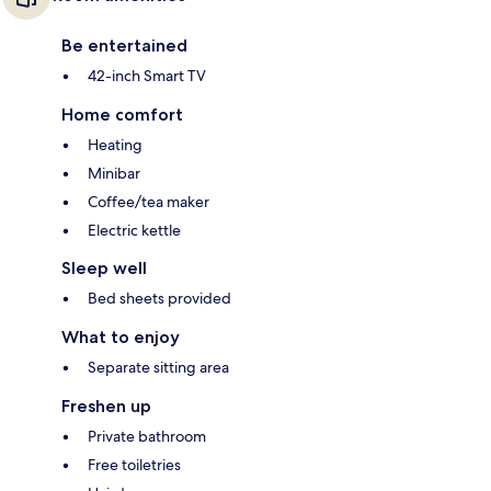
Be entertained
42-inch Smart TV
Home comfort
Heating
Minibar
Coffee/tea maker
Electric kettle
Sleep well
Bed sheets provided
What to enjoy
Separate sitting area
Freshen up
Private bathroom
Free toiletries