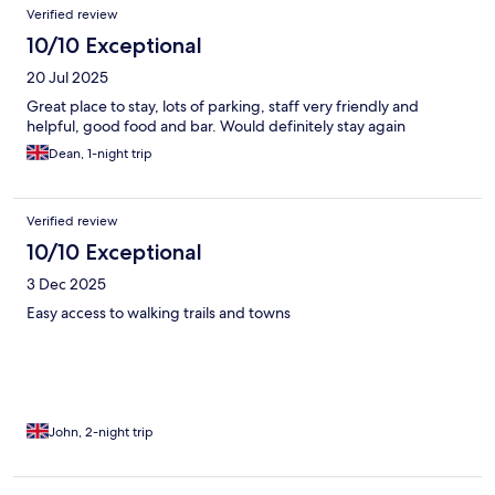
Verified review
10/10 Exceptional
20 Jul 2025
Great place to stay, lots of parking, staff very friendly and
helpful, good food and bar. Would definitely stay again
Dean, 1-night trip
Verified review
10/10 Exceptional
3 Dec 2025
Easy access to walking trails and towns
John, 2-night trip