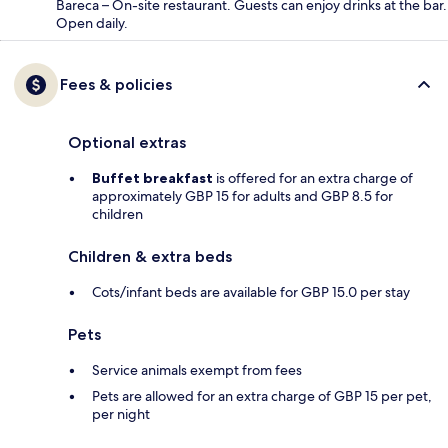
Bareca – On-site restaurant. Guests can enjoy drinks at the bar.
Open daily.
Fees & policies
Optional extras
Buffet breakfast
is offered for an extra charge of
approximately GBP 15 for adults and GBP 8.5 for
children
Children & extra beds
Cots/infant beds are available for GBP 15.0 per stay
Pets
Service animals exempt from fees
Pets are allowed for an extra charge of GBP 15 per pet,
per night