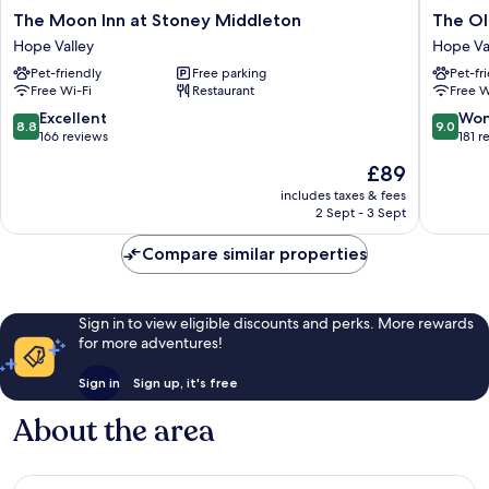
The
The
The Moon Inn at Stoney Middleton
The Ol
Moon
Old
Hope Valley
Hope Va
Inn
Hall
Pet-friendly
Free parking
Pet-fr
at
Hotel
Free Wi-Fi
Restaurant
Free W
Stoney
Hope
Middleton
Valley
8.8
9.0
Excellent
Won
8.8
9.0
Hope
out
out
166 reviews
181 r
Valley
of
of
The
£89
10,
10,
price
Excellent,
Wonderf
includes taxes & fees
is
2 Sept - 3 Sept
166
181
£89
reviews
reviews
Compare similar properties
Sign in to view eligible discounts and perks. More rewards
for more adventures!
Sign in
Sign up, it's free
About the area