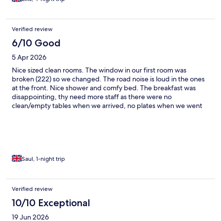
Verified review
6/10 Good
5 Apr 2026
Nice sized clean rooms. The window in our first room was
broken (222) so we changed. The road noise is loud in the ones
at the front. Nice shower and comfy bed. The breakfast was
disappointing, thy need more staff as there were no
clean/empty tables when we arrived, no plates when we went
to the buffet, and small selection of food on. The couple of staff
that were working were run off their feet. Other than the noise
it’s a good location to stay.
Saul, 1-night trip
Verified review
10/10 Exceptional
19 Jun 2026