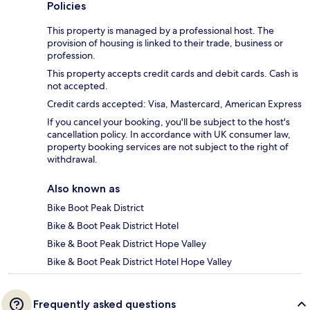
Policies
This property is managed by a professional host. The
provision of housing is linked to their trade, business or
profession.
This property accepts credit cards and debit cards. Cash is
not accepted.
Credit cards accepted: Visa, Mastercard, American Express
If you cancel your booking, you'll be subject to the host's
cancellation policy. In accordance with UK consumer law,
property booking services are not subject to the right of
withdrawal.
Also known as
Bike Boot Peak District
Bike & Boot Peak District Hotel
Bike & Boot Peak District Hope Valley
Bike & Boot Peak District Hotel Hope Valley
Frequently asked questions