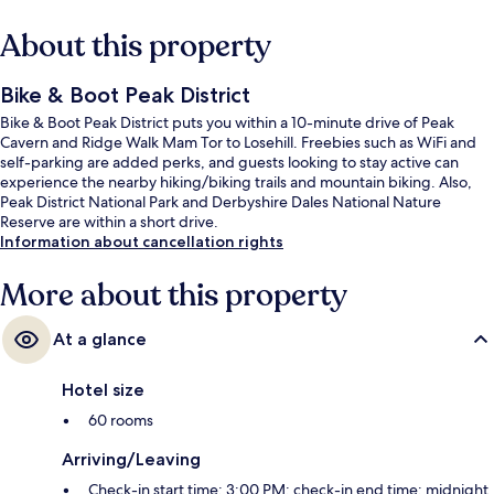
About this property
Bike & Boot Peak District
Bike & Boot Peak District puts you within a 10-minute drive of Peak
Cavern and Ridge Walk Mam Tor to Losehill. Freebies such as WiFi and
self-parking are added perks, and guests looking to stay active can
experience the nearby hiking/biking trails and mountain biking. Also,
Peak District National Park and Derbyshire Dales National Nature
Reserve are within a short drive.
Information about cancellation rights
More about this property
At a glance
Hotel size
60 rooms
Arriving/Leaving
Check-in start time: 3:00 PM; check-in end time: midnight