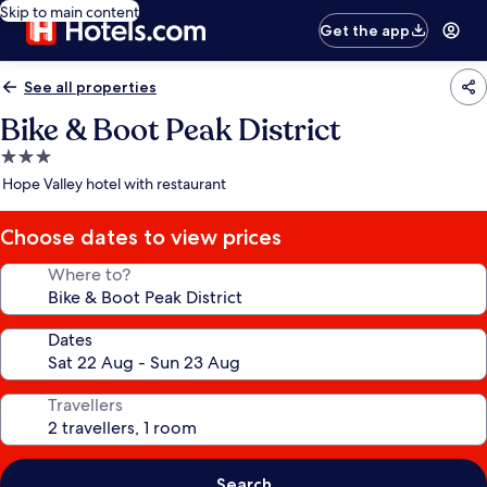
Skip to main content
Get the app
See all properties
Bike & Boot Peak District
3.0
star
Hope Valley hotel with restaurant
property
Choose dates to view prices
Where to?
Dates
Travellers
Search