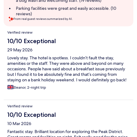
a dog wash and welcoming staff. (19 reviews)
Parking facilities were great and easily accessible. (10
reviews)
From real guest reviews summarized by AI.
Reviews
Verified review
10/10 Exceptional
29 May 2026
Lovely stay. The hotel is spotless. I couldn’t fault the stay,
amenities or the staff. They were above and beyond on many
occasions. People have said about a breakfast issue previously
but I found it to be absolutely fine and that’s coming from
staying on a bank holiday weekend. I would definitely go back!
Eleanor, 2-night trip
Verified review
10/10 Exceptional
10 Mar 2026
Fantastic stay. Brilliant location for exploring the Peak District.