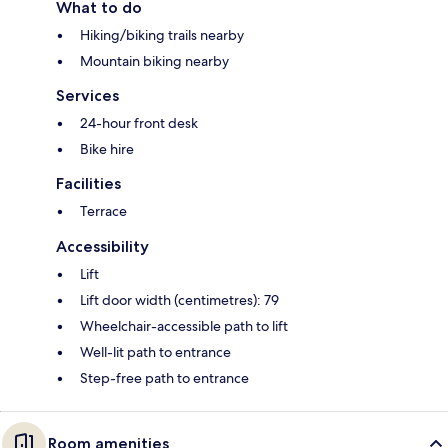
What to do
Hiking/biking trails nearby
Mountain biking nearby
Services
24-hour front desk
Bike hire
Facilities
Terrace
Accessibility
Lift
Lift door width (centimetres): 79
Wheelchair-accessible path to lift
Well-lit path to entrance
Step-free path to entrance
Room amenities