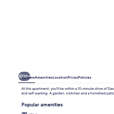
by
Konnect,
400m
to
the
beach
30+
Overview
Amenities
Location
Prices
Policies
At this apartment, you'll be within a 10-minute drive of Da
and self-parking. A garden, a kitchen and a furnished patio
Popular amenities