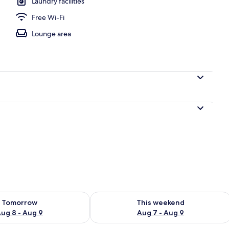
Laundry facilities
Free Wi-Fi
Lounge area
ility for tomorrow Aug 8 - Aug 9
Check availability for this weekend A
Tomorrow
This weekend
ug 8 - Aug 9
Aug 7 - Aug 9