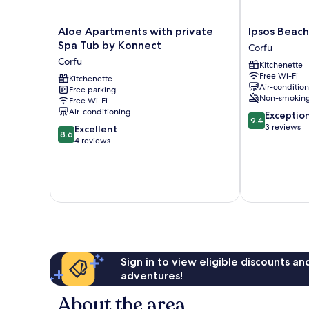
Aloe
Ipsos
Aloe Apartments with private
Ipsos Beach
Apartments
Beach
Spa Tub by Konnect
Corfu
with
Studios
Corfu
Kitchenette
private
By
Free Wi-Fi
Spa
Kitchenette
Konnect
Air-conditio
Free parking
Tub
Corfu
Non-smokin
Free Wi-Fi
by
Air-conditioning
9.4
Exceptio
Konnect
9.4
out
3 reviews
8.6
Corfu
Excellent
8.6
of
out
4 reviews
10,
of
Exceptional,
10,
3
Excellent,
reviews
4
reviews
Sign in to view eligible discounts a
adventures!
About the area