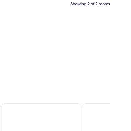
Showing 2 of 2 rooms
ted on the wall, a wooden nightstand, and a view of the outdoors through a
The 7 Suites, An Elegant Living in Ipsos by Konnect
Vistonia