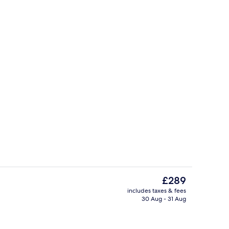
Deluxe Apartment, 2 Bedrooms, Garden
The
£289
current
includes taxes & fees
price
30 Aug - 31 Aug
ounds
Interior
is
£289