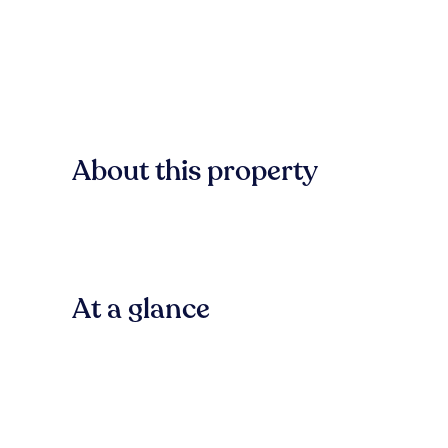
About this property
At a glance