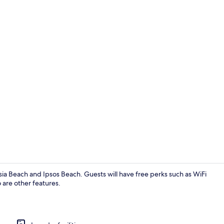
Interior
ssia Beach and Ipsos Beach. Guests will have free perks such as WiFi
 are other features.
Property gr