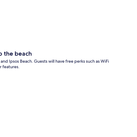
p
o the beach
h and Ipsos Beach. Guests will have free perks such as WiFi
r features.