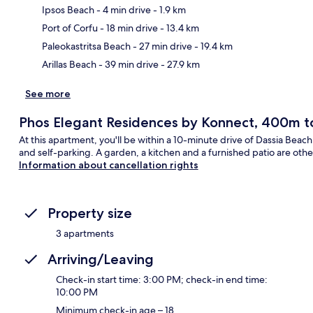
Ipsos Beach
- 4 min drive
- 1.9 km
Ma
Port of Corfu
- 18 min drive
- 13.4 km
Paleokastritsa Beach
- 27 min drive
- 19.4 km
Arillas Beach
- 39 min drive
- 27.9 km
See more
Phos Elegant Residences by Konnect, 400m t
At this apartment, you'll be within a 10-minute drive of Dassia Beac
and self-parking. A garden, a kitchen and a furnished patio are othe
Information about cancellation rights
Property size
3 apartments
Arriving/Leaving
Check-in start time: 3:00 PM; check-in end time:
10:00 PM
Minimum check-in age – 18