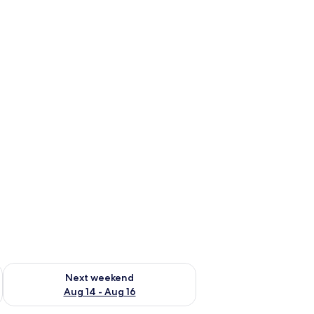
ug 7 - Aug 9
Check availability for next weekend Aug 14 - Aug 16
Next weekend
Aug 14 - Aug 16