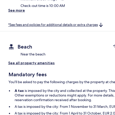
Check-out time is 10:00 AM
See more
*See fees and policies for additional details or extra charges
Beach
Near the beach
See all property amenities
Mandatory fees
You'll be asked to pay the following charges by the property at ch
A tax
is imposed by the city and collected at the property. Thi
Other exemptions or reductions might apply. For more details,
reservation confirmation received after booking.
A tax is imposed by the city: From 1 November to 31 March, E
A tax is imposed by the city: From 1 April to 31 October, EUR 