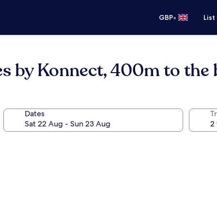
•
GBP
List
es by Konnect, 400m to the
Dates
Tr