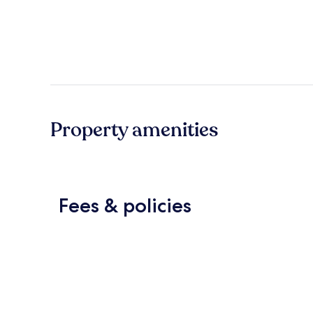
Property amenities
Fees & policies