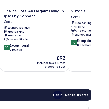
The
Vistonia
The 7 Suites, An Elegant Living in
Vistonia
7
Corfu
Ipsos by Konnect
Corfu
Suites,
Corfu
Free parking
An
Free Wi-Fi
Elegant
Laundry facilities
Air-conditioning
Free parking
Living
Laundry facilities
Free Wi-Fi
in
Air-conditioning
10.0
Exceptional
Ipsos
10
out
15 reviews
10.0
by
Exceptional
10
of
out
Konnect
6 reviews
10,
of
Corfu
The
£92
Exceptional,
10,
price
15
Exceptional,
includes taxes & fees
inc
is
reviews
5 Sept - 6 Sept
6
£92
reviews
Sign in
Sign up, it's free