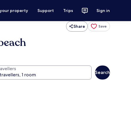
 your property
Support
Trips
Sign in
Share
Save
 beach
avellers
Search