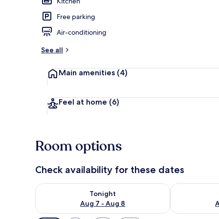
Kitchen
Free parking
Interior
Air-conditioning
See all
Main amenities
(4)
Feel at home
(6)
Room options
Check availability for these dates
Check availability for tonight Aug 7 - Aug 8
Check availab
Tonight
Aug 7 - Aug 8
A