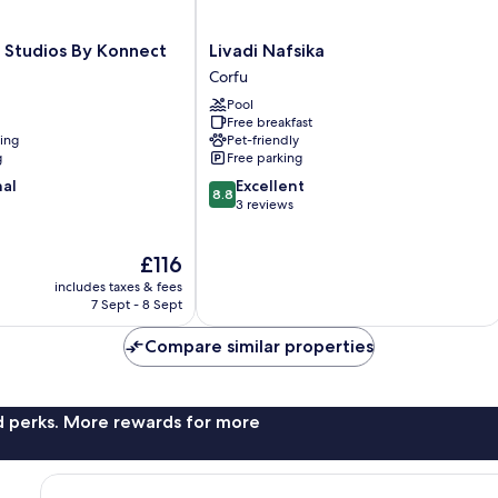
Livadi
 Studios By Konnect
Livadi Nafsika
Nafsika
Corfu
Corfu
Pool
Free breakfast
ning
Pet-friendly
g
Free parking
8.8
nal
Excellent
8.8
out
3 reviews
of
10,
The
£116
Excellent,
price
3
includes taxes & fees
is
reviews
7 Sept - 8 Sept
£116
Compare similar properties
nd perks. More rewards for more