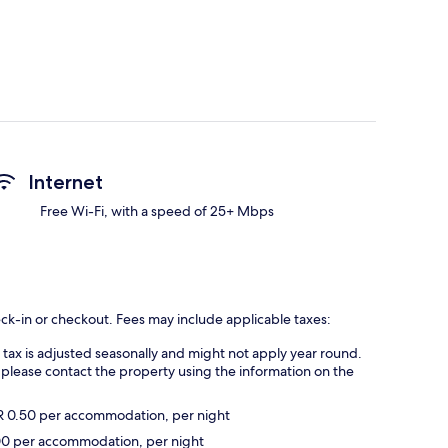
Internet
Free Wi-Fi, with a speed of 25+ Mbps
eck-in or checkout. Fees may include applicable taxes:
s tax is adjusted seasonally and might not apply year round.
 please contact the property using the information on the
UR 0.50 per accommodation, per night
2.00 per accommodation, per night