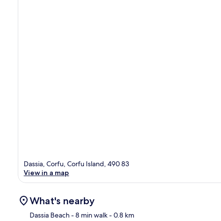
Dassia, Corfu, Corfu Island, 490 83
View in a map
What's nearby
Dassia Beach
- 8 min walk
- 0.8 km