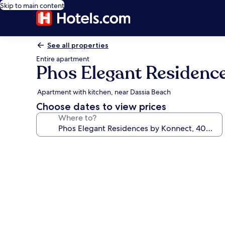
Skip to main content
See all properties
Entire apartment
Phos Elegant Residenc
Apartment with kitchen, near Dassia Beach
Choose dates to view prices
Where to?
Photo
gallery
for
Phos
Elegant
Residences