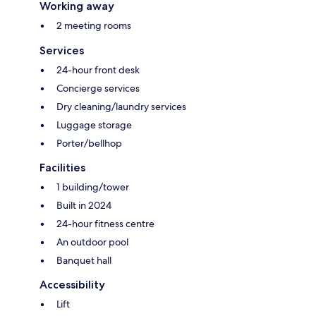
Working away
2 meeting rooms
Services
24-hour front desk
Concierge services
Dry cleaning/laundry services
Luggage storage
Porter/bellhop
Facilities
1 building/tower
Built in 2024
24-hour fitness centre
An outdoor pool
Banquet hall
Accessibility
Lift