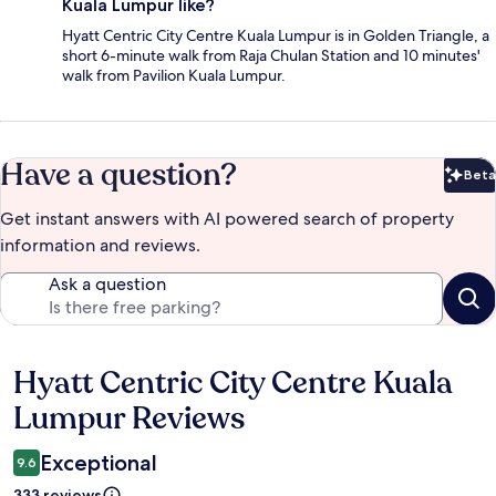
Kuala Lumpur like?
Hyatt Centric City Centre Kuala Lumpur is in Golden Triangle, a
short 6-minute walk from Raja Chulan Station and 10 minutes'
walk from Pavilion Kuala Lumpur.
Have a question?
Beta
Bet
Get instant answers with AI powered search of property
information and reviews.
Ask a question
Hyatt Centric City Centre Kuala
Reviews
Lumpur Reviews
Exceptional
9.6
333 reviews