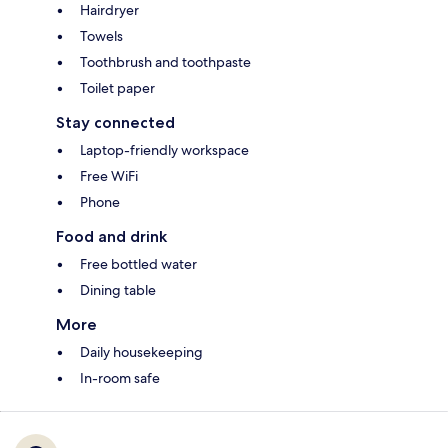
Hairdryer
Towels
Toothbrush and toothpaste
Toilet paper
Stay connected
Laptop-friendly workspace
Free WiFi
Phone
Food and drink
Free bottled water
Dining table
More
Daily housekeeping
In-room safe