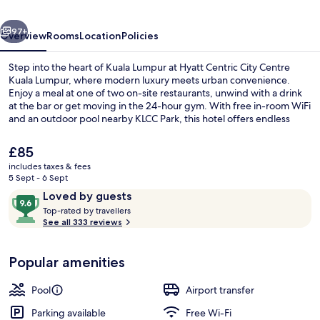
Kuala
vious
Next
Lumpur
97+
Overview
Rooms
Location
Policies
Step into the heart of Kuala Lumpur at Hyatt Centric City Centre
Kuala Lumpur, where modern luxury meets urban convenience.
Enjoy a meal at one of two on-site restaurants, unwind with a drink
at the bar or get moving in the 24-hour gym. With free in-room WiFi
and an outdoor pool nearby KLCC Park, this hotel offers endless
possibilities.
The
£85
current
includes taxes & fees
price
5 Sept - 6 Sept
Outdoor pool
is
Reviews
9.6
Loved by guests
£85
T
out
Top-rated by travellers
o
See all 333 reviews
of
p
10,
-
Loved
Popular amenities
r
by
a
guests
t
Pool
Airport transfer
e
d
Parking available
Free Wi-Fi