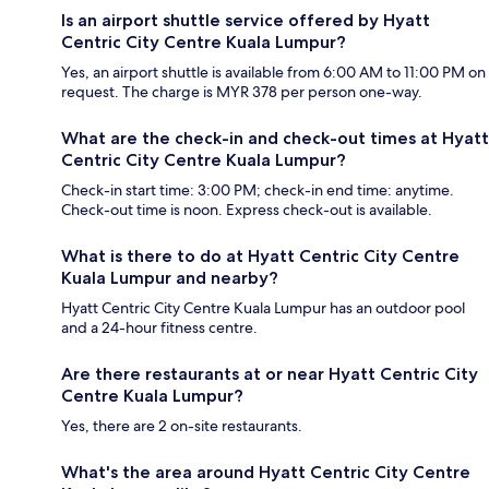
Is an airport shuttle service offered by Hyatt
Centric City Centre Kuala Lumpur?
Yes, an airport shuttle is available from 6:00 AM to 11:00 PM on
request. The charge is MYR 378 per person one-way.
What are the check-in and check-out times at Hyatt
Centric City Centre Kuala Lumpur?
Check-in start time: 3:00 PM; check-in end time: anytime.
Check-out time is noon. Express check-out is available.
What is there to do at Hyatt Centric City Centre
Kuala Lumpur and nearby?
Hyatt Centric City Centre Kuala Lumpur has an outdoor pool
and a 24-hour fitness centre.
Are there restaurants at or near Hyatt Centric City
Centre Kuala Lumpur?
Yes, there are 2 on-site restaurants.
What's the area around Hyatt Centric City Centre