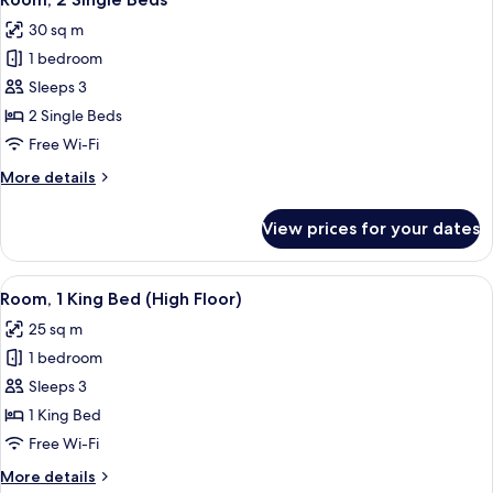
all
(Studio)
30 sq m
photos
1 bedroom
for
Room,
Sleeps 3
2
2 Single Beds
Single
Free Wi-Fi
Beds
More
More details
details
for
View prices for your dates
Room,
2
Single
View
A modern hotel room with a large bed, 
4
Beds
Room, 1 King Bed (High Floor)
all
25 sq m
photos
1 bedroom
for
Room,
Sleeps 3
1
1 King Bed
King
Free Wi-Fi
Bed
More
More details
(High