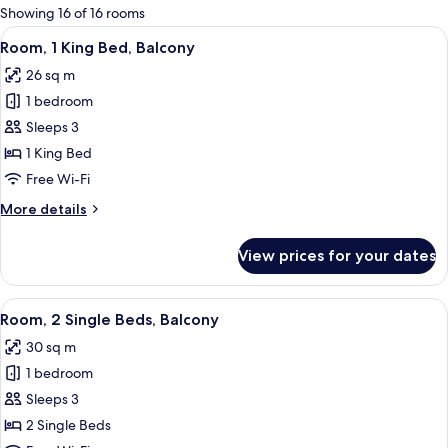
for
Showing 16 of 16 rooms
rooms
View
A modern hotel room with a large bed, a
5
Room, 1 King Bed, Balcony
all
26 sq m
photos
1 bedroom
for
Room,
Sleeps 3
1
1 King Bed
King
Free Wi-Fi
Bed,
More
More details
Balcony
details
for
View prices for your dates
Room,
1
King
View
A hotel room with a large window, a d
5
Bed,
Room, 2 Single Beds, Balcony
all
Balcony
30 sq m
photos
1 bedroom
for
Room,
Sleeps 3
2
2 Single Beds
Single