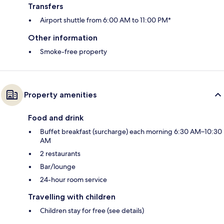
Transfers
Airport shuttle from 6:00 AM to 11:00 PM*
Other information
Smoke-free property
Property amenities
Food and drink
Buffet breakfast (surcharge) each morning 6:30 AM–10:30
AM
2 restaurants
Bar/lounge
24-hour room service
Travelling with children
Children stay for free (see details)