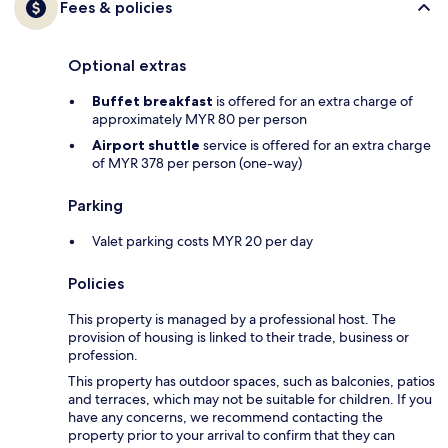
Fees & policies
Optional extras
Buffet breakfast
is offered for an extra charge of
approximately MYR 80 per person
Airport shuttle
service is offered for an extra charge
of MYR 378 per person (one-way)
Parking
Valet parking costs MYR 20 per day
Policies
This property is managed by a professional host. The
provision of housing is linked to their trade, business or
profession.
This property has outdoor spaces, such as balconies, patios
and terraces, which may not be suitable for children. If you
have any concerns, we recommend contacting the
property prior to your arrival to confirm that they can