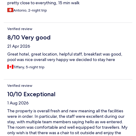
pretty close to everything, 15 min walk
Antonio, 2-night trip
Verified review
8/10 Very good
21 Apr 2026
Great hotel, great location, helpful staff, breakfast was good,
pool was nice overall very happy we decided to stay here
Tiffany, 5-night trip
Verified review
10/10 Exceptional
1 Aug 2026
The property is overall fresh and new meaning all the facilities
were in order. In particular, the staff were excellent during our
stay, with multiple team members saying hello as we entered.
The room was comfortable and well equipped for travellers. My
only wish is that there was a chair to sit outside and enjoy the