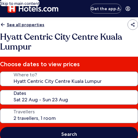
Skip to main content
Get the app
See all properties
Hyatt Centric City Centre Kuala
Lumpur
Choose dates to view prices
Where to?
Dates
Travellers
Search