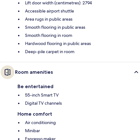
Lift door width (centimetres): 2794
Accessible airport shuttle
Area rugs in public areas
Smooth flooring in public areas
Smooth flooring in room
Hardwood flooring in public areas
Deep-pile carpet in room
Room amenities
Be entertained
55-inch Smart TV
Digital TV channels
Home comfort
Air conditioning
Minibar
Espresso maker