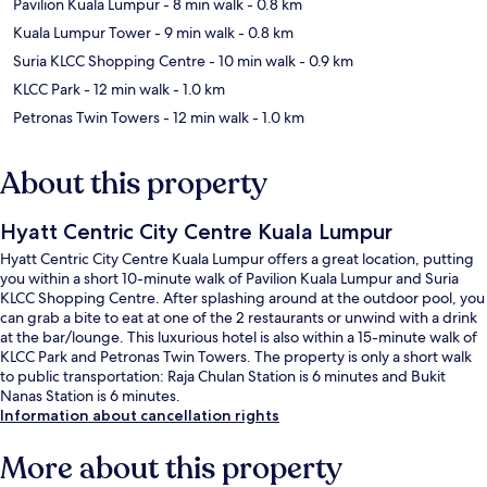
Pavilion Kuala Lumpur
- 8 min walk
- 0.8 km
Kuala Lumpur Tower
- 9 min walk
- 0.8 km
Suria KLCC Shopping Centre
- 10 min walk
- 0.9 km
KLCC Park
- 12 min walk
- 1.0 km
Petronas Twin Towers
- 12 min walk
- 1.0 km
About this property
Hyatt Centric City Centre Kuala Lumpur
Hyatt Centric City Centre Kuala Lumpur offers a great location, putting
you within a short 10-minute walk of Pavilion Kuala Lumpur and Suria
KLCC Shopping Centre. After splashing around at the outdoor pool, you
can grab a bite to eat at one of the 2 restaurants or unwind with a drink
at the bar/lounge. This luxurious hotel is also within a 15-minute walk of
KLCC Park and Petronas Twin Towers. The property is only a short walk
to public transportation: Raja Chulan Station is 6 minutes and Bukit
Nanas Station is 6 minutes.
Information about cancellation rights
More about this property