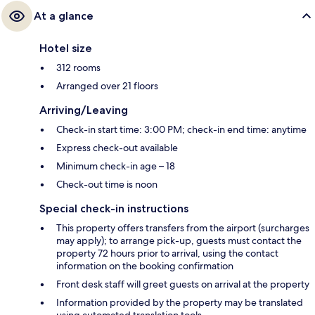
At a glance
Hotel size
312 rooms
Arranged over 21 floors
Arriving/Leaving
Check-in start time: 3:00 PM; check-in end time: anytime
Express check-out available
Minimum check-in age – 18
Check-out time is noon
Special check-in instructions
This property offers transfers from the airport (surcharges
may apply); to arrange pick-up, guests must contact the
property 72 hours prior to arrival, using the contact
information on the booking confirmation
Front desk staff will greet guests on arrival at the property
Information provided by the property may be translated
using automated translation tools