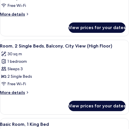
King
Free Wi-Fi
Bed,
More
More details
Balcony,
details
City
for
View prices for your dates
Room,
View
1
(High
King
View
A hotel room with a large window, a d
Floor)
5
Bed,
Room, 2 Single Beds, Balcony, City View (High Floor)
all
Balcony,
30 sq m
City
photos
View
1 bedroom
for
(High
Room,
Sleeps 3
Floor)
2
2 Single Beds
Single
Free Wi-Fi
Beds,
More
More details
Balcony,
details
City
for
View prices for your dates
Room,
View
2
(High
Single
View
A modern hotel room with a large bed, 
Floor)
5
Beds,
Basic Room, 1 King Bed
all
Balcony,