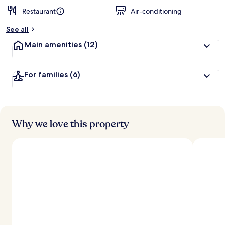
Restaurant
Air-conditioning
b
y
See all
t
Main amenities
(12)
r
a
v
For families
(6)
e
l
l
e
r
s
Why we love this property