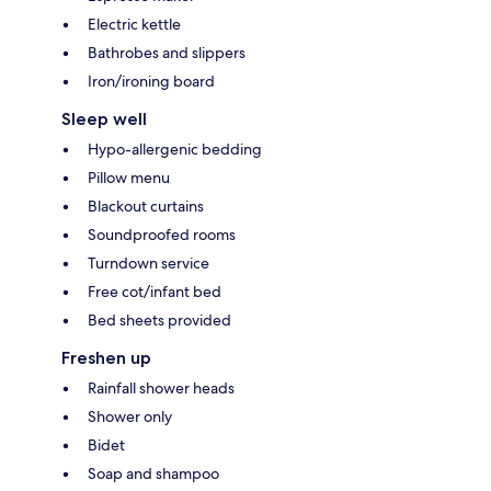
Electric kettle
Bathrobes and slippers
Iron/ironing board
Sleep well
Hypo-allergenic bedding
Pillow menu
Blackout curtains
Soundproofed rooms
Turndown service
Free cot/infant bed
Bed sheets provided
Freshen up
Rainfall shower heads
Shower only
Bidet
Soap and shampoo