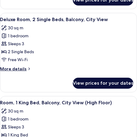
Deluxe
City
Room,
View
1
View
A hotel room with two beds, a dining a
4
King
Deluxe Room, 2 Single Beds, Balcony, City View
all
Bed,
30 sq m
Balcony,
photos
City
1 bedroom
for
View
Deluxe
Sleeps 3
Room,
2 Single Beds
2
Free Wi-Fi
Single
More
More details
Beds,
details
Balcony,
for
View prices for your dates
Deluxe
City
Room,
View
2
View
A modern hotel room with a large bed, a
5
Single
Room, 1 King Bed, Balcony, City View (High Floor)
all
Beds,
30 sq m
Balcony,
photos
City
1 bedroom
for
View
Room,
Sleeps 3
1
1 King Bed