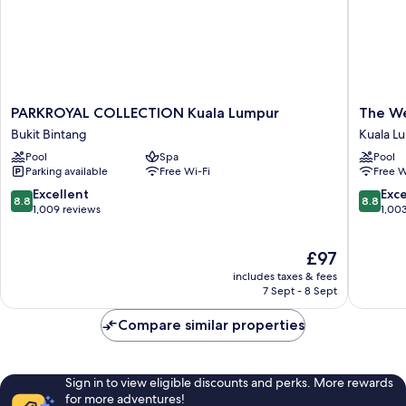
PARKROYAL
The
PARKROYAL COLLECTION Kuala Lumpur
The We
COLLECTION
Westin
Bukit Bintang
Kuala L
Kuala
Kuala
Pool
Spa
Pool
Lumpur
Lumpur
Parking available
Free Wi-Fi
Free W
Bukit
Kuala
Bintang
Lumpur
8.8
8.8
Excellent
Exce
8.8
8.8
City
out
out
1,009 reviews
1,00
Centre
of
of
10,
10,
The
£97
Excellent,
Excellen
price
1,009
1,003
includes taxes & fees
is
reviews
reviews
7 Sept - 8 Sept
£97
Compare similar properties
Sign in to view eligible discounts and perks. More rewards
for more adventures!