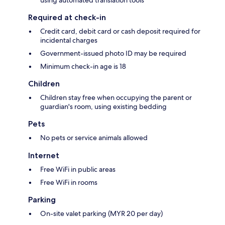
Required at check-in
Credit card, debit card or cash deposit required for
incidental charges
Government-issued photo ID may be required
Minimum check-in age is 18
Children
Children stay free when occupying the parent or
guardian's room, using existing bedding
Pets
No pets or service animals allowed
Internet
Free WiFi in public areas
Free WiFi in rooms
Parking
On-site valet parking (MYR 20 per day)