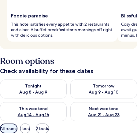
Foodie paradise
Blissfu
This hotel satisfies every appetite with 2 restaurants
Cosy dr
and a bar. A buffet breakfast starts mornings off right
await gu
with delicious options.
menus. R
Room options
Check availability for these dates
Check availability for tonight Aug 8 - Aug 9
Check availability for tomorr
Tonight
Tomorrow
Aug 8 - Aug 9
Aug 9 - Aug 10
Check availability for this weekend Aug 14 - Aug 16
Check availability for next w
This weekend
Next weekend
Aug 14 - Aug 16
Aug 21 - Aug 23
Available
All rooms
1 bed
2 beds
filters