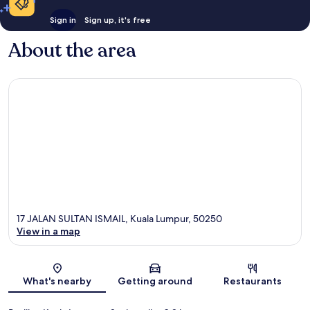
Sign in
Sign up, it's free
About the area
17 JALAN SULTAN ISMAIL, Kuala Lumpur, 50250
View in a map
Map
What's nearby
Getting around
Restaurants