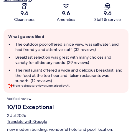
9.6
9.6
9.6
Cleanliness
Amenities
Staff & service
Guest
What guests liked
review
summary
The outdoor pool offered a nice view, was saltwater, and
had friendly and attentive staff. (32 reviews)
Breakfast selection was great with many choices and
variety for all dietary needs. (29 reviews)
The restaurant offered a wide and delicious breakfast, and
the food at the top floor and Italian restaurants was
superb. (12 reviews)
From real guest reviews summarized by AI.
Reviews
Verified review
10/10 Exceptional
2 Jul 2026
Translate with Google
new modern building. wonderful hotel and pool. location: