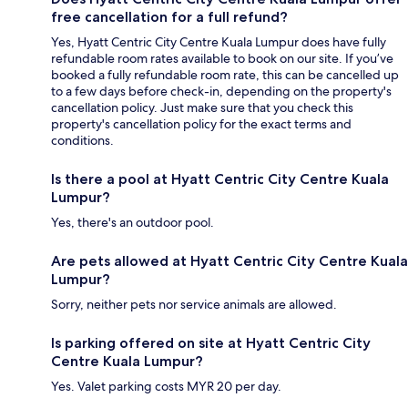
free cancellation for a full refund?
Yes, Hyatt Centric City Centre Kuala Lumpur does have fully
refundable room rates available to book on our site. If you’ve
booked a fully refundable room rate, this can be cancelled up
to a few days before check-in, depending on the property's
cancellation policy. Just make sure that you check this
property's cancellation policy for the exact terms and
conditions.
Is there a pool at Hyatt Centric City Centre Kuala
Lumpur?
Yes, there's an outdoor pool.
Are pets allowed at Hyatt Centric City Centre Kuala
Lumpur?
Sorry, neither pets nor service animals are allowed.
Is parking offered on site at Hyatt Centric City
Centre Kuala Lumpur?
Yes. Valet parking costs MYR 20 per day.