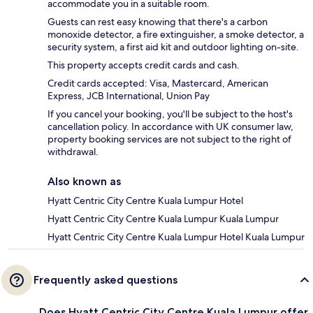
accommodate you in a suitable room.
Guests can rest easy knowing that there's a carbon
monoxide detector, a fire extinguisher, a smoke detector, a
security system, a first aid kit and outdoor lighting on-site.
This property accepts credit cards and cash.
Credit cards accepted: Visa, Mastercard, American
Express, JCB International, Union Pay
If you cancel your booking, you'll be subject to the host's
cancellation policy. In accordance with UK consumer law,
property booking services are not subject to the right of
withdrawal.
Also known as
Hyatt Centric City Centre Kuala Lumpur Hotel
Hyatt Centric City Centre Kuala Lumpur Kuala Lumpur
Hyatt Centric City Centre Kuala Lumpur Hotel Kuala Lumpur
Frequently asked questions
Does Hyatt Centric City Centre Kuala Lumpur offer