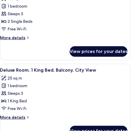
photos
1 bedroom
for
Deluxe
Sleeps 3
Room,
2 Single Beds
2
Free Wi-Fi
Single
More
More details
Beds
details
for
View prices for your dates
Deluxe
Room,
2
View
A modern hotel room with a large windo
6
Single
Deluxe Room, 1 King Bed, Balcony, City View
all
Beds
25 sq m
photos
1 bedroom
for
Deluxe
Sleeps 3
Room,
1 King Bed
1
Free Wi-Fi
King
More
More details
Bed,
details
Balcony,
for
View prices for your dates