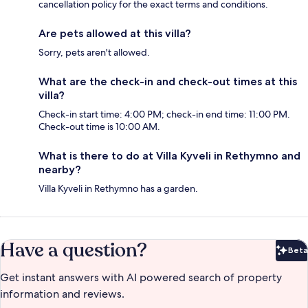
cancellation policy for the exact terms and conditions.
Are pets allowed at this villa?
Sorry, pets aren't allowed.
What are the check-in and check-out times at this
villa?
Check-in start time: 4:00 PM; check-in end time: 11:00 PM.
Check-out time is 10:00 AM.
What is there to do at Villa Kyveli in Rethymno and
nearby?
Villa Kyveli in Rethymno has a garden.
Have a question?
Beta
Bet
Get instant answers with AI powered search of property
information and reviews.