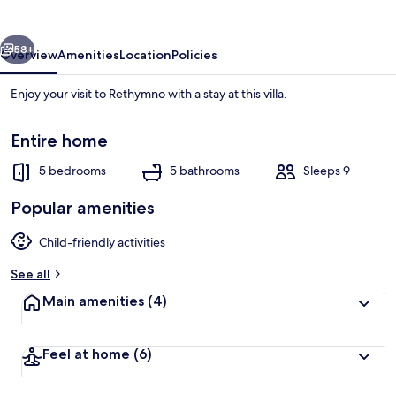
Rethymno
vious
Next
58+
Overview
Amenities
Location
Policies
Enjoy your visit to Rethymno with a stay at this villa.
Entire home
5 bedrooms
5 bathrooms
Sleeps 9
Popular amenities
House | 5 bedrooms
Child-friendly activities
See all
Main amenities
(4)
Feel at home
(6)