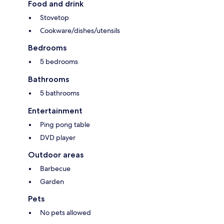
Food and drink
Stovetop
Cookware/dishes/utensils
Bedrooms
5 bedrooms
Bathrooms
5 bathrooms
Entertainment
Ping pong table
DVD player
Outdoor areas
Barbecue
Garden
Pets
No pets allowed