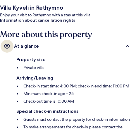
Villa Kyveli in Rethymno
Enjoy your visit to Rethymno with a stay at this villa.
Information about cancellation rights
More about this property
At a glance
Property size
Private villa
Arriving/Leaving
Check-in start time: 4:00 PM; check-in end time: 11:00 PM
Minimum check-in age – 25
Check-out time is 10:00 AM
Special check-in instructions
Guests must contact the property for check-in information
To make arrangements for check-in please contact the