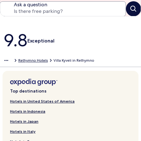
Ask a question
Reviews
9.8
Exceptional
Rethymno Hotels
Villa Kyveli in Rethymno
Top destinations
Hotels in United States of America
Hotels in Indonesia
Hotels in Japan
Hotels in Italy