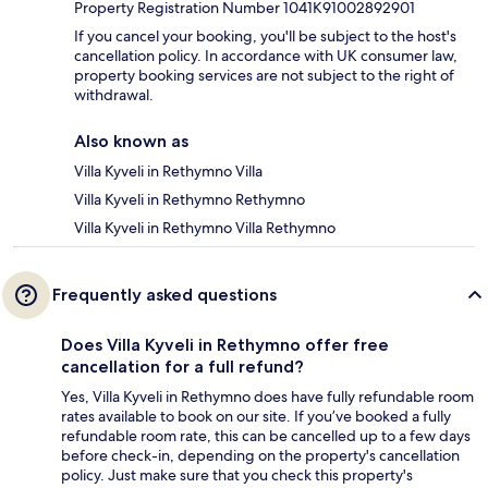
Property Registration Number 1041K91002892901
If you cancel your booking, you'll be subject to the host's
cancellation policy. In accordance with UK consumer law,
property booking services are not subject to the right of
withdrawal.
Also known as
Villa Kyveli in Rethymno Villa
Villa Kyveli in Rethymno Rethymno
Villa Kyveli in Rethymno Villa Rethymno
Frequently asked questions
Does Villa Kyveli in Rethymno offer free
cancellation for a full refund?
Yes, Villa Kyveli in Rethymno does have fully refundable room
rates available to book on our site. If you’ve booked a fully
refundable room rate, this can be cancelled up to a few days
before check-in, depending on the property's cancellation
policy. Just make sure that you check this property's