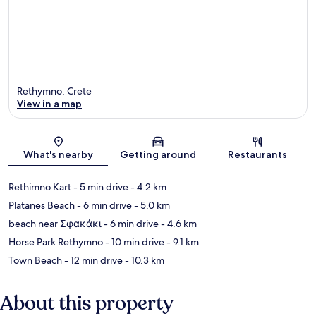
Rethymno, Crete
View in a map
Map
What's nearby
Getting around
Restaurants
Rethimno Kart
- 5 min drive
- 4.2 km
Platanes Beach
- 6 min drive
- 5.0 km
beach near Σφακάκι
- 6 min drive
- 4.6 km
Horse Park Rethymno
- 10 min drive
- 9.1 km
Town Beach
- 12 min drive
- 10.3 km
About this property