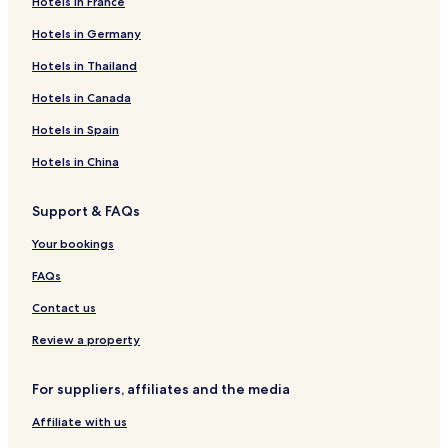
Hotels in France
Hotels in Germany
Hotels in Thailand
Hotels in Canada
Hotels in Spain
Hotels in China
Support & FAQs
Your bookings
FAQs
Contact us
Review a property
For suppliers, affiliates and the media
Affiliate with us