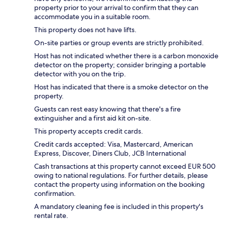
property prior to your arrival to confirm that they can
accommodate you in a suitable room.
This property does not have lifts.
On-site parties or group events are strictly prohibited.
Host has not indicated whether there is a carbon monoxide
detector on the property; consider bringing a portable
detector with you on the trip.
Host has indicated that there is a smoke detector on the
property.
Guests can rest easy knowing that there's a fire
extinguisher and a first aid kit on-site.
This property accepts credit cards.
Credit cards accepted: Visa, Mastercard, American
Express, Discover, Diners Club, JCB International
Cash transactions at this property cannot exceed EUR 500
owing to national regulations. For further details, please
contact the property using information on the booking
confirmation.
A mandatory cleaning fee is included in this property's
rental rate.