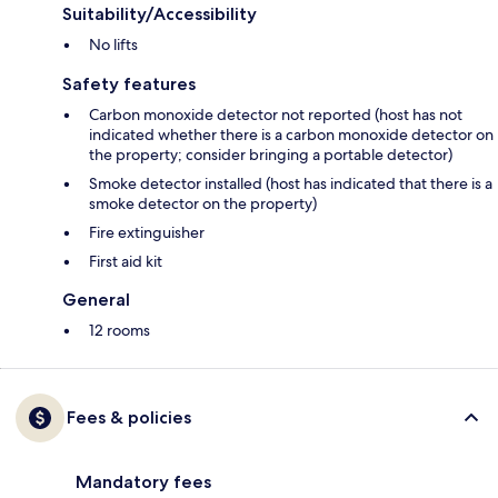
Suitability/Accessibility
No lifts
Safety features
Carbon monoxide detector not reported (host has not
indicated whether there is a carbon monoxide detector on
the property; consider bringing a portable detector)
Smoke detector installed (host has indicated that there is a
smoke detector on the property)
Fire extinguisher
First aid kit
General
12 rooms
Fees & policies
Mandatory fees