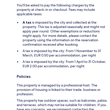
You'll be asked to pay the following charges by the
property at check-in or checkout. Fees may include
applicable taxes:
A tax
is imposed by the city and collected at the
property. This tax is adjusted seasonally and might not
apply year round. Other exemptions or reductions
might apply. For more details, please contact the
property using the information on the reservation
confirmation received after booking.
A tax is imposed by the city: From 1 November to 31
March, EUR 0.50 per accommodation, per night
A tax is imposed by the city: From 1 April to 31 October,
EUR 2.00 per accommodation, per night
Policies
This property is managed by a professional host. The
provision of housing is linked to their trade, business or
profession.
This property has outdoor spaces, such as balconies, patios
and terraces, which may not be suitable for children. If you
have any concerns, we recommend contacting the