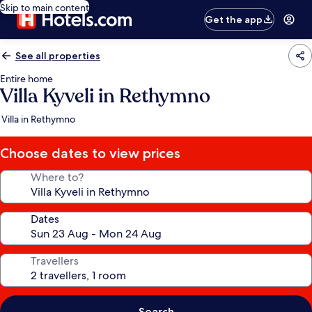
Skip to main content
Get the app
See all properties
Entire home
Villa Kyveli in Rethymno
Villa in Rethymno
Choose dates to view prices
Where to?
Dates
Travellers
Search