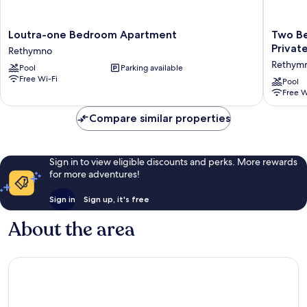
Loutra-
Two
Loutra-one Bedroom Apartment
Two Be
one
Bedroo
Privat
Rethymno
Bedroom
Three
Rethym
Pool
Parking available
Apartment
Bedroo
Free Wi-Fi
Rethymno
Villa
Pool
Free W
With
Private
Compare similar properties
Pool
Rethym
Sign in to view eligible discounts and perks. More rewards
for more adventures!
Sign in
Sign up, it's free
About the area