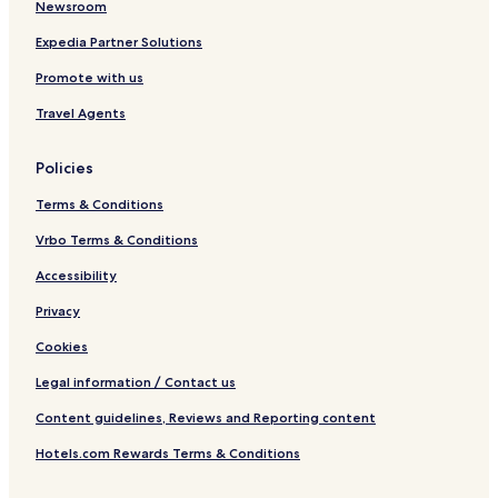
Newsroom
Expedia Partner Solutions
Promote with us
Travel Agents
Policies
Terms & Conditions
Vrbo Terms & Conditions
Accessibility
Privacy
Cookies
Legal information / Contact us
Content guidelines, Reviews and Reporting content
Hotels.com Rewards Terms & Conditions