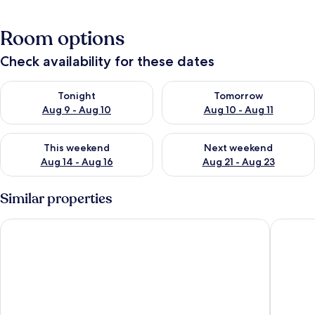
Room options
Check availability for these dates
Check availability for tonight Aug 9 - Aug 10
Check availability for tomorro
Tonight
Tomorrow
Aug 9 - Aug 10
Aug 10 - Aug 11
Check availability for this weekend Aug 14 - Aug 16
Check availability for next w
This weekend
Next weekend
Aug 14 - Aug 16
Aug 21 - Aug 23
Similar properties
Loutra-one Bedroom Apartment
Two Bedr