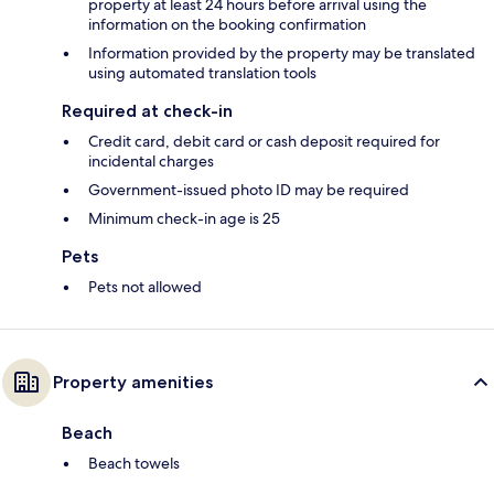
property at least 24 hours before arrival using the
information on the booking confirmation
Information provided by the property may be translated
using automated translation tools
Required at check-in
Credit card, debit card or cash deposit required for
incidental charges
Government-issued photo ID may be required
Minimum check-in age is 25
Pets
Pets not allowed
Property amenities
Beach
Beach towels