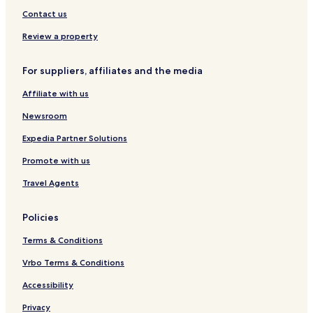
u
e
Contact us
r
l
a
Review a property
n
t
For suppliers, affiliates and the media
Affiliate with us
Newsroom
Expedia Partner Solutions
Promote with us
Travel Agents
Policies
Terms & Conditions
Vrbo Terms & Conditions
Accessibility
Privacy