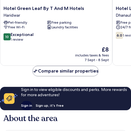
Hotel
Hotel
Hotel Green Leaf By T And M Hotels
Hotel L
Green
Luxmi
Haridwar
Dhanaul
Leaf
Vilas
Pet-friendly
Free parking
Free p
By
Inn
Free Wi-Fi
Laundry facilities
24/7 f
T
Dhanault
And
10.0
6.0
Exceptional
6.0
1 rev
10
M
out
out
1 review
Hotels
of
of
The
£8
Haridwar
10,
10,
price
Exceptional,
1
includes taxes & fees
is
7 Sept - 8 Sept
1
review
£8
review
Compare similar properties
Sign in to view eligible discounts and perks. More rewards
for more adventures!
Sign in
Sign up, it's free
About the area