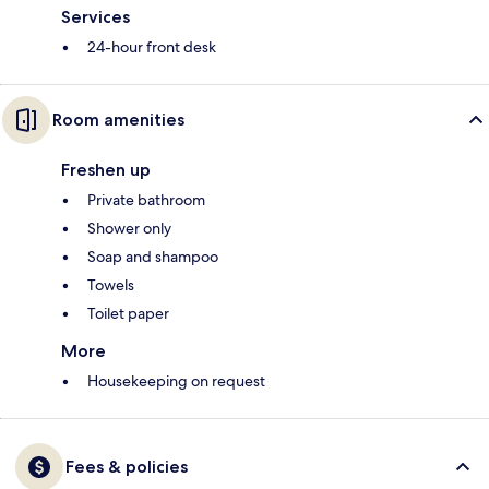
Services
24-hour front desk
Room amenities
Freshen up
Private bathroom
Shower only
Soap and shampoo
Towels
Toilet paper
More
Housekeeping on request
Fees & policies