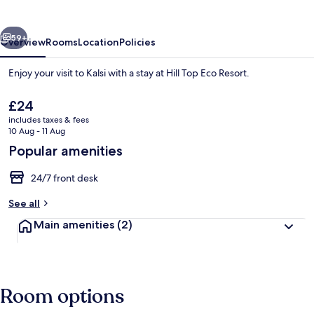
Resort
vious
Next
59+
Overview
Rooms
Location
Policies
Enjoy your visit to Kalsi with a stay at Hill Top Eco Resort.
The
£24
current
includes taxes & fees
price
10 Aug - 11 Aug
is
Popular amenities
£24
24/7 front desk
Luxury Room, Balcony
See all
Main amenities
(2)
Room options