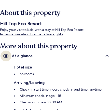
About this property
Hill Top Eco Resort
Enjoy your visit to Kalsi with a stay at Hill Top Eco Resort.
Information about cancellation rights
More about this property
At a glance
Hotel size
55 rooms
Arriving/Leaving
Check-in start time: noon; check-in end time: anytime
Minimum check-in age – 15
Check-out time is 10:00 AM