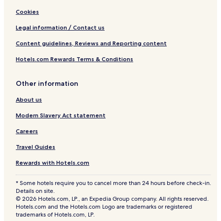
Cookies
Legal information / Contact us
Content guidelines, Reviews and Reporting content
Hotels.com Rewards Terms & Conditions
Other information
About us
Modern Slavery Act statement
Careers
Travel Guides
Rewards with Hotels.com
* Some hotels require you to cancel more than 24 hours before check-in.
Details on site.
© 2026 Hotels.com, LP., an Expedia Group company. All rights reserved.
Hotels.com and the Hotels.com Logo are trademarks or registered
trademarks of Hotels.com, LP.