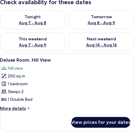
Check availability for these dates
Check availability for tonight Aug 7 - Aug 8
Check availability for tomorr
Tonight
Tomorrow
Aug 7 - Aug 8
Aug 8 - Aug 9
Check availability for this weekend Aug 7 - Aug 9
Check availability for next we
This weekend
Next weekend
Aug 7 - Aug 9
Aug 14 - Aug 16
View
A bedroom with a bed, a window, and 
13
Deluxe Room, Hill View
all
Hill view
photos
250 sq m
for
Deluxe
1 bedroom
Room,
Sleeps 2
Hill
1 Double Bed
View
More
More details
details
for
View prices for your dates
Deluxe
Room,