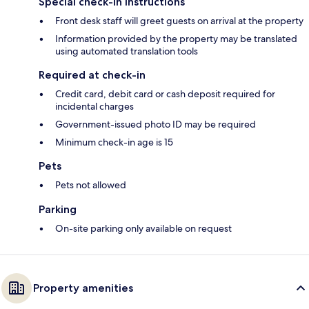
Special check-in instructions
Front desk staff will greet guests on arrival at the property
Information provided by the property may be translated
using automated translation tools
Required at check-in
Credit card, debit card or cash deposit required for
incidental charges
Government-issued photo ID may be required
Minimum check-in age is 15
Pets
Pets not allowed
Parking
On-site parking only available on request
Property amenities