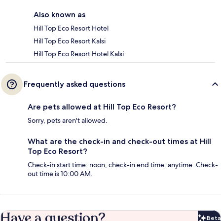
Also known as
Hill Top Eco Resort Hotel
Hill Top Eco Resort Kalsi
Hill Top Eco Resort Hotel Kalsi
Frequently asked questions
Are pets allowed at Hill Top Eco Resort?
Sorry, pets aren't allowed.
What are the check-in and check-out times at Hill
Top Eco Resort?
Check-in start time: noon; check-in end time: anytime. Check-
out time is 10:00 AM.
Have a question?
Beta