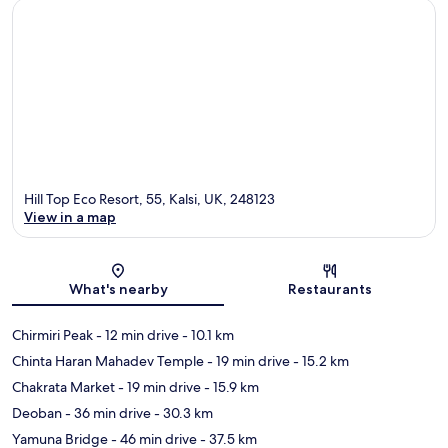
Hill Top Eco Resort, 55, Kalsi, UK, 248123
View in a map
Map
What's nearby
Restaurants
Chirmiri Peak
- 12 min drive
- 10.1 km
Chinta Haran Mahadev Temple
- 19 min drive
- 15.2 km
Chakrata Market
- 19 min drive
- 15.9 km
Deoban
- 36 min drive
- 30.3 km
Yamuna Bridge
- 46 min drive
- 37.5 km