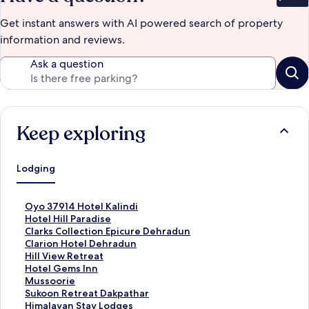
Bet
Get instant answers with AI powered search of property
information and reviews.
Ask a question
Keep exploring
Lodging
S
Oyo 37914 Hotel Kalindi
t
S
Hotel Hill Paradise
a
t
S
Clarks Collection Epicure Dehradun
n
a
t
S
Clarion Hotel Dehradun
d
n
a
t
S
Hill View Retreat
a
d
n
a
t
S
Hotel Gems Inn
r
a
d
n
a
t
S
Mussoorie
d
r
a
d
n
a
t
S
Sukoon Retreat Dakpathar
L
d
r
a
d
n
a
t
S
Himalayan Stay Lodges