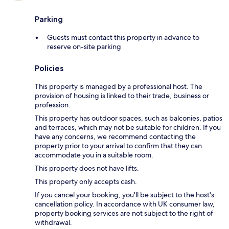
Parking
Guests must contact this property in advance to
reserve on-site parking
Policies
This property is managed by a professional host. The
provision of housing is linked to their trade, business or
profession.
This property has outdoor spaces, such as balconies, patios
and terraces, which may not be suitable for children. If you
have any concerns, we recommend contacting the
property prior to your arrival to confirm that they can
accommodate you in a suitable room.
This property does not have lifts.
This property only accepts cash.
If you cancel your booking, you'll be subject to the host's
cancellation policy. In accordance with UK consumer law,
property booking services are not subject to the right of
withdrawal.