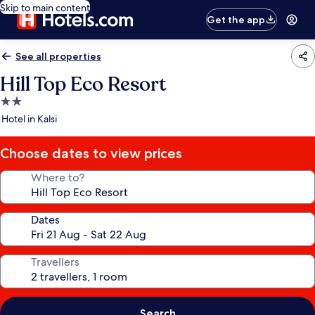
Skip to main content
Get the app
See all properties
Hill Top Eco Resort
2.0
star
Hotel in Kalsi
property
Choose dates to view prices
Where to?
Dates
Travellers
Search