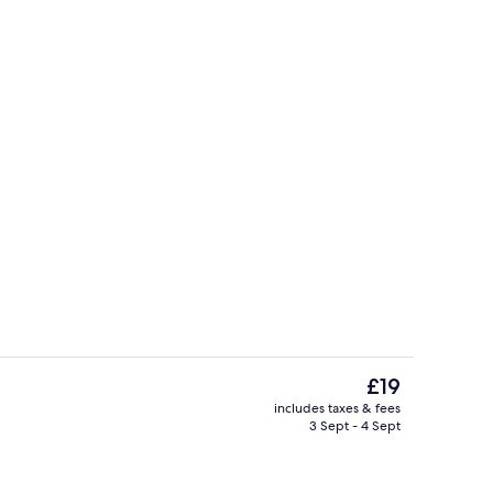
Deluxe Double Room, City View | Pr
eo
The
£19
current
includes taxes & fees
price
3 Sept - 4 Sept
Deluxe Double Room, Beach View | P
is
£19