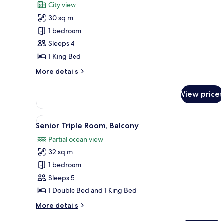
City view
photos
30 sq m
for
Deluxe
1 bedroom
Double
Sleeps 4
Room,
1 King Bed
City
More
More details
View
details
for
View price
Deluxe
Double
Room,
View
A hotel room with two beds, a 
5
City
Senior Triple Room, Balcony
all
View
Partial ocean view
photos
32 sq m
for
Senior
1 bedroom
Triple
Sleeps 5
Room,
1 Double Bed and 1 King Bed
Balcony
More
More details
details