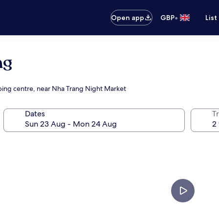
•
Open app
GBP
List
ng
ping centre, near Nha Trang Night Market
Dates
Tr