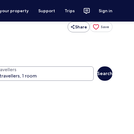
 your property
Support
Trips
Sign in
Share
Save
avellers
Search