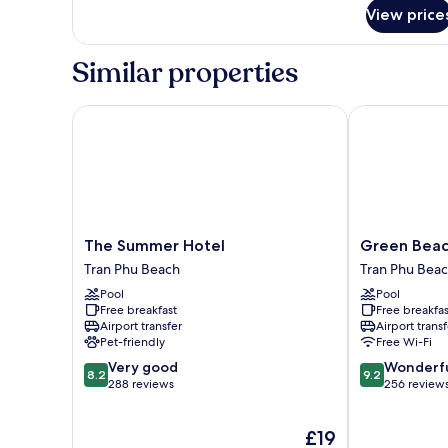
for
View price
Senior
Triple
Room,
Similar properties
Balcony
The Summer Hotel
Green Beach 
The
Green
The Summer Hotel
Green Beac
Summer
Beach
Tran Phu Beach
Tran Phu Bea
Hotel
Hotel
Pool
Pool
Tran
Nha
Free breakfast
Free breakfas
Phu
Trang
Airport transfer
Airport transf
Beach
Tran
Pet-friendly
Free Wi-Fi
Phu
8.2
9.2
Very good
Wonderf
Beach
8.2
9.2
out
out
288 reviews
256 review
of
of
10,
10,
The
£19
Very
Wonderful,