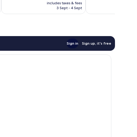
price
219
Excellent,
includes taxes & fees
inc
is
reviews
3 Sept - 4 Sept
85
£24
reviews
Sign in
Sign up, it's free