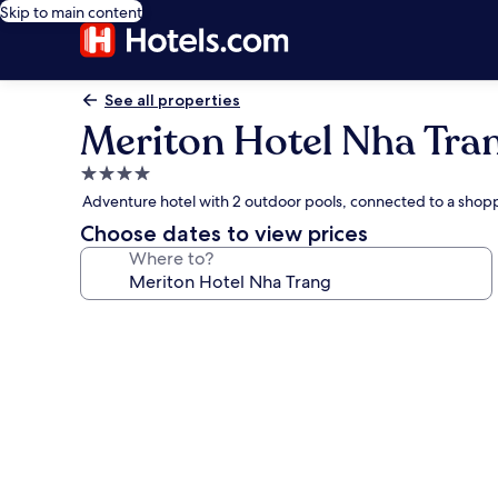
Skip to main content
See all properties
Meriton Hotel Nha Tra
4.0
star
Adventure hotel with 2 outdoor pools, connected to a shop
property
Choose dates to view prices
Where to?
Photo
gallery
for
Meriton
Hotel
Nha