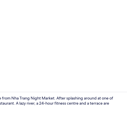
Creator vid
e from Nha Trang Night Market. After splashing around at one of
taurant. A lazy river, a 24-hour fitness centre and a terrace are
Gym