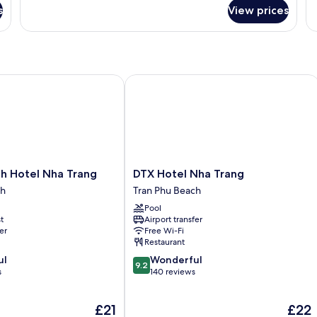
for
Vi
s
View prices
Senior
Twin
Room
Hotel Nha Trang
DTX Hotel Nha Trang
DTX
h Hotel Nha Trang
DTX Hotel Nha Trang
Hotel
ch
Tran Phu Beach
Nha
Pool
Trang
t
Airport transfer
Tran
er
Free Wi-Fi
Phu
Restaurant
Beach
9.2
ul
Wonderful
9.2
out
s
140 reviews
of
10,
The
The
£21
£22
Wonderful,