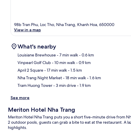
98b Tran Phu, Loc Tho, Nha Trang, Khanh Hoa, 650000
View in a map
What's nearby
Louisiane Brewhouse
- 7 min walk
- 0.6 km
Vinpearl Golf Club
- 10 min walk
- 0.9 km
Ma
April 2 Square
- 17 min walk
- 1.5 km
Nha Trang Night Market
- 18 min walk
- 1.6 km
Tram Huong Tower
- 3 min drive
- 1.9 km
See more
Meriton Hotel Nha Trang
Meriton Hotel Nha Trang puts you a short five-minute drive from Nh
2 outdoor pools, guests can grab a bite to eat at the restaurant. A la
highlights.