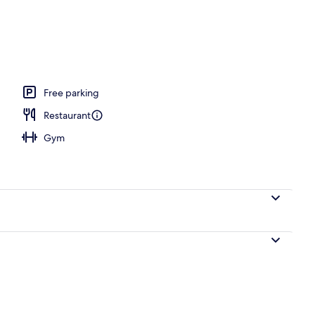
ols, pool umbrellas, pool loungers
Free parking
Restaurant
Gym