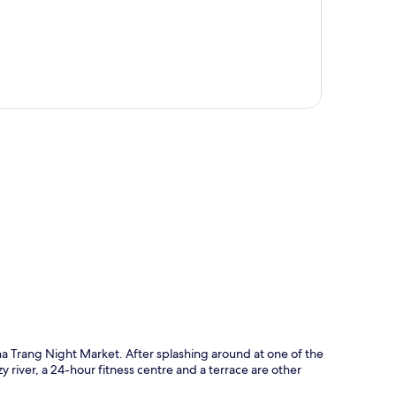
p
a Trang Night Market. After splashing around at one of the
zy river, a 24-hour fitness centre and a terrace are other