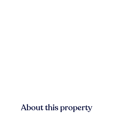
About this property