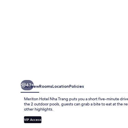
Trang
47+
Overview
Rooms
Location
Policies
Meriton Hotel Nha Trang puts you a short five-minute driv
the 2 outdoor pools, guests can grab a bite to eat at the res
other highlights.
VIP Access