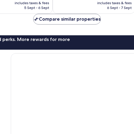
price
price
140
includes taxes & fees
includes taxes & fees
is
is
reviews
5 Sept - 6 Sept
6 Sept - 7 Sept
£21
£22
Compare similar properties
nd perks. More rewards for more