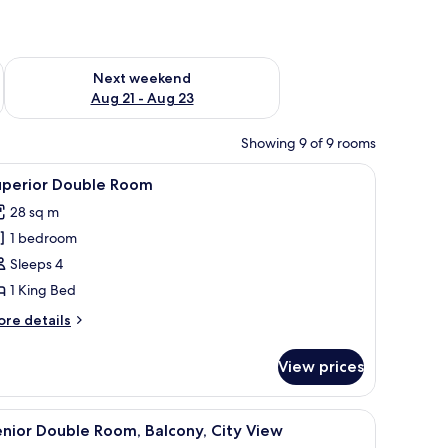
g 14 - Aug 16
Check availability for next weekend Aug 21 - Aug 23
Next weekend
Aug 21 - Aug 23
Showing 9 of 9 rooms
ry-foam beds, in-room safe
iew
Superior Double Room | Premium bedding, d
6
uperior Double Room
l
28 sq m
hotos
1 bedroom
or
uperior
Sleeps 4
ouble
1 King Bed
oom
ore
re details
tails
r
View prices
perior
uble
oom
remium bedding, down duvets, memory-foam beds, in-room safe
iew
Senior Double Room, Balcony, City View | P
6
nior Double Room, Balcony, City View
l