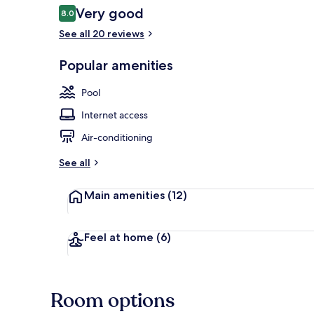
Reviews
Very good
8.0
8.0 out of 10
See all 20 reviews
2 outdoor po
Popular amenities
Pool
Internet access
Air-conditioning
See all
Main amenities
(12)
Feel at home
(6)
Room options