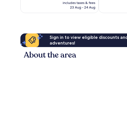
price
good,
256
includes taxes & fees
is
288
reviews
23 Aug - 24 Aug
£19
reviews
Sign in to view eligible discounts a
adventures!
About the area