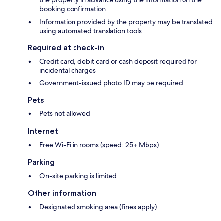
the property in advance using the information on the
booking confirmation
Information provided by the property may be translated
using automated translation tools
Required at check-in
Credit card, debit card or cash deposit required for
incidental charges
Government-issued photo ID may be required
Pets
Pets not allowed
Internet
Free Wi-Fi in rooms (speed: 25+ Mbps)
Parking
On-site parking is limited
Other information
Designated smoking area (fines apply)