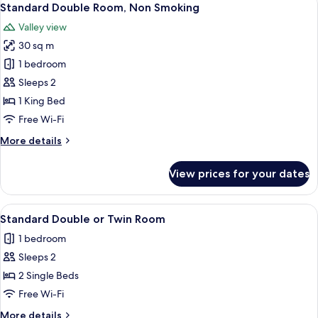
4
Standard Double Room, Non Smoking
all
Valley view
photos
30 sq m
for
Standard
1 bedroom
Double
Sleeps 2
Room,
1 King Bed
Non
Free Wi-Fi
Smoking
More
More details
details
for
View prices for your dates
Standard
Double
Room,
View
A bathroom with a glass shower enclosur
4
Non
Standard Double or Twin Room
all
Smoking
1 bedroom
photos
Sleeps 2
for
Standard
2 Single Beds
Double
Free Wi-Fi
or
More
More details