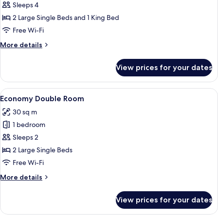
Standard
Sleeps 4
Quadruple
2 Large Single Beds and 1 King Bed
Room
Free Wi-Fi
More
More details
details
for
View prices for your dates
Standard
Quadruple
Room
View
A traditional wooden room with two bed
3
Economy Double Room
all
30 sq m
photos
1 bedroom
for
Economy
Sleeps 2
Double
2 Large Single Beds
Room
Free Wi-Fi
More
More details
details
for
View prices for your dates
Economy
Double