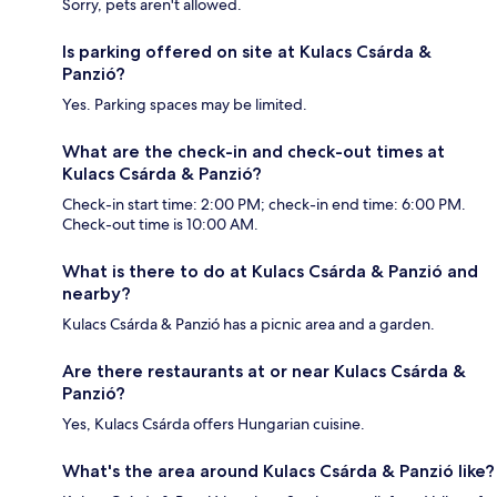
Sorry, pets aren't allowed.
Is parking offered on site at Kulacs Csárda &
Panzió?
Yes. Parking spaces may be limited.
What are the check-in and check-out times at
Kulacs Csárda & Panzió?
Check-in start time: 2:00 PM; check-in end time: 6:00 PM.
Check-out time is 10:00 AM.
What is there to do at Kulacs Csárda & Panzió and
nearby?
Kulacs Csárda & Panzió has a picnic area and a garden.
Are there restaurants at or near Kulacs Csárda &
Panzió?
Yes, Kulacs Csárda offers Hungarian cuisine.
What's the area around Kulacs Csárda & Panzió like?