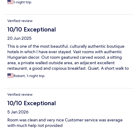
no electric hot water kettle available. If the WIFI works fine
1-night trip
inside the hotel room, definite I will return to stay in this hotel in
the future.
Verified review
10/10 Exceptional
20 Jun 2025
This is one of the most beautiful, culturally authentic boutique
hotels in which I have ever stayed. Vast rooms with authentic
Hungarian decor. Out room geatured carved wood, a sitting
area, a private walled outside area, an adjacent excellent
restaurant, a good and copious breakfast. Quiet. A short walk to
an atea of little restaurants and wine bars. The Hotel’s outdoor
Robert, 1-night trip
restaurant tables are under a vast, overhead grape arbor. Take
the two-hour train ride to Eger from Budapest, FREE if you are
over 65, as is all public transport in Hungary. Train was modern
Verified review
and clean. The whole country is underrated, in my view.
10/10 Exceptional
5 Jan 2026
Room was clean and very nice Customer service was average
with much help not provided