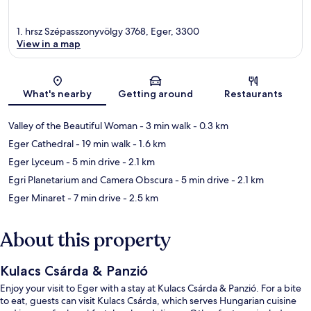
1. hrsz Szépasszonyvölgy 3768, Eger, 3300
View in a map
Map
What's nearby
Getting around
Restaurants
Valley of the Beautiful Woman
- 3 min walk
- 0.3 km
Eger Cathedral
- 19 min walk
- 1.6 km
Eger Lyceum
- 5 min drive
- 2.1 km
Egri Planetarium and Camera Obscura
- 5 min drive
- 2.1 km
Eger Minaret
- 7 min drive
- 2.5 km
About this property
Kulacs Csárda & Panzió
Enjoy your visit to Eger with a stay at Kulacs Csárda & Panzió. For a bite
to eat, guests can visit Kulacs Csárda, which serves Hungarian cuisine