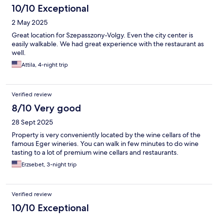
10/10 Exceptional
2 May 2025
Great location for Szepasszony-Volgy. Even the city center is
easily walkable. We had great experience with the restaurant as
well.
Attila, 4-night trip
Verified review
8/10 Very good
28 Sept 2025
Property is very conveniently located by the wine cellars of the
famous Eger wineries. You can walk in few minutes to do wine
tasting to a lot of premium wine cellars and restaurants.
Erzsebet, 3-night trip
Verified review
10/10 Exceptional