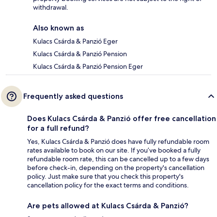
withdrawal.
Also known as
Kulacs Csárda & Panzió Eger
Kulacs Csárda & Panzió Pension
Kulacs Csárda & Panzió Pension Eger
Frequently asked questions
Does Kulacs Csárda & Panzió offer free cancellation
for a full refund?
Yes, Kulacs Csárda & Panzió does have fully refundable room
rates available to book on our site. If you’ve booked a fully
refundable room rate, this can be cancelled up to a few days
before check-in, depending on the property's cancellation
policy. Just make sure that you check this property's
cancellation policy for the exact terms and conditions.
Are pets allowed at Kulacs Csárda & Panzió?