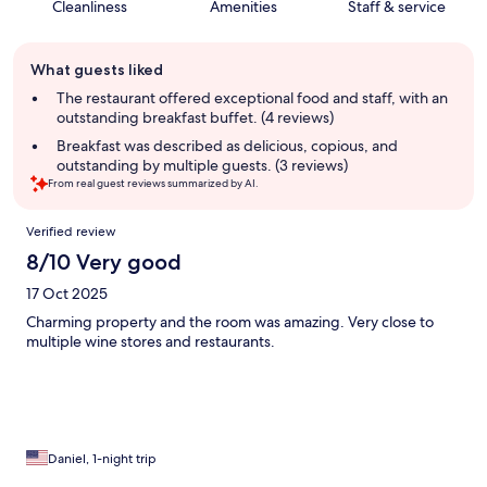
Cleanliness
Amenities
Staff & service
Guest
What guests liked
review
summary
The restaurant offered exceptional food and staff, with an
outstanding breakfast buffet. (4 reviews)
Breakfast was described as delicious, copious, and
outstanding by multiple guests. (3 reviews)
From real guest reviews summarized by AI.
Reviews
Verified review
8/10 Very good
17 Oct 2025
Charming property and the room was amazing. Very close to
multiple wine stores and restaurants.
Daniel, 1-night trip