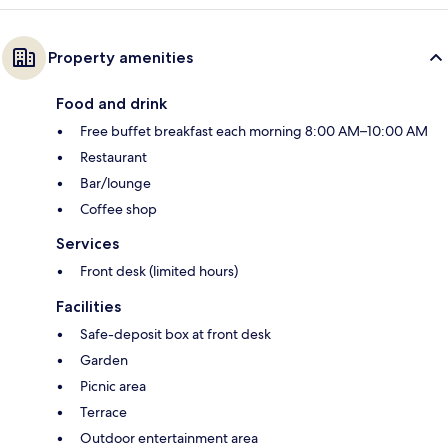
Property amenities
Food and drink
Free buffet breakfast each morning 8:00 AM–10:00 AM
Restaurant
Bar/lounge
Coffee shop
Services
Front desk (limited hours)
Facilities
Safe-deposit box at front desk
Garden
Picnic area
Terrace
Outdoor entertainment area