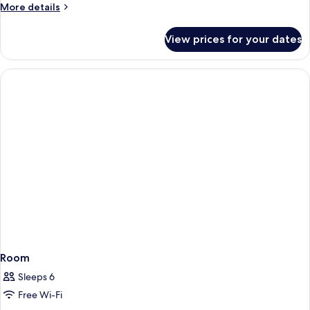
More
More details
details
for
View prices for your dates
Room
Room
Sleeps 6
Free Wi-Fi