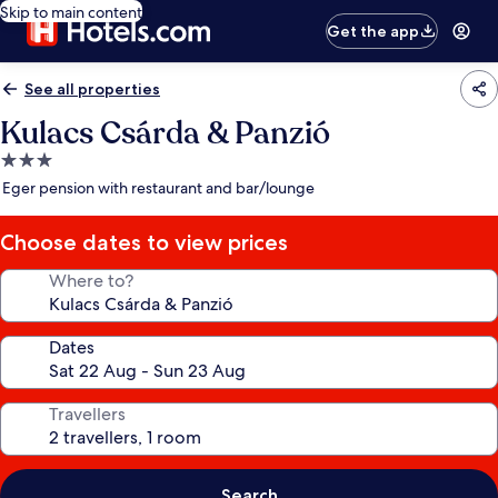
Skip to main content
Get the app
See all properties
Kulacs Csárda & Panzió
3.0
star
Eger pension with restaurant and bar/lounge
property
Choose dates to view prices
Where to?
Dates
Travellers
Search