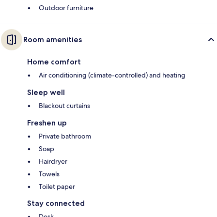
Outdoor furniture
Room amenities
Home comfort
Air conditioning (climate-controlled) and heating
Sleep well
Blackout curtains
Freshen up
Private bathroom
Soap
Hairdryer
Towels
Toilet paper
Stay connected
Desk