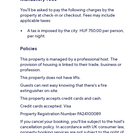
You'll be asked to pay the following charges by the
property at check-in or checkout. Fees may include
applicable taxes:
A tax is imposed by the city: HUF 750.00 per person,
per night
Policies
This property is managed by a professional host. The
provision of housing is linked to their trade, business or
profession.
This property does not have lifts.
Guests can rest easy knowing that there's a fire
extinguisher on-site.
This property accepts credit cards and cash.
Credit cards accepted: Visa
Property Registration Number PA24100089
If you cancel your booking, you'll be subject to the host's
cancellation policy. In accordance with UK consumer law,
property booking services are not subject to the right of