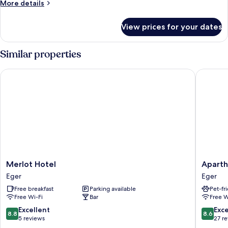
More
More details
details
for
View prices for your dates
Room
Similar properties
Merlot Hotel
Aparthot
Merlot
Apartho
Merlot Hotel
Aparth
Hotel
Orient
Eger
Eger
Eger
Eger
Free breakfast
Parking available
Pet-fr
Free Wi-Fi
Bar
Free W
8.8
8.6
Excellent
Exce
8.8
8.6
out
out
5 reviews
27 r
of
of