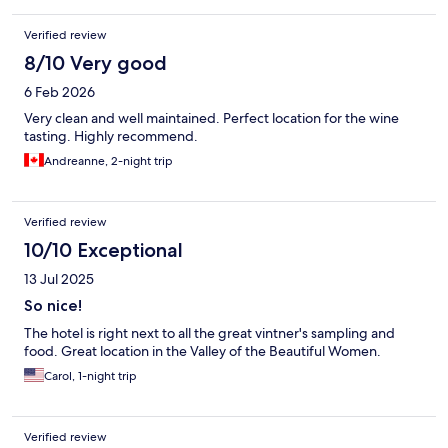
Verified review
8/10 Very good
6 Feb 2026
Very clean and well maintained. Perfect location for the wine
tasting. Highly recommend.
Andreanne, 2-night trip
Verified review
10/10 Exceptional
13 Jul 2025
So nice!
The hotel is right next to all the great vintner's sampling and
food. Great location in the Valley of the Beautiful Women.
Carol, 1-night trip
Verified review