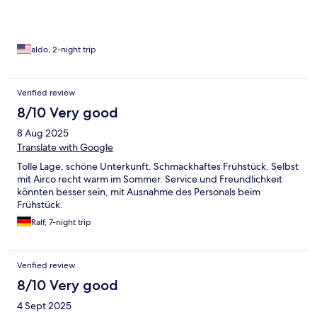
aldo, 2-night trip
Verified review
8/10 Very good
8 Aug 2025
Translate with Google
Tolle Lage, schöne Unterkunft. Schmackhaftes Frühstück. Selbst
mit Airco recht warm im Sommer. Service und Freundlichkeit
könnten besser sein, mit Ausnahme des Personals beim
Frühstück.
Ralf, 7-night trip
Verified review
8/10 Very good
4 Sept 2025