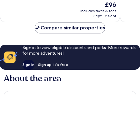
The
£96
10,
10,
price
Excellent,
Excellen
includes taxes & fees
is
1 Sept - 2 Sept
5
27
£96
reviews
reviews
Compare similar properties
Sign in to view eligible discounts and perks. More rewards
for more adventures!
Sign in
Sign up, it's free
About the area