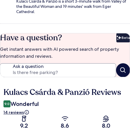
Kulacs Csárda & Panzió is a short 3-minute walk from Valley of
the Beautiful Woman and 19 minutes' walk from Eger
Cathedral.
Have a question?
Beta
Bet
Get instant answers with AI powered search of property
information and reviews.
Ask a question
Kulacs Csárda & Panzió Reviews
Reviews
Wonderful
9.0
14 reviews
9.2
8.6
8.0