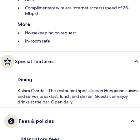
Complimentary wireless Internet access (speed of 25+
Mbps)
More
Housekeeping on request
In-room safe
Special features
Dining
Kulacs Csárda – This restaurant specialises in Hungarian cuisine
and serves breakfast, lunch and dinner. Guests can enjoy
drinks at the bar. Open daily.
Fees & policies
Mandatory fees