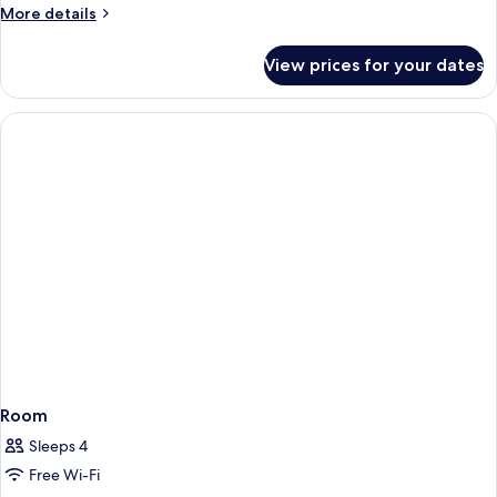
More
More details
details
for
View prices for your dates
Superior
Suite
Room
Sleeps 4
Free Wi-Fi