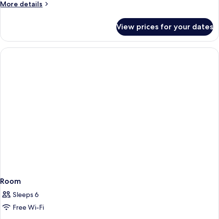
More
More details
details
for
View prices for your dates
Room
Room
Sleeps 6
Free Wi-Fi