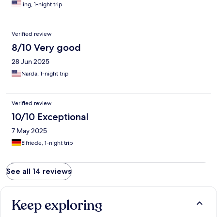
ling, 1-night trip
Verified review
8/10 Very good
28 Jun 2025
Narda, 1-night trip
Verified review
10/10 Exceptional
7 May 2025
Elfriede, 1-night trip
See all 14 reviews
Keep exploring