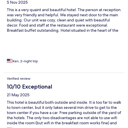
5 Nov 2025
This is a very quaint and beautiful hotel. The person at reception
was very friendly and helpful. We stayed next door to the main
building. Our unit was cozy, clean and quiet with beautiful
decor. Food and staff at the restaurant were exceptional.
Breakfast buffet outstanding. Hotel situated in the heart of the
wine valley yet not far from the city center. We were able to hop
on the little tourist train across the street to the hotel to get to
the main sights in town.We wish we had more time here.
Ken, 2-night trip
Verified review
10/10 Exceptional
21 May 2025
This hotel is beautiful both outside and inside. It is too far to walk
to town center, but it only takes several min drive to get to the
town center if you have a car. Free parking outside of the yard of
the hotels. The only two disadvantages are not able to use wifi
inside the room (but wifi in the breakfast room works fine) and