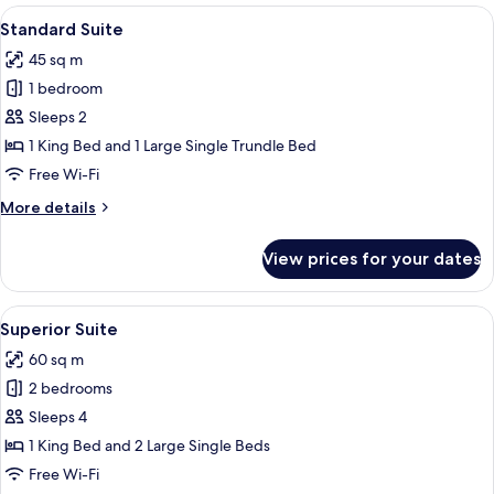
Room
View
A wooden interior with a dining area, a
12
Standard Suite
all
45 sq m
photos
1 bedroom
for
Standard
Sleeps 2
Suite
1 King Bed and 1 Large Single Trundle Bed
Free Wi-Fi
More
More details
details
for
View prices for your dates
Standard
Suite
View
A wooden interior with a fireplace, dini
10
Superior Suite
all
60 sq m
photos
2 bedrooms
for
Superior
Sleeps 4
Suite
1 King Bed and 2 Large Single Beds
Free Wi-Fi