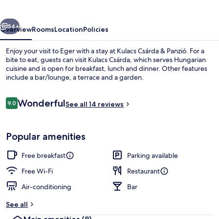
Panzió
vious
Next
54+
Overview
Rooms
Location
Policies
Enjoy your visit to Eger with a stay at Kulacs Csárda & Panzió. For a
bite to eat, guests can visit Kulacs Csárda, which serves Hungarian
cuisine and is open for breakfast, lunch and dinner. Other features
include a bar/lounge, a terrace and a garden.
Reviews
Wonderful
9.0
See all 14 reviews
9.0 out of 10
Exterior
Popular amenities
Free breakfast
Parking available
Free Wi-Fi
Restaurant
Air-conditioning
Bar
See all