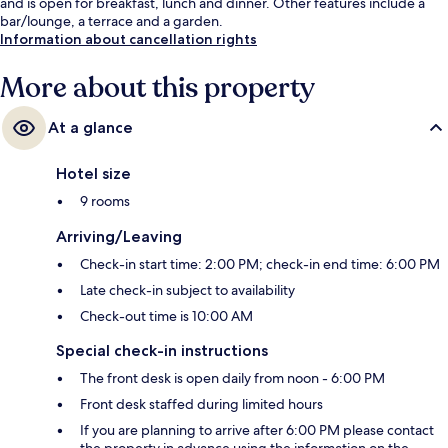
and is open for breakfast, lunch and dinner. Other features include a
bar/lounge, a terrace and a garden.
Information about cancellation rights
More about this property
At a glance
Hotel size
9 rooms
Arriving/Leaving
Check-in start time: 2:00 PM; check-in end time: 6:00 PM
Late check-in subject to availability
Check-out time is 10:00 AM
Special check-in instructions
The front desk is open daily from noon - 6:00 PM
Front desk staffed during limited hours
If you are planning to arrive after 6:00 PM please contact