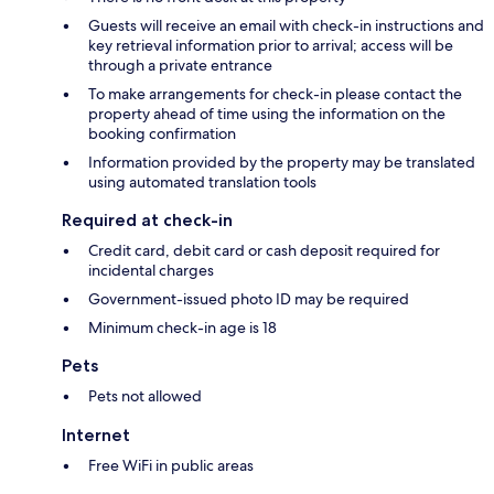
Guests will receive an email with check-in instructions and
key retrieval information prior to arrival; access will be
through a private entrance
To make arrangements for check-in please contact the
property ahead of time using the information on the
booking confirmation
Information provided by the property may be translated
using automated translation tools
Required at check-in
Credit card, debit card or cash deposit required for
incidental charges
Government-issued photo ID may be required
Minimum check-in age is 18
Pets
Pets not allowed
Internet
Free WiFi in public areas