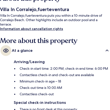
Villa In Corralejo,fuerteventura
Villa In Corralejo,fuerteventura puts you within a 10-minute drive of
Corralejo Beach. Other highlights include an outdoor pool and a
terrace.
Information about cancellation rights
More about this property
At a glance
Arriving/Leaving
Check-in start time: 2:00 PM; check-in end time: 6:00 PM
Contactless check-in and check-out are available
Minimum check-in age – 18
Check-out time is 10:00 AM
Contactless check-out
Special check-in instructions
There is no front desk at this property