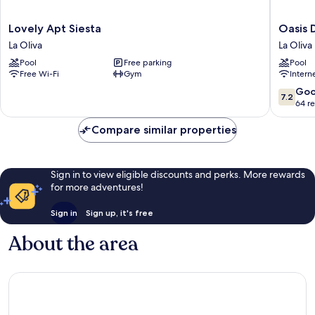
Lovely
Oasis
Lovely Apt Siesta
Oasis 
Apt
Duna
La Oliva
La Oliva
Siesta
La
Pool
Free parking
Pool
La
Oliva
Free Wi-Fi
Gym
Intern
Oliva
7.2
Go
7.2
out
64 r
of
10,
Compare similar properties
Good,
64
reviews
Sign in to view eligible discounts and perks. More rewards
for more adventures!
Sign in
Sign up, it's free
About the area