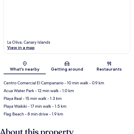
La Oliva, Canary Islands
View in a map
Map
What's nearby
Getting around
Restaurants
Centro Comercial El Campanario
- 10 min walk
- 0.9 km
Acua Water Park
- 12 min walk
- 1.0 km
Playa Real
- 15 min walk
- 1.3 km
Playa Waikiki
- 17 min walk
- 1.5 km
Flag Beach
- 8 min drive
- 1.9 km
About this property