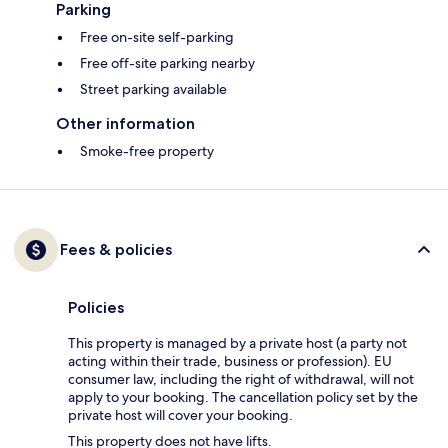
Parking
Free on-site self-parking
Free off-site parking nearby
Street parking available
Other information
Smoke-free property
Fees & policies
Policies
This property is managed by a private host (a party not
acting within their trade, business or profession). EU
consumer law, including the right of withdrawal, will not
apply to your booking. The cancellation policy set by the
private host will cover your booking.
This property does not have lifts.