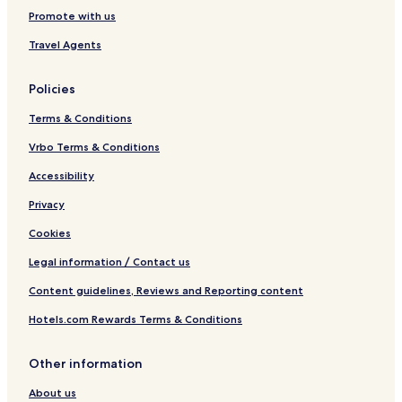
Promote with us
Travel Agents
Policies
Terms & Conditions
Vrbo Terms & Conditions
Accessibility
Privacy
Cookies
Legal information / Contact us
Content guidelines, Reviews and Reporting content
Hotels.com Rewards Terms & Conditions
Other information
About us