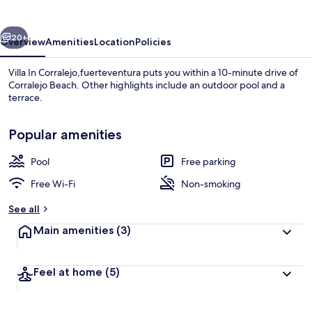
vious
Next
20+
Overview
Amenities
Location
Policies
Villa In Corralejo,fuerteventura puts you within a 10-minute drive of
Corralejo Beach. Other highlights include an outdoor pool and a
terrace.
Popular amenities
Pool
Free parking
Free Wi-Fi
Non-smoking
Loft, 3 Bedrooms, Terrace, Garden Vie
See all
Main amenities
(3)
Feel at home
(5)