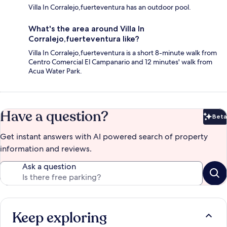
Villa In Corralejo,fuerteventura has an outdoor pool.
What's the area around Villa In
Corralejo,fuerteventura like?
Villa In Corralejo,fuerteventura is a short 8-minute walk from
Centro Comercial El Campanario and 12 minutes' walk from
Acua Water Park.
Have a question?
Beta
Bet
Get instant answers with AI powered search of property
information and reviews.
Ask a question
Keep exploring