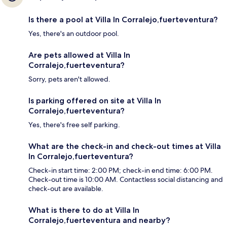
Is there a pool at Villa In Corralejo,fuerteventura?
Yes, there's an outdoor pool.
Are pets allowed at Villa In
Corralejo,fuerteventura?
Sorry, pets aren't allowed.
Is parking offered on site at Villa In
Corralejo,fuerteventura?
Yes, there's free self parking.
What are the check-in and check-out times at Villa
In Corralejo,fuerteventura?
Check-in start time: 2:00 PM; check-in end time: 6:00 PM.
Check-out time is 10:00 AM. Contactless social distancing and
check-out are available.
What is there to do at Villa In
Corralejo,fuerteventura and nearby?