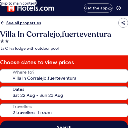
Skip to main content
Get the app
See all properties
Villa In Corralejo,fuerteventura
2.0
star
La Oliva lodge with outdoor pool
property
Choose dates to view prices
Where to?
Dates
Travellers
Search