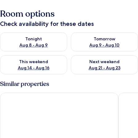
Room options
Check availability for these dates
Check availability for tonight Aug 8 - Aug 9
Check availability for tomorr
Tonight
Tomorrow
Aug 8 - Aug 9
Aug 9 - Aug 10
Check availability for this weekend Aug 14 - Aug 16
Check availability for next w
This weekend
Next weekend
Aug 14 - Aug 16
Aug 21 - Aug 23
Similar properties
Lovely Apt Siesta
Oasis Du