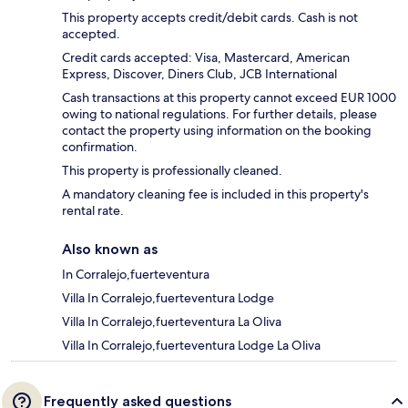
This property accepts credit/debit cards. Cash is not
accepted.
Credit cards accepted: Visa, Mastercard, American
Express, Discover, Diners Club, JCB International
Cash transactions at this property cannot exceed EUR 1000
owing to national regulations. For further details, please
contact the property using information on the booking
confirmation.
This property is professionally cleaned.
A mandatory cleaning fee is included in this property's
rental rate.
Also known as
In Corralejo,fuerteventura
Villa In Corralejo,fuerteventura Lodge
Villa In Corralejo,fuerteventura La Oliva
Villa In Corralejo,fuerteventura Lodge La Oliva
Frequently asked questions