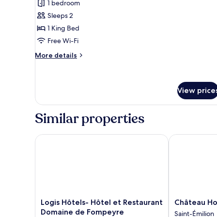
1 bedroom
photos
Sleeps 2
for
Chambre
1 King Bed
Ocean
Free Wi-Fi
More
More details
details
for
Chambre
Ocean
View price
Similar properties
Logis Hôtels- Hôtel et Restaurant Domaine de Fom
Château Hotel
Logis
Château
Logis Hôtels- Hôtel et Restaurant
Château Hot
Hôtels-
Hotel
Domaine de Fompeyre
Saint-Émilion