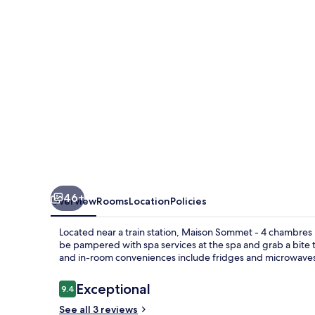
4
chambres
46+
Overview
Rooms
Location
Policies
Located near a train station, Maison Sommet - 4 chambres is
be pampered with spa services at the spa and grab a bite t
and in-room conveniences include fridges and microwave
Reviews
Exceptional
9.4
9.4 out of 10
See all 3 reviews