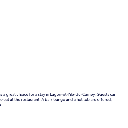
BBQ/picnic 
 a great choice for a stay in Lugon-et-l'ile-du-Carney. Guests can
o eat at the restaurant. A bar/lounge and a hot tub are offered,
s.
Daily contine