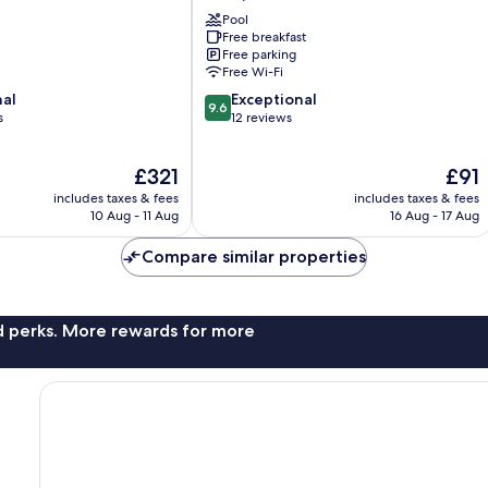
de
Pool
Montpouillan
Free breakfast
Montpouillan
Free parking
Free Wi-Fi
9.6
nal
Exceptional
9.6
out
s
12 reviews
of
10,
The
The
£321
£91
Exceptional,
price
price
12
includes taxes & fees
includes taxes & fees
is
is
reviews
10 Aug - 11 Aug
16 Aug - 17 Aug
£321
£91
Compare similar properties
nd perks. More rewards for more