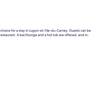
choice for a stay in Lugon-et-l'ile-du-Carney. Guests can be
restaurant. A bar/lounge and a hot tub are offered, and in-