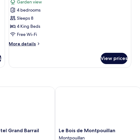
Garden view
photos
4 bedrooms
for
Hébergement
Sleeps 8
4
4 King Beds
chambres
Free Wi-Fi
-
More
More details
cuisine
details
for
s
View prices
Hébergement
4
chambres
-
cuisine
peyre
 Grand Barrail
Le Bois de Montpouillan
Le
el Grand Barrail
Le Bois de Montpouillan
Bois
Montpouillan