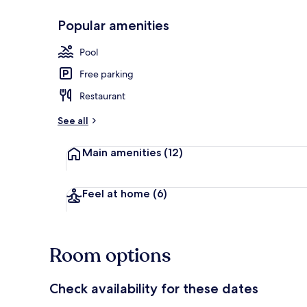
Popular amenities
Exterior
Pool
Free parking
Restaurant
See all
Main amenities
(12)
Feel at home
(6)
Room options
Check availability for these dates