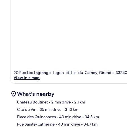
20 Rue Léo Lagrange, Lugon-et-l'ile-du-Carney, Gironde, 3324
View in a map
What's nearby
Château Boutinet
- 2 min drive
- 2.1 km
Cité du Vin
- 35 min drive
- 31.3 km
Ma
Place des Quinconces
- 40 min drive
- 34.3 km
Rue Sainte-Catherine
- 40 min drive
- 34.7 km