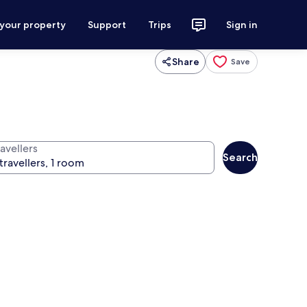
 your property
Support
Trips
Sign in
Share
Save
avellers
Search