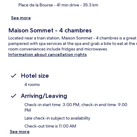
Place de la Bourse
- 41 min drive
- 35.3 km
See more
Maison Sommet - 4 chambres
Located near a train station, Maison Sommet - 4 chambres is a great 
pampered with spa services at the spa and grab a bite to eat at the 
room conveniences include fridges and microwaves.
Information about cancellation rights
Hotel size
4 rooms
Arriving/Leaving
Check-in start time: 3:00 PM; check-in end time: 9:00
PM
Late check-in subject to availability
Check-out time is 11:00 AM
See more