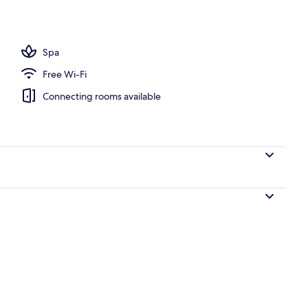
Spa
Free Wi-Fi
Connecting rooms available