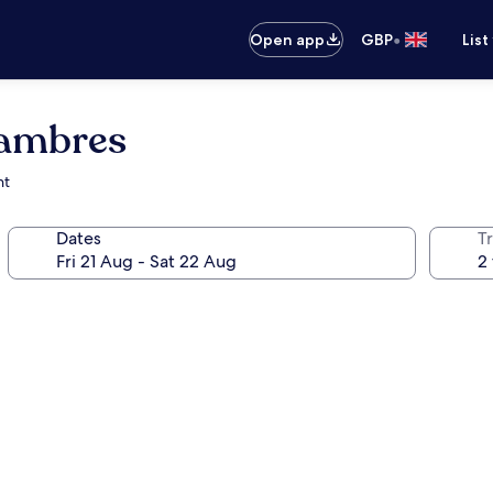
•
Open app
GBP
List
hambres
nt
Dates
Tr