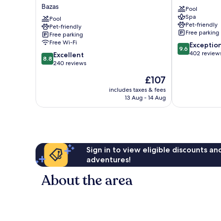
Hôtel
Grand
Bazas
Pool
et
Barrail
Spa
Restaurant
Pool
Saint-
Pet-friendly
Pet-friendly
Domaine
Émilion
Free parking
Free parking
de
Free Wi-Fi
9.6
Exceptio
Fompeyre
9.6
out
402 review
8.8
Bazas
Excellent
8.8
of
out
240 reviews
10,
of
The
£107
Exceptional,
10,
price
402
Excellent,
includes taxes & fees
is
reviews
13 Aug - 14 Aug
240
£107
reviews
Sign in to view eligible discounts a
adventures!
About the area