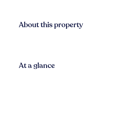
About this property
At a glance