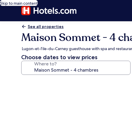
Skip to main content
See all properties
Maison Sommet - 4 c
Lugon-et-l'ile-du-Carney guesthouse with spa and restaura
Choose dates to view prices
Where to?
Photo
gallery
for
Maison
Sommet
-