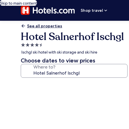
Skip to main content
Shop travel
See all properties
Hotel Salnerhof Ischgl
4.5
star
Ischgl ski hotel with ski storage and ski hire
property
Choose dates to view prices
Where to?
Photo
gallery
for
Hotel
Salnerhof
Ischgl