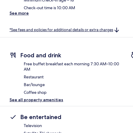
Check-out time is 10:00 AM
See more
*See fees and policies for additional details or extra charges
Food and drink
Free buffet breakfast each morning 7:30 AM–10:00
AM
Restaurant
Bar/lounge
Coffee shop
See all property amenities
Be entertained
Television