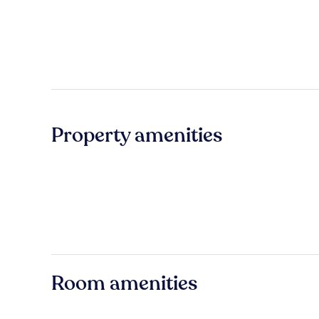
Property amenities
Room amenities