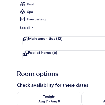
Pool
Spa
Exterior
Free parking
See all
Main amenities
(12)
Feel at home
(6)
Room options
Check availability for these dates
Check availability for tonight Aug 7 - Aug 8
Check availab
Tonight
Aug 7 - Aug 8
A