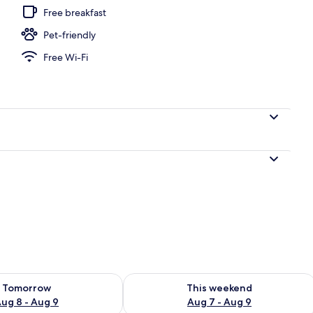
Free breakfast
Pet-friendly
Free Wi-Fi
ility for tomorrow Aug 8 - Aug 9
Check availability for this weekend A
Tomorrow
This weekend
ug 8 - Aug 9
Aug 7 - Aug 9