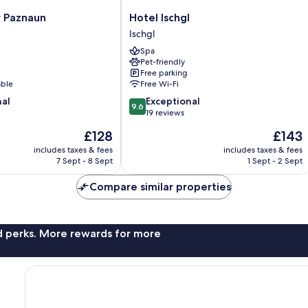
Hotel
r Paznaun
Hotel Ischgl
Ischgl
Ischgl
Ischgl
Spa
Pet-friendly
Free parking
able
Free Wi-Fi
9.6
nal
Exceptional
9.6
out
19 reviews
of
The
The
£128
£143
10,
price
price
Exceptional,
includes taxes & fees
includes taxes & fees
is
is
7 Sept - 8 Sept
1 Sept - 2 Sept
19
£128
£143
reviews
Compare similar properties
nd perks. More rewards for more