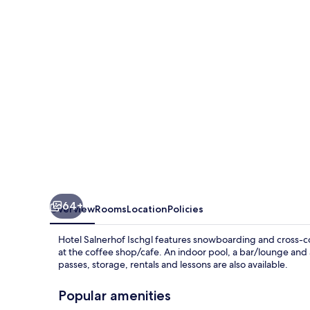
64+
Overview
Rooms
Location
Policies
Hotel Salnerhof Ischgl features snowboarding and cross-co
at the coffee shop/cafe. An indoor pool, a bar/lounge and a 
passes, storage, rentals and lessons are also available.
Popular amenities