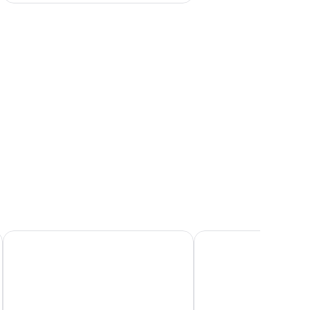
ent wall, a sofa, a coffee table, and a bed with a fluffy blanket.
Hotel Fliana
Hotel Zhero - Ischgl/K