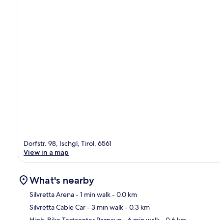
Dorfstr. 98, Ischgl, Tirol, 6561
View in a map
What's nearby
Silvretta Arena
- 1 min walk
- 0.0 km
Silvretta Cable Car
- 3 min walk
- 0.3 km
Ma
High-Bike Testcenter Paznaun
- 6 min walk
- 0.6 km