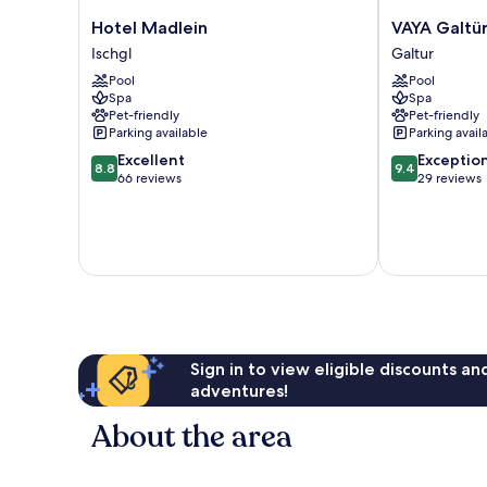
Hotel
VAYA
Hotel Madlein
VAYA Galtü
Madlein
Galtür
Ischgl
Galtur
Ischgl
Paznaun
Pool
Pool
Galtur
Spa
Spa
Pet-friendly
Pet-friendly
Parking available
Parking avail
8.8
9.4
Excellent
Exceptio
8.8
9.4
out
out
66 reviews
29 reviews
of
of
10,
10,
Excellent,
Exceptional,
66
29
reviews
reviews
Sign in to view eligible discounts a
adventures!
About the area