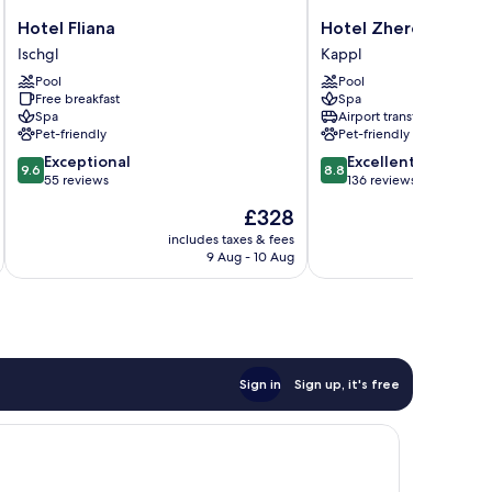
Hotel
Hotel
Hotel Fliana
Hotel Zhero - Ischgl
Fliana
Zhero
Ischgl
Kappl
Ischgl
-
Pool
Pool
Ischgl/Kappl
Free breakfast
Spa
Kappl
Spa
Airport transfer
Pet-friendly
Pet-friendly
9.6
8.8
Exceptional
Excellent
9.6
8.8
out
out
55 reviews
136 reviews
of
of
The
£328
10,
10,
price
Exceptional,
Excellent,
includes taxes & fees
is
9 Aug - 10 Aug
55
136
£328
reviews
reviews
Sign in
Sign up, it's free