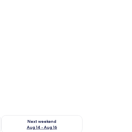
ug 7 - Aug 9
Check availability for next weekend Aug 14 - Aug 16
Next weekend
Aug 14 - Aug 16