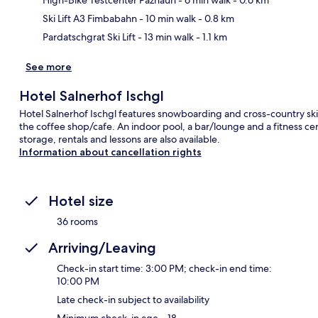
Ski Lift A3 Fimbabahn
- 10 min walk
- 0.8 km
Pardatschgrat Ski Lift
- 13 min walk
- 1.1 km
See more
Hotel Salnerhof Ischgl
Hotel Salnerhof Ischgl features snowboarding and cross-country skii
the coffee shop/cafe. An indoor pool, a bar/lounge and a fitness centr
storage, rentals and lessons are also available.
Information about cancellation rights
Hotel size
36 rooms
Arriving/Leaving
Check-in start time: 3:00 PM; check-in end time:
10:00 PM
Late check-in subject to availability
Minimum check-in age – 18