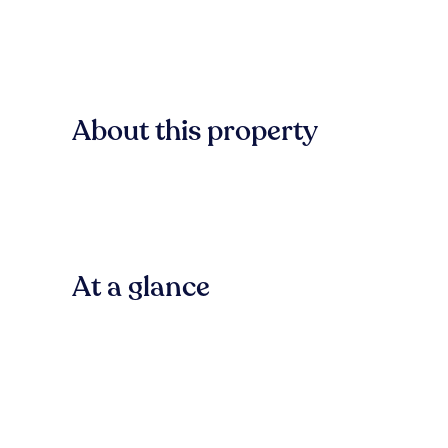
About this property
At a glance