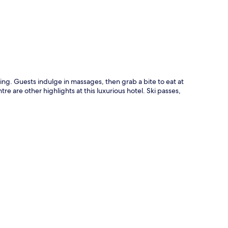
ng. Guests indulge in massages, then grab a bite to eat at
e are other highlights at this luxurious hotel. Ski passes,