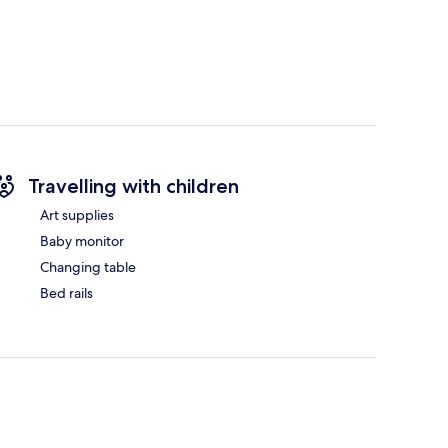
Travelling with children
Art supplies
Baby monitor
Changing table
Bed rails