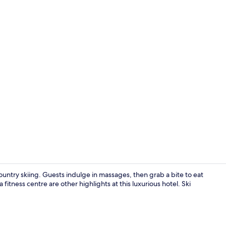
Deluxe Doubl
untry skiing. Guests indulge in massages, then grab a bite to eat
fitness centre are other highlights at this luxurious hotel. Ski
Indoor pool