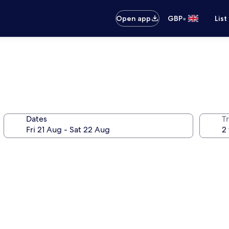
•
Open app
GBP
List
Dates
Tr