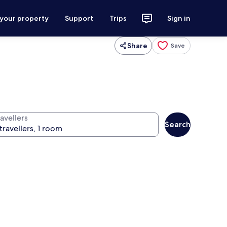
 your property
Support
Trips
Sign in
Share
Save
avellers
Search